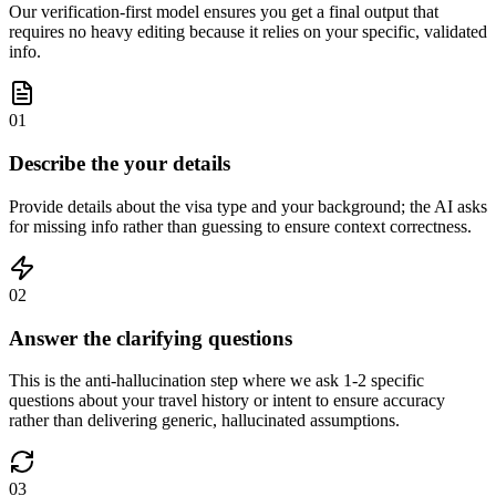
Our verification-first model ensures you get a final output that
requires no heavy editing because it relies on your specific, validated
info.
01
Describe the your details
Provide details about the visa type and your background; the AI asks
for missing info rather than guessing to ensure context correctness.
02
Answer the clarifying questions
This is the anti-hallucination step where we ask 1-2 specific
questions about your travel history or intent to ensure accuracy
rather than delivering generic, hallucinated assumptions.
03