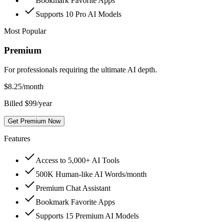
Bookmark Favorite Apps
Supports 10 Pro AI Models
Most Popular
Premium
For professionals requiring the ultimate AI depth.
$
8.25
/month
Billed $99/year
Get Premium Now
Features
Access to 5,000+ AI Tools
500K Human-like AI Words/month
Premium Chat Assistant
Bookmark Favorite Apps
Supports 15 Premium AI Models