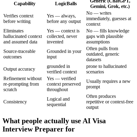
Generic (ChatGPT,
Capability
LogicBalls
Gemini, Grok, etc.)
No — writes
Verifies context
Yes — always,
immediately, guesses at
before writing
before any output
context
Eliminates
Yes — context is
No — fills knowledge
hallucinated context
collected, never
gaps with plausible
and assumed data
invented
assumptions
Often pulls from
Source-traceable
Grounded in your
outdated, generic
outcomes
input
datasets
grounded in
prone to hallucinated
Output accuracy
verified context
scenarios
Refinement without
Yes — verified
Usually requires a new
re-prompting from
context preserved
prompt
scratch
throughout
Often produces
Logical and
Consistency
repetitive or context-free
sequential
output
What people actually use AI Visa
Interview Preparer for