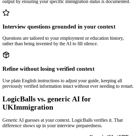
output by ensuring your specific immigration status is documented.
Interview questions grounded in your context
Questions are tailored to your employment or education history,
rather than being invented by the AI to fill silence.
Refine without losing verified context
Use plain English instructions to adjust your guide, keeping all
previously verified information intact without ever needing to restart.
LogicBalls vs. generic AI for
UKImmigration
Generic AI guesses at your context. LogicBalls verifies it. That
difference shows up in your interview preparedness.