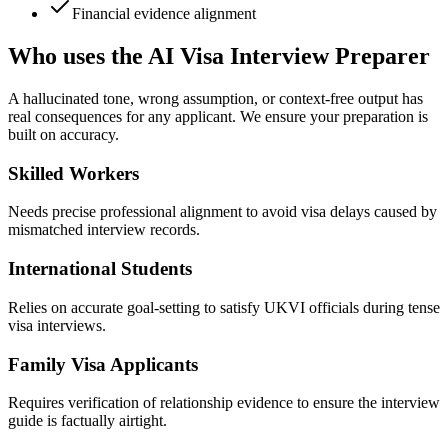
Financial evidence alignment
Who uses the AI Visa Interview Preparer
A hallucinated tone, wrong assumption, or context-free output has
real consequences for any applicant. We ensure your preparation is
built on accuracy.
Skilled Workers
Needs precise professional alignment to avoid visa delays caused by
mismatched interview records.
International Students
Relies on accurate goal-setting to satisfy UKVI officials during tense
visa interviews.
Family Visa Applicants
Requires verification of relationship evidence to ensure the interview
guide is factually airtight.