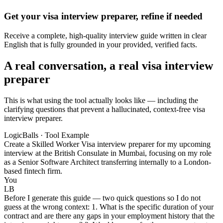
Get your visa interview preparer, refine if needed
Receive a complete, high-quality interview guide written in clear
English that is fully grounded in your provided, verified facts.
A real conversation, a real visa interview
preparer
This is what using the tool actually looks like — including the
clarifying questions that prevent a hallucinated, context-free visa
interview preparer.
LogicBalls · Tool Example
Create a Skilled Worker Visa interview preparer for my upcoming
interview at the British Consulate in Mumbai, focusing on my role
as a Senior Software Architect transferring internally to a London-
based fintech firm.
You
LB
Before I generate this guide — two quick questions so I do not
guess at the wrong context: 1. What is the specific duration of your
contract and are there any gaps in your employment history that the