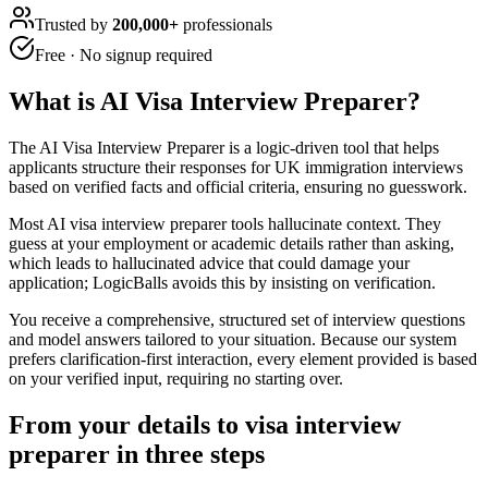
Trusted by
200,000+
professionals
Free · No signup required
What is
AI Visa Interview Preparer
?
The AI Visa Interview Preparer is a logic-driven tool that helps
applicants structure their responses for UK immigration interviews
based on verified facts and official criteria, ensuring no guesswork.
Most AI visa interview preparer tools hallucinate context. They
guess at your employment or academic details rather than asking,
which leads to hallucinated advice that could damage your
application; LogicBalls avoids this by insisting on verification.
You receive a comprehensive, structured set of interview questions
and model answers tailored to your situation. Because our system
prefers clarification-first interaction, every element provided is based
on your verified input, requiring no starting over.
From your details to visa interview
preparer in three steps