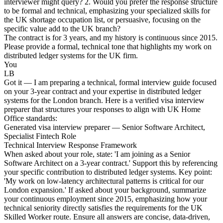
interviewer might query? 2. Would you prefer the response structure
to be formal and technical, emphasizing your specialized skills for
the UK shortage occupation list, or persuasive, focusing on the
specific value add to the UK branch?
The contract is for 3 years, and my history is continuous since 2015.
Please provide a formal, technical tone that highlights my work on
distributed ledger systems for the UK firm.
You
LB
Got it — I am preparing a technical, formal interview guide focused
on your 3-year contract and your expertise in distributed ledger
systems for the London branch. Here is a verified visa interview
preparer that structures your responses to align with UK Home
Office standards:
Generated visa interview preparer — Senior Software Architect,
Specialist Fintech Role
Technical Interview Response Framework
When asked about your role, state: 'I am joining as a Senior
Software Architect on a 3-year contract.' Support this by referencing
your specific contribution to distributed ledger systems. Key point:
'My work on low-latency architectural patterns is critical for our
London expansion.' If asked about your background, summarize
your continuous employment since 2015, emphasizing how your
technical seniority directly satisfies the requirements for the UK
Skilled Worker route. Ensure all answers are concise, data-driven,