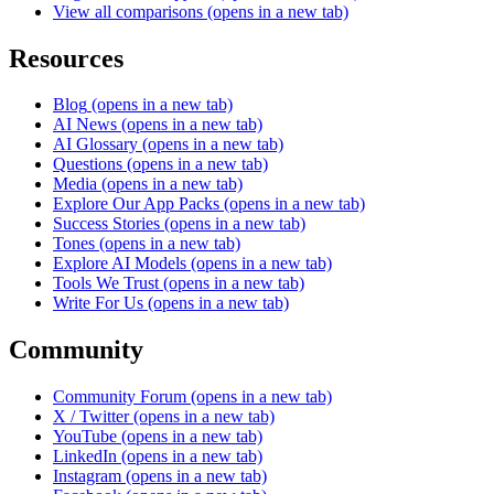
View all comparisons
(opens in a new tab)
Resources
Blog
(opens in a new tab)
AI News
(opens in a new tab)
AI Glossary
(opens in a new tab)
Questions
(opens in a new tab)
Media
(opens in a new tab)
Explore Our App Packs
(opens in a new tab)
Success Stories
(opens in a new tab)
Tones
(opens in a new tab)
Explore AI Models
(opens in a new tab)
Tools We Trust
(opens in a new tab)
Write For Us
(opens in a new tab)
Community
Community Forum
(opens in a new tab)
X / Twitter
(opens in a new tab)
YouTube
(opens in a new tab)
LinkedIn
(opens in a new tab)
Instagram
(opens in a new tab)