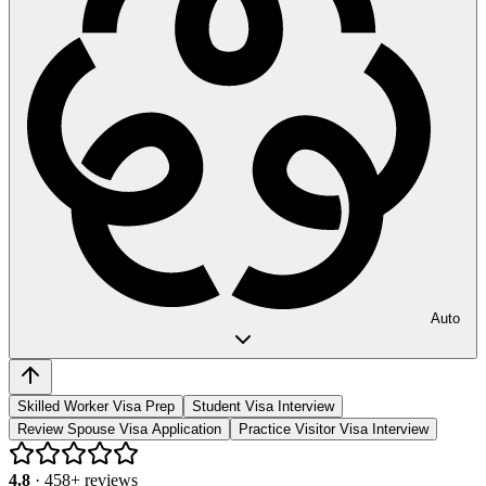
Auto
Skilled Worker Visa Prep
Student Visa Interview
Review Spouse Visa Application
Practice Visitor Visa Interview
4.8
·
458
+ reviews