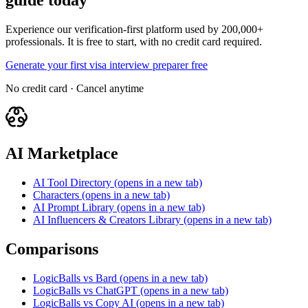
guide today
Experience our verification-first platform used by 200,000+
professionals. It is free to start, with no credit card required.
Generate your first visa interview preparer free
No credit card · Cancel anytime
AI Marketplace
AI Tool Directory
(opens in a new tab)
Characters
(opens in a new tab)
AI Prompt Library
(opens in a new tab)
AI Influencers & Creators Library
(opens in a new tab)
Comparisons
LogicBalls vs Bard
(opens in a new tab)
LogicBalls vs ChatGPT
(opens in a new tab)
LogicBalls vs Copy AI
(opens in a new tab)