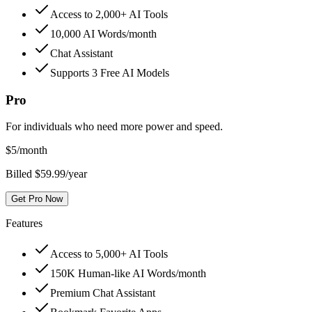
Access to 2,000+ AI Tools
10,000 AI Words/month
Chat Assistant
Supports 3 Free AI Models
Pro
For individuals who need more power and speed.
$
5
/month
Billed $59.99/year
Get Pro Now
Features
Access to 5,000+ AI Tools
150K Human-like AI Words/month
Premium Chat Assistant