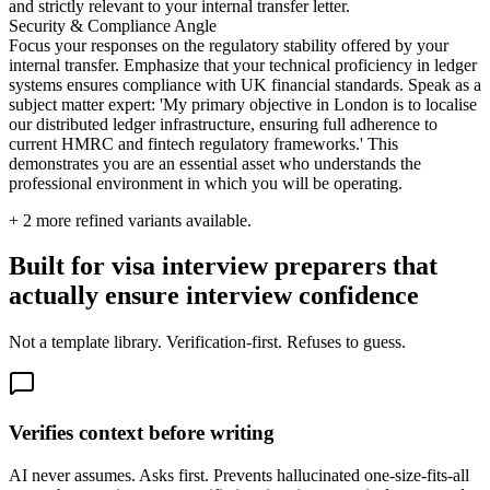
and strictly relevant to your internal transfer letter.
Security & Compliance Angle
Focus your responses on the regulatory stability offered by your
internal transfer. Emphasize that your technical proficiency in ledger
systems ensures compliance with UK financial standards. Speak as a
subject matter expert: 'My primary objective in London is to localise
our distributed ledger infrastructure, ensuring full adherence to
current HMRC and fintech regulatory frameworks.' This
demonstrates you are an essential asset who understands the
professional environment in which you will be operating.
+
2
more refined variants available.
Built for visa interview preparers that
actually ensure interview confidence
Not a template library. Verification-first. Refuses to guess.
Verifies context before writing
AI never assumes. Asks first. Prevents hallucinated one-size-fits-all