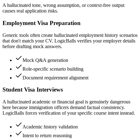
A hallucinated tone, wrong assumption, or context-free output
causes real application risks.
Employment Visa Preparation
Generic tools often create hallucinated employment history scenarios
that don't match your CV. LogicBalls verifies your employer details
before drafting mock answers.
Mock Q&A generation
Role-specific scenario building
Document requirement alignment
Student Visa Interviews
A hallucinated academic or financial goal is genuinely dangerous
here because immigration officers demand factual consistency.
LogicBalls forces verification of your specific course intent instead.
Academic history validation
Intent to return reasoning