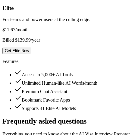
Elite
For teams and power users at the cutting edge.
$
11.67
/month
Billed $139.99/year
Get Elite Now
Features
Access to 5,000+ AI Tools
Unlimited Human-like AI Words/month
Premium Chat Assistant
Bookmark Favorite Apps
Supports 31 Elite AI Models
Frequently asked questions
Everything you need to know about the AI Visa Interview Preparer