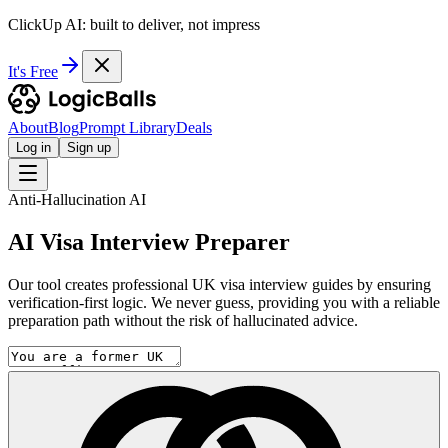
ClickUp AI: built to deliver, not impress
It's Free
About
Blog
Prompt Library
Deals
Log in
Sign up
Anti-Hallucination AI
AI Visa Interview Preparer
Our tool creates professional UK visa interview guides by ensuring
verification-first logic. We never guess, providing you with a reliable
preparation path without the risk of hallucinated advice.