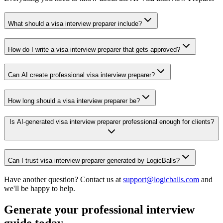
What should a visa interview preparer include?
How do I write a visa interview preparer that gets approved?
Can AI create professional visa interview preparer?
How long should a visa interview preparer be?
Is AI-generated visa interview preparer professional enough for clients?
Can I trust visa interview preparer generated by LogicBalls?
Have another question? Contact us at
support@logicballs.com
and
we'll be happy to help.
Generate your professional interview