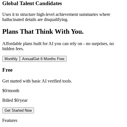
Global Talent Candidates
Uses it to structure high-level achievement summaries where
hallucinated details are disqualifying.
Plans That Think With You.
Affordable plans built for AI you can rely on - no surprises, no
hidden fees.
Monthly
Annual
Get 6 Months Free
Free
Get started with basic AI verified tools.
$
0
/month
Billed $0/year
Get Started Now
Features