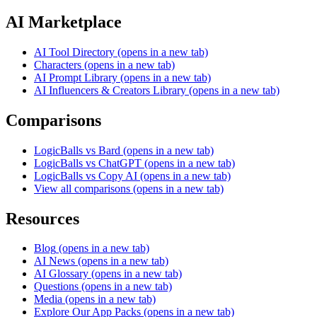
AI Marketplace
AI Tool Directory
(opens in a new tab)
Characters
(opens in a new tab)
AI Prompt Library
(opens in a new tab)
AI Influencers & Creators Library
(opens in a new tab)
Comparisons
LogicBalls vs Bard
(opens in a new tab)
LogicBalls vs ChatGPT
(opens in a new tab)
LogicBalls vs Copy AI
(opens in a new tab)
View all comparisons
(opens in a new tab)
Resources
Blog
(opens in a new tab)
AI News
(opens in a new tab)
AI Glossary
(opens in a new tab)
Questions
(opens in a new tab)
Media
(opens in a new tab)
Explore Our App Packs
(opens in a new tab)