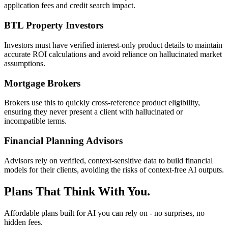
application fees and credit search impact.
BTL Property Investors
Investors must have verified interest-only product details to maintain
accurate ROI calculations and avoid reliance on hallucinated market
assumptions.
Mortgage Brokers
Brokers use this to quickly cross-reference product eligibility,
ensuring they never present a client with hallucinated or
incompatible terms.
Financial Planning Advisors
Advisors rely on verified, context-sensitive data to build financial
models for their clients, avoiding the risks of context-free AI outputs.
Plans That Think With You.
Affordable plans built for AI you can rely on - no surprises, no
hidden fees.