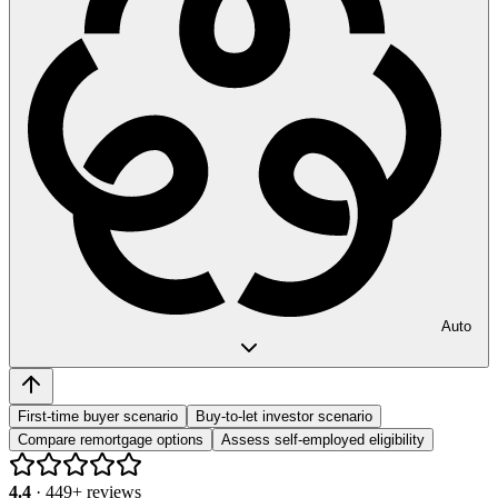
Auto
First-time buyer scenario
Buy-to-let investor scenario
Compare remortgage options
Assess self-employed eligibility
4.4
·
449
+ reviews