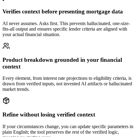
Verifies context before presenting mortgage data
AI never assumes. Asks first. This prevents hallucinated, one-size-
fits-all output and ensures specific lender criteria are aligned with
your actual financial situation.
Product breakdown grounded in your financial
context
Every element, from interest rate projections to eligibility criteria, is
drawn from verified inputs, not invented AI artifacts or hallucinated
market trends.
Refine without losing verified context
If your circumstances change, you can update specific parameters in
plain English; the tool preserves the rest of the verified logic,