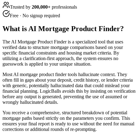
Trusted by
200,000+
professionals
Free · No signup required
What is
AI Mortgage Product Finder
?
The AI Mortgage Product Finder is a specialized tool that uses
verified data to structure mortgage comparisons based on your
specific financial constraints and housing market criteria. By
utilizing a clarification-first approach, the system ensures no
guesswork is applied to your unique situation.
Most AI mortgage product finder tools hallucinate context. They
often fill in gaps about your deposit, credit history, or lender criteria
with generic, potentially hallucinated data that could mislead your
financial planning. LogicBalls avoids this by insisting on verification
before any output is generated, preventing the use of assumed or
wrongly hallucinated details.
You receive a comprehensive, structured breakdown of potential
mortgage paths based strictly on the parameters you confirm. This
ensures your final report is ready to use without the need for manual
corrections or additional rounds of re-prompting.