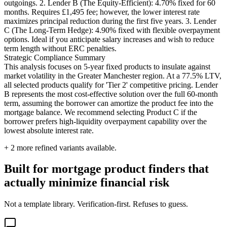
outgoings. 2. Lender B (The Equity-Efficient): 4.70% fixed for 60
months. Requires £1,495 fee; however, the lower interest rate
maximizes principal reduction during the first five years. 3. Lender
C (The Long-Term Hedge): 4.90% fixed with flexible overpayment
options. Ideal if you anticipate salary increases and wish to reduce
term length without ERC penalties.
Strategic Compliance Summary
This analysis focuses on 5-year fixed products to insulate against
market volatility in the Greater Manchester region. At a 77.5% LTV,
all selected products qualify for 'Tier 2' competitive pricing. Lender
B represents the most cost-effective solution over the full 60-month
term, assuming the borrower can amortize the product fee into the
mortgage balance. We recommend selecting Product C if the
borrower prefers high-liquidity overpayment capability over the
lowest absolute interest rate.
+
2
more refined variants available.
Built for mortgage product finders that
actually minimize financial risk
Not a template library. Verification-first. Refuses to guess.