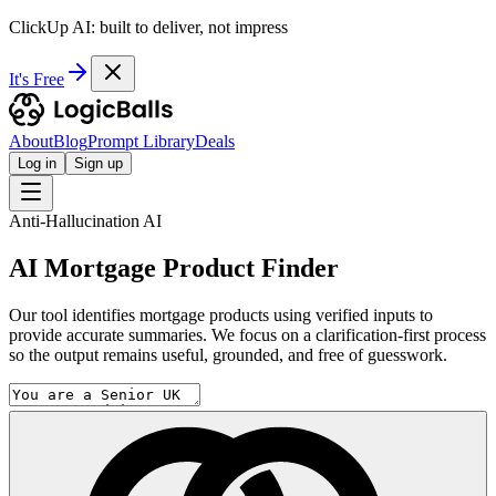
ClickUp AI: built to deliver, not impress
It's Free
About
Blog
Prompt Library
Deals
Log in
Sign up
Anti-Hallucination AI
AI Mortgage Product Finder
Our tool identifies mortgage products using verified inputs to
provide accurate summaries. We focus on a clarification-first process
so the output remains useful, grounded, and free of guesswork.