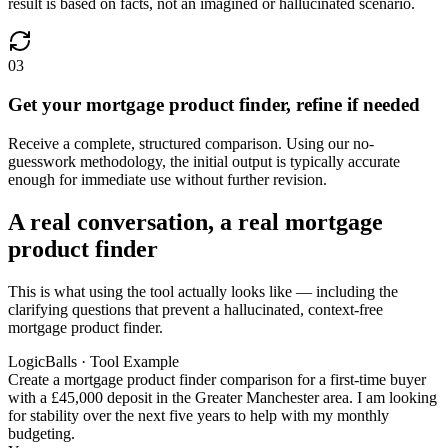
result is based on facts, not an imagined or hallucinated scenario.
03
Get your mortgage product finder, refine if needed
Receive a complete, structured comparison. Using our no-
guesswork methodology, the initial output is typically accurate
enough for immediate use without further revision.
A real conversation, a real mortgage
product finder
This is what using the tool actually looks like — including the
clarifying questions that prevent a hallucinated, context-free
mortgage product finder.
LogicBalls · Tool Example
Create a mortgage product finder comparison for a first-time buyer
with a £45,000 deposit in the Greater Manchester area. I am looking
for stability over the next five years to help with my monthly
budgeting.