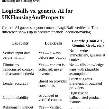
meaning no starting over.
LogicBalls vs. generic AI for
UKHousingAndProperty
Generic AI guesses at your context. LogicBalls verifies it. That
difference shows up in accurate financial decision-making.
Generic (ChatGPT,
Capability
LogicBalls
Gemini, Grok, etc.)
No — writes
Verifies input data
Yes — always,
immediately, guesses at
before writing
before any output
context
Eliminates
Yes — context is
No — fills knowledge
hallucinated context
collected, never
gaps with plausible
and assumed criteria
invented
assumptions
Often suggests
Based on provided
Lender accuracy
irrelevant or outdated
constraints
providers
High risk of
Grounded in
Output reliability
hallucinated product
verified context
features
Refinement without
Yes — verified