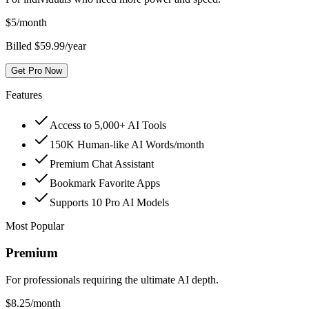
$
5
/month
Billed $59.99/year
Get Pro Now
Features
Access to 5,000+ AI Tools
150K Human-like AI Words/month
Premium Chat Assistant
Bookmark Favorite Apps
Supports 10 Pro AI Models
Most Popular
Premium
For professionals requiring the ultimate AI depth.
$
8.25
/month