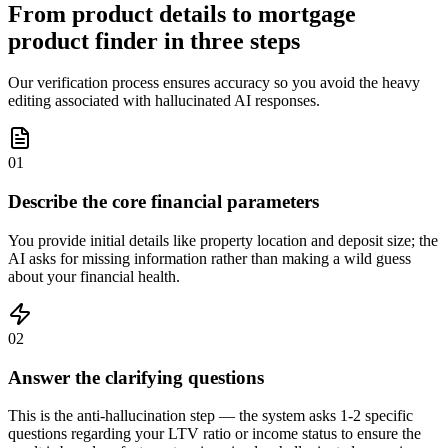
From product details to mortgage
product finder in three steps
Our verification process ensures accuracy so you avoid the heavy
editing associated with hallucinated AI responses.
01
Describe the core financial parameters
You provide initial details like property location and deposit size; the
AI asks for missing information rather than making a wild guess
about your financial health.
02
Answer the clarifying questions
This is the anti-hallucination step — the system asks 1-2 specific
questions regarding your LTV ratio or income status to ensure the