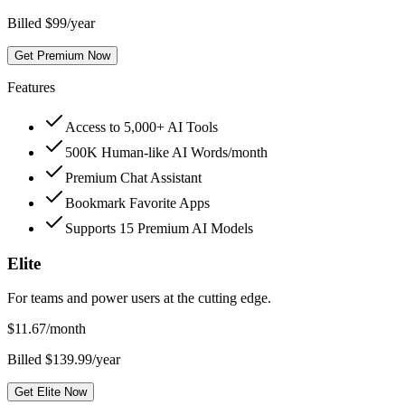
Billed $99/year
Get Premium Now
Features
Access to 5,000+ AI Tools
500K Human-like AI Words/month
Premium Chat Assistant
Bookmark Favorite Apps
Supports 15 Premium AI Models
Elite
For teams and power users at the cutting edge.
$
11.67
/month
Billed $139.99/year
Get Elite Now