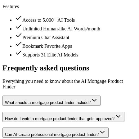
Features
Access to 5,000+ AI Tools
Unlimited Human-like AI Words/month
Premium Chat Assistant
Bookmark Favorite Apps
Supports 31 Elite AI Models
Frequently asked questions
Everything you need to know about the AI Mortgage Product
Finder
What should a mortgage product finder include?
How do I write a mortgage product finder that gets approved?
Can AI create professional mortgage product finder?