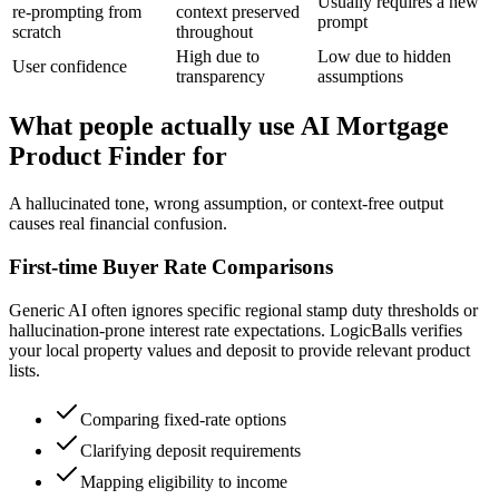
Usually requires a new
re-prompting from
context preserved
prompt
scratch
throughout
High due to
Low due to hidden
User confidence
transparency
assumptions
What people actually use AI Mortgage
Product Finder for
A hallucinated tone, wrong assumption, or context-free output
causes real financial confusion.
First-time Buyer Rate Comparisons
Generic AI often ignores specific regional stamp duty thresholds or
hallucination-prone interest rate expectations. LogicBalls verifies
your local property values and deposit to provide relevant product
lists.
Comparing fixed-rate options
Clarifying deposit requirements
Mapping eligibility to income