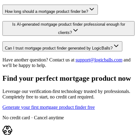
How long should a mortgage product finder be?
Is AI-generated mortgage product finder professional enough for
clients?
Can I trust mortgage product finder generated by LogicBalls?
Have another question? Contact us at
support@logicballs.com
and
we'll be happy to help.
Find your perfect mortgage product now
Leverage our verification-first technology trusted by professionals.
Completely free to start, no credit card required.
Generate your first mortgage product finder free
No credit card · Cancel anytime