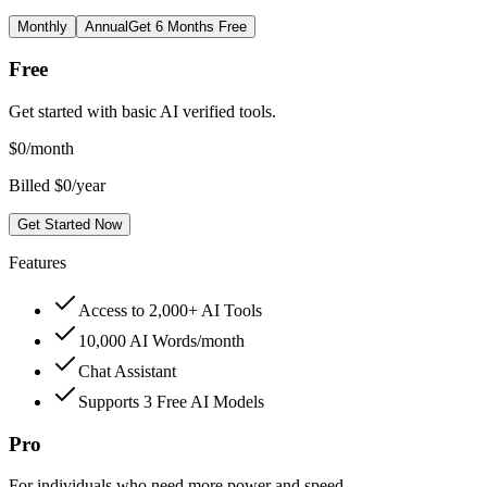
Monthly
Annual
Get 6 Months Free
Free
Get started with basic AI verified tools.
$
0
/month
Billed $0/year
Get Started Now
Features
Access to 2,000+ AI Tools
10,000 AI Words/month
Chat Assistant
Supports 3 Free AI Models
Pro
For individuals who need more power and speed.