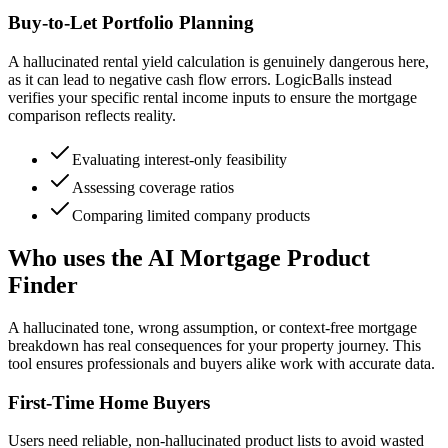
Buy-to-Let Portfolio Planning
A hallucinated rental yield calculation is genuinely dangerous here,
as it can lead to negative cash flow errors. LogicBalls instead
verifies your specific rental income inputs to ensure the mortgage
comparison reflects reality.
Evaluating interest-only feasibility
Assessing coverage ratios
Comparing limited company products
Who uses the AI Mortgage Product
Finder
A hallucinated tone, wrong assumption, or context-free mortgage
breakdown has real consequences for your property journey. This
tool ensures professionals and buyers alike work with accurate data.
First-Time Home Buyers
Users need reliable, non-hallucinated product lists to avoid wasted