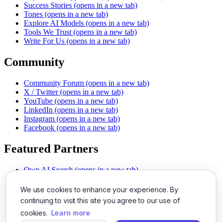
Success Stories
(opens in a new tab)
Tones
(opens in a new tab)
Explore AI Models
(opens in a new tab)
Tools We Trust
(opens in a new tab)
Write For Us
(opens in a new tab)
Community
Community Forum
(opens in a new tab)
X / Twitter
(opens in a new tab)
YouTube
(opens in a new tab)
LinkedIn
(opens in a new tab)
Instagram
(opens in a new tab)
Facebook
(opens in a new tab)
Featured Partners
Own AI Search
(opens in a new tab)
AI Sells More
(opens in a new tab)
Chat With PDFs
(opens in a new tab)
We use cookies to enhance your experience. By
Smarter Social Comments
(opens in a new tab)
continuing to visit this site you agree to our use of
Instant Voice Overs
(opens in a new tab)
cookies.
Learn more
AI Image Magic
(opens in a new tab)