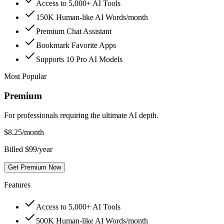
Access to 5,000+ AI Tools
150K Human-like AI Words/month
Premium Chat Assistant
Bookmark Favorite Apps
Supports 10 Pro AI Models
Most Popular
Premium
For professionals requiring the ultimate AI depth.
$
8.25
/month
Billed $99/year
Get Premium Now
Features
Access to 5,000+ AI Tools
500K Human-like AI Words/month