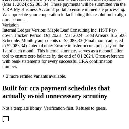
(Mar 1, 2024): $2,083.34. These payments will be submitted via the
'CRA My Business Account' portal to ensure immediate processing.
We appreciate your cooperation in facilitating this resolution to align
our accounts.
Variation
Internal Ledger Version: Maple Leaf Consulting Inc. HST Pay-
down Tracker. Period: Oct 2023 - Mar 2024. Total Arrears: $12,500.
Schedule: Monthly auto-debits of $2,083.33 (Final month adjusted
to $2,083.34). Internal note: Ensure transfer occurs precisely on the
1st of each month. This internal summary serves as a reconciliation
tool to ensure zero balance by the end of Q1 2024. Cross-reference
with bank statements for every successful CRA confirmation
number.
+
2
more refined variants available.
Built for cra payment schedules that
actually avoid unnecessary scrutiny
Not a template library. Verification-first. Refuses to guess.