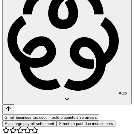
Auto
Small business tax debt
Sole proprietorship arrears
Plan large payroll settlement
Structure past due installments