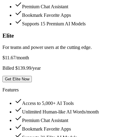
Premium Chat Assistant
Bookmark Favorite Apps
Supports 15 Premium AI Models
Elite
For teams and power users at the cutting edge.
$
11.67
/month
Billed $139.99/year
Get Elite Now
Features
Access to 5,000+ AI Tools
Unlimited Human-like AI Words/month
Premium Chat Assistant
Bookmark Favorite Apps