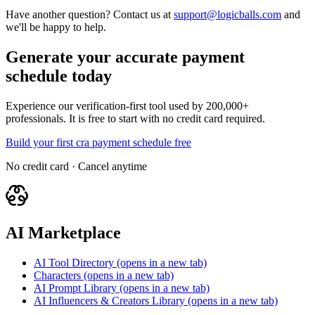
Have another question? Contact us at
support@logicballs.com
and
we'll be happy to help.
Generate your accurate payment
schedule today
Experience our verification-first tool used by 200,000+
professionals. It is free to start with no credit card required.
Build your first cra payment schedule free
No credit card · Cancel anytime
AI Marketplace
AI Tool Directory
(opens in a new tab)
Characters
(opens in a new tab)
AI Prompt Library
(opens in a new tab)
AI Influencers & Creators Library
(opens in a new tab)