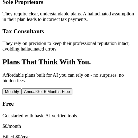
Sole Proprietors
They require clear, understandable plans. A hallucinated assumption
in their plan leads to incorrect tax payments.
Tax Consultants
They rely on precision to keep their professional reputation intact,
avoiding hallucinated errors.
Plans That Think With You.
Affordable plans built for AI you can rely on - no surprises, no
hidden fees.
Monthly
Annual
Get 6 Months Free
Free
Get started with basic AI verified tools.
$
0
/month
Billed $0/year