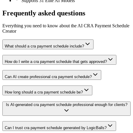
Supports 31 Elite AI Models
Frequently asked questions
Everything you need to know about the AI CRA Payment Schedule
Creator
What should a cra payment schedule include?
How do I write a cra payment schedule that gets approved?
Can AI create professional cra payment schedule?
How long should a cra payment schedule be?
Is AI-generated cra payment schedule professional enough for clients?
Can I trust cra payment schedule generated by LogicBalls?