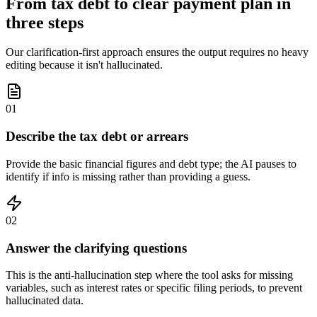
From tax debt to clear payment plan in
three steps
Our clarification-first approach ensures the output requires no heavy
editing because it isn't hallucinated.
01
Describe the tax debt or arrears
Provide the basic financial figures and debt type; the AI pauses to
identify if info is missing rather than providing a guess.
02
Answer the clarifying questions
This is the anti-hallucination step where the tool asks for missing
variables, such as interest rates or specific filing periods, to prevent
hallucinated data.