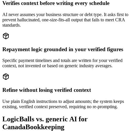
Verifies context before writing every schedule
AI never assumes your business structure or debt type. It asks first to
prevent hallucinated, one-size-fits-all output that fails to meet CRA
standards.
Repayment logic grounded in your verified figures
Specific payment timelines and totals are written for your verified
context, not invented or based on generic industry averages.
Refine without losing verified context
Use plain English instructions to adjust amounts; the system keeps
existing, verified context preserved, requiring no re-prompting.
LogicBalls vs. generic AI for
CanadaBookkeeping