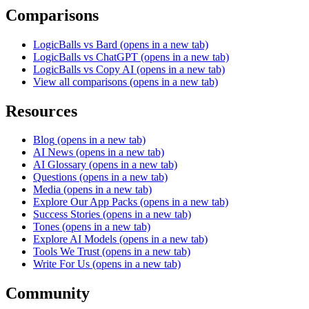
Comparisons
LogicBalls vs Bard
(opens in a new tab)
LogicBalls vs ChatGPT
(opens in a new tab)
LogicBalls vs Copy AI
(opens in a new tab)
View all comparisons
(opens in a new tab)
Resources
Blog
(opens in a new tab)
AI News
(opens in a new tab)
AI Glossary
(opens in a new tab)
Questions
(opens in a new tab)
Media
(opens in a new tab)
Explore Our App Packs
(opens in a new tab)
Success Stories
(opens in a new tab)
Tones
(opens in a new tab)
Explore AI Models
(opens in a new tab)
Tools We Trust
(opens in a new tab)
Write For Us
(opens in a new tab)
Community