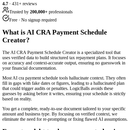
4.7
·
431
+ reviews
Trusted by
200,000+
professionals
Free · No signup required
What is
AI CRA Payment Schedule
Creator
?
The AI CRA Payment Schedule Creator is a specialized tool that
uses verified data to build structured tax repayment plans. It focuses
on accuracy and context-accurate output, ensuring no guesswork in
your financial documentation.
Most AI cra payment schedule tools hallucinate context. They often
fill in gaps with fake dates or figures, leading to a hallucinated plan
that could trigger audits or penalties. LogicBalls avoids these
guesses by asking before it writes, ensuring your schedule is strictly
based on reality.
You get a complete, ready-to-use document tailored to your specific
amount and business type. By focusing on verified context, we
eliminate the need for re-prompting or fixing flawed AI assumptions.