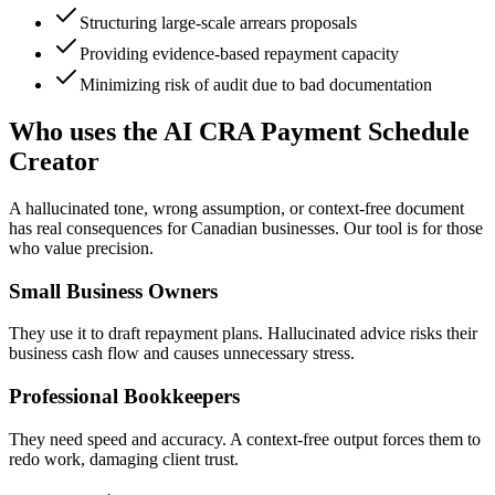
Structuring large-scale arrears proposals
Providing evidence-based repayment capacity
Minimizing risk of audit due to bad documentation
Who uses the AI CRA Payment Schedule
Creator
A hallucinated tone, wrong assumption, or context-free document
has real consequences for Canadian businesses. Our tool is for those
who value precision.
Small Business Owners
They use it to draft repayment plans. Hallucinated advice risks their
business cash flow and causes unnecessary stress.
Professional Bookkeepers
They need speed and accuracy. A context-free output forces them to
redo work, damaging client trust.