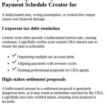
Payment Schedule Creator for
A hallucinated tone, wrong assumption, or context-free output
causes real financial damage.
Corporate tax debt resolution
Generic tools often provide a hallucinated interest rate, causing
confusion. LogicBalls verifies your current CRA interest rate to
ensure the plan is actionable.
Organizing multiple tax account debts
Aligning payments with revenue cycles
Drafting professional proposals for CRA agents
High-stakes settlement proposals
A hallucinated amount in a settlement proposal is genuinely
dangerous here, as it may result in immediate rejection by the CRA.
LogicBalls uses only verified inputs, ensuring your proposal is
accurate.