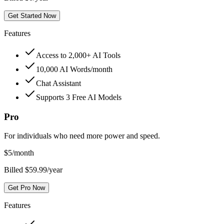
Get Started Now
Features
Access to 2,000+ AI Tools
10,000 AI Words/month
Chat Assistant
Supports 3 Free AI Models
Pro
For individuals who need more power and speed.
$
5
/month
Billed $59.99/year
Get Pro Now
Features