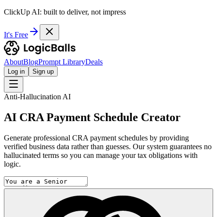
ClickUp AI: built to deliver, not impress
It's Free
About
Blog
Prompt Library
Deals
Log in
Sign up
Anti-Hallucination AI
AI CRA Payment Schedule Creator
Generate professional CRA payment schedules by providing
verified business data rather than guesses. Our system guarantees no
hallucinated terms so you can manage your tax obligations with
logic.