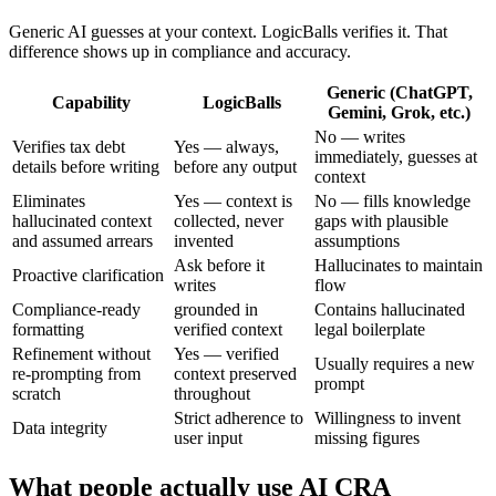
Generic AI guesses at your context. LogicBalls verifies it. That
difference shows up in compliance and accuracy.
Generic (ChatGPT,
Capability
LogicBalls
Gemini, Grok, etc.)
No — writes
Verifies tax debt
Yes — always,
immediately, guesses at
details before writing
before any output
context
Eliminates
Yes — context is
No — fills knowledge
hallucinated context
collected, never
gaps with plausible
and assumed arrears
invented
assumptions
Ask before it
Hallucinates to maintain
Proactive clarification
writes
flow
Compliance-ready
grounded in
Contains hallucinated
formatting
verified context
legal boilerplate
Refinement without
Yes — verified
Usually requires a new
re-prompting from
context preserved
prompt
scratch
throughout
Strict adherence to
Willingness to invent
Data integrity
user input
missing figures
What people actually use AI CRA