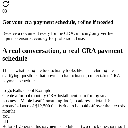
03
Get your cra payment schedule, refine if needed
Receive a document ready for the CRA, utilizing only verified
inputs to ensure accuracy for professional use.
A real conversation, a real CRA payment
schedule
This is what using the tool actually looks like — including the
clarifying questions that prevent a hallucinated, context-free CRA
payment schedule.
LogicBalls · Tool Example
Create a formal monthly CRA installment plan for my small
business, 'Maple Leaf Consulting Inc.', to address a total HST
arrears balance of $12,500 that is due to be paid off over the next six
months.
You
LB
Before I generate this payment schedule — two quick questions so I