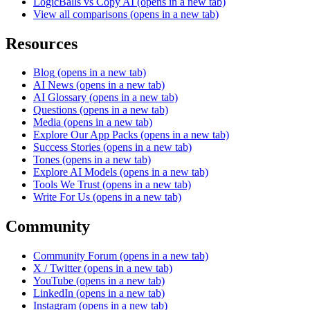
LogicBalls vs Copy AI
(opens in a new tab)
View all comparisons
(opens in a new tab)
Resources
Blog
(opens in a new tab)
AI News
(opens in a new tab)
AI Glossary
(opens in a new tab)
Questions
(opens in a new tab)
Media
(opens in a new tab)
Explore Our App Packs
(opens in a new tab)
Success Stories
(opens in a new tab)
Tones
(opens in a new tab)
Explore AI Models
(opens in a new tab)
Tools We Trust
(opens in a new tab)
Write For Us
(opens in a new tab)
Community
Community Forum
(opens in a new tab)
X / Twitter
(opens in a new tab)
YouTube
(opens in a new tab)
LinkedIn
(opens in a new tab)
Instagram
(opens in a new tab)