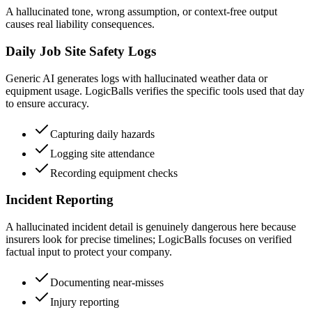
A hallucinated tone, wrong assumption, or context-free output
causes real liability consequences.
Daily Job Site Safety Logs
Generic AI generates logs with hallucinated weather data or
equipment usage. LogicBalls verifies the specific tools used that day
to ensure accuracy.
Capturing daily hazards
Logging site attendance
Recording equipment checks
Incident Reporting
A hallucinated incident detail is genuinely dangerous here because
insurers look for precise timelines; LogicBalls focuses on verified
factual input to protect your company.
Documenting near-misses
Injury reporting