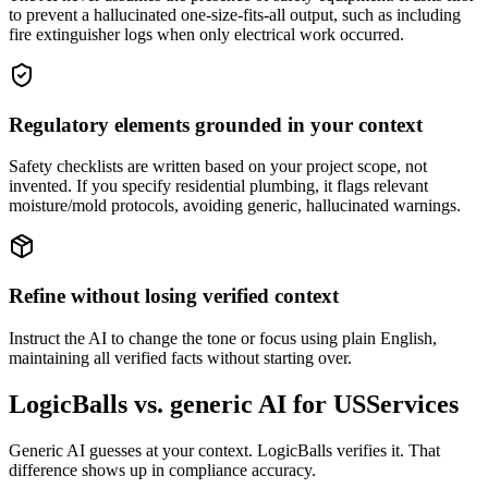
to prevent a hallucinated one-size-fits-all output, such as including
fire extinguisher logs when only electrical work occurred.
Regulatory elements grounded in your context
Safety checklists are written based on your project scope, not
invented. If you specify residential plumbing, it flags relevant
moisture/mold protocols, avoiding generic, hallucinated warnings.
Refine without losing verified context
Instruct the AI to change the tone or focus using plain English,
maintaining all verified facts without starting over.
LogicBalls vs. generic AI for USServices
Generic AI guesses at your context. LogicBalls verifies it. That
difference shows up in compliance accuracy.