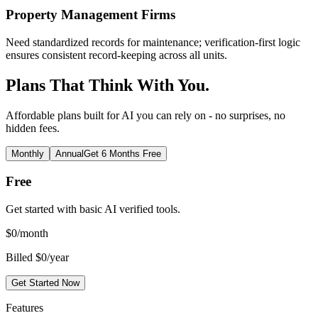
Property Management Firms
Need standardized records for maintenance; verification-first logic
ensures consistent record-keeping across all units.
Plans That Think With You.
Affordable plans built for AI you can rely on - no surprises, no
hidden fees.
Monthly
Annual
Get 6 Months Free
Free
Get started with basic AI verified tools.
$
0
/month
Billed $0/year
Get Started Now
Features