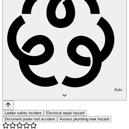
Auto
Ladder safety incident
Electrical repair hazard
Document power tool accident
Assess plumbing leak hazard