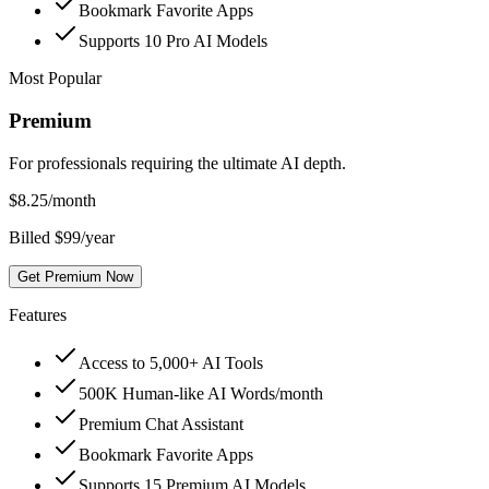
Bookmark Favorite Apps
Supports 10 Pro AI Models
Most Popular
Premium
For professionals requiring the ultimate AI depth.
$
8.25
/month
Billed $99/year
Get Premium Now
Features
Access to 5,000+ AI Tools
500K Human-like AI Words/month
Premium Chat Assistant
Bookmark Favorite Apps
Supports 15 Premium AI Models