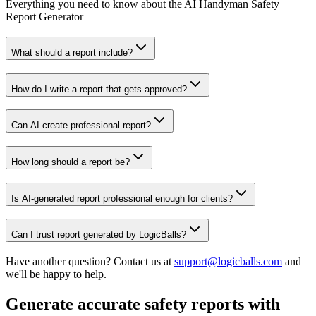
Everything you need to know about the AI Handyman Safety
Report Generator
What should a report include?
How do I write a report that gets approved?
Can AI create professional report?
How long should a report be?
Is AI-generated report professional enough for clients?
Can I trust report generated by LogicBalls?
Have another question? Contact us at
support@logicballs.com
and
we'll be happy to help.
Generate accurate safety reports with