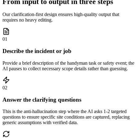
From input to output in three steps
Our clarification-first design ensures high-quality output that
requires no heavy editing.
01
Describe the incident or job
Provide a brief description of the handyman task or safety event; the
AI pauses to collect necessary scope details rather than guessing.
02
Answer the clarifying questions
This is the anti-hallucination step where the AI asks 1-2 targeted
questions to ensure specific site conditions are captured, replacing
generic assumptions with verified data.