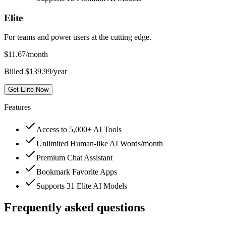
Elite
For teams and power users at the cutting edge.
$
11.67
/month
Billed $139.99/year
Get Elite Now
Features
Access to 5,000+ AI Tools
Unlimited Human-like AI Words/month
Premium Chat Assistant
Bookmark Favorite Apps
Supports 31 Elite AI Models
Frequently asked questions