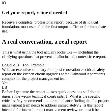
03
Get your report, refine if needed
Receive a complete, professional report; because of its logical
foundation, most users find the first output sufficient for immediate
use.
A real conversation, a real report
This is what using the tool actually looks like — including the
clarifying questions that prevent a hallucinated, context-free report.
LogicBalls · Tool Example
Write an executive summary for a post-renovation electrical safety
report on the kitchen circuit upgrades at the Oakwood Apartments
complex for the project management team.
You
LB
Before I generate the report — two quick questions so I do not
guess at the wrong technical constraints: 1. What is the specific
critical safety recommendation or compliance finding that the project
management team needs to address immediately? 2. Is this report
intended for internal project management review, or must it be