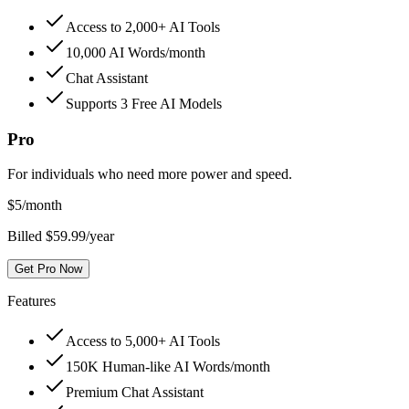
Access to 2,000+ AI Tools
10,000 AI Words/month
Chat Assistant
Supports 3 Free AI Models
Pro
For individuals who need more power and speed.
$
5
/month
Billed $59.99/year
Get Pro Now
Features
Access to 5,000+ AI Tools
150K Human-like AI Words/month
Premium Chat Assistant