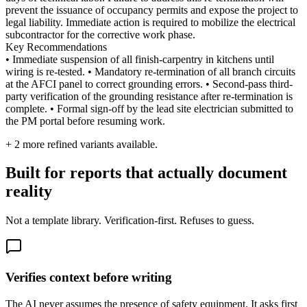
prevent the issuance of occupancy permits and expose the project to
legal liability. Immediate action is required to mobilize the electrical
subcontractor for the corrective work phase.
Key Recommendations
• Immediate suspension of all finish-carpentry in kitchens until
wiring is re-tested. • Mandatory re-termination of all branch circuits
at the AFCI panel to correct grounding errors. • Second-pass third-
party verification of the grounding resistance after re-termination is
complete. • Formal sign-off by the lead site electrician submitted to
the PM portal before resuming work.
+
2
more refined variants available.
Built for reports that actually document
reality
Not a template library. Verification-first. Refuses to guess.
Verifies context before writing
The AI never assumes the presence of safety equipment. It asks first