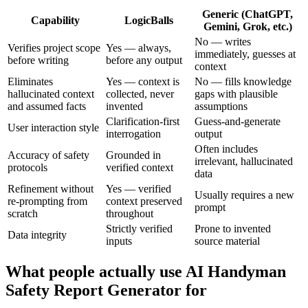
Generic (ChatGPT,
Capability
LogicBalls
Gemini, Grok, etc.)
No — writes
Verifies project scope
Yes — always,
immediately, guesses at
before writing
before any output
context
Eliminates
Yes — context is
No — fills knowledge
hallucinated context
collected, never
gaps with plausible
and assumed facts
invented
assumptions
Clarification-first
Guess-and-generate
User interaction style
interrogation
output
Often includes
Accuracy of safety
Grounded in
irrelevant, hallucinated
protocols
verified context
data
Refinement without
Yes — verified
Usually requires a new
re-prompting from
context preserved
prompt
scratch
throughout
Strictly verified
Prone to invented
Data integrity
inputs
source material
What people actually use AI Handyman
Safety Report Generator for