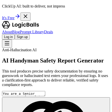
ClickUp AI: built to deliver, not impress
It's Free
About
Blog
Prompt Library
Deals
Log in
Sign up
Anti-Hallucination AI
AI Handyman Safety Report Generator
This tool produces precise safety documentation by ensuring no
guesswork or hallucinated text enters your professional logs. It uses
a clarification-first approach to deliver reliable, verified safety
compliance reports.