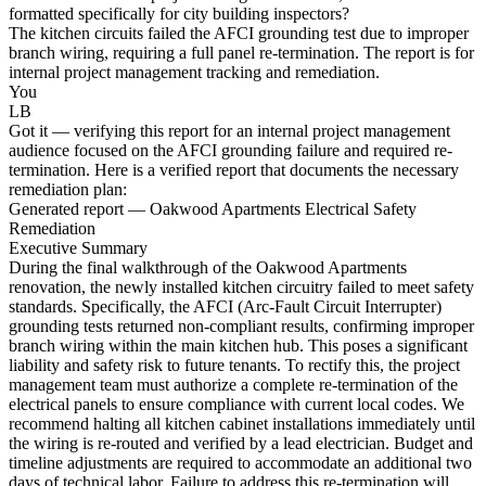
formatted specifically for city building inspectors?
The kitchen circuits failed the AFCI grounding test due to improper
branch wiring, requiring a full panel re-termination. The report is for
internal project management tracking and remediation.
You
LB
Got it — verifying this report for an internal project management
audience focused on the AFCI grounding failure and required re-
termination. Here is a verified report that documents the necessary
remediation plan:
Generated report — Oakwood Apartments Electrical Safety
Remediation
Executive Summary
During the final walkthrough of the Oakwood Apartments
renovation, the newly installed kitchen circuitry failed to meet safety
standards. Specifically, the AFCI (Arc-Fault Circuit Interrupter)
grounding tests returned non-compliant results, confirming improper
branch wiring within the main kitchen hub. This poses a significant
liability and safety risk to future tenants. To rectify this, the project
management team must authorize a complete re-termination of the
electrical panels to ensure compliance with current local codes. We
recommend halting all kitchen cabinet installations immediately until
the wiring is re-routed and verified by a lead electrician. Budget and
timeline adjustments are required to accommodate an additional two
days of technical labor. Failure to address this re-termination will