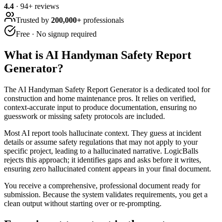
4.4
·
94
+ reviews
Trusted by
200,000+
professionals
Free · No signup required
What is
AI Handyman Safety Report
Generator
?
The AI Handyman Safety Report Generator is a dedicated tool for
construction and home maintenance pros. It relies on verified,
context-accurate input to produce documentation, ensuring no
guesswork or missing safety protocols are included.
Most AI report tools hallucinate context. They guess at incident
details or assume safety regulations that may not apply to your
specific project, leading to a hallucinated narrative. LogicBalls
rejects this approach; it identifies gaps and asks before it writes,
ensuring zero hallucinated content appears in your final document.
You receive a comprehensive, professional document ready for
submission. Because the system validates requirements, you get a
clean output without starting over or re-prompting.