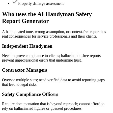
Property damage assessment
Who uses the AI Handyman Safety
Report Generator
A hallucinated tone, wrong assumption, or context-free report has
real consequences for service professionals and their clients.
Independent Handymen
Need to prove compliance to clients; hallucination-free reports
prevent unprofessional errors that undermine trust.
Contractor Managers
Oversee multiple sites; need verified data to avoid reporting gaps
that lead to legal risks.
Safety Compliance Officers
Require documentation that is beyond reproach; cannot afford to
rely on hallucinated figures or guessed procedures.