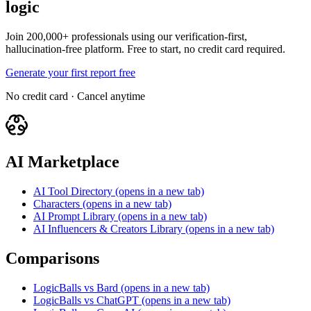
logic
Join 200,000+ professionals using our verification-first,
hallucination-free platform. Free to start, no credit card required.
Generate your first report free
No credit card · Cancel anytime
AI Marketplace
AI Tool Directory
(opens in a new tab)
Characters
(opens in a new tab)
AI Prompt Library
(opens in a new tab)
AI Influencers & Creators Library
(opens in a new tab)
Comparisons
LogicBalls vs Bard
(opens in a new tab)
LogicBalls vs ChatGPT
(opens in a new tab)