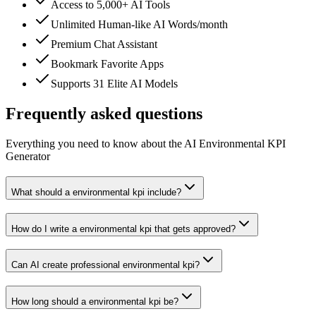
Access to 5,000+ AI Tools
Unlimited Human-like AI Words/month
Premium Chat Assistant
Bookmark Favorite Apps
Supports 31 Elite AI Models
Frequently asked questions
Everything you need to know about the AI Environmental KPI
Generator
What should a environmental kpi include?
How do I write a environmental kpi that gets approved?
Can AI create professional environmental kpi?
How long should a environmental kpi be?