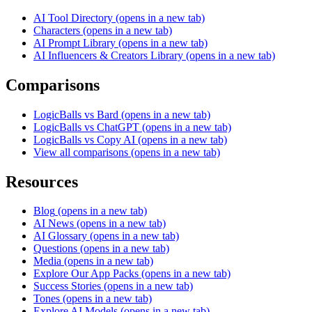
AI Tool Directory
(opens in a new tab)
Characters
(opens in a new tab)
AI Prompt Library
(opens in a new tab)
AI Influencers & Creators Library
(opens in a new tab)
Comparisons
LogicBalls vs Bard
(opens in a new tab)
LogicBalls vs ChatGPT
(opens in a new tab)
LogicBalls vs Copy AI
(opens in a new tab)
View all comparisons
(opens in a new tab)
Resources
Blog
(opens in a new tab)
AI News
(opens in a new tab)
AI Glossary
(opens in a new tab)
Questions
(opens in a new tab)
Media
(opens in a new tab)
Explore Our App Packs
(opens in a new tab)
Success Stories
(opens in a new tab)
Tones
(opens in a new tab)
Explore AI Models
(opens in a new tab)