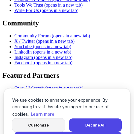
Tools We Trust
(opens in a new tab)
Write For Us
(opens in a new tab)
Community
Community Forum
(opens in a new tab)
X / Twitter
(opens in a new tab)
YouTube
(opens in a new tab)
LinkedIn
(opens in a new tab)
Instagram
(opens in a new tab)
Facebook
(opens in a new tab)
Featured Partners
Own AI Search
(opens in a new tab)
AI Sells More
(opens in a new tab)
Chat With PDFs
(opens in a new tab)
We use cookies to enhance your experience. By
Smarter Social Comments
(opens in a new tab)
continuing to visit this site you agree to our use of
Instant Voice Overs
(opens in a new tab)
cookies.
Learn more
AI Image Magic
(opens in a new tab)
Detect AI Content
(opens in a new tab)
Customize
Decline All
SSO Made Simple
(opens in a new tab)
Never Miss Calls
(opens in a new tab)