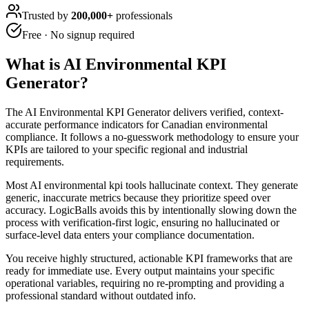
Trusted by
200,000+
professionals
Free · No signup required
What is
AI Environmental KPI
Generator
?
The AI Environmental KPI Generator delivers verified, context-
accurate performance indicators for Canadian environmental
compliance. It follows a no-guesswork methodology to ensure your
KPIs are tailored to your specific regional and industrial
requirements.
Most AI environmental kpi tools hallucinate context. They generate
generic, inaccurate metrics because they prioritize speed over
accuracy. LogicBalls avoids this by intentionally slowing down the
process with verification-first logic, ensuring no hallucinated or
surface-level data enters your compliance documentation.
You receive highly structured, actionable KPI frameworks that are
ready for immediate use. Every output maintains your specific
operational variables, requiring no re-prompting and providing a
professional standard without outdated info.