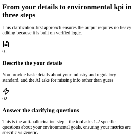
From your details to environmental kpi in
three steps
This clarification-first approach ensures the output requires no heavy
editing because it is built on verified logic.
01
Describe the your details
You provide basic details about your industry and regulatory
standard, and the AI asks for missing info rather than guess.
02
Answer the clarifying questions
This is the anti-hallucination step—the tool asks 1-2 specific
questions about your environmental goals, ensuring your metrics are
specific vs generic.