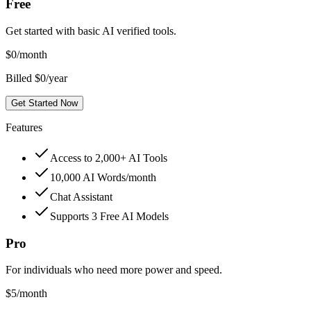
Free
Get started with basic AI verified tools.
$
0
/month
Billed $0/year
Get Started Now
Features
Access to 2,000+ AI Tools
10,000 AI Words/month
Chat Assistant
Supports 3 Free AI Models
Pro
For individuals who need more power and speed.
$
5
/month