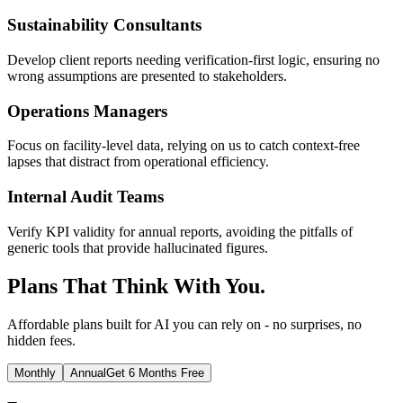
Sustainability Consultants
Develop client reports needing verification-first logic, ensuring no
wrong assumptions are presented to stakeholders.
Operations Managers
Focus on facility-level data, relying on us to catch context-free
lapses that distract from operational efficiency.
Internal Audit Teams
Verify KPI validity for annual reports, avoiding the pitfalls of
generic tools that provide hallucinated figures.
Plans That Think With You.
Affordable plans built for AI you can rely on - no surprises, no
hidden fees.
Monthly
Annual
Get 6 Months Free