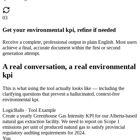
03
Get your environmental kpi, refine if needed
Receive a complete, professional output in plain English. Most users
achieve a final, accurate document within the first or second
generation attempt.
A real conversation, a real environmental
kpi
This is what using the tool actually looks like — including the
clarifying questions that prevent a hallucinated, context-free
environmental kpi.
LogicBalls · Tool Example
Create a yearly Greenhouse Gas Intensity KPI for our Alberta-based
natural gas extraction facility. We need to report on Scope 1
emissions per unit of produced natural gas to satisfy provincial
regulatory auditing requirements for 2024.
You