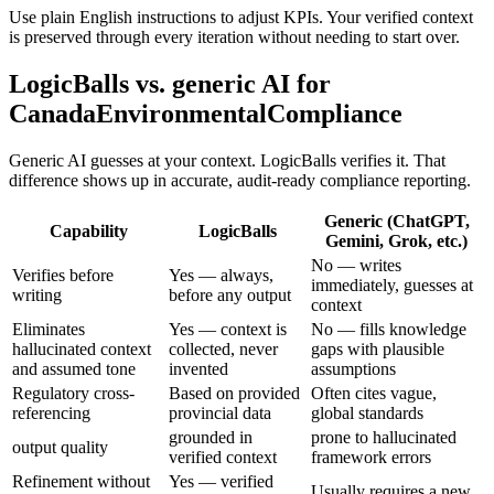
Use plain English instructions to adjust KPIs. Your verified context
is preserved through every iteration without needing to start over.
LogicBalls vs. generic AI for
CanadaEnvironmentalCompliance
Generic AI guesses at your context. LogicBalls verifies it. That
difference shows up in accurate, audit-ready compliance reporting.
Generic (ChatGPT,
Capability
LogicBalls
Gemini, Grok, etc.)
No — writes
Verifies before
Yes — always,
immediately, guesses at
writing
before any output
context
Eliminates
Yes — context is
No — fills knowledge
hallucinated context
collected, never
gaps with plausible
and assumed tone
invented
assumptions
Regulatory cross-
Based on provided
Often cites vague,
referencing
provincial data
global standards
grounded in
prone to hallucinated
output quality
verified context
framework errors
Refinement without
Yes — verified
Usually requires a new