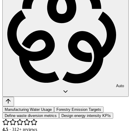
Auto
Manufacturing Water Usage
Forestry Emission Targets
Define waste diversion metrics
Design energy intensity KPIs
4.5
·
312
+ reviews