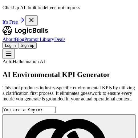
ClickUp AI: built to deliver, not impress
It's Free
About
Blog
Prompt Library
Deals
Log in
Sign up
Anti-Hallucination AI
AI Environmental KPI Generator
This tool produces industry-specific environmental KPIs by utilizing
a clarification-first process. It eliminates guesswork to ensure every
metric you generate is grounded in your actual operational context.