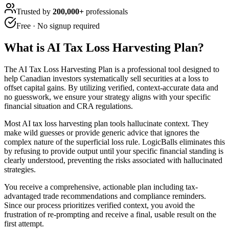
Trusted by
200,000+
professionals
Free · No signup required
What is
AI Tax Loss Harvesting Plan
?
The AI Tax Loss Harvesting Plan is a professional tool designed to
help Canadian investors systematically sell securities at a loss to
offset capital gains. By utilizing verified, context-accurate data and
no guesswork, we ensure your strategy aligns with your specific
financial situation and CRA regulations.
Most AI tax loss harvesting plan tools hallucinate context. They
make wild guesses or provide generic advice that ignores the
complex nature of the superficial loss rule. LogicBalls eliminates this
by refusing to provide output until your specific financial standing is
clearly understood, preventing the risks associated with hallucinated
strategies.
You receive a comprehensive, actionable plan including tax-
advantaged trade recommendations and compliance reminders.
Since our process prioritizes verified context, you avoid the
frustration of re-prompting and receive a final, usable result on the
first attempt.