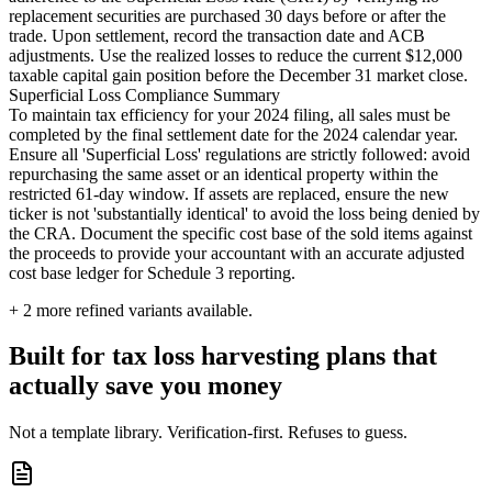
replacement securities are purchased 30 days before or after the
trade. Upon settlement, record the transaction date and ACB
adjustments. Use the realized losses to reduce the current $12,000
taxable capital gain position before the December 31 market close.
Superficial Loss Compliance Summary
To maintain tax efficiency for your 2024 filing, all sales must be
completed by the final settlement date for the 2024 calendar year.
Ensure all 'Superficial Loss' regulations are strictly followed: avoid
repurchasing the same asset or an identical property within the
restricted 61-day window. If assets are replaced, ensure the new
ticker is not 'substantially identical' to avoid the loss being denied by
the CRA. Document the specific cost base of the sold items against
the proceeds to provide your accountant with an accurate adjusted
cost base ledger for Schedule 3 reporting.
+
2
more refined variants available.
Built for tax loss harvesting plans that
actually save you money
Not a template library. Verification-first. Refuses to guess.