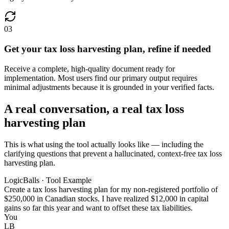
03
Get your tax loss harvesting plan, refine if needed
Receive a complete, high-quality document ready for
implementation. Most users find our primary output requires
minimal adjustments because it is grounded in your verified facts.
A real conversation, a real tax loss
harvesting plan
This is what using the tool actually looks like — including the
clarifying questions that prevent a hallucinated, context-free tax loss
harvesting plan.
LogicBalls · Tool Example
Create a tax loss harvesting plan for my non-registered portfolio of
$250,000 in Canadian stocks. I have realized $12,000 in capital
gains so far this year and want to offset these tax liabilities.
You
LB