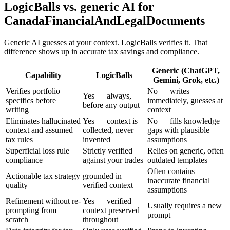
LogicBalls vs. generic AI for
CanadaFinancialAndLegalDocuments
Generic AI guesses at your context. LogicBalls verifies it. That
difference shows up in accurate tax savings and compliance.
Generic (ChatGPT,
Capability
LogicBalls
Gemini, Grok, etc.)
Verifies portfolio
No — writes
Yes — always,
specifics before
immediately, guesses at
before any output
writing
context
Eliminates hallucinated
Yes — context is
No — fills knowledge
context and assumed
collected, never
gaps with plausible
tax rules
invented
assumptions
Superficial loss rule
Strictly verified
Relies on generic, often
compliance
against your trades
outdated templates
Often contains
Actionable tax strategy
grounded in
inaccurate financial
quality
verified context
assumptions
Refinement without re-
Yes — verified
Usually requires a new
prompting from
context preserved
prompt
scratch
throughout