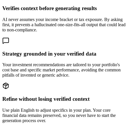
Verifies context before generating results
AI never assumes your income bracket or tax exposure. By asking
first, it prevents a hallucinated one-size-fits-all output that could lead
to non-compliance.
Strategy grounded in your verified data
Your investment recommendations are tailored to your portfolio's
cost base and specific market performance, avoiding the common
pitfalls of invented or generic advice.
Refine without losing verified context
Use plain English to adjust specifics in your plan. Your core
financial data remains preserved, so you never have to start the
generation process over.