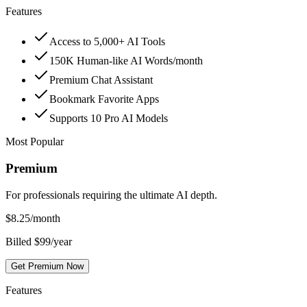
Features
Access to 5,000+ AI Tools
150K Human-like AI Words/month
Premium Chat Assistant
Bookmark Favorite Apps
Supports 10 Pro AI Models
Most Popular
Premium
For professionals requiring the ultimate AI depth.
$
8.25
/month
Billed $99/year
Get Premium Now
Features