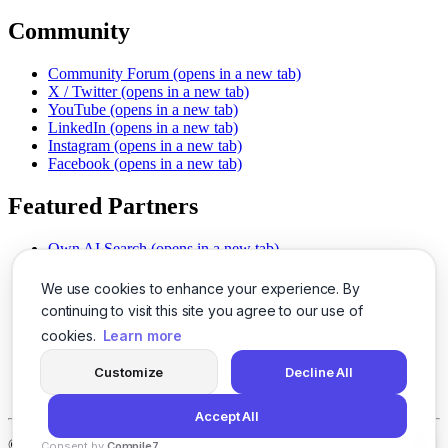
Community
Community Forum
(opens in a new tab)
X / Twitter
(opens in a new tab)
YouTube
(opens in a new tab)
LinkedIn
(opens in a new tab)
Instagram
(opens in a new tab)
Facebook
(opens in a new tab)
Featured Partners
Own AI Search
(opens in a new tab)
AI Sells More
(opens in a new tab)
Chat With PDFs
(opens in a new tab)
We use cookies to enhance your experience. By
Smarter Social Comments
(opens in a new tab)
continuing to visit this site you agree to our use of
Instant Voice Overs
(opens in a new tab)
cookies.
Learn more
AI Image Magic
(opens in a new tab)
Detect AI Content
(opens in a new tab)
Customize
Decline All
SSO Made Simple
(opens in a new tab)
Never Miss Calls
(opens in a new tab)
Accept All
©
2026
LogicBalls - 415 Mission St, San Francisco, CA 94105
Consent by
Compile7