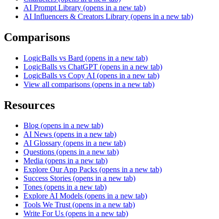
AI Prompt Library
(opens in a new tab)
AI Influencers & Creators Library
(opens in a new tab)
Comparisons
LogicBalls vs Bard
(opens in a new tab)
LogicBalls vs ChatGPT
(opens in a new tab)
LogicBalls vs Copy AI
(opens in a new tab)
View all comparisons
(opens in a new tab)
Resources
Blog
(opens in a new tab)
AI News
(opens in a new tab)
AI Glossary
(opens in a new tab)
Questions
(opens in a new tab)
Media
(opens in a new tab)
Explore Our App Packs
(opens in a new tab)
Success Stories
(opens in a new tab)
Tones
(opens in a new tab)
Explore AI Models
(opens in a new tab)
Tools We Trust
(opens in a new tab)
Write For Us
(opens in a new tab)