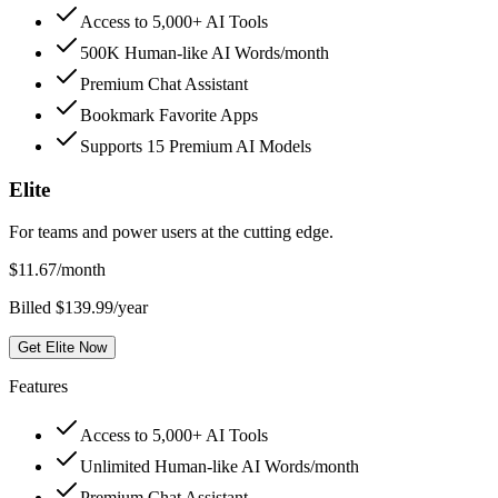
Access to 5,000+ AI Tools
500K Human-like AI Words/month
Premium Chat Assistant
Bookmark Favorite Apps
Supports 15 Premium AI Models
Elite
For teams and power users at the cutting edge.
$
11.67
/month
Billed $139.99/year
Get Elite Now
Features
Access to 5,000+ AI Tools
Unlimited Human-like AI Words/month
Premium Chat Assistant