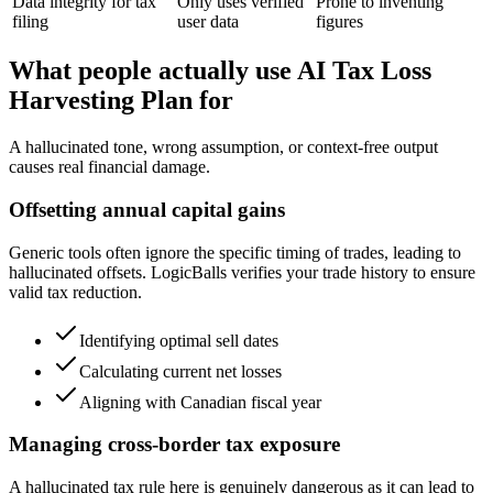
Data integrity for tax
Only uses verified
Prone to inventing
filing
user data
figures
What people actually use AI Tax Loss
Harvesting Plan for
A hallucinated tone, wrong assumption, or context-free output
causes real financial damage.
Offsetting annual capital gains
Generic tools often ignore the specific timing of trades, leading to
hallucinated offsets. LogicBalls verifies your trade history to ensure
valid tax reduction.
Identifying optimal sell dates
Calculating current net losses
Aligning with Canadian fiscal year
Managing cross-border tax exposure
A hallucinated tax rule here is genuinely dangerous as it can lead to