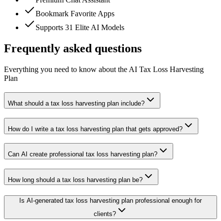
Bookmark Favorite Apps
Supports 31 Elite AI Models
Frequently asked questions
Everything you need to know about the AI Tax Loss Harvesting
Plan
What should a tax loss harvesting plan include?
How do I write a tax loss harvesting plan that gets approved?
Can AI create professional tax loss harvesting plan?
How long should a tax loss harvesting plan be?
Is AI-generated tax loss harvesting plan professional enough for
clients?