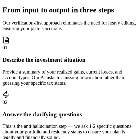
From input to output in three steps
Our verification-first approach eliminates the need for heavy editing,
ensuring your plan is accurate.
01
Describe the investment situation
Provide a summary of your realized gains, current losses, and
account types. Our AI asks for missing information rather than
guessing your specific tax status.
02
Answer the clarifying questions
This is the anti-hallucination step — we ask 1-2 specific questions
about your portfolio and residency status to ensure your plan is
legally and financially sound.