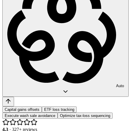
Auto
Capital gains offsets
ETF loss tracking
Execute wash sale avoidance
Optimize tax-loss sequencing
4.3
·
327
+ reviews