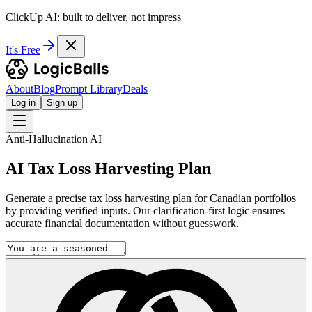
ClickUp AI: built to deliver, not impress
It's Free
About
Blog
Prompt Library
Deals
Log in
Sign up
Anti-Hallucination AI
AI Tax Loss Harvesting Plan
Generate a precise tax loss harvesting plan for Canadian portfolios
by providing verified inputs. Our clarification-first logic ensures
accurate financial documentation without guesswork.