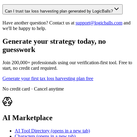
Can I trust tax loss harvesting plan generated by LogicBalls?
Have another question? Contact us at
support@logicballs.com
and
we'll be happy to help.
Generate your strategy today, no
guesswork
Join 200,000+ professionals using our verification-first tool. Free to
start, no credit card required.
Generate your first tax loss harvesting plan free
No credit card · Cancel anytime
AI Marketplace
AI Tool Directory
(opens in a new tab)
Characters
(opens in a new tab)