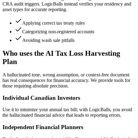
CRA audit triggers. LogicBalls instead verifies your residency and
asset types for accurate reporting.
Applying correct tax treaty rules
Categorizing non-registered accounts
Avoiding wash sale pitfalls
Who uses the AI Tax Loss Harvesting
Plan
A hallucinated tone, wrong assumption, or context-free document
has real consequences for financial accuracy. We provide tools for
those requiring absolute precision.
Individual Canadian Investors
Use it to minimize your annual tax bill; with LogicBalls, you avoid
the hallucinated financial advice that leads to reporting errors.
Independent Financial Planners