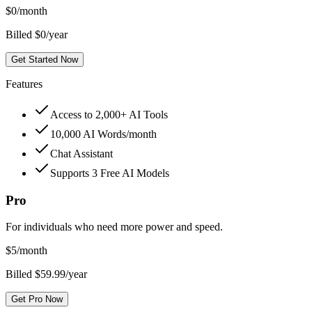
$
0
/month
Billed $0/year
Get Started Now
Features
Access to 2,000+ AI Tools
10,000 AI Words/month
Chat Assistant
Supports 3 Free AI Models
Pro
For individuals who need more power and speed.
$
5
/month
Billed $59.99/year
Get Pro Now