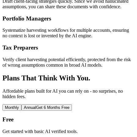
Draft client-facing strategies quickly. Since we avoid hallucinated
assumptions, you can share these documents with confidence.
Portfolio Managers
Systematize harvesting workflows for multiple accounts, ensuring
no context is lost or invented by the AI engine.
Tax Preparers
Verify client harvesting potential efficiently, protected from the risk
of wrong assumptions common in broad AI models.
Plans That Think With You.
Affordable plans built for AI you can rely on - no surprises, no
hidden fees.
Monthly
Annual
Get 6 Months Free
Free
Get started with basic AI verified tools.