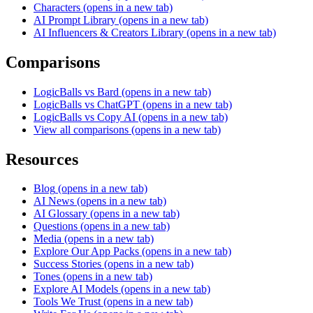
Characters
(opens in a new tab)
AI Prompt Library
(opens in a new tab)
AI Influencers & Creators Library
(opens in a new tab)
Comparisons
LogicBalls vs Bard
(opens in a new tab)
LogicBalls vs ChatGPT
(opens in a new tab)
LogicBalls vs Copy AI
(opens in a new tab)
View all comparisons
(opens in a new tab)
Resources
Blog
(opens in a new tab)
AI News
(opens in a new tab)
AI Glossary
(opens in a new tab)
Questions
(opens in a new tab)
Media
(opens in a new tab)
Explore Our App Packs
(opens in a new tab)
Success Stories
(opens in a new tab)
Tones
(opens in a new tab)
Explore AI Models
(opens in a new tab)
Tools We Trust
(opens in a new tab)