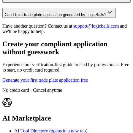
Can I trust trade plate application generated by LogicBalls?
Have another question? Contact us at
support@logicballs.com
and
we'll be happy to help.
Create your compliant application
without guesswork
Experience our verification-first guide trusted by professionals. Free
to start, no credit card required.
Generate your first trade plate application free
No credit card · Cancel anytime
AI Marketplace
AI Tool Directory
(opens in a new tab)