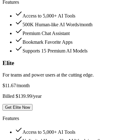
Features
Access to 5,000+ AI Tools
500K Human-like AI Words/month
Premium Chat Assistant
Bookmark Favorite Apps
Supports 15 Premium AI Models
Elite
For teams and power users at the cutting edge.
$
11.67
/month
Billed $139.99/year
Get Elite Now
Features
Access to 5,000+ AI Tools