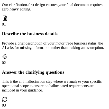
Our clarification-first design ensures your final document requires
zero heavy editing.
01
Describe the business details
Provide a brief description of your motor trade business status; the
AI asks for missing information rather than making an assumption.
02
Answer the clarifying questions
This is the anti-hallucination step where we analyze your specific
operational scope to ensure no hallucinated requirements are
included in your guidance.
03