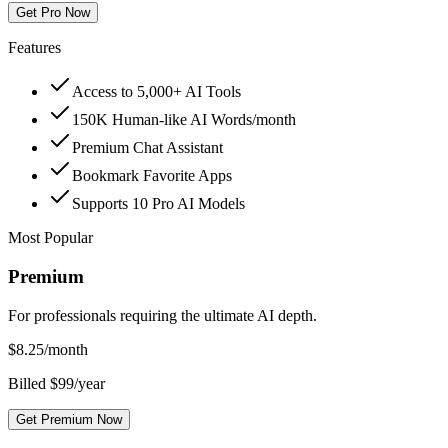
Get Pro Now
Features
Access to 5,000+ AI Tools
150K Human-like AI Words/month
Premium Chat Assistant
Bookmark Favorite Apps
Supports 10 Pro AI Models
Most Popular
Premium
For professionals requiring the ultimate AI depth.
$
8.25
/month
Billed $99/year
Get Premium Now