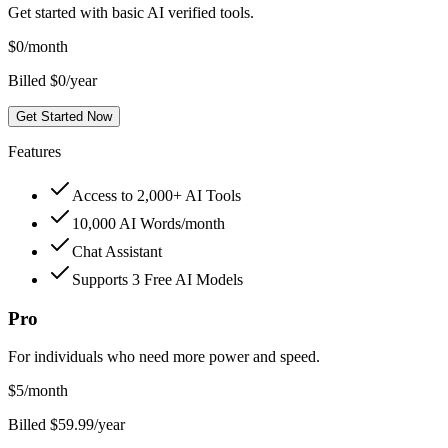
Get started with basic AI verified tools.
$
0
/month
Billed $0/year
Get Started Now
Features
Access to 2,000+ AI Tools
10,000 AI Words/month
Chat Assistant
Supports 3 Free AI Models
Pro
For individuals who need more power and speed.
$
5
/month
Billed $59.99/year