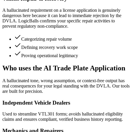
A hallucinated requirement on a license application is genuinely
dangerous here because it can lead to immediate rejection by the
DVLA. LogicBalls confirms your specific repair activities to
prevent regulatory non-compliance.
Categorizing repair volume
Defining recovery work scope
Proving operational legitimacy
Who uses the AI Trade Plate Application
A hallucinated tone, wrong assumption, or context-free output has
real consequences for your legal standing with the DVLA. Our tools
are built for precision.
Independent Vehicle Dealers
Used to streamline VTL301 forms; avoids hallucinated eligibility
claims and ensures compliant, verified business history reporting.
Mechanics and Repairers