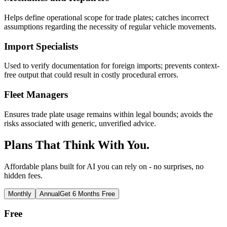
Helps define operational scope for trade plates; catches incorrect
assumptions regarding the necessity of regular vehicle movements.
Import Specialists
Used to verify documentation for foreign imports; prevents context-
free output that could result in costly procedural errors.
Fleet Managers
Ensures trade plate usage remains within legal bounds; avoids the
risks associated with generic, unverified advice.
Plans That Think With You.
Affordable plans built for AI you can rely on - no surprises, no
hidden fees.
Monthly
Annual
Get 6 Months Free
Free