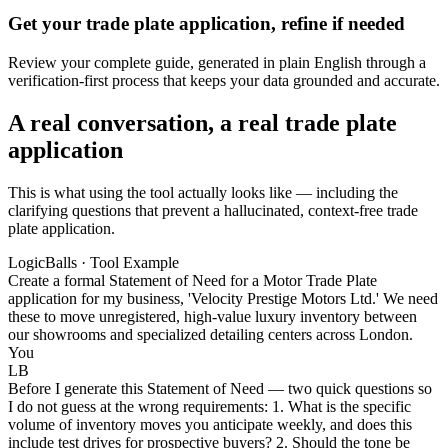
Get your trade plate application, refine if needed
Review your complete guide, generated in plain English through a
verification-first process that keeps your data grounded and accurate.
A real conversation, a real trade plate
application
This is what using the tool actually looks like — including the
clarifying questions that prevent a hallucinated, context-free trade
plate application.
LogicBalls · Tool Example
Create a formal Statement of Need for a Motor Trade Plate
application for my business, 'Velocity Prestige Motors Ltd.' We need
these to move unregistered, high-value luxury inventory between
our showrooms and specialized detailing centers across London.
You
LB
Before I generate this Statement of Need — two quick questions so
I do not guess at the wrong requirements: 1. What is the specific
volume of inventory moves you anticipate weekly, and does this
include test drives for prospective buyers? 2. Should the tone be