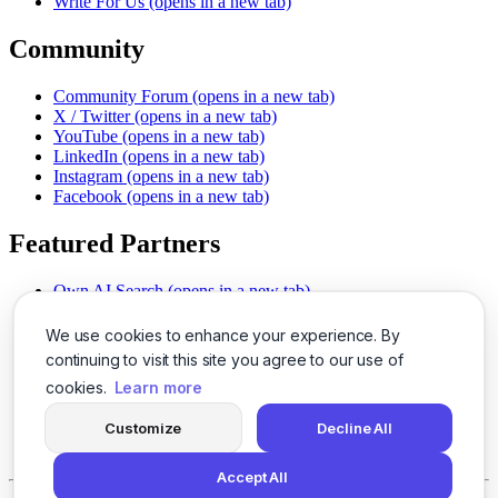
Write For Us
(opens in a new tab)
Community
Community Forum
(opens in a new tab)
X / Twitter
(opens in a new tab)
YouTube
(opens in a new tab)
LinkedIn
(opens in a new tab)
Instagram
(opens in a new tab)
Facebook
(opens in a new tab)
Featured Partners
Own AI Search
(opens in a new tab)
AI Sells More
(opens in a new tab)
Chat With PDFs
(opens in a new tab)
We use cookies to enhance your experience. By
Smarter Social Comments
(opens in a new tab)
continuing to visit this site you agree to our use of
Instant Voice Overs
(opens in a new tab)
cookies.
Learn more
AI Image Magic
(opens in a new tab)
Detect AI Content
(opens in a new tab)
Customize
Decline All
SSO Made Simple
(opens in a new tab)
Never Miss Calls
(opens in a new tab)
Accept All