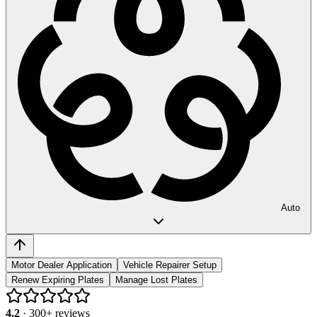
Auto
Motor Dealer Application
Vehicle Repairer Setup
Renew Expiring Plates
Manage Lost Plates
4.2
·
300
+ reviews