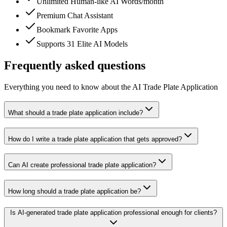
Unlimited Human-like AI Words/month
Premium Chat Assistant
Bookmark Favorite Apps
Supports 31 Elite AI Models
Frequently asked questions
Everything you need to know about the AI Trade Plate Application
What should a trade plate application include?
How do I write a trade plate application that gets approved?
Can AI create professional trade plate application?
How long should a trade plate application be?
Is AI-generated trade plate application professional enough for clients?