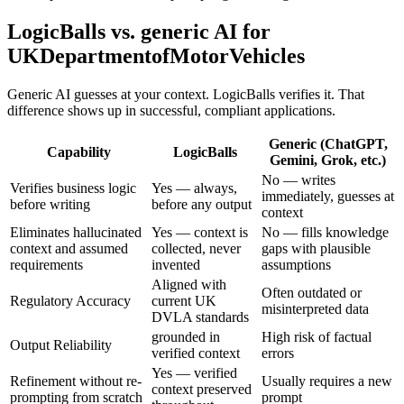
LogicBalls vs. generic AI for
UKDepartmentofMotorVehicles
Generic AI guesses at your context. LogicBalls verifies it. That
difference shows up in successful, compliant applications.
Generic (ChatGPT,
Capability
LogicBalls
Gemini, Grok, etc.)
No — writes
Verifies business logic
Yes — always,
immediately, guesses at
before writing
before any output
context
Eliminates hallucinated
Yes — context is
No — fills knowledge
context and assumed
collected, never
gaps with plausible
requirements
invented
assumptions
Aligned with
Often outdated or
Regulatory Accuracy
current UK
misinterpreted data
DVLA standards
grounded in
High risk of factual
Output Reliability
verified context
errors
Yes — verified
Refinement without re-
Usually requires a new
context preserved
prompting from scratch
prompt