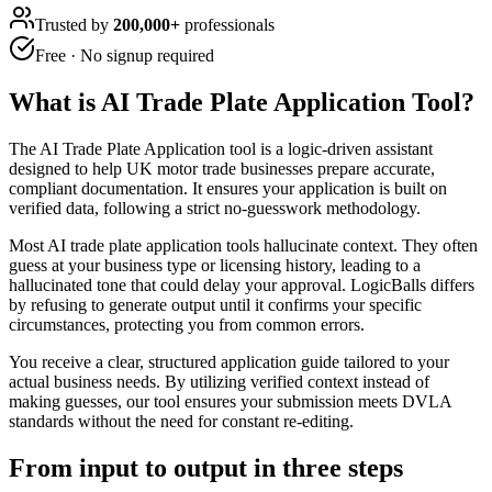
Trusted by
200,000+
professionals
Free · No signup required
What is
AI Trade Plate Application Tool
?
The AI Trade Plate Application tool is a logic-driven assistant
designed to help UK motor trade businesses prepare accurate,
compliant documentation. It ensures your application is built on
verified data, following a strict no-guesswork methodology.
Most AI trade plate application tools hallucinate context. They often
guess at your business type or licensing history, leading to a
hallucinated tone that could delay your approval. LogicBalls differs
by refusing to generate output until it confirms your specific
circumstances, protecting you from common errors.
You receive a clear, structured application guide tailored to your
actual business needs. By utilizing verified context instead of
making guesses, our tool ensures your submission meets DVLA
standards without the need for constant re-editing.
From input to output in three steps