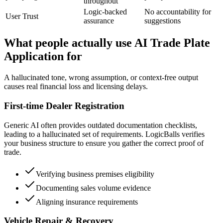
throughout
Logic-backed
No accountability for
User Trust
assurance
suggestions
What people actually use AI Trade Plate
Application for
A hallucinated tone, wrong assumption, or context-free output
causes real financial loss and licensing delays.
First-time Dealer Registration
Generic AI often provides outdated documentation checklists,
leading to a hallucinated set of requirements. LogicBalls verifies
your business structure to ensure you gather the correct proof of
trade.
Verifying business premises eligibility
Documenting sales volume evidence
Aligning insurance requirements
Vehicle Repair & Recovery