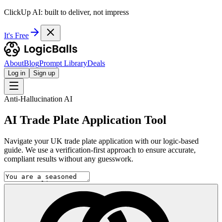
ClickUp AI: built to deliver, not impress
It's Free
About
Blog
Prompt Library
Deals
Log in
Sign up
Anti-Hallucination AI
AI Trade Plate Application Tool
Navigate your UK trade plate application with our logic-based
guide. We use a verification-first approach to ensure accurate,
compliant results without any guesswork.