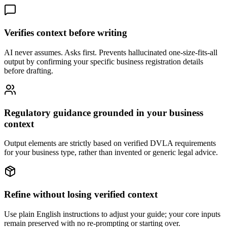
Verifies context before writing
AI never assumes. Asks first. Prevents hallucinated one-size-fits-all
output by confirming your specific business registration details
before drafting.
Regulatory guidance grounded in your business
context
Output elements are strictly based on verified DVLA requirements
for your business type, rather than invented or generic legal advice.
Refine without losing verified context
Use plain English instructions to adjust your guide; your core inputs
remain preserved with no re-prompting or starting over.