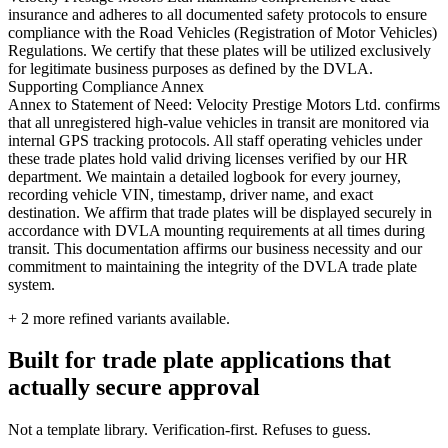
insurance and adheres to all documented safety protocols to ensure
compliance with the Road Vehicles (Registration of Motor Vehicles)
Regulations. We certify that these plates will be utilized exclusively
for legitimate business purposes as defined by the DVLA.
Supporting Compliance Annex
Annex to Statement of Need: Velocity Prestige Motors Ltd. confirms
that all unregistered high-value vehicles in transit are monitored via
internal GPS tracking protocols. All staff operating vehicles under
these trade plates hold valid driving licenses verified by our HR
department. We maintain a detailed logbook for every journey,
recording vehicle VIN, timestamp, driver name, and exact
destination. We affirm that trade plates will be displayed securely in
accordance with DVLA mounting requirements at all times during
transit. This documentation affirms our business necessity and our
commitment to maintaining the integrity of the DVLA trade plate
system.
+
2
more refined variants available.
Built for trade plate applications that
actually secure approval
Not a template library. Verification-first. Refuses to guess.