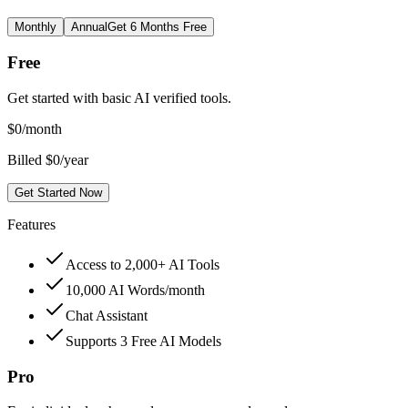
Monthly
Annual
Get 6 Months Free
Free
Get started with basic AI verified tools.
$
0
/month
Billed $0/year
Get Started Now
Features
Access to 2,000+ AI Tools
10,000 AI Words/month
Chat Assistant
Supports 3 Free AI Models
Pro