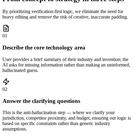
By prioritizing verification-first logic, we eliminate the need for
heavy editing and remove the risk of creative, inaccurate padding.
01
Describe the core technology area
User provides a brief summary of their industry and invention; the
AI asks for missing information rather than making an uninformed,
hallucinated guess.
02
Answer the clarifying questions
This is the anti-hallucination step — where we clarify your
jurisdiction, competitor proximity, and budget, ensuring our logic is
based on specific constraints rather than generic industry
assumptions.