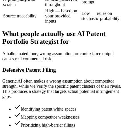
prompt
scratch
throughout
High — based on
Low — relies on
Source traceability
your provided
stochastic probability
inputs
What people actually use AI Patent
Portfolio Strategist for
A hallucinated tone, wrong assumption, or context-free output
causes real commercial risk.
Defensive Patent Filing
Generic AI often makes a wrong assumption about competitor
strength, while we verify the specific patent clusters of their rivals.
This produces a strategy that targets actual potential infringement
gaps.
Identifying patent white spaces
Mapping competitor weaknesses
Prioritizing high-barrier filings