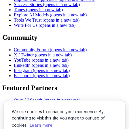
Success Stories
(opens in a new tab)
Tones
(opens in a new tab)
Explore AI Models
(opens in a new tab)
Tools We Trust
(opens in a new tab)
Write For Us
(opens in a new tab)
Community
Community Forum
(opens in a new tab)
X / Twitter
(opens in a new tab)
YouTube
(opens in a new tab)
LinkedIn
(opens in a new tab)
Instagram
(opens in a new tab)
Facebook
(opens in a new tab)
Featured Partners
Own AI Search
(opens in a new tab)
AI Sells More
(opens in a new tab)
Chat With PDFs
(opens in a new tab)
We use cookies to enhance your experience. By
Smarter Social Comments
(opens in a new tab)
continuing to visit this site you agree to our use of
Instant Voice Overs
(opens in a new tab)
cookies.
Learn more
AI Image Magic
(opens in a new tab)