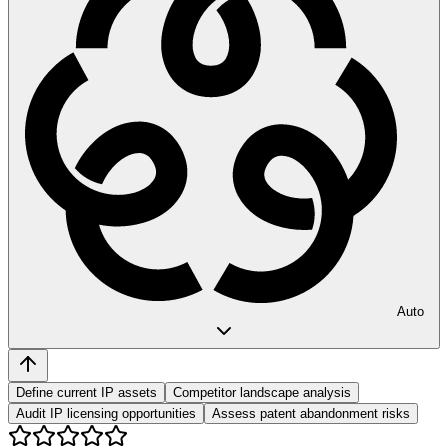
Auto
Define current IP assets
Competitor landscape analysis
Audit IP licensing opportunities
Assess patent abandonment risks