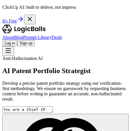
ClickUp AI: built to deliver, not impress
It's Free
About
Blog
Prompt Library
Deals
Log in
Sign up
Anti-Hallucination AI
AI Patent Portfolio Strategist
Develop a precise patent portfolio strategy using our verification-
first methodology. We ensure no guesswork by requesting business
context before writing to guarantee an accurate, non-hallucinated
result.