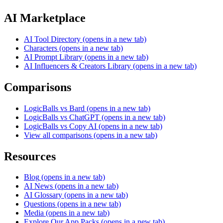
AI Marketplace
AI Tool Directory
(opens in a new tab)
Characters
(opens in a new tab)
AI Prompt Library
(opens in a new tab)
AI Influencers & Creators Library
(opens in a new tab)
Comparisons
LogicBalls vs Bard
(opens in a new tab)
LogicBalls vs ChatGPT
(opens in a new tab)
LogicBalls vs Copy AI
(opens in a new tab)
View all comparisons
(opens in a new tab)
Resources
Blog
(opens in a new tab)
AI News
(opens in a new tab)
AI Glossary
(opens in a new tab)
Questions
(opens in a new tab)
Media
(opens in a new tab)
Explore Our App Packs
(opens in a new tab)