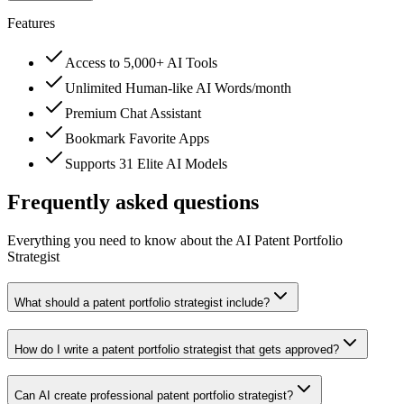
Features
Access to 5,000+ AI Tools
Unlimited Human-like AI Words/month
Premium Chat Assistant
Bookmark Favorite Apps
Supports 31 Elite AI Models
Frequently asked questions
Everything you need to know about the AI Patent Portfolio
Strategist
What should a patent portfolio strategist include?
How do I write a patent portfolio strategist that gets approved?
Can AI create professional patent portfolio strategist?