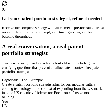
03
Get your patent portfolio strategist, refine if needed
Receive the complete strategy with all elements pre-formatted. Most
users finalize this in one attempt, maintaining a clear, verified
baseline throughout.
A real conversation, a real patent
portfolio strategist
This is what using the tool actually looks like — including the
clarifying questions that prevent a hallucinated, context-free patent
portfolio strategist.
LogicBalls · Tool Example
Create a patent portfolio strategist plan for our modular battery
cooling technology in the context of expanding from the UK market
into the US electric vehicle sector. Focus on defensive moat
building.
You
LB