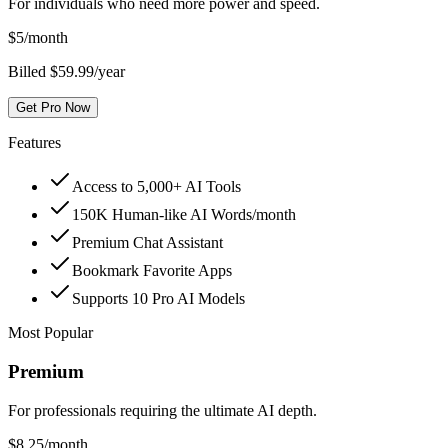
For individuals who need more power and speed.
$
5
/month
Billed $59.99/year
Get Pro Now
Features
Access to 5,000+ AI Tools
150K Human-like AI Words/month
Premium Chat Assistant
Bookmark Favorite Apps
Supports 10 Pro AI Models
Most Popular
Premium
For professionals requiring the ultimate AI depth.
$
8.25
/month