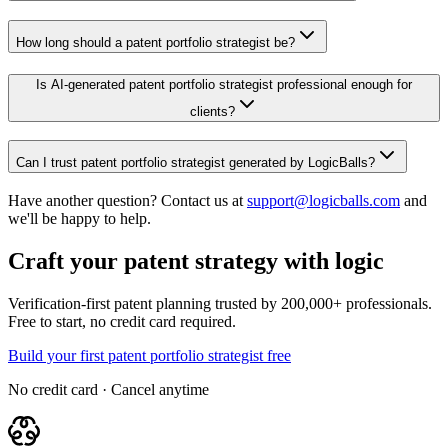
How long should a patent portfolio strategist be?
Is AI-generated patent portfolio strategist professional enough for
clients?
Can I trust patent portfolio strategist generated by LogicBalls?
Have another question? Contact us at
support@logicballs.com
and
we'll be happy to help.
Craft your patent strategy with logic
Verification-first patent planning trusted by 200,000+ professionals.
Free to start, no credit card required.
Build your first patent portfolio strategist free
No credit card · Cancel anytime