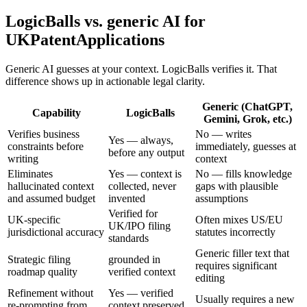
LogicBalls vs. generic AI for
UKPatentApplications
Generic AI guesses at your context. LogicBalls verifies it. That
difference shows up in actionable legal clarity.
Generic (ChatGPT,
Capability
LogicBalls
Gemini, Grok, etc.)
Verifies business
No — writes
Yes — always,
constraints before
immediately, guesses at
before any output
writing
context
Eliminates
Yes — context is
No — fills knowledge
hallucinated context
collected, never
gaps with plausible
and assumed budget
invented
assumptions
Verified for
UK-specific
Often mixes US/EU
UK/IPO filing
jurisdictional accuracy
statutes incorrectly
standards
Generic filler text that
Strategic filing
grounded in
requires significant
roadmap quality
verified context
editing
Refinement without
Yes — verified
Usually requires a new
re-prompting from
context preserved