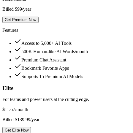
Billed $99/year
Get Premium Now
Features
Access to 5,000+ AI Tools
500K Human-like AI Words/month
Premium Chat Assistant
Bookmark Favorite Apps
Supports 15 Premium AI Models
Elite
For teams and power users at the cutting edge.
$
11.67
/month
Billed $139.99/year
Get Elite Now