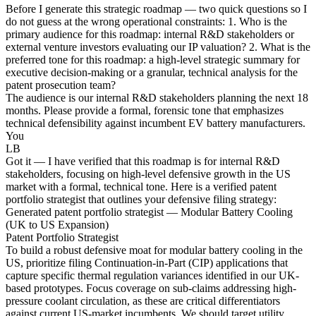
Before I generate this strategic roadmap — two quick questions so I
do not guess at the wrong operational constraints: 1. Who is the
primary audience for this roadmap: internal R&D stakeholders or
external venture investors evaluating our IP valuation? 2. What is the
preferred tone for this roadmap: a high-level strategic summary for
executive decision-making or a granular, technical analysis for the
patent prosecution team?
The audience is our internal R&D stakeholders planning the next 18
months. Please provide a formal, forensic tone that emphasizes
technical defensibility against incumbent EV battery manufacturers.
You
LB
Got it — I have verified that this roadmap is for internal R&D
stakeholders, focusing on high-level defensive growth in the US
market with a formal, technical tone. Here is a verified patent
portfolio strategist that outlines your defensive filing strategy:
Generated patent portfolio strategist — Modular Battery Cooling
(UK to US Expansion)
Patent Portfolio Strategist
To build a robust defensive moat for modular battery cooling in the
US, prioritize filing Continuation-in-Part (CIP) applications that
capture specific thermal regulation variances identified in our UK-
based prototypes. Focus coverage on sub-claims addressing high-
pressure coolant circulation, as these are critical differentiators
against current US-market incumbents. We should target utility