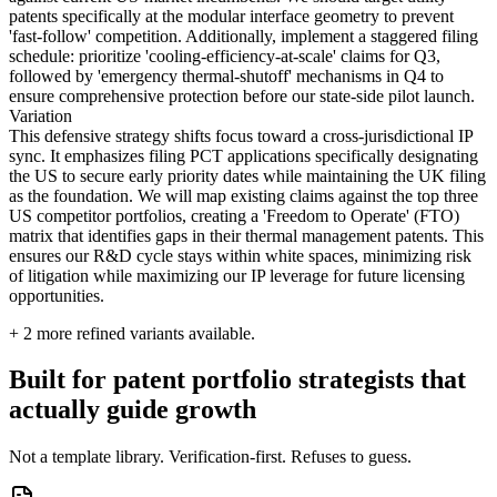
patents specifically at the modular interface geometry to prevent
'fast-follow' competition. Additionally, implement a staggered filing
schedule: prioritize 'cooling-efficiency-at-scale' claims for Q3,
followed by 'emergency thermal-shutoff' mechanisms in Q4 to
ensure comprehensive protection before our state-side pilot launch.
Variation
This defensive strategy shifts focus toward a cross-jurisdictional IP
sync. It emphasizes filing PCT applications specifically designating
the US to secure early priority dates while maintaining the UK filing
as the foundation. We will map existing claims against the top three
US competitor portfolios, creating a 'Freedom to Operate' (FTO)
matrix that identifies gaps in their thermal management patents. This
ensures our R&D cycle stays within white spaces, minimizing risk
of litigation while maximizing our IP leverage for future licensing
opportunities.
+
2
more refined variants available.
Built for patent portfolio strategists that
actually guide growth
Not a template library. Verification-first. Refuses to guess.