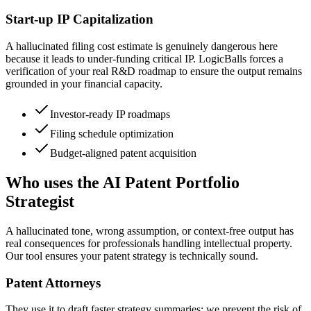
Start-up IP Capitalization
A hallucinated filing cost estimate is genuinely dangerous here
because it leads to under-funding critical IP. LogicBalls forces a
verification of your real R&D roadmap to ensure the output remains
grounded in your financial capacity.
Investor-ready IP roadmaps
Filing schedule optimization
Budget-aligned patent acquisition
Who uses the AI Patent Portfolio
Strategist
A hallucinated tone, wrong assumption, or context-free output has
real consequences for professionals handling intellectual property.
Our tool ensures your patent strategy is technically sound.
Patent Attorneys
They use it to draft faster strategy summaries; we prevent the risk of