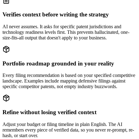
Verifies context before writing the strategy
AI never assumes. It asks for specific patent jurisdictions and
technology readiness levels first. This prevents hallucinated, one-
size-fits-all output that doesn't apply to your business.
Portfolio roadmap grounded in your reality
Every filing recommendation is based on your specified competitive
landscape. Examples include mapping defensive filings against
specific competitor patents, not empty industry buzzwords.
Refine without losing verified context
Adjust your budget or filing timeline in plain English. The AI
remembers every piece of verified data, so you never re-prompt, re-
hash, or start over.