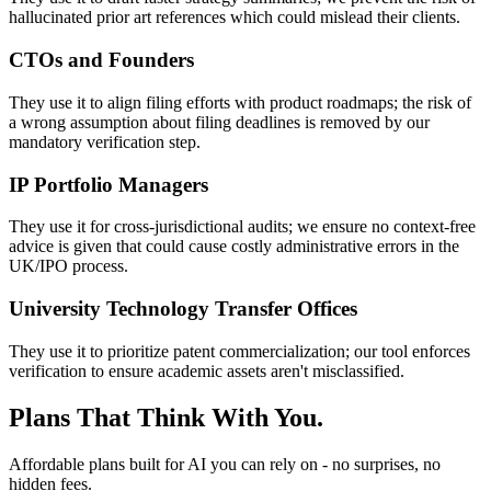
hallucinated prior art references which could mislead their clients.
CTOs and Founders
They use it to align filing efforts with product roadmaps; the risk of
a wrong assumption about filing deadlines is removed by our
mandatory verification step.
IP Portfolio Managers
They use it for cross-jurisdictional audits; we ensure no context-free
advice is given that could cause costly administrative errors in the
UK/IPO process.
University Technology Transfer Offices
They use it to prioritize patent commercialization; our tool enforces
verification to ensure academic assets aren't misclassified.
Plans That Think With You.
Affordable plans built for AI you can rely on - no surprises, no
hidden fees.