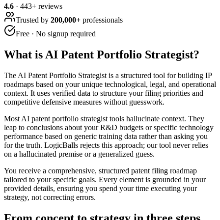
4.6
·
443
+ reviews
Trusted by
200,000+
professionals
Free · No signup required
What is
AI Patent Portfolio Strategist
?
The AI Patent Portfolio Strategist is a structured tool for building IP
roadmaps based on your unique technological, legal, and operational
context. It uses verified data to structure your filing priorities and
competitive defensive measures without guesswork.
Most AI patent portfolio strategist tools hallucinate context. They
leap to conclusions about your R&D budgets or specific technology
performance based on generic training data rather than asking you
for the truth. LogicBalls rejects this approach; our tool never relies
on a hallucinated premise or a generalized guess.
You receive a comprehensive, structured patent filing roadmap
tailored to your specific goals. Every element is grounded in your
provided details, ensuring you spend your time executing your
strategy, not correcting errors.
From concept to strategy in three steps