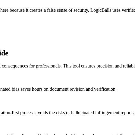
ere because it creates a false sense of security. LogicBalls uses verifi
ide
consequences for professionals. This tool ensures precision and reliabil
ucinated bias saves hours on document revision and verification.
cation-first process avoids the risks of hallucinated infringement reports.