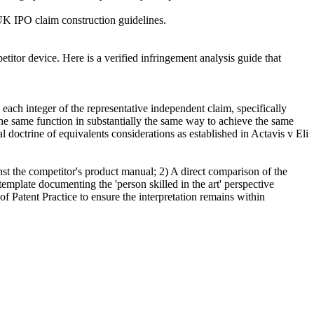
h UK IPO claim construction guidelines.
tor device. Here is a verified infringement analysis guide that
each integer of the representative independent claim, specifically
 the same function in substantially the same way to achieve the same
l doctrine of equivalents considerations as established in Actavis v Eli
inst the competitor's product manual; 2) A direct comparison of the
emplate documenting the 'person skilled in the art' perspective
f Patent Practice to ensure the interpretation remains within