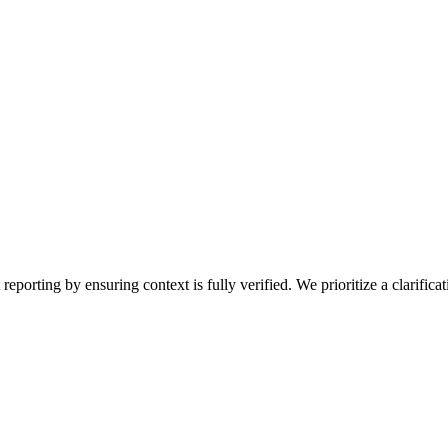
porting by ensuring context is fully verified. We prioritize a clarificat