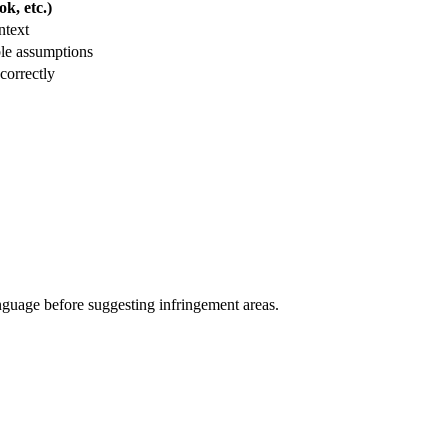
k, etc.)
ntext
le assumptions
correctly
anguage before suggesting infringement areas.