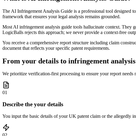
The AI Infringement Analysis Guide is a professional tool designed to 
framework that ensures your legal analysis remains grounded.
Most AI infringement analysis guide tools hallucinate context. They ge
LogicBalls rejects this approach; we never provide a context-free outpu
You receive a comprehensive report structure including claim construc
document that reflects your specific patent requirements.
From your details to infringement analysis 
We prioritize verification-first processing to ensure your report needs
01
Describe the your details
You input the basic details of your UK patent claim or the allegedly in
02