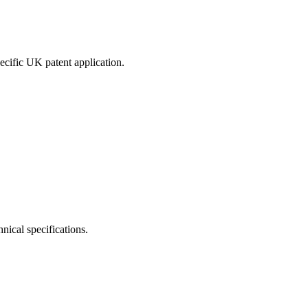
pecific UK patent application.
nical specifications.