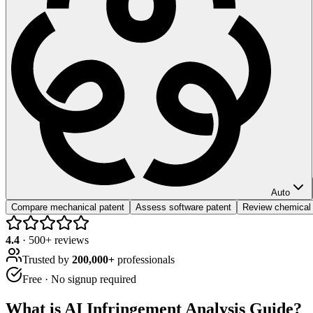
Auto
Compare mechanical patent
Assess software patent
Review chemical
4.4
·
500
+ reviews
Trusted by
200,000+
professionals
Free · No signup required
What is
AI Infringement Analysis Guide
?