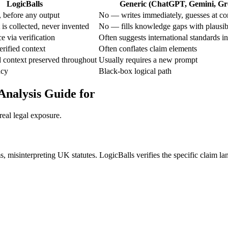
LogicBalls
Generic (ChatGPT, Gemini, Gro
 before any output
No — writes immediately, guesses at co
is collected, never invented
No — fills knowledge gaps with plausib
e via verification
Often suggests international standards in
rified context
Often conflates claim elements
 context preserved throughout
Usually requires a new prompt
ncy
Black-box logical path
Analysis Guide for
real legal exposure.
s, misinterpreting UK statutes. LogicBalls verifies the specific claim l