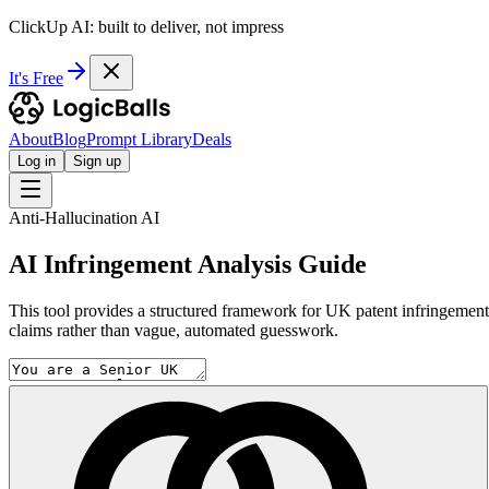
ClickUp AI: built to deliver, not impress
It's Free
About
Blog
Prompt Library
Deals
Log in
Sign up
Anti-Hallucination AI
AI Infringement Analysis Guide
This tool provides a structured framework for UK patent infringement re
claims rather than vague, automated guesswork.