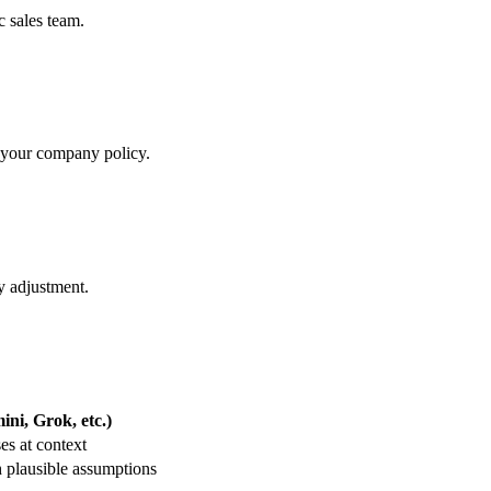
c sales team.
ct your company policy.
y adjustment.
ni, Grok, etc.)
es at context
 plausible assumptions