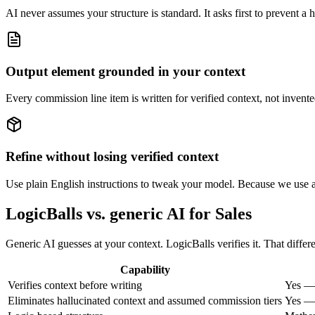
AI never assumes your structure is standard. It asks first to prevent a h
Output element grounded in your context
Every commission line item is written for verified context, not invente
Refine without losing verified context
Use plain English instructions to tweak your model. Because we use a 
LogicBalls vs. generic AI for Sales
Generic AI guesses at your context. LogicBalls verifies it. That diffe
Capability
Verifies context before writing
Yes — 
Eliminates hallucinated context and assumed commission tiers
Yes — 