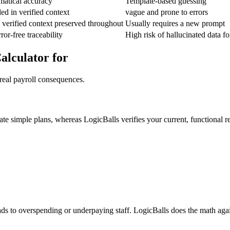
atical accuracy
Template-based guessing
ed in verified context
vague and prone to errors
verified context preserved throughout
Usually requires a new prompt
rror-free traceability
High risk of hallucinated data f
alculator for
real payroll consequences.
te simple plans, whereas LogicBalls verifies your current, functional re
ads to overspending or underpaying staff. LogicBalls does the math agai