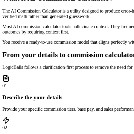
The AI Commission Calculator is a utility designed to produce error-fr
verified math rather than generated guesswork.
Most AI commission calculator tools hallucinate context. They frequently
outcomes by requiring context first.
You receive a ready-to-use commission model that aligns perfectly with 
From your details to commission calculator
LogicBalls follows a clarification-first process to remove the need for 
01
Describe the your details
Provide your specific commission tiers, base pay, and sales performanc
02