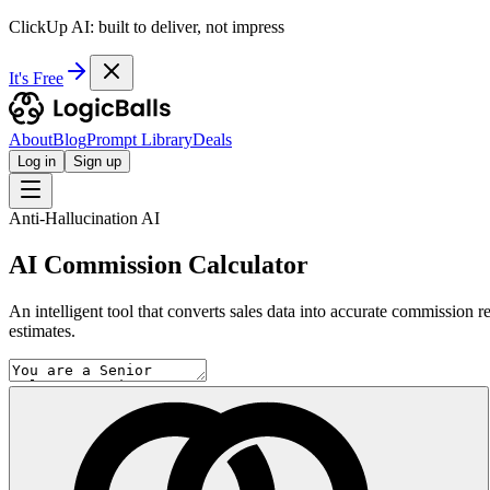
ClickUp AI: built to deliver, not impress
It's Free
About
Blog
Prompt Library
Deals
Log in
Sign up
Anti-Hallucination AI
AI Commission Calculator
An intelligent tool that converts sales data into accurate commission r
estimates.