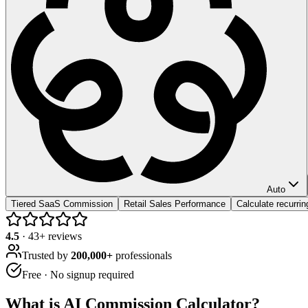
Auto
Tiered SaaS Commission
Retail Sales Performance
Calculate recurri
4.5
·
43
+ reviews
Trusted by
200,000+
professionals
Free · No signup required
What is
AI Commission Calculator
?