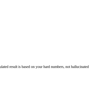
culated result is based on your hard numbers, not hallucinated