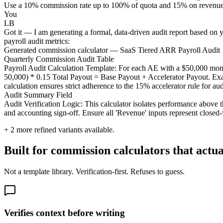
Use a 10% commission rate up to 100% of quota and 15% on revenue exce
You
LB
Got it — I am generating a formal, data-driven audit report based on yo
payroll audit metrics:
Generated commission calculator — SaaS Tiered ARR Payroll Audit
Quarterly Commission Audit Table
Payroll Audit Calculation Template: For each AE with a $50,000 mo
50,000) * 0.15 Total Payout = Base Payout + Accelerator Payout. Exa
calculation ensures strict adherence to the 15% accelerator rule for aud
Audit Summary Field
Audit Verification Logic: This calculator isolates performance above t
and accounting sign-off. Ensure all 'Revenue' inputs represent close
+
2
more refined variants available.
Built for commission calculators that actu
Not a template library. Verification-first. Refuses to guess.
Verifies context before writing