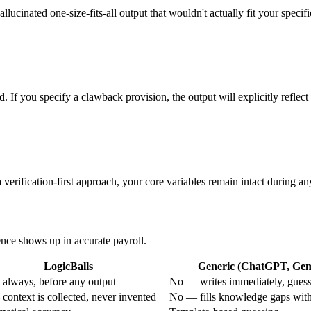
allucinated one-size-fits-all output that wouldn't actually fit your specifi
d. If you specify a clawback provision, the output will explicitly refle
verification-first approach, your core variables remain intact during an
rence shows up in accurate payroll.
LogicBalls
Generic (ChatGPT, Gemi
always, before any output
No — writes immediately, guess
context is collected, never invented
No — fills knowledge gaps with