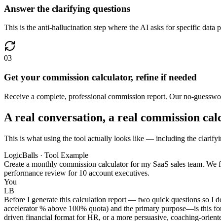
Answer the clarifying questions
This is the anti-hallucination step where the AI asks for specific data 
03
Get your commission calculator, refine if needed
Receive a complete, professional commission report. Our no-guesswork
A real conversation, a real commission cal
This is what using the tool actually looks like — including the clarify
LogicBalls · Tool Example
Create a monthly commission calculator for my SaaS sales team. We f
performance review for 10 account executives.
You
LB
Before I generate this calculation report — two quick questions so I do
accelerator % above 100% quota) and the primary purpose—is this for i
driven financial format for HR, or a more persuasive, coaching-oriente