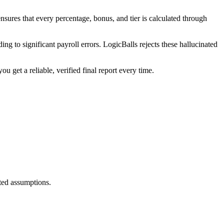
nsures that every percentage, bonus, and tier is calculated through
ing to significant payroll errors. LogicBalls rejects these hallucinated
 get a reliable, verified final report every time.
ated assumptions.