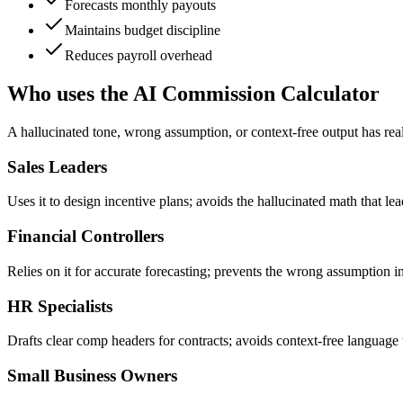
Forecasts monthly payouts
Maintains budget discipline
Reduces payroll overhead
Who uses the AI Commission Calculator
A hallucinated tone, wrong assumption, or context-free output has rea
Sales Leaders
Uses it to design incentive plans; avoids the hallucinated math that l
Financial Controllers
Relies on it for accurate forecasting; prevents the wrong assumption in
HR Specialists
Drafts clear comp headers for contracts; avoids context-free language 
Small Business Owners