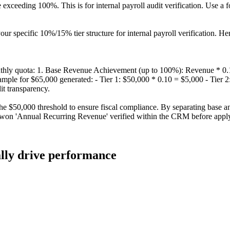
eding 100%. This is for internal payroll audit verification. Use a form
ur specific 10%/15% tier structure for internal payroll verification. Her
nthly quota: 1. Base Revenue Achievement (up to 100%): Revenue * 0
mple for $65,000 generated: - Tier 1: $50,000 * 0.10 = $5,000 - Tier 
it transparency.
he $50,000 threshold to ensure fiscal compliance. By separating base an
d-won 'Annual Recurring Revenue' verified within the CRM before applyi
ally drive performance