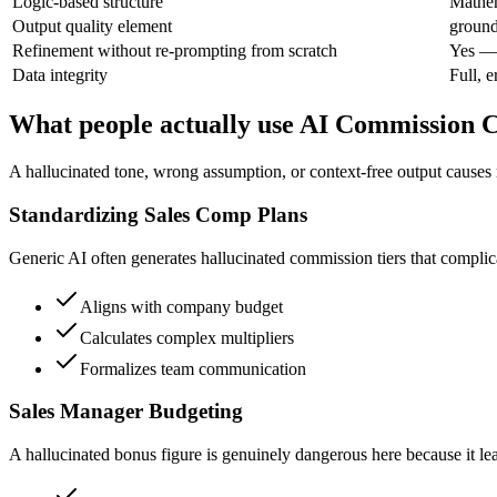
Logic-based structure
Mathem
Output quality element
ground
Refinement without re-prompting from scratch
Yes — 
Data integrity
Full, e
What people actually use AI Commission C
A hallucinated tone, wrong assumption, or context-free output causes 
Standardizing Sales Comp Plans
Generic AI often generates hallucinated commission tiers that complica
Aligns with company budget
Calculates complex multipliers
Formalizes team communication
Sales Manager Budgeting
A hallucinated bonus figure is genuinely dangerous here because it le