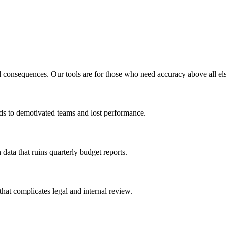
l consequences. Our tools are for those who need accuracy above all el
eads to demotivated teams and lost performance.
 data that ruins quarterly budget reports.
that complicates legal and internal review.