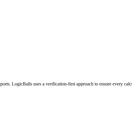
eports. LogicBalls uses a verification-first approach to ensure every cal