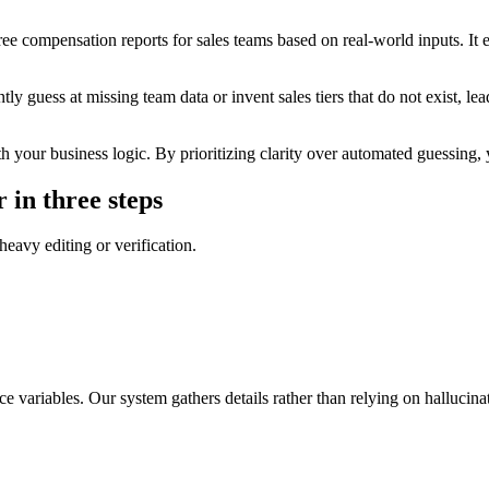
ee compensation reports for sales teams based on real-world inputs. It e
 guess at missing team data or invent sales tiers that do not exist, lead
your business logic. By prioritizing clarity over automated guessing, you
 in three steps
heavy editing or verification.
e variables. Our system gathers details rather than relying on hallucin