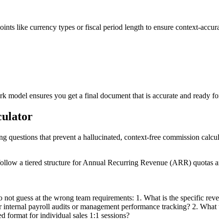
points like currency types or fiscal period length to ensure context-accur
 model ensures you get a final document that is accurate and ready fo
culator
ing questions that prevent a hallucinated, context-free commission calcul
ollow a tiered structure for Annual Recurring Revenue (ARR) quotas an
 not guess at the wrong team requirements: 1. What is the specific reven
nternal payroll audits or management performance tracking? 2. What tone 
d format for individual sales 1:1 sessions?