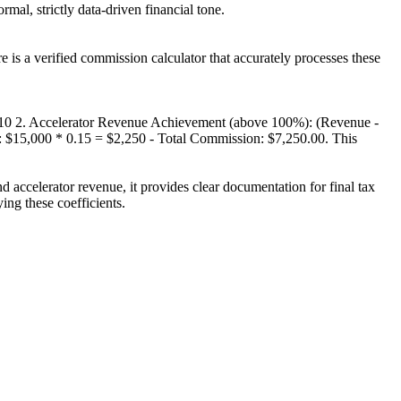
al, strictly data-driven financial tone.
e is a verified commission calculator that accurately processes these
.10 2. Accelerator Revenue Achievement (above 100%): (Revenue -
2: $15,000 * 0.15 = $2,250 - Total Commission: $7,250.00. This
d accelerator revenue, it provides clear documentation for final tax
ng these coefficients.