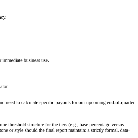
acy.
r immediate business use.
ator.
d need to calculate specific payouts for our upcoming end-of-quarter
ue threshold structure for the tiers (e.g., base percentage versus
or style should the final report maintain: a strictly formal, data-