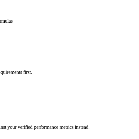
ormulas
quirements first.
nst your verified performance metrics instead.