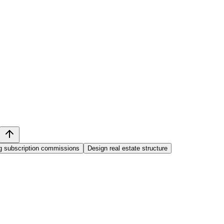
ng subscription commissions
Design real estate structure