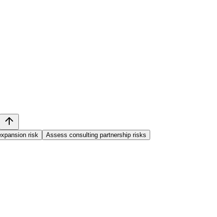
xpansion risk
Assess consulting partnership risks