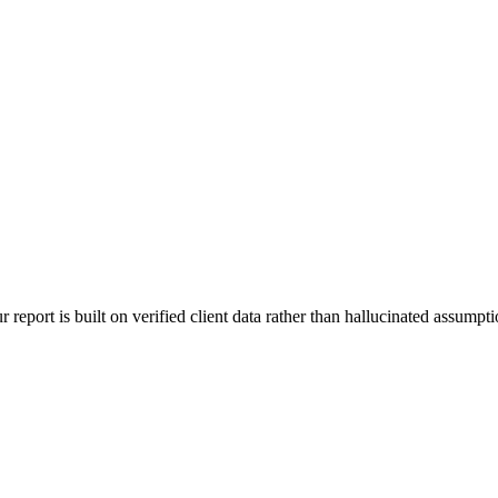
 report is built on verified client data rather than hallucinated assumpti