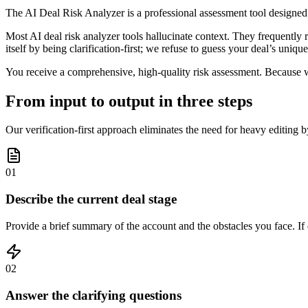
The AI Deal Risk Analyzer is a professional assessment tool designed t
Most AI deal risk analyzer tools hallucinate context. They frequently 
itself by being clarification-first; we refuse to guess your deal’s unique
You receive a comprehensive, high-quality risk assessment. Because we 
From input to output in three steps
Our verification-first approach eliminates the need for heavy editing by 
01
Describe the current deal stage
Provide a brief summary of the account and the obstacles you face. If d
02
Answer the clarifying questions