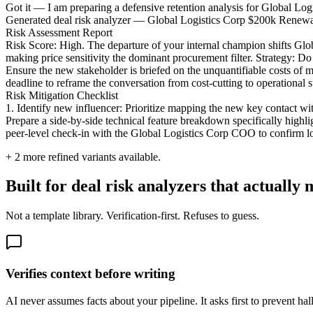
Got it — I am preparing a defensive retention analysis for Global Logisti
Generated deal risk analyzer — Global Logistics Corp $200k Renew
Risk Assessment Report
Risk Score: High. The departure of your internal champion shifts Global
making price sensitivity the dominant procurement filter. Strategy: Do
Ensure the new stakeholder is briefed on the unquantifiable costs of 
deadline to reframe the conversation from cost-cutting to operational st
Risk Mitigation Checklist
1. Identify new influencer: Prioritize mapping the new key contact wi
Prepare a side-by-side technical feature breakdown specifically highlig
peer-level check-in with the Global Logistics Corp COO to confirm 
+
2
more refined variants available.
Built for deal risk analyzers that actually m
Not a template library. Verification-first. Refuses to guess.
Verifies context before writing
AI never assumes facts about your pipeline. It asks first to prevent hal