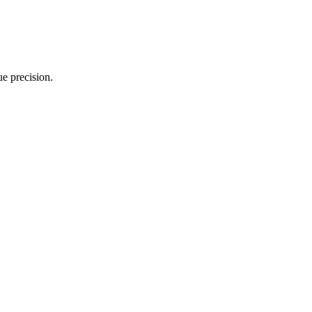
e precision.