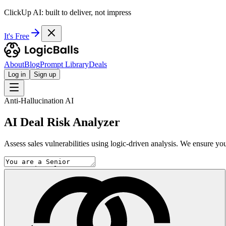
ClickUp AI: built to deliver, not impress
It's Free
About
Blog
Prompt Library
Deals
Log in
Sign up
Anti-Hallucination AI
AI Deal Risk Analyzer
Assess sales vulnerabilities using logic-driven analysis. We ensure your