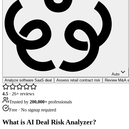
Auto
Analyze software SaaS deal
Assess retail contract risk
Review M&A e
4.5
·
26
+ reviews
Trusted by
200,000+
professionals
Free · No signup required
What is
AI Deal Risk Analyzer
?