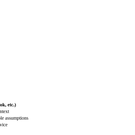
k, etc.)
ntext
ble assumptions
vice