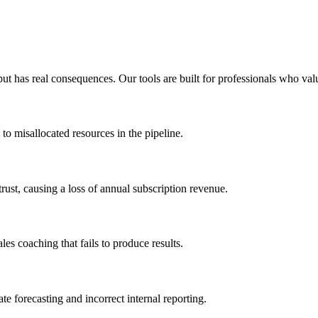
t has real consequences. Our tools are built for professionals who valu
 to misallocated resources in the pipeline.
trust, causing a loss of annual subscription revenue.
ales coaching that fails to produce results.
ate forecasting and incorrect internal reporting.