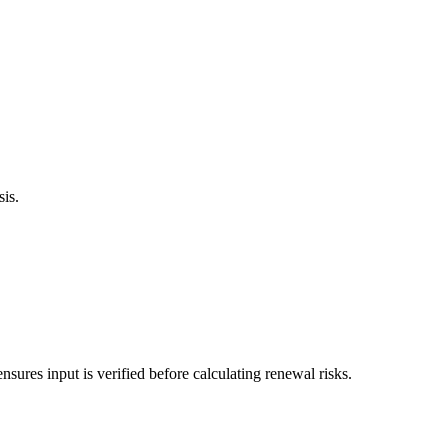
sis.
sures input is verified before calculating renewal risks.