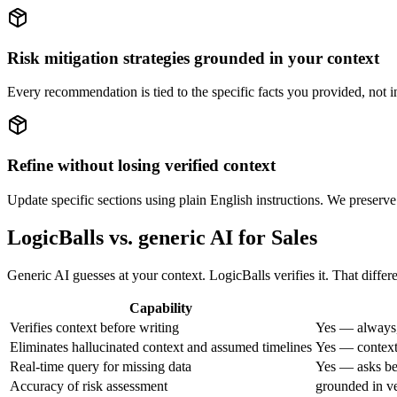
Risk mitigation strategies grounded in your context
Every recommendation is tied to the specific facts you provided, not i
Refine without losing verified context
Update specific sections using plain English instructions. We preserve
LogicBalls vs. generic AI for Sales
Generic AI guesses at your context. LogicBalls verifies it. That differ
Capability
Verifies context before writing
Yes — always,
Eliminates hallucinated context and assumed timelines
Yes — context 
Real-time query for missing data
Yes — asks bef
Accuracy of risk assessment
grounded in ve