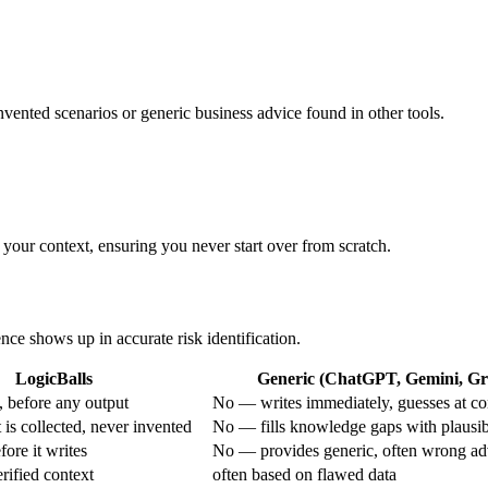
nvented scenarios or generic business advice found in other tools.
 your context, ensuring you never start over from scratch.
ence shows up in accurate risk identification.
LogicBalls
Generic (ChatGPT, Gemini, Gro
 before any output
No — writes immediately, guesses at co
is collected, never invented
No — fills knowledge gaps with plausi
ore it writes
No — provides generic, often wrong ad
rified context
often based on flawed data