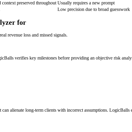
d context preserved throughout
Usually requires a new prompt
n
Low precision due to broad guesswork
lyzer for
real revenue loss and missed signals.
icBalls verifies key milestones before providing an objective risk analy
 can alienate long-term clients with incorrect assumptions. LogicBalls en