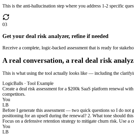
This is the anti-hallucination step where you address 1-2 specific ques
03
Get your deal risk analyzer, refine if needed
Receive a complete, logic-backed assessment that is ready for stakeho
A real conversation, a real deal risk analy
This is what using the tool actually looks like — including the clarifyi
LogicBalls · Tool Example
Create a deal risk assessment for a $200k SaaS platform renewal with 
competitors.
You
LB
Before I generate this assessment — two quick questions so I do not gu
positioning for an upsell during the renewal? 2. What tone should this
Focus on a defensive retention strategy to mitigate churn risk. Use a c
You
LB