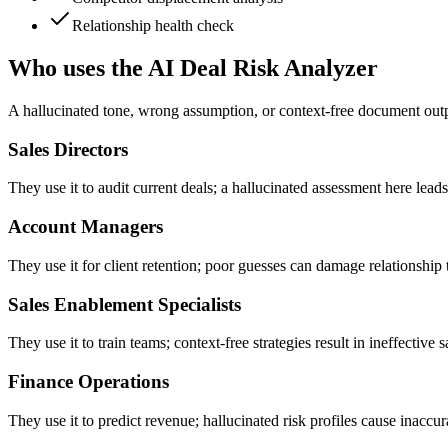
Relationship health check
Who uses the AI Deal Risk Analyzer
A hallucinated tone, wrong assumption, or context-free document outpu
Sales Directors
They use it to audit current deals; a hallucinated assessment here leads
Account Managers
They use it for client retention; poor guesses can damage relationship 
Sales Enablement Specialists
They use it to train teams; context-free strategies result in ineffective s
Finance Operations
They use it to predict revenue; hallucinated risk profiles cause inaccur