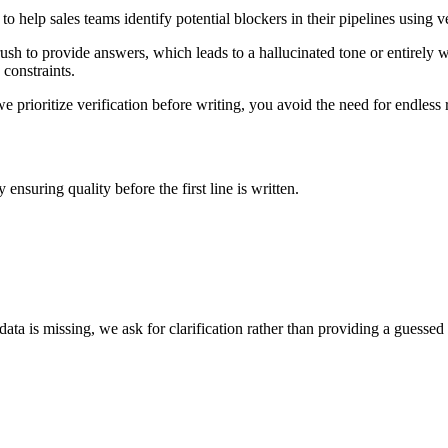
o help sales teams identify potential blockers in their pipelines using 
rush to provide answers, which leads to a hallucinated tone or entirely 
 constraints.
prioritize verification before writing, you avoid the need for endless 
ensuring quality before the first line is written.
ata is missing, we ask for clarification rather than providing a guessed