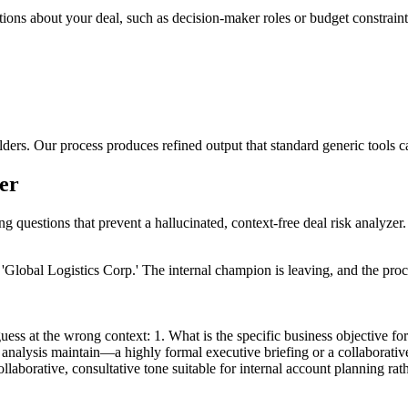
tions about your deal, such as decision-maker roles or budget constraints
lders. Our process produces refined output that standard generic tools 
zer
ng questions that prevent a hallucinated, context-free deal risk analyzer.
'Global Logistics Corp.' The internal champion is leaving, and the pro
ess at the wrong context: 1. What is the specific business objective for 
 analysis maintain—a highly formal executive briefing or a collaborativ
ollaborative, consultative tone suitable for internal account planning ra