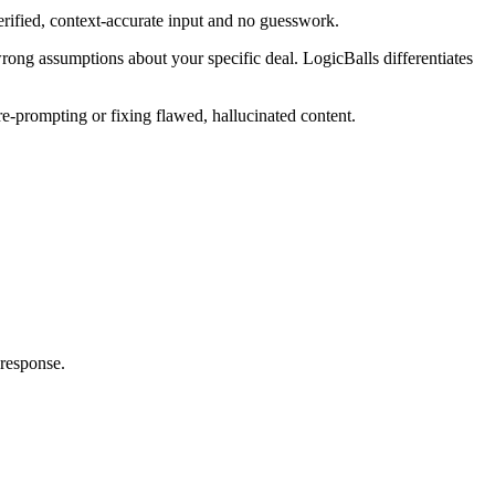
verified, context-accurate input and no guesswork.
wrong assumptions about your specific deal. LogicBalls differentiates
re-prompting or fixing flawed, hallucinated content.
 response.