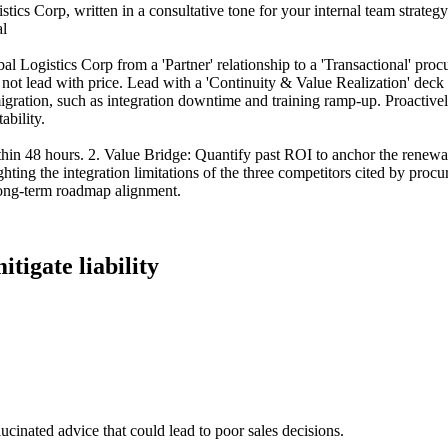
cs Corp, written in a consultative tone for your internal team strategy. H
al
 Logistics Corp from a 'Partner' relationship to a 'Transactional' procur
 not lead with price. Lead with a 'Continuity & Value Realization' deck 
migration, such as integration downtime and training ramp-up. Proactiv
ability.
thin 48 hours. 2. Value Bridge: Quantify past ROI to anchor the renewa
hting the integration limitations of the three competitors cited by proc
long-term roadmap alignment.
itigate liability
lucinated advice that could lead to poor sales decisions.