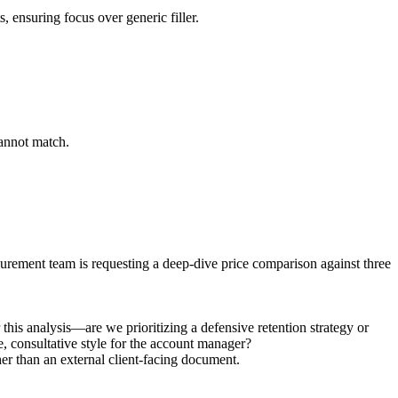
, ensuring focus over generic filler.
cannot match.
curement team is requesting a deep-dive price comparison against three
this analysis—are we prioritizing a defensive retention strategy or
e, consultative style for the account manager?
ther than an external client-facing document.