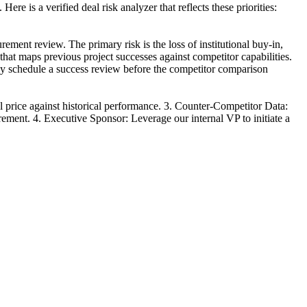
ere is a verified deal risk analyzer that reflects these priorities:
ement review. The primary risk is the loss of institutional buy-in,
that maps previous project successes against competitor capabilities.
ely schedule a success review before the competitor comparison
l price against historical performance. 3. Counter-Competitor Data:
urement. 4. Executive Sponsor: Leverage our internal VP to initiate a