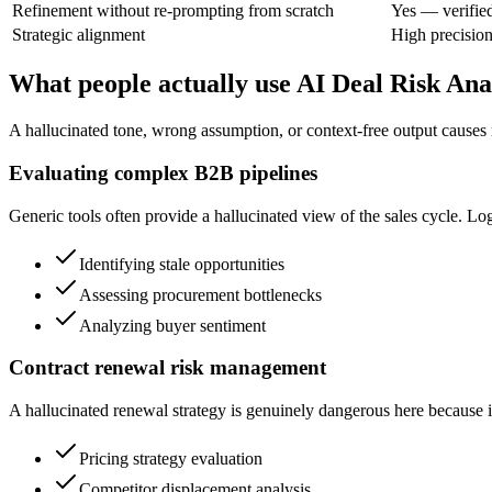
Refinement without re-prompting from scratch
Yes — verifie
Strategic alignment
High precisio
What people actually use AI Deal Risk Ana
A hallucinated tone, wrong assumption, or context-free output causes 
Evaluating complex B2B pipelines
Generic tools often provide a hallucinated view of the sales cycle. Log
Identifying stale opportunities
Assessing procurement bottlenecks
Analyzing buyer sentiment
Contract renewal risk management
A hallucinated renewal strategy is genuinely dangerous here because it
Pricing strategy evaluation
Competitor displacement analysis