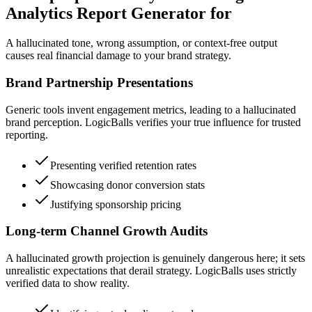
Analytics Report Generator for
A hallucinated tone, wrong assumption, or context-free output
causes real financial damage to your brand strategy.
Brand Partnership Presentations
Generic tools invent engagement metrics, leading to a hallucinated
brand perception. LogicBalls verifies your true influence for trusted
reporting.
Presenting verified retention rates
Showcasing donor conversion stats
Justifying sponsorship pricing
Long-term Channel Growth Audits
A hallucinated growth projection is genuinely dangerous here; it sets
unrealistic expectations that derail strategy. LogicBalls uses strictly
verified data to show reality.