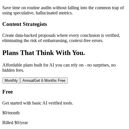
Save time on routine audits without falling into the common trap of
using speculative, hallucinated metrics.
Content Strategists
Create data-backed proposals where every conclusion is verified,
eliminating the risk of embarrassing, context-free errors.
Plans That Think With You.
Affordable plans built for AI you can rely on - no surprises, no
hidden fees.
Monthly
Annual
Get 6 Months Free
Free
Get started with basic AI verified tools.
$
0
/month
Billed $0/year