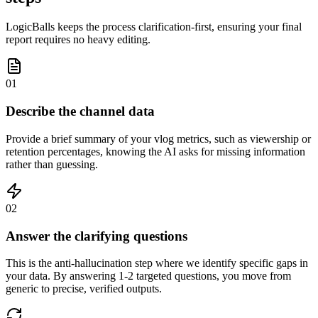
LogicBalls keeps the process clarification-first, ensuring your final
report requires no heavy editing.
01
Describe the channel data
Provide a brief summary of your vlog metrics, such as viewership or
retention percentages, knowing the AI asks for missing information
rather than guessing.
02
Answer the clarifying questions
This is the anti-hallucination step where we identify specific gaps in
your data. By answering 1-2 targeted questions, you move from
generic to precise, verified outputs.