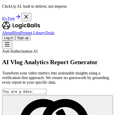
ClickUp AI: built to deliver, not impress
It's Free
About
Blog
Prompt Library
Deals
Log in
Sign up
Anti-Hallucination AI
AI Vlog Analytics Report Generator
Transform your video metrics into actionable insights using a
verification-first approach. We ensure no guesswork by grounding
every report in your specific data.