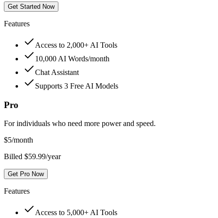
Get Started Now
Features
Access to 2,000+ AI Tools
10,000 AI Words/month
Chat Assistant
Supports 3 Free AI Models
Pro
For individuals who need more power and speed.
$
5
/month
Billed $59.99/year
Get Pro Now
Features
Access to 5,000+ AI Tools