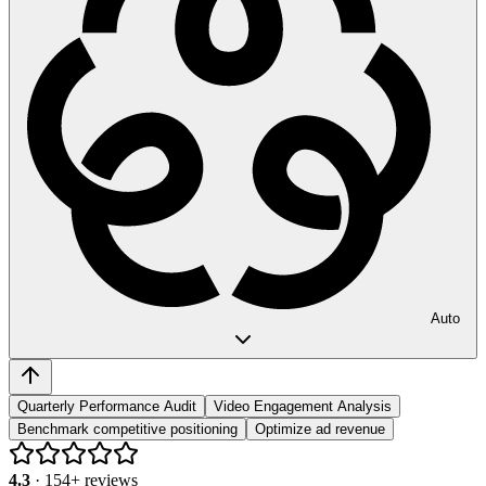
Auto
Quarterly Performance Audit
Video Engagement Analysis
Benchmark competitive positioning
Optimize ad revenue
4.3
·
154
+ reviews