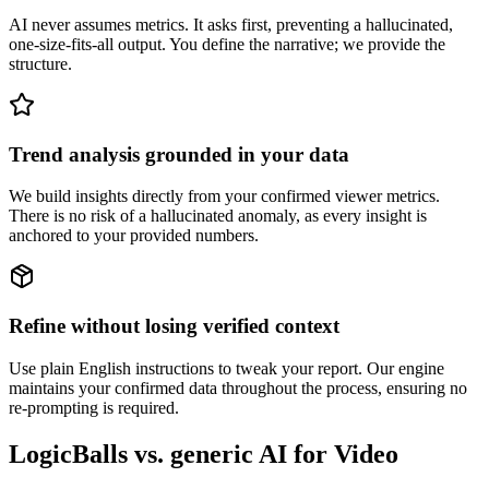
AI never assumes metrics. It asks first, preventing a hallucinated,
one-size-fits-all output. You define the narrative; we provide the
structure.
Trend analysis grounded in your data
We build insights directly from your confirmed viewer metrics.
There is no risk of a hallucinated anomaly, as every insight is
anchored to your provided numbers.
Refine without losing verified context
Use plain English instructions to tweak your report. Our engine
maintains your confirmed data throughout the process, ensuring no
re-prompting is required.
LogicBalls vs. generic AI for Video