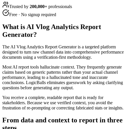
Trusted by
200,000+
professionals
Free · No signup required
What is
AI Vlog Analytics Report
Generator
?
The AI Vlog Analytics Report Generator is a targeted platform
designed to turn raw channel data into comprehensive performance
documents using a verification-first methodology.
Most AI report tools hallucinate context. They frequently generate
claims based on generic patterns rather than your actual channel
performance, leading to a hallucinated tone and inaccurate
conclusions. LogicBalls eliminates guesswork by asking clarifying
questions before generating any output.
You receive a complete, readable report that is ready for
stakeholders. Because we use verified context, you avoid the
frustration of re-prompting or correcting fabricated stats or insights.
From data and context to report in three
steps