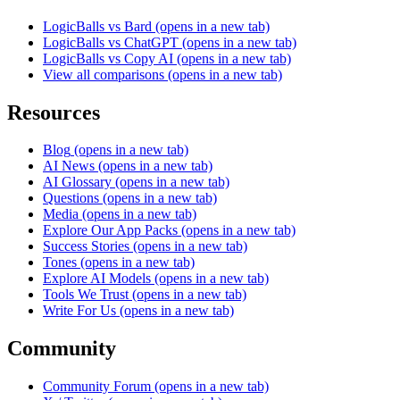
LogicBalls vs Bard
(opens in a new tab)
LogicBalls vs ChatGPT
(opens in a new tab)
LogicBalls vs Copy AI
(opens in a new tab)
View all comparisons
(opens in a new tab)
Resources
Blog
(opens in a new tab)
AI News
(opens in a new tab)
AI Glossary
(opens in a new tab)
Questions
(opens in a new tab)
Media
(opens in a new tab)
Explore Our App Packs
(opens in a new tab)
Success Stories
(opens in a new tab)
Tones
(opens in a new tab)
Explore AI Models
(opens in a new tab)
Tools We Trust
(opens in a new tab)
Write For Us
(opens in a new tab)
Community
Community Forum
(opens in a new tab)