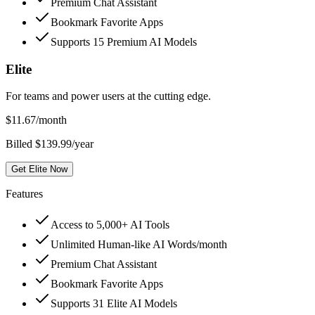
Premium Chat Assistant
Bookmark Favorite Apps
Supports 15 Premium AI Models
Elite
For teams and power users at the cutting edge.
$
11.67
/month
Billed $139.99/year
Get Elite Now
Features
Access to 5,000+ AI Tools
Unlimited Human-like AI Words/month
Premium Chat Assistant
Bookmark Favorite Apps
Supports 31 Elite AI Models