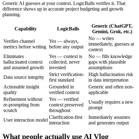
Generic AI guesses at your context. LogicBalls verifies it. That
difference shows up in accurate project budgeting and growth
planning.
Generic (ChatGPT,
Capability
LogicBalls
Gemini, Grok, etc.)
No — writes
Verifies channel
Yes — always,
immediately, guesses at
metrics before writing
before any output
context
Eliminates
Yes — context is
No — fills knowledge
hallucinated context
collected, never
gaps with plausible
and assumed growth
invented
assumptions
Strict verification-
High hallucination risk
Data source integrity
first standard
in data interpretation
Actionable insight
Grounded in
Generic and often non-
quality
verified context
applicable
Refinement without
Yes — verified
Usually requires a new
re-prompting from
context preserved
prompt
scratch
throughout
Clarification-first
Immediately assumes
User interaction model
interaction
and generates output
What people actually use AI Vlog