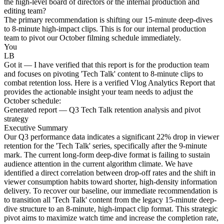
the high-level board of directors or the internal production and
editing team?
The primary recommendation is shifting our 15-minute deep-dives
to 8-minute high-impact clips. This is for our internal production
team to pivot our October filming schedule immediately.
You
LB
Got it — I have verified that this report is for the production team
and focuses on pivoting 'Tech Talk' content to 8-minute clips to
combat retention loss. Here is a verified Vlog Analytics Report that
provides the actionable insight your team needs to adjust the
October schedule:
Generated report — Q3 Tech Talk retention analysis and pivot
strategy
Executive Summary
Our Q3 performance data indicates a significant 22% drop in viewer
retention for the 'Tech Talk' series, specifically after the 9-minute
mark. The current long-form deep-dive format is failing to sustain
audience attention in the current algorithm climate. We have
identified a direct correlation between drop-off rates and the shift in
viewer consumption habits toward shorter, high-density information
delivery. To recover our baseline, our immediate recommendation is
to transition all 'Tech Talk' content from the legacy 15-minute deep-
dive structure to an 8-minute, high-impact clip format. This strategic
pivot aims to maximize watch time and increase the completion rate,