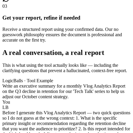
03
Get your report, refine if needed
Receive a structured report using your confirmed data. Our no
guesswork philosophy ensures the document is professional and
accurate on the first try.
A real conversation, a real report
This is what using the tool actually looks like — including the
clarifying questions that prevent a hallucinated, context-free report.
LogicBalls · Tool Example
Write an executive summary for a monthly Vlog Analytics Report
on the Q3 decline in retention for our 'Tech Talk' series to help us
adjust our October content strategy.
You
LB
Before I generate this Vlog Analytics Report — two quick questions
so I do not guess at the wrong context: 1. What is the specific
primary insight or recommendation regarding the retention decline
that you want the audience to prioritize? 2. Is this report intended for