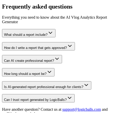
Frequently asked questions
Everything you need to know about the AI Vlog Analytics Report
Generator
What should a report include?
How do I write a report that gets approved?
Can AI create professional report?
How long should a report be?
Is AI-generated report professional enough for clients?
Can I trust report generated by LogicBalls?
Have another question? Contact us at
support@logicballs.com
and