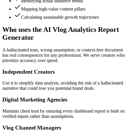
Identifying actual audience trends
Mapping high-value content pillars
Calculating sustainable growth trajectories
Who uses the AI Vlog Analytics Report
Generator
A hallucinated tone, wrong assumption, or context-free document
has real consequences for any professional. We serve creators who
prioritize accuracy over speed.
Independent Creators
Use it to simplify data analysis, avoiding the risk of a hallucinated
narrative that could lose you potential brand deals.
Digital Marketing Agencies
Maintain client trust by ensuring every dashboard report is built on
verified inputs rather than assumptions.
Vlog Channel Managers