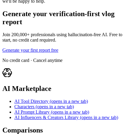
we'll be happy to help.
Generate your verification-first vlog
report
Join 200,000+ professionals using hallucination-free AI. Free to
start, no credit card required.
Generate your first report free
No credit card · Cancel anytime
AI Marketplace
AI Tool Directory
(opens in a new tab)
Characters
(opens in a new tab)
AI Prompt Library
(opens in a new tab)
AI Influencers & Creators Library
(opens in a new tab)
Comparisons