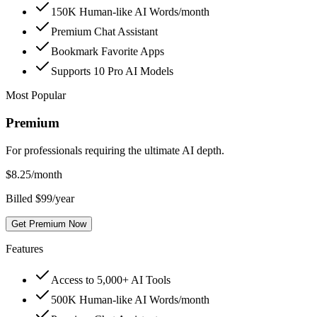
150K Human-like AI Words/month
Premium Chat Assistant
Bookmark Favorite Apps
Supports 10 Pro AI Models
Most Popular
Premium
For professionals requiring the ultimate AI depth.
$
8.25
/month
Billed $99/year
Get Premium Now
Features
Access to 5,000+ AI Tools
500K Human-like AI Words/month