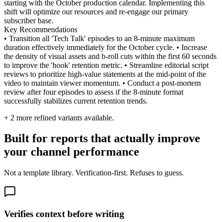
starting with the October production calendar. Implementing this
shift will optimize our resources and re-engage our primary
subscriber base.
Key Recommendations
• Transition all 'Tech Talk' episodes to an 8-minute maximum
duration effectively immediately for the October cycle. • Increase
the density of visual assets and b-roll cuts within the first 60 seconds
to improve the 'hook' retention metric. • Streamline editorial script
reviews to prioritize high-value statements at the mid-point of the
video to maintain viewer momentum. • Conduct a post-mortem
review after four episodes to assess if the 8-minute format
successfully stabilizes current retention trends.
+
2
more refined variants available.
Built for reports that actually improve
your channel performance
Not a template library. Verification-first. Refuses to guess.
Verifies context before writing