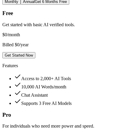
Monthly
Annual
Get 6 Months Free
Free
Get started with basic AI verified tools.
$
0
/month
Billed $0/year
Get Started Now
Features
Access to 2,000+ AI Tools
10,000 AI Words/month
Chat Assistant
Supports 3 Free AI Models
Pro
For individuals who need more power and speed.