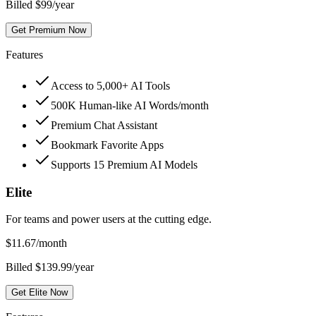
Billed $99/year
Get Premium Now
Features
Access to 5,000+ AI Tools
500K Human-like AI Words/month
Premium Chat Assistant
Bookmark Favorite Apps
Supports 15 Premium AI Models
Elite
For teams and power users at the cutting edge.
$
11.67
/month
Billed $139.99/year
Get Elite Now