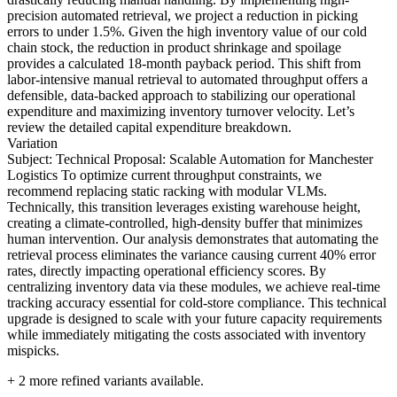
precision automated retrieval, we project a reduction in picking
errors to under 1.5%. Given the high inventory value of our cold
chain stock, the reduction in product shrinkage and spoilage
provides a calculated 18-month payback period. This shift from
labor-intensive manual retrieval to automated throughput offers a
defensible, data-backed approach to stabilizing our operational
expenditure and maximizing inventory turnover velocity. Let’s
review the detailed capital expenditure breakdown.
Variation
Subject: Technical Proposal: Scalable Automation for Manchester
Logistics To optimize current throughput constraints, we
recommend replacing static racking with modular VLMs.
Technically, this transition leverages existing warehouse height,
creating a climate-controlled, high-density buffer that minimizes
human intervention. Our analysis demonstrates that automating the
retrieval process eliminates the variance causing current 40% error
rates, directly impacting operational efficiency scores. By
centralizing inventory data via these modules, we achieve real-time
tracking accuracy essential for cold-store compliance. This technical
upgrade is designed to scale with your future capacity requirements
while immediately mitigating the costs associated with inventory
mispicks.
+
2
more refined variants available.