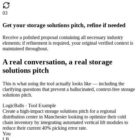
03
Get your storage solutions pitch, refine if needed
Receive a polished proposal containing all necessary industry
elements; if refinement is required, your original verified context is
maintained throughout.
A real conversation, a real storage
solutions pitch
This is what using the tool actually looks like — including the
clarifying questions that prevent a hallucinated, context-free storage
solutions pitch.
LogicBalls · Tool Example
Create a high-impact storage solutions pitch for a regional
distribution center in Manchester looking to optimize their cold
chain inventory by integrating automated vertical lift modules to
reduce their current 40% picking error rate.
You
LB