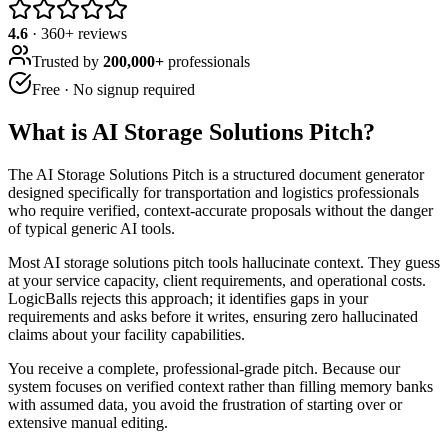
4.6
·
360
+ reviews
Trusted by
200,000+
professionals
Free · No signup required
What is
AI Storage Solutions Pitch
?
The AI Storage Solutions Pitch is a structured document generator
designed specifically for transportation and logistics professionals
who require verified, context-accurate proposals without the danger
of typical generic AI tools.
Most AI storage solutions pitch tools hallucinate context. They guess
at your service capacity, client requirements, and operational costs.
LogicBalls rejects this approach; it identifies gaps in your
requirements and asks before it writes, ensuring zero hallucinated
claims about your facility capabilities.
You receive a complete, professional-grade pitch. Because our
system focuses on verified context rather than filling memory banks
with assumed data, you avoid the frustration of starting over or
extensive manual editing.