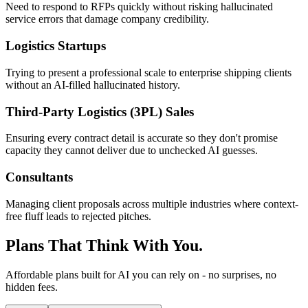
Need to respond to RFPs quickly without risking hallucinated
service errors that damage company credibility.
Logistics Startups
Trying to present a professional scale to enterprise shipping clients
without an AI-filled hallucinated history.
Third-Party Logistics (3PL) Sales
Ensuring every contract detail is accurate so they don't promise
capacity they cannot deliver due to unchecked AI guesses.
Consultants
Managing client proposals across multiple industries where context-
free fluff leads to rejected pitches.
Plans That Think With You.
Affordable plans built for AI you can rely on - no surprises, no
hidden fees.