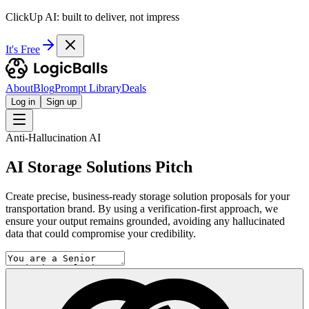
ClickUp AI: built to deliver, not impress
It's Free
About
Blog
Prompt Library
Deals
Log in
Sign up
Anti-Hallucination AI
AI Storage Solutions Pitch
Create precise, business-ready storage solution proposals for your
transportation brand. By using a verification-first approach, we
ensure your output remains grounded, avoiding any hallucinated
data that could compromise your credibility.