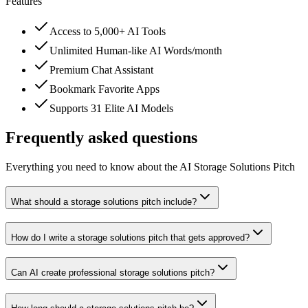
Features
Access to 5,000+ AI Tools
Unlimited Human-like AI Words/month
Premium Chat Assistant
Bookmark Favorite Apps
Supports 31 Elite AI Models
Frequently asked questions
Everything you need to know about the AI Storage Solutions Pitch
What should a storage solutions pitch include?
How do I write a storage solutions pitch that gets approved?
Can AI create professional storage solutions pitch?