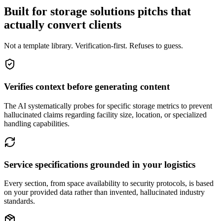
Built for storage solutions pitchs that
actually convert clients
Not a template library. Verification-first. Refuses to guess.
Verifies context before generating content
The AI systematically probes for specific storage metrics to prevent
hallucinated claims regarding facility size, location, or specialized
handling capabilities.
Service specifications grounded in your logistics
Every section, from space availability to security protocols, is based
on your provided data rather than invented, hallucinated industry
standards.