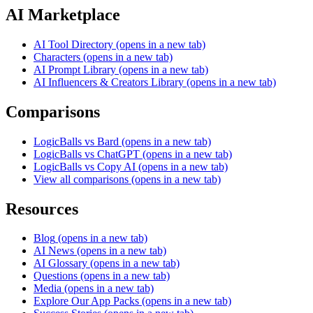
AI Marketplace
AI Tool Directory
(opens in a new tab)
Characters
(opens in a new tab)
AI Prompt Library
(opens in a new tab)
AI Influencers & Creators Library
(opens in a new tab)
Comparisons
LogicBalls vs Bard
(opens in a new tab)
LogicBalls vs ChatGPT
(opens in a new tab)
LogicBalls vs Copy AI
(opens in a new tab)
View all comparisons
(opens in a new tab)
Resources
Blog
(opens in a new tab)
AI News
(opens in a new tab)
AI Glossary
(opens in a new tab)
Questions
(opens in a new tab)
Media
(opens in a new tab)
Explore Our App Packs
(opens in a new tab)