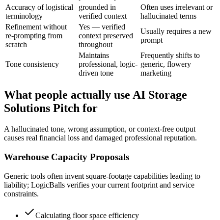
Accuracy of logistical
grounded in
Often uses irrelevant or
terminology
verified context
hallucinated terms
Refinement without
Yes — verified
Usually requires a new
re-prompting from
context preserved
prompt
scratch
throughout
Maintains
Frequently shifts to
Tone consistency
professional, logic-
generic, flowery
driven tone
marketing
What people actually use AI Storage
Solutions Pitch for
A hallucinated tone, wrong assumption, or context-free output
causes real financial loss and damaged professional reputation.
Warehouse Capacity Proposals
Generic tools often invent square-footage capabilities leading to
liability; LogicBalls verifies your current footprint and service
constraints.
Calculating floor space efficiency