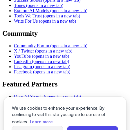
Success Stories
(opens in a new tab)
Tones
(opens in a new tab)
Explore AI Models
(opens in a new tab)
Tools We Trust
(opens in a new tab)
Write For Us
(opens in a new tab)
Community
Community Forum
(opens in a new tab)
X / Twitter
(opens in a new tab)
YouTube
(opens in a new tab)
LinkedIn
(opens in a new tab)
Instagram
(opens in a new tab)
Facebook
(opens in a new tab)
Featured Partners
Own AI Search
(opens in a new tab)
AI Sells More
(opens in a new tab)
Chat With PDFs
(opens in a new tab)
We use cookies to enhance your experience. By
Smarter Social Comments
(opens in a new tab)
continuing to visit this site you agree to our use of
Instant Voice Overs
(opens in a new tab)
cookies.
Learn more
AI Image Magic
(opens in a new tab)
Detect AI Content
(opens in a new tab)