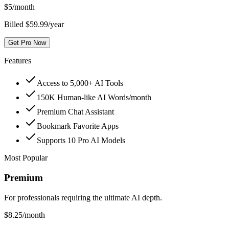
$
5
/month
Billed $59.99/year
Get Pro Now
Features
Access to 5,000+ AI Tools
150K Human-like AI Words/month
Premium Chat Assistant
Bookmark Favorite Apps
Supports 10 Pro AI Models
Most Popular
Premium
For professionals requiring the ultimate AI depth.
$
8.25
/month