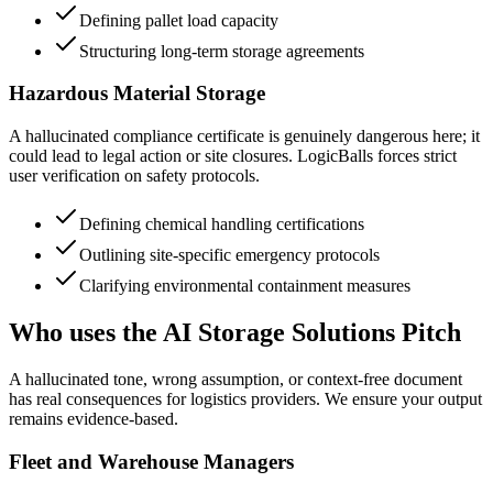
Defining pallet load capacity
Structuring long-term storage agreements
Hazardous Material Storage
A hallucinated compliance certificate is genuinely dangerous here; it
could lead to legal action or site closures. LogicBalls forces strict
user verification on safety protocols.
Defining chemical handling certifications
Outlining site-specific emergency protocols
Clarifying environmental containment measures
Who uses the AI Storage Solutions Pitch
A hallucinated tone, wrong assumption, or context-free document
has real consequences for logistics providers. We ensure your output
remains evidence-based.
Fleet and Warehouse Managers