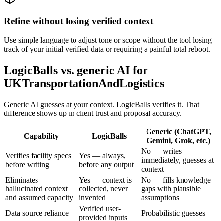
Refine without losing verified context
Use simple language to adjust tone or scope without the tool losing
track of your initial verified data or requiring a painful total reboot.
LogicBalls vs. generic AI for
UKTransportationAndLogistics
Generic AI guesses at your context. LogicBalls verifies it. That
difference shows up in client trust and proposal accuracy.
Generic (ChatGPT,
Capability
LogicBalls
Gemini, Grok, etc.)
No — writes
Verifies facility specs
Yes — always,
immediately, guesses at
before writing
before any output
context
Eliminates
Yes — context is
No — fills knowledge
hallucinated context
collected, never
gaps with plausible
and assumed capacity
invented
assumptions
Verified user-
Data source reliance
Probabilistic guesses
provided inputs