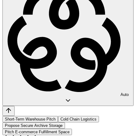
Auto
Short-Term Warehouse Pitch
Cold Chain Logistics
Propose Secure Archive Storage
Pitch E-commerce Fulfillment Space