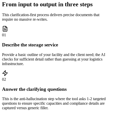
From input to output in three steps
This clarification-first process delivers precise documents that
require no massive re-writes.
01
Describe the storage service
Provide a basic outline of your facility and the client need; the AI
checks for sufficient detail rather than guessing at your logistics
infrastructure.
02
Answer the clarifying questions
This is the anti-hallucination step where the tool asks 1-2 targeted
questions to ensure specific capacities and compliance details are
captured versus generic filler.