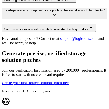
How long should a storage solutions pitch be?
Is AI-generated storage solutions pitch professional enough for clients?
Can I trust storage solutions pitch generated by LogicBalls?
Have another question? Contact us at
support@logicballs.com
and
we'll be happy to help.
Generate precise, verified storage
solution pitches
Join our verification-first mission used by 200,000+ professionals. It
is free to start with no credit card required.
Create your first storage solutions pitch free
No credit card · Cancel anytime