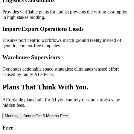
Logistics Consultants
Provides verifiable plans for audits; prevents the wrong assumption
in high-stakes bidding.
Import/Export Operations Leads
Ensures port-centric workflows match ground reality instead of
generic, context-free templates.
Warehouse Supervisors
Generates actionable space strategies; eliminates wasted effort
caused by faulty AI advice.
Plans That Think With You.
Affordable plans built for AI you can rely on - no surprises, no
hidden fees.
Monthly
Annual
Get 6 Months Free
Free