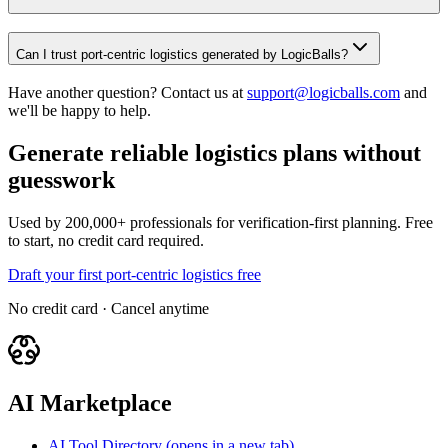
Can I trust port-centric logistics generated by LogicBalls?
Have another question? Contact us at
support@logicballs.com
and
we'll be happy to help.
Generate reliable logistics plans without
guesswork
Used by 200,000+ professionals for verification-first planning. Free
to start, no credit card required.
Draft your first port-centric logistics free
No credit card · Cancel anytime
AI Marketplace
AI Tool Directory
(opens in a new tab)