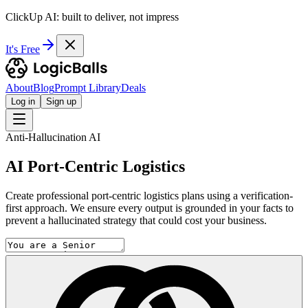
ClickUp AI: built to deliver, not impress
It's Free
About
Blog
Prompt Library
Deals
Log in
Sign up
Anti-Hallucination AI
AI Port-Centric Logistics
Create professional port-centric logistics plans using a verification-
first approach. We ensure every output is grounded in your facts to
prevent a hallucinated strategy that could cost your business.