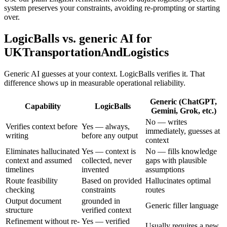
system preserves your constraints, avoiding re-prompting or starting
over.
LogicBalls vs. generic AI for
UKTransportationAndLogistics
Generic AI guesses at your context. LogicBalls verifies it. That
difference shows up in measurable operational reliability.
Generic (ChatGPT,
Capability
LogicBalls
Gemini, Grok, etc.)
No — writes
Verifies context before
Yes — always,
immediately, guesses at
writing
before any output
context
Eliminates hallucinated
Yes — context is
No — fills knowledge
context and assumed
collected, never
gaps with plausible
timelines
invented
assumptions
Route feasibility
Based on provided
Hallucinates optimal
checking
constraints
routes
Output document
grounded in
Generic filler language
structure
verified context
Refinement without re-
Yes — verified
Usually requires a new