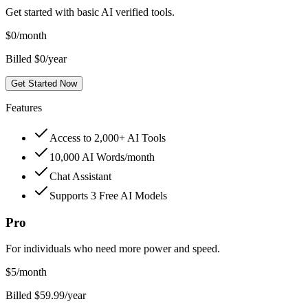
Get started with basic AI verified tools.
$
0
/month
Billed $0/year
Get Started Now
Features
Access to 2,000+ AI Tools
10,000 AI Words/month
Chat Assistant
Supports 3 Free AI Models
Pro
For individuals who need more power and speed.
$
5
/month
Billed $59.99/year