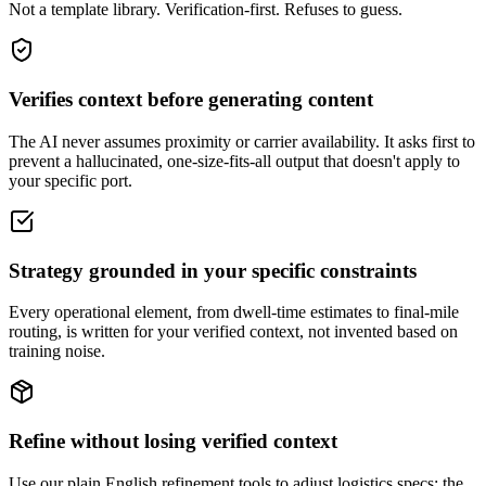
Not a template library. Verification-first. Refuses to guess.
Verifies context before generating content
The AI never assumes proximity or carrier availability. It asks first to
prevent a hallucinated, one-size-fits-all output that doesn't apply to
your specific port.
Strategy grounded in your specific constraints
Every operational element, from dwell-time estimates to final-mile
routing, is written for your verified context, not invented based on
training noise.
Refine without losing verified context
Use our plain English refinement tools to adjust logistics specs; the