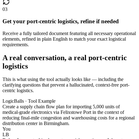
03
Get your port-centric logistics, refine if needed
Receive a fully tailored document featuring all necessary operational
elements, refined in plain English to match your exact logistical
requirements.
A real conversation, a real port-centric
logistics
This is what using the tool actually looks like — including the
clarifying questions that prevent a hallucinated, context-free port-
centric logistics.
LogicBalls · Tool Example
Create a supply chain flow plan for importing 5,000 units of
medical-grade electronics via Felixstowe Port in the context of
reducing final-mile congestion and warehousing costs for a regional
distribution center in Birmingham.
You
LB