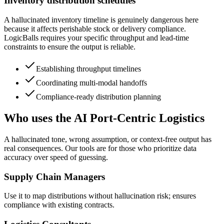
Inventory distribution schedules
A hallucinated inventory timeline is genuinely dangerous here
because it affects perishable stock or delivery compliance.
LogicBalls requires your specific throughput and lead-time
constraints to ensure the output is reliable.
Establishing throughput timelines
Coordinating multi-modal handoffs
Compliance-ready distribution planning
Who uses the AI Port-Centric Logistics
A hallucinated tone, wrong assumption, or context-free output has
real consequences. Our tools are for those who prioritize data
accuracy over speed of guessing.
Supply Chain Managers
Use it to map distributions without hallucination risk; ensures
compliance with existing contracts.