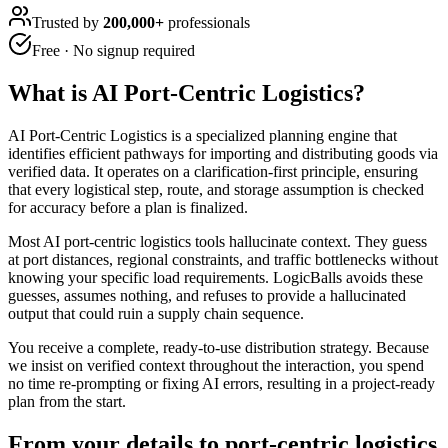
Trusted by
200,000+
professionals
Free · No signup required
What is
AI Port-Centric Logistics
?
AI Port-Centric Logistics is a specialized planning engine that
identifies efficient pathways for importing and distributing goods via
verified data. It operates on a clarification-first principle, ensuring
that every logistical step, route, and storage assumption is checked
for accuracy before a plan is finalized.
Most AI port-centric logistics tools hallucinate context. They guess
at port distances, regional constraints, and traffic bottlenecks without
knowing your specific load requirements. LogicBalls avoids these
guesses, assumes nothing, and refuses to provide a hallucinated
output that could ruin a supply chain sequence.
You receive a complete, ready-to-use distribution strategy. Because
we insist on verified context throughout the interaction, you spend
no time re-prompting or fixing AI errors, resulting in a project-ready
plan from the start.
From your details to port-centric logistics