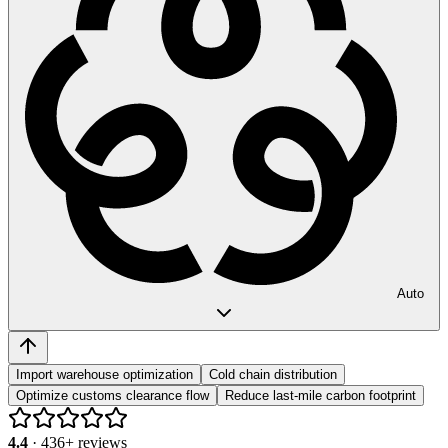
Auto
Import warehouse optimization
Cold chain distribution
Optimize customs clearance flow
Reduce last-mile carbon footprint
4.4
·
436
+ reviews