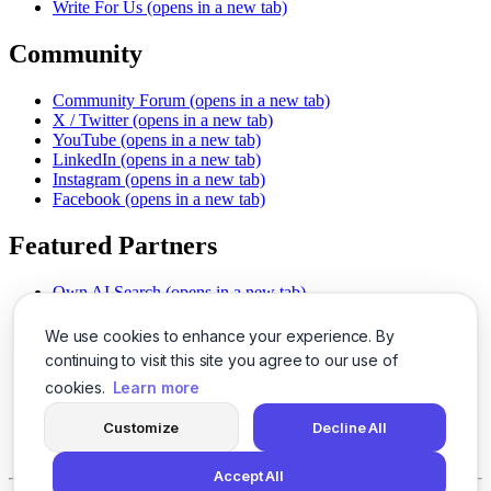
Write For Us
(opens in a new tab)
Community
Community Forum
(opens in a new tab)
X / Twitter
(opens in a new tab)
YouTube
(opens in a new tab)
LinkedIn
(opens in a new tab)
Instagram
(opens in a new tab)
Facebook
(opens in a new tab)
Featured Partners
Own AI Search
(opens in a new tab)
AI Sells More
(opens in a new tab)
Chat With PDFs
(opens in a new tab)
We use cookies to enhance your experience. By
Smarter Social Comments
(opens in a new tab)
continuing to visit this site you agree to our use of
Instant Voice Overs
(opens in a new tab)
cookies.
Learn more
AI Image Magic
(opens in a new tab)
Detect AI Content
(opens in a new tab)
Customize
Decline All
SSO Made Simple
(opens in a new tab)
Never Miss Calls
(opens in a new tab)
Accept All