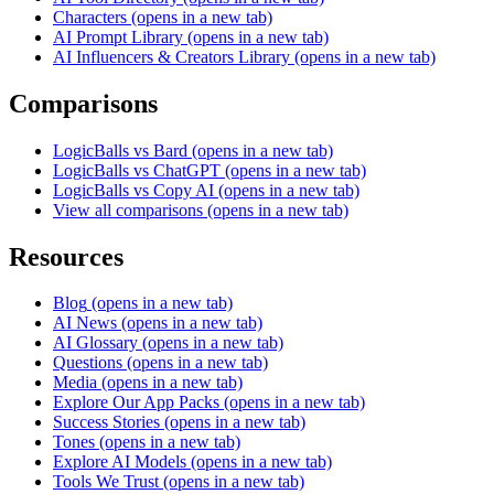
Characters
(opens in a new tab)
AI Prompt Library
(opens in a new tab)
AI Influencers & Creators Library
(opens in a new tab)
Comparisons
LogicBalls vs Bard
(opens in a new tab)
LogicBalls vs ChatGPT
(opens in a new tab)
LogicBalls vs Copy AI
(opens in a new tab)
View all comparisons
(opens in a new tab)
Resources
Blog
(opens in a new tab)
AI News
(opens in a new tab)
AI Glossary
(opens in a new tab)
Questions
(opens in a new tab)
Media
(opens in a new tab)
Explore Our App Packs
(opens in a new tab)
Success Stories
(opens in a new tab)
Tones
(opens in a new tab)
Explore AI Models
(opens in a new tab)
Tools We Trust
(opens in a new tab)