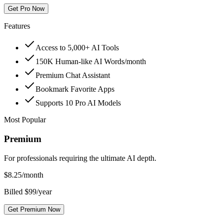
Get Pro Now
Features
Access to 5,000+ AI Tools
150K Human-like AI Words/month
Premium Chat Assistant
Bookmark Favorite Apps
Supports 10 Pro AI Models
Most Popular
Premium
For professionals requiring the ultimate AI depth.
$
8.25
/month
Billed $99/year
Get Premium Now