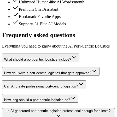
Unlimited Human-like AI Words/month
Premium Chat Assistant
Bookmark Favorite Apps
Supports 31 Elite AI Models
Frequently asked questions
Everything you need to know about the AI Port-Centric Logistics
What should a port-centric logistics include?
How do I write a port-centric logistics that gets approved?
Can AI create professional port-centric logistics?
How long should a port-centric logistics be?
Is AI-generated port-centric logistics professional enough for clients?