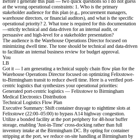
Before I generate this plan — two quick questions so I do not guess
at the wrong operational constraints: 1. Who is the primary
stakeholder audience for this plan (e.g., procurement managers,
warehouse directors, or financial auditors), and what is the specific
operational priority? 2. What tone is required for this documentation
—strictly technical and data-driven for an internal audit, or
persuasive and high-level for a stakeholder presentation?
The audience is the Warehouse Operations Director focused on
minimizing dwell time. The tone should be technical and data-driven
to facilitate an internal business review for budget approval.
You
LB
Got it — I am generating a technical supply chain flow plan for the
Warehouse Operations Director focused on optimizing Felixstowe-
to-Birmingham transit to reduce dwell time. Here is a verified port-
centric logistics that synthesizes your operational priorities:
Generated port-centric logistics — Felixstowe to Birmingham
Medical Electronics Distribution
Technical Logistics Flow Plan
Executive Summary: Shift container drayage to nighttime slots at
Felixstowe (22:00–05:00) to bypass A14 highway congestion.
Utilize a bonded facility at the port periphery for 48-hour buffer
storage, enabling 'Just-in-Time' cross-docking rather than full
inventory intake at the Birmingham DC. By opting for container
stripping at the port, we reduce on-site handling at Birmingham by