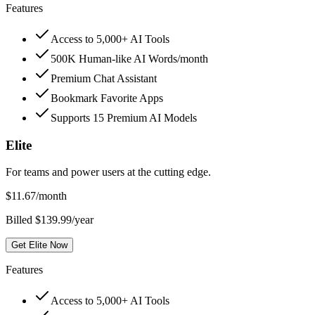
Features
Access to 5,000+ AI Tools
500K Human-like AI Words/month
Premium Chat Assistant
Bookmark Favorite Apps
Supports 15 Premium AI Models
Elite
For teams and power users at the cutting edge.
$
11.67
/month
Billed $139.99/year
Get Elite Now
Features
Access to 5,000+ AI Tools