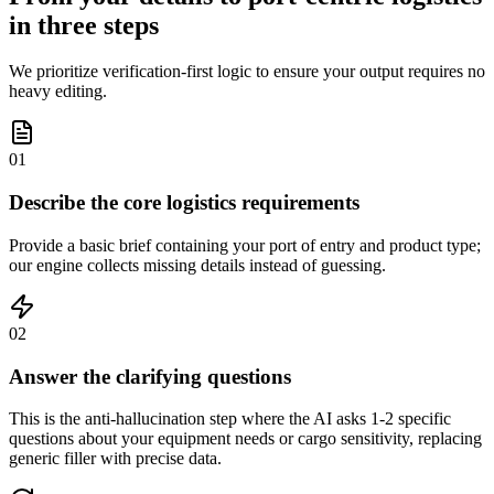
in three steps
We prioritize verification-first logic to ensure your output requires no
heavy editing.
01
Describe the core logistics requirements
Provide a basic brief containing your port of entry and product type;
our engine collects missing details instead of guessing.
02
Answer the clarifying questions
This is the anti-hallucination step where the AI asks 1-2 specific
questions about your equipment needs or cargo sensitivity, replacing
generic filler with precise data.