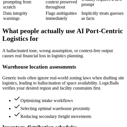
prompting from
context preserved
prompt
scratch
throughout
Data integrity
Flags ambiguities
Implicitly treats guesses
warnings
immediately
as facts
What people actually use AI Port-Centric
Logistics for
A hallucinated tone, wrong assumption, or context-free output
causes real financial loss in logistics planning.
Warehouse location assessments
Generic tools often ignore real-world zoning laws when drafting site
logistics, leading to hallucination of space availability. LogicBalls
verifies your desired region and facility constraints first.
Optimizing intake workflows
Selecting optimal warehouse proximity
Reducing secondary freight movements