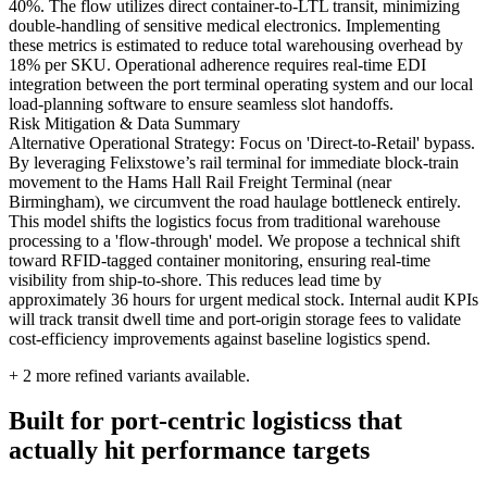
40%. The flow utilizes direct container-to-LTL transit, minimizing
double-handling of sensitive medical electronics. Implementing
these metrics is estimated to reduce total warehousing overhead by
18% per SKU. Operational adherence requires real-time EDI
integration between the port terminal operating system and our local
load-planning software to ensure seamless slot handoffs.
Risk Mitigation & Data Summary
Alternative Operational Strategy: Focus on 'Direct-to-Retail' bypass.
By leveraging Felixstowe’s rail terminal for immediate block-train
movement to the Hams Hall Rail Freight Terminal (near
Birmingham), we circumvent the road haulage bottleneck entirely.
This model shifts the logistics focus from traditional warehouse
processing to a 'flow-through' model. We propose a technical shift
toward RFID-tagged container monitoring, ensuring real-time
visibility from ship-to-shore. This reduces lead time by
approximately 36 hours for urgent medical stock. Internal audit KPIs
will track transit dwell time and port-origin storage fees to validate
cost-efficiency improvements against baseline logistics spend.
+
2
more refined variants available.
Built for port-centric logisticss that
actually hit performance targets