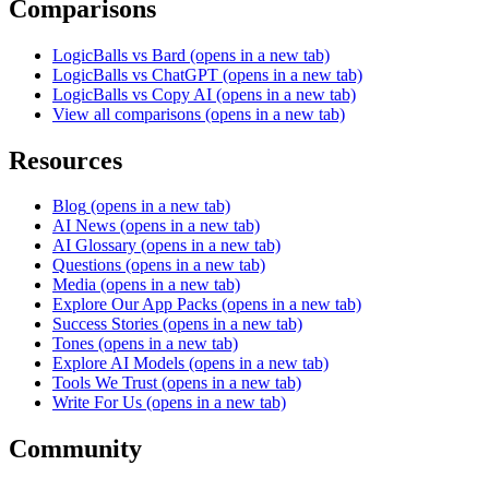
Comparisons
LogicBalls vs Bard
(opens in a new tab)
LogicBalls vs ChatGPT
(opens in a new tab)
LogicBalls vs Copy AI
(opens in a new tab)
View all comparisons
(opens in a new tab)
Resources
Blog
(opens in a new tab)
AI News
(opens in a new tab)
AI Glossary
(opens in a new tab)
Questions
(opens in a new tab)
Media
(opens in a new tab)
Explore Our App Packs
(opens in a new tab)
Success Stories
(opens in a new tab)
Tones
(opens in a new tab)
Explore AI Models
(opens in a new tab)
Tools We Trust
(opens in a new tab)
Write For Us
(opens in a new tab)
Community