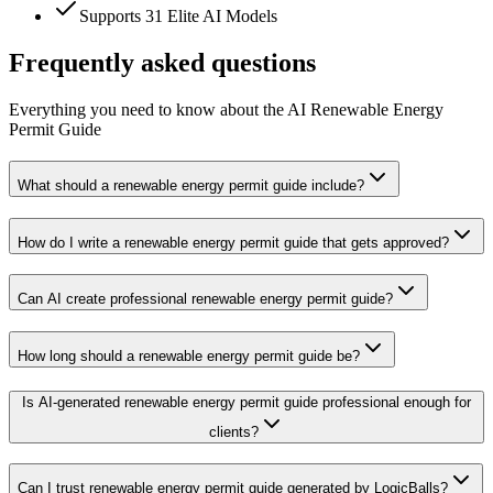
Supports 31 Elite AI Models
Frequently asked questions
Everything you need to know about the AI Renewable Energy
Permit Guide
What should a renewable energy permit guide include?
How do I write a renewable energy permit guide that gets approved?
Can AI create professional renewable energy permit guide?
How long should a renewable energy permit guide be?
Is AI-generated renewable energy permit guide professional enough for
clients?
Can I trust renewable energy permit guide generated by LogicBalls?