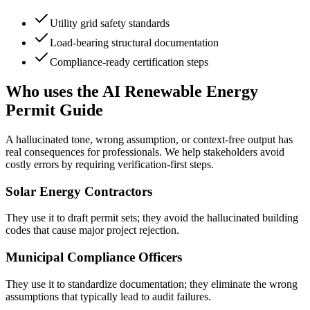
Utility grid safety standards
Load-bearing structural documentation
Compliance-ready certification steps
Who uses the AI Renewable Energy
Permit Guide
A hallucinated tone, wrong assumption, or context-free output has
real consequences for professionals. We help stakeholders avoid
costly errors by requiring verification-first steps.
Solar Energy Contractors
They use it to draft permit sets; they avoid the hallucinated building
codes that cause major project rejection.
Municipal Compliance Officers
They use it to standardize documentation; they eliminate the wrong
assumptions that typically lead to audit failures.