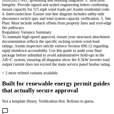
2020/2023 NEC grounding and bonding diagrams. 3. Structural
Integrity: Provide signed and sealed engineering letters confirming
mount capacity for 115 mph wind loads per Austin residential code.
4. Interconnection: Ensure one-line diagram includes utility-side
disconnect switch spec and total system capacity verification. 5. Site
Plan: Must include setback offsets from property lines and roof-edge
fire pathways.
Regulatory Variance Summary
To maintain high-speed approval, ensure your structural attachment
documentation reflects the specific racking system wind-load
ratings. Austin inspectors strictly enforce Section 690.12 regarding
rapid shutdown accessibility. Use this guide to audit your final
package before submittal to avoid administrative hold-ups in the
AB+C system, ensuring all diagrams show the 8.5kW inverter total
output current does not exceed the main service panel busbar rating.
+
2
more refined variants available.
Built for renewable energy permit guides
that actually secure approval
Not a template library. Verification-first. Refuses to guess.