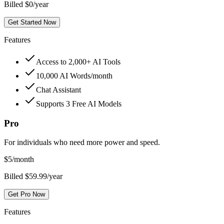
Billed $0/year
Get Started Now
Features
Access to 2,000+ AI Tools
10,000 AI Words/month
Chat Assistant
Supports 3 Free AI Models
Pro
For individuals who need more power and speed.
$
5
/month
Billed $59.99/year
Get Pro Now
Features