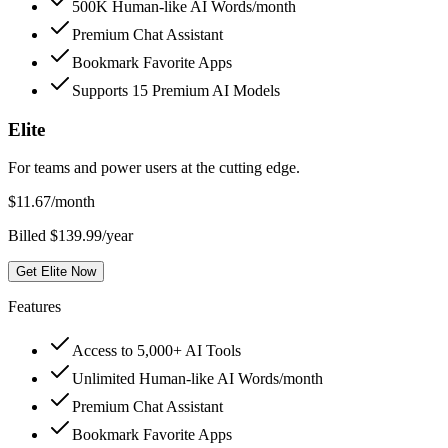
500K Human-like AI Words/month
Premium Chat Assistant
Bookmark Favorite Apps
Supports 15 Premium AI Models
Elite
For teams and power users at the cutting edge.
$
11.67
/month
Billed $139.99/year
Get Elite Now
Features
Access to 5,000+ AI Tools
Unlimited Human-like AI Words/month
Premium Chat Assistant
Bookmark Favorite Apps