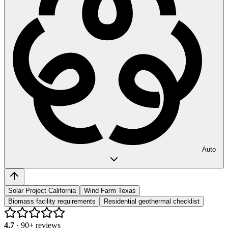
Auto
Solar Project California
Wind Farm Texas
Biomass facility requirements
Residential geothermal checklist
4.7
·
90
+ reviews