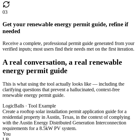
03
Get your renewable energy permit guide, refine if
needed
Receive a complete, professional permit guide generated from your
verified inputs; most users find their needs met on the first iteration.
A real conversation, a real renewable
energy permit guide
This is what using the tool actually looks like — including the
clarifying questions that prevent a hallucinated, context-free
renewable energy permit guide.
LogicBalls · Tool Example
Create a rooftop solar installation permit application guide for a
residential property in Austin, Texas, in the context of complying
with the Austin Energy Distributed Generation Interconnection
requirements for a 8.5kW PV system.
You
LB