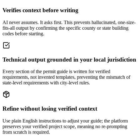
Verifies context before writing
AI never assumes. It asks first. This prevents hallucinated, one-size-
fits-all output by confirming the specific county or state building
codes before starting.
Technical output grounded in your local jurisdiction
Every section of the permit guide is written for verified
requirements, not invented templates, preventing the mismatch of
state-level requirements with city-level rules.
Refine without losing verified context
Use plain English instructions to adjust your guide; the platform
preserves your verified project scope, meaning no re-prompting
from scratch is required.