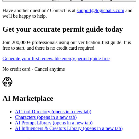
Have another question? Contact us at
support@logicballs.com
and
we'll be happy to help.
Get your accurate permit guide today
Join 200,000+ professionals using our verification-first guide. It is
free to start, and there is no credit card required.
Generate your first renewable energy permit guide free
No credit card · Cancel anytime
AI Marketplace
AI Tool Directory
(opens in a new tab)
Characters
(opens in a new tab)
AI Prompt Library
(opens in a new tab)
AI Influencers & Creators Library
(opens in a new tab)