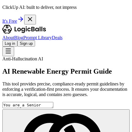
ClickUp AI: built to deliver, not impress
It's Free
About
Blog
Prompt Library
Deals
Log in
Sign up
Anti-Hallucination AI
AI Renewable Energy Permit Guide
This tool provides precise, compliance-ready permit guidelines by
enforcing a verification-first process. It ensures your documentation
is accurate, logical, and contains zero guesses.