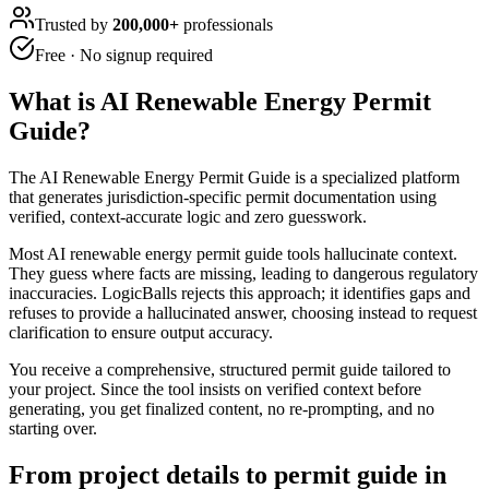
Trusted by
200,000+
professionals
Free · No signup required
What is
AI Renewable Energy Permit
Guide
?
The AI Renewable Energy Permit Guide is a specialized platform
that generates jurisdiction-specific permit documentation using
verified, context-accurate logic and zero guesswork.
Most AI renewable energy permit guide tools hallucinate context.
They guess where facts are missing, leading to dangerous regulatory
inaccuracies. LogicBalls rejects this approach; it identifies gaps and
refuses to provide a hallucinated answer, choosing instead to request
clarification to ensure output accuracy.
You receive a comprehensive, structured permit guide tailored to
your project. Since the tool insists on verified context before
generating, you get finalized content, no re-prompting, and no
starting over.
From project details to permit guide in