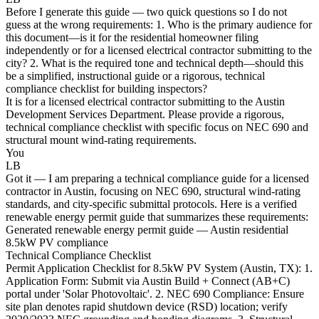
Before I generate this guide — two quick questions so I do not
guess at the wrong requirements: 1. Who is the primary audience for
this document—is it for the residential homeowner filing
independently or for a licensed electrical contractor submitting to the
city? 2. What is the required tone and technical depth—should this
be a simplified, instructional guide or a rigorous, technical
compliance checklist for building inspectors?
It is for a licensed electrical contractor submitting to the Austin
Development Services Department. Please provide a rigorous,
technical compliance checklist with specific focus on NEC 690 and
structural mount wind-rating requirements.
You
LB
Got it — I am preparing a technical compliance guide for a licensed
contractor in Austin, focusing on NEC 690, structural wind-rating
standards, and city-specific submittal protocols. Here is a verified
renewable energy permit guide that summarizes these requirements:
Generated renewable energy permit guide — Austin residential
8.5kW PV compliance
Technical Compliance Checklist
Permit Application Checklist for 8.5kW PV System (Austin, TX): 1.
Application Form: Submit via Austin Build + Connect (AB+C)
portal under 'Solar Photovoltaic'. 2. NEC 690 Compliance: Ensure
site plan denotes rapid shutdown device (RSD) location; verify