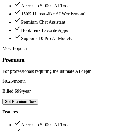
Access to 5,000+ AI Tools
150K Human-like AI Words/month
Premium Chat Assistant
Bookmark Favorite Apps
Supports 10 Pro AI Models
Most Popular
Premium
For professionals requiring the ultimate AI depth.
$
8.25
/month
Billed $99/year
Get Premium Now
Features
Access to 5,000+ AI Tools