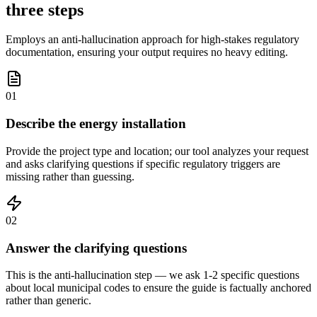
three steps
Employs an anti-hallucination approach for high-stakes regulatory
documentation, ensuring your output requires no heavy editing.
01
Describe the energy installation
Provide the project type and location; our tool analyzes your request
and asks clarifying questions if specific regulatory triggers are
missing rather than guessing.
02
Answer the clarifying questions
This is the anti-hallucination step — we ask 1-2 specific questions
about local municipal codes to ensure the guide is factually anchored
rather than generic.