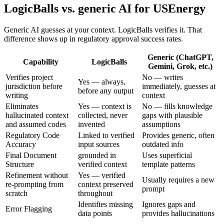
LogicBalls vs. generic AI for USEnergy
Generic AI guesses at your context. LogicBalls verifies it. That
difference shows up in regulatory approval success rates.
Generic (ChatGPT,
Capability
LogicBalls
Gemini, Grok, etc.)
Verifies project
No — writes
Yes — always,
jurisdiction before
immediately, guesses at
before any output
writing
context
Eliminates
Yes — context is
No — fills knowledge
hallucinated context
collected, never
gaps with plausible
and assumed codes
invented
assumptions
Regulatory Code
Linked to verified
Provides generic, often
Accuracy
input sources
outdated info
Final Document
grounded in
Uses superficial
Structure
verified context
template patterns
Refinement without
Yes — verified
Usually requires a new
re-prompting from
context preserved
prompt
scratch
throughout
Identifies missing
Ignores gaps and
Error Flagging
data points
provides hallucinations