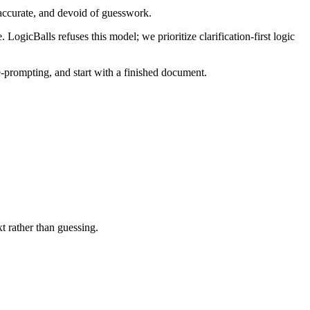
-accurate, and devoid of guesswork.
 LogicBalls refuses this model; we prioritize clarification-first logic
 re-prompting, and start with a finished document.
t rather than guessing.