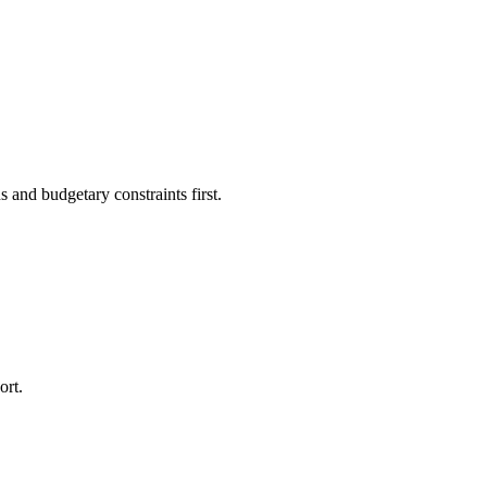
 and budgetary constraints first.
ort.