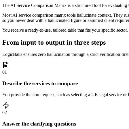
The AI Service Comparison Matrix is a structured tool for evaluating 
Most AI service comparison matrix tools hallucinate context. They rush t
so you never deal with a hallucinated figure or assumed client require
You receive a ready-to-use, tailored table that fits your specific secto
From input to output in three steps
LogicBalls ensures zero hallucination through a strict verification-firs
01
Describe the services to compare
You provide the core request, such as selecting a UK legal service or 
02
Answer the clarifying questions