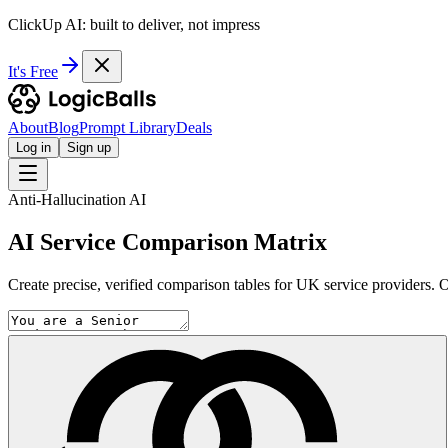
ClickUp AI: built to deliver, not impress
It's Free
About
Blog
Prompt Library
Deals
Log in
Sign up
Anti-Hallucination AI
AI Service Comparison Matrix
Create precise, verified comparison tables for UK service providers. Ou