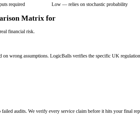
puts required
Low — relies on stochastic probability
arison Matrix for
al financial risk.
ed on wrong assumptions. LogicBalls verifies the specific UK regulations
failed audits. We verify every service claim before it hits your final rep