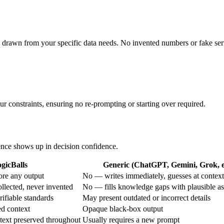
s drawn from your specific data needs. No invented numbers or fake ser
r constraints, ensuring no re-prompting or starting over required.
rence shows up in decision confidence.
gicBalls
Generic (ChatGPT, Gemini, Grok, e
re any output
No — writes immediately, guesses at context
llected, never invented
No — fills knowledge gaps with plausible a
rifiable standards
May present outdated or incorrect details
ed context
Opaque black-box output
text preserved throughout
Usually requires a new prompt