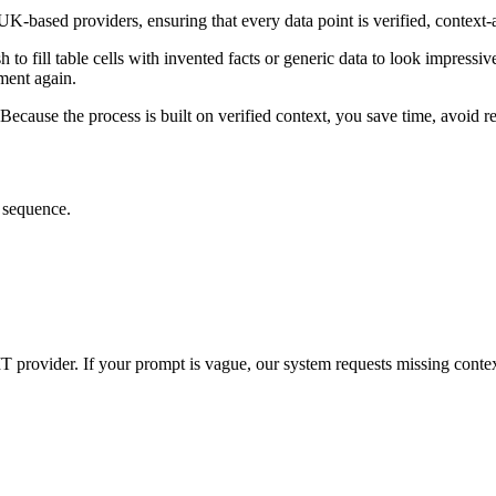
UK-based providers, ensuring that every data point is verified, context
o fill table cells with invented facts or generic data to look impressive.
ment again.
r. Because the process is built on verified context, you save time, avoid
t sequence.
IT provider. If your prompt is vague, our system requests missing contex