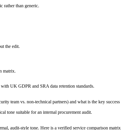
ic rather than generic.
t the edit.
n matrix.
ance with UK GDPR and SRA data retention standards.
urity team vs. non-technical partners) and what is the key success
cal tone suitable for an internal procurement audit.
al, audit-style tone. Here is a verified service comparison matrix