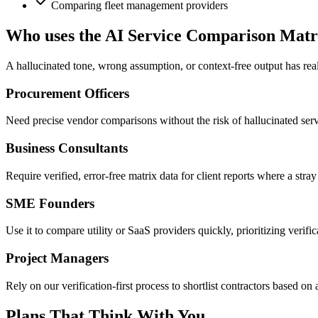
Comparing fleet management providers
Who uses the AI Service Comparison Matr
A hallucinated tone, wrong assumption, or context-free output has real
Procurement Officers
Need precise vendor comparisons without the risk of hallucinated servi
Business Consultants
Require verified, error-free matrix data for client reports where a stra
SME Founders
Use it to compare utility or SaaS providers quickly, prioritizing verifi
Project Managers
Rely on our verification-first process to shortlist contractors based on 
Plans That Think With You.