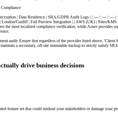
l Compliance
yption | Data Residency | SRA/GDPR Audit Logs | | :--- | :--- | :--- |
ondon/Cardiff | Full Purview Integration | | AWS (UK) | Nitro/KMS |
rs the most localized compliance verification, while Azure provides s
rence.
 audit: Ensure that regardless of the provider listed above, 'Client-S
aintain a secondary, off-site immutable backup to strictly satisfy SRA
ctually drive business decisions
ated feature set that could mislead your stakeholders or damage your pro