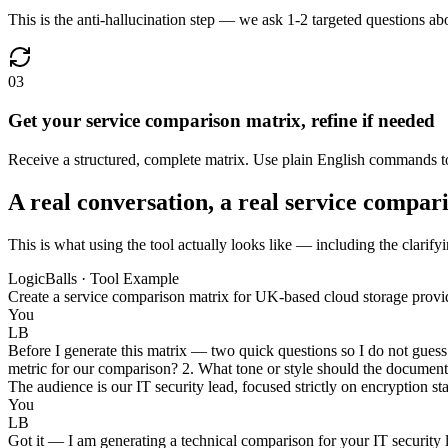
This is the anti-hallucination step — we ask 1-2 targeted questions abou
03
Get your service comparison matrix, refine if needed
Receive a structured, complete matrix. Use plain English commands to 
A real conversation, a real service compar
This is what using the tool actually looks like — including the clarify
LogicBalls · Tool Example
Create a service comparison matrix for UK-based cloud storage provi
You
LB
Before I generate this matrix — two quick questions so I do not guess 
metric for our comparison? 2. What tone or style should the document 
The audience is our IT security lead, focused strictly on encryption st
You
LB
Got it — I am generating a technical comparison for your IT security 