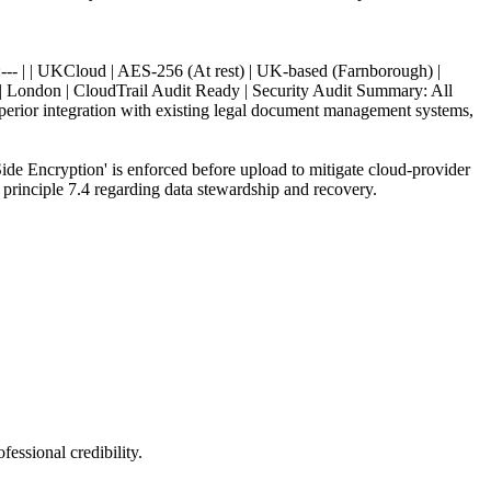
 :--- | | UKCloud | AES-256 (At rest) | UK-based (Farnborough) |
 London | CloudTrail Audit Ready | Security Audit Summary: All
uperior integration with existing legal document management systems,
ide Encryption' is enforced before upload to mitigate cloud-provider
 principle 7.4 regarding data stewardship and recovery.
fessional credibility.