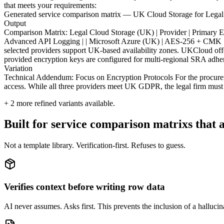
that meets your requirements:
Generated service comparison matrix — UK Cloud Storage for Lega
Output
Comparison Matrix: Legal Cloud Storage (UK) | Provider | Primary Encr
Advanced API Logging | | Microsoft Azure (UK) | AES-256 + CMK | L
selected providers support UK-based availability zones. UKCloud offe
provided encryption keys are configured for multi-regional SRA adhe
Variation
Technical Addendum: Focus on Encryption Protocols For the procurement
access. While all three providers meet UK GDPR, the legal firm must m
+
2
more refined variants available.
Built for service comparison matrixs that a
Not a template library. Verification-first. Refuses to guess.
Verifies context before writing row data
AI never assumes. Asks first. This prevents the inclusion of a hallucin