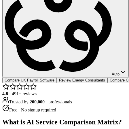
Auto
Compare UK Payroll Software
Review Energy Consultants
Compare Cl
4.8
·
491
+ reviews
Trusted by
200,000+
professionals
Free · No signup required
What is
AI Service Comparison Matrix
?