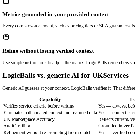
Metrics grounded in your provided context
Every comparison element, such as pricing tiers or SLA guarantees, i
Refine without losing verified context
Use simple instructions to adjust the matrix. LogicBalls remembers you
LogicBalls vs. generic AI for UKServices
Generic AI guesses at your context. LogicBalls verifies it. That diffe
Capability
Lo
Verifies service criteria before writing
Yes — always, befo
Eliminates hallucinated context and assumed data
Yes — context is co
UK Marketplace Accuracy
Reflects current, ve
Audit Trailing
Grounded in verifi
Refinement without re-prompting from scratch
Yes — verified con