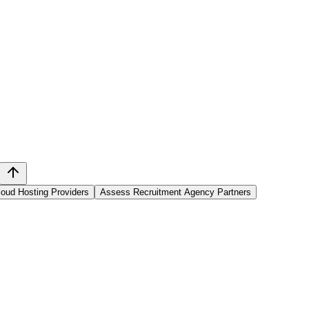
oud Hosting Providers
Assess Recruitment Agency Partners