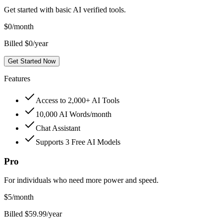
Get started with basic AI verified tools.
$
0
/month
Billed $0/year
Get Started Now
Features
Access to 2,000+ AI Tools
10,000 AI Words/month
Chat Assistant
Supports 3 Free AI Models
Pro
For individuals who need more power and speed.
$
5
/month
Billed $59.99/year