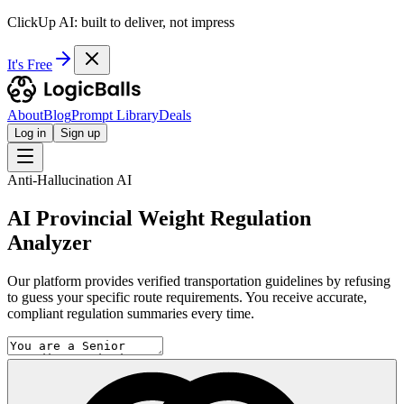
ClickUp AI: built to deliver, not impress
It's Free
About
Blog
Prompt Library
Deals
Log in
Sign up
Anti-Hallucination AI
AI Provincial Weight Regulation
Analyzer
Our platform provides verified transportation guidelines by refusing
to guess your specific route requirements. You receive accurate,
compliant regulation summaries every time.