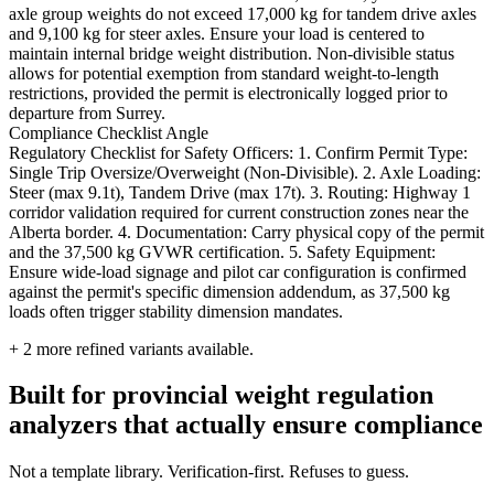
axle group weights do not exceed 17,000 kg for tandem drive axles
and 9,100 kg for steer axles. Ensure your load is centered to
maintain internal bridge weight distribution. Non-divisible status
allows for potential exemption from standard weight-to-length
restrictions, provided the permit is electronically logged prior to
departure from Surrey.
Compliance Checklist Angle
Regulatory Checklist for Safety Officers: 1. Confirm Permit Type:
Single Trip Oversize/Overweight (Non-Divisible). 2. Axle Loading:
Steer (max 9.1t), Tandem Drive (max 17t). 3. Routing: Highway 1
corridor validation required for current construction zones near the
Alberta border. 4. Documentation: Carry physical copy of the permit
and the 37,500 kg GVWR certification. 5. Safety Equipment:
Ensure wide-load signage and pilot car configuration is confirmed
against the permit's specific dimension addendum, as 37,500 kg
loads often trigger stability dimension mandates.
+
2
more refined variants available.
Built for provincial weight regulation
analyzers that actually ensure compliance
Not a template library. Verification-first. Refuses to guess.