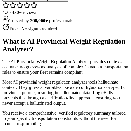
4.7
·
430
+ reviews
Trusted by
200,000+
professionals
Free · No signup required
What is
AI Provincial Weight Regulation
Analyzer
?
The AI Provincial Weight Regulation Analyzer provides context-
accurate, no guesswork analysis of complex Canadian transportation
rules to ensure your fleet remains compliant.
Most AI provincial weight regulation analyzer tools hallucinate
context. They guess at variables like axle configurations or specific
provincial permits, resulting in hallucinated data. LogicBalls
prevents this through a clarification-first approach, ensuring you
never accept a hallucinated output.
You receive a comprehensive, verified regulatory summary tailored
to your specific transportation constraints without the need for
manual re-prompting.