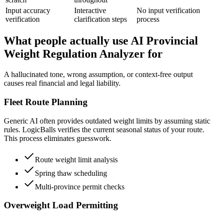
Input accuracy
Interactive
No input verification
verification
clarification steps
process
What people actually use AI Provincial
Weight Regulation Analyzer for
A hallucinated tone, wrong assumption, or context-free output
causes real financial and legal liability.
Fleet Route Planning
Generic AI often provides outdated weight limits by assuming static
rules. LogicBalls verifies the current seasonal status of your route.
This process eliminates guesswork.
Route weight limit analysis
Spring thaw scheduling
Multi-province permit checks
Overweight Load Permitting