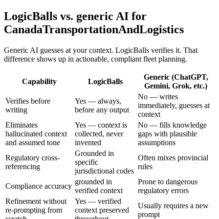
LogicBalls vs. generic AI for
CanadaTransportationAndLogistics
Generic AI guesses at your context. LogicBalls verifies it. That
difference shows up in actionable, compliant fleet planning.
Generic (ChatGPT,
Capability
LogicBalls
Gemini, Grok, etc.)
No — writes
Verifies before
Yes — always,
immediately, guesses at
writing
before any output
context
Eliminates
Yes — context is
No — fills knowledge
hallucinated context
collected, never
gaps with plausible
and assumed tone
invented
assumptions
Grounded in
Regulatory cross-
Often mixes provincial
specific
referencing
rules
jurisdictional codes
grounded in
Prone to dangerous
Compliance accuracy
verified context
regulatory errors
Refinement without
Yes — verified
Usually requires a new
re-prompting from
context preserved
prompt
scratch
throughout