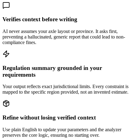
Verifies context before writing
AI never assumes your axle layout or province. It asks first,
preventing a hallucinated, generic report that could lead to non-
compliance fines.
Regulation summary grounded in your
requirements
Your output reflects exact jurisdictional limits. Every constraint is
mapped to the specific region provided, not an invented estimate.
Refine without losing verified context
Use plain English to update your parameters and the analyzer
preserves the core logic, ensuring no starting over.