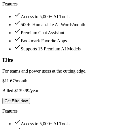
Features
Access to 5,000+ AI Tools
500K Human-like AI Words/month
Premium Chat Assistant
Bookmark Favorite Apps
Supports 15 Premium AI Models
Elite
For teams and power users at the cutting edge.
$
11.67
/month
Billed $139.99/year
Get Elite Now
Features
Access to 5,000+ AI Tools