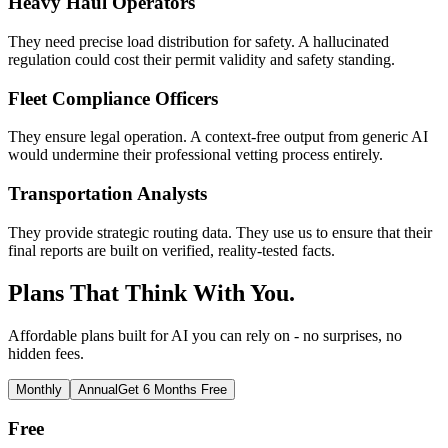
Heavy Haul Operators
They need precise load distribution for safety. A hallucinated
regulation could cost their permit validity and safety standing.
Fleet Compliance Officers
They ensure legal operation. A context-free output from generic AI
would undermine their professional vetting process entirely.
Transportation Analysts
They provide strategic routing data. They use us to ensure that their
final reports are built on verified, reality-tested facts.
Plans That Think With You.
Affordable plans built for AI you can rely on - no surprises, no
hidden fees.
Monthly
Annual
Get 6 Months Free
Free