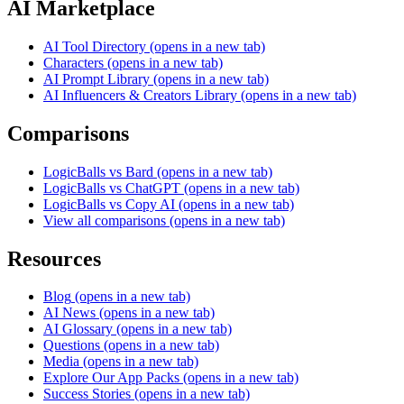
AI Marketplace
AI Tool Directory
(opens in a new tab)
Characters
(opens in a new tab)
AI Prompt Library
(opens in a new tab)
AI Influencers & Creators Library
(opens in a new tab)
Comparisons
LogicBalls vs Bard
(opens in a new tab)
LogicBalls vs ChatGPT
(opens in a new tab)
LogicBalls vs Copy AI
(opens in a new tab)
View all comparisons
(opens in a new tab)
Resources
Blog
(opens in a new tab)
AI News
(opens in a new tab)
AI Glossary
(opens in a new tab)
Questions
(opens in a new tab)
Media
(opens in a new tab)
Explore Our App Packs
(opens in a new tab)
Success Stories
(opens in a new tab)