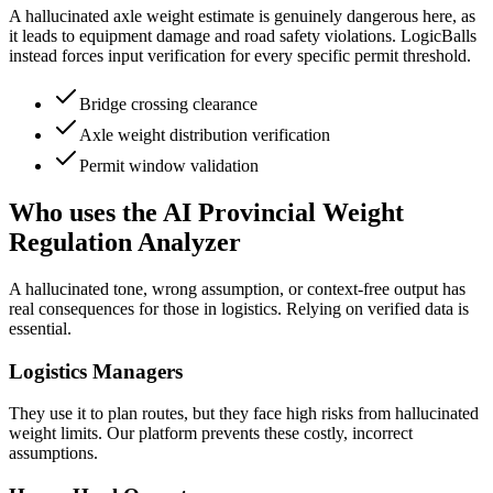
A hallucinated axle weight estimate is genuinely dangerous here, as
it leads to equipment damage and road safety violations. LogicBalls
instead forces input verification for every specific permit threshold.
Bridge crossing clearance
Axle weight distribution verification
Permit window validation
Who uses the AI Provincial Weight
Regulation Analyzer
A hallucinated tone, wrong assumption, or context-free output has
real consequences for those in logistics. Relying on verified data is
essential.
Logistics Managers
They use it to plan routes, but they face high risks from hallucinated
weight limits. Our platform prevents these costly, incorrect
assumptions.