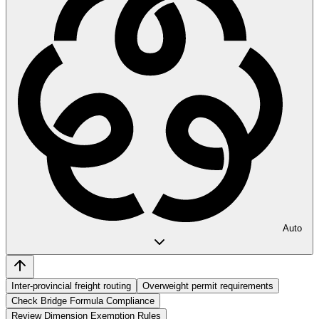
Auto
Inter-provincial freight routing
Overweight permit requirements
Check Bridge Formula Compliance
Review Dimension Exemption Rules