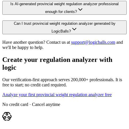
Is AI-generated provincial weight regulation analyzer professional
enough for clients?
Can I trust provincial weight regulation analyzer generated by
LogicBalls?
Have another question? Contact us at
support@logicballs.com
and
we'll be happy to help.
Create your regulation analyzer with
logic
Our verification-first approach serves 200,000+ professionals. It is
free to start; no credit card required.
Analyze your first provincial weight regulation analyzer free
No credit card · Cancel anytime