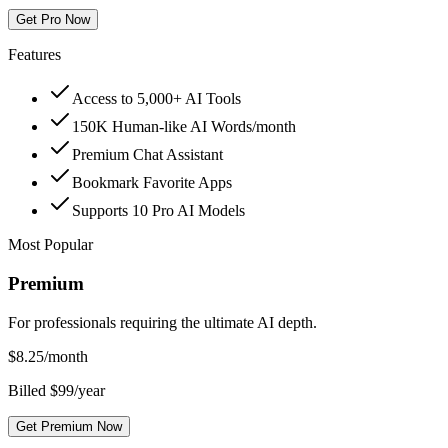
Get Pro Now
Features
Access to 5,000+ AI Tools
150K Human-like AI Words/month
Premium Chat Assistant
Bookmark Favorite Apps
Supports 10 Pro AI Models
Most Popular
Premium
For professionals requiring the ultimate AI depth.
$
8.25
/month
Billed $99/year
Get Premium Now