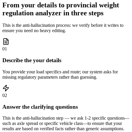
From your details to provincial weight
regulation analyzer in three steps
This is the anti-hallucination process: we verify before it writes to
ensure you need no heavy editing.
01
Describe the your details
You provide your load specifics and route; our system asks for
missing regulatory parameters rather than guessing.
02
Answer the clarifying questions
This is the anti-hallucination step — we ask 1-2 specific questions—
such as axle spread or specific vehicle class—to ensure that your
results are based on verified facts rather than generic assumptions.