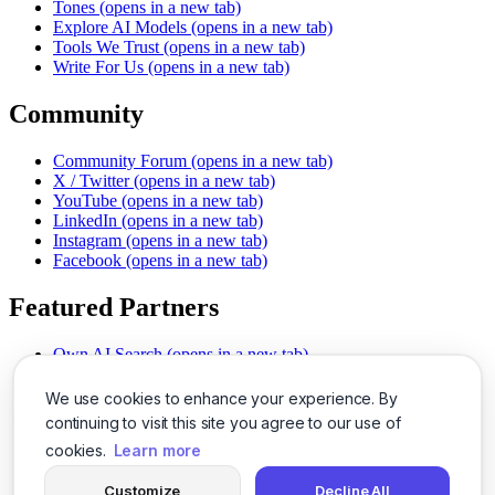
Tones
(opens in a new tab)
Explore AI Models
(opens in a new tab)
Tools We Trust
(opens in a new tab)
Write For Us
(opens in a new tab)
Community
Community Forum
(opens in a new tab)
X / Twitter
(opens in a new tab)
YouTube
(opens in a new tab)
LinkedIn
(opens in a new tab)
Instagram
(opens in a new tab)
Facebook
(opens in a new tab)
Featured Partners
Own AI Search
(opens in a new tab)
AI Sells More
(opens in a new tab)
Chat With PDFs
(opens in a new tab)
We use cookies to enhance your experience. By
Smarter Social Comments
(opens in a new tab)
continuing to visit this site you agree to our use of
Instant Voice Overs
(opens in a new tab)
cookies.
Learn more
AI Image Magic
(opens in a new tab)
Detect AI Content
(opens in a new tab)
Customize
Decline All
SSO Made Simple
(opens in a new tab)