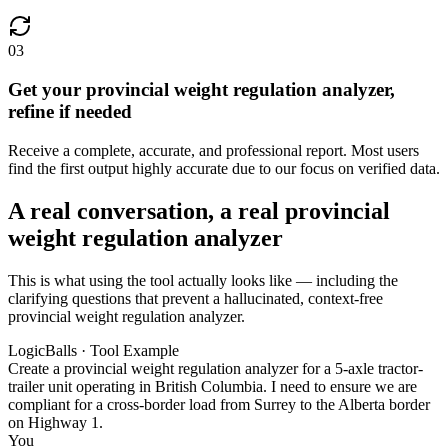
03
Get your provincial weight regulation analyzer,
refine if needed
Receive a complete, accurate, and professional report. Most users
find the first output highly accurate due to our focus on verified data.
A real conversation, a real provincial
weight regulation analyzer
This is what using the tool actually looks like — including the
clarifying questions that prevent a hallucinated, context-free
provincial weight regulation analyzer.
LogicBalls · Tool Example
Create a provincial weight regulation analyzer for a 5-axle tractor-
trailer unit operating in British Columbia. I need to ensure we are
compliant for a cross-border load from Surrey to the Alberta border
on Highway 1.
You