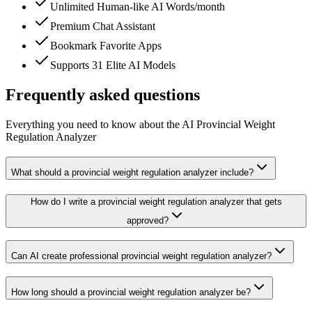
Unlimited Human-like AI Words/month
Premium Chat Assistant
Bookmark Favorite Apps
Supports 31 Elite AI Models
Frequently asked questions
Everything you need to know about the AI Provincial Weight
Regulation Analyzer
What should a provincial weight regulation analyzer include?
How do I write a provincial weight regulation analyzer that gets
approved?
Can AI create professional provincial weight regulation analyzer?
How long should a provincial weight regulation analyzer be?