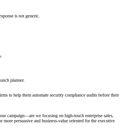
esponse is not generic.
s.
launch planner.
irms to help them automate security compliance audits before their
 your campaign—are we focusing on high-touch enterprise sales,
r more persuasive and business-value oriented for the executive