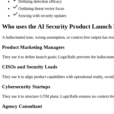
Defining detection efficacy
Outlining threat vector focus
Syncing with security updates
Who uses the AI Security Product Launch
A hallucinated tone, wrong assumption, or context-free output has re
Product Marketing Managers
They use it to define launch goals; LogicBalls prevents the hallucinat
CISOs and Security Leads
They use it to align product capabilities with operational reality, avo
Cybersecurity Startups
They use it to structure GTM plans; LogicBalls ensures no context-fre
Agency Consultant