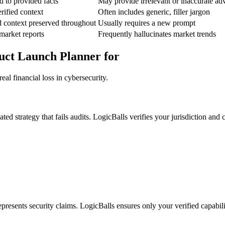
d to provided facts
May provide irrelevant or inaccurate ad
rified context
Often includes generic, filler jargon
d context preserved throughout
Usually requires a new prompt
market reports
Frequently hallucinates market trends
duct Launch Planner for
al financial loss in cybersecurity.
 strategy that fails audits. LogicBalls verifies your jurisdiction and ce
presents security claims. LogicBalls ensures only your verified capabilit