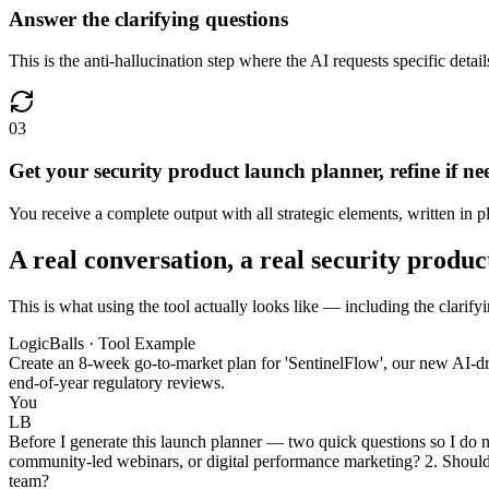
Answer the clarifying questions
This is the anti-hallucination step where the AI requests specific deta
03
Get your security product launch planner, refine if n
You receive a complete output with all strategic elements, written in pl
A real conversation, a real security produ
This is what using the tool actually looks like — including the clarify
LogicBalls · Tool Example
Create an 8-week go-to-market plan for 'SentinelFlow', our new AI-dri
end-of-year regulatory reviews.
You
LB
Before I generate this launch planner — two quick questions so I do 
community-led webinars, or digital performance marketing? 2. Should 
team?