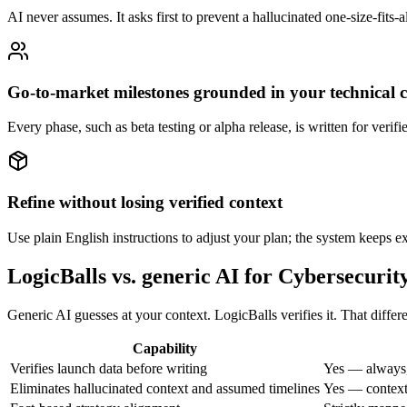
AI never assumes. It asks first to prevent a hallucinated one-size-fits-
Go-to-market milestones grounded in your technical 
Every phase, such as beta testing or alpha release, is written for verif
Refine without losing verified context
Use plain English instructions to adjust your plan; the system keeps exi
LogicBalls vs. generic AI for Cybersecuri
Generic AI guesses at your context. LogicBalls verifies it. That diff
Capability
Verifies launch data before writing
Yes — always,
Eliminates hallucinated context and assumed timelines
Yes — context 