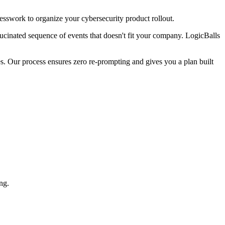
uesswork to organize your cybersecurity product rollout.
lucinated sequence of events that doesn't fit your company. LogicBalls
s. Our process ensures zero re-prompting and gives you a plan built
ng.