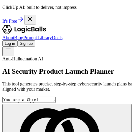
ClickUp AI: built to deliver, not impress
It's Free
About
Blog
Prompt Library
Deals
Log in
Sign up
Anti-Hallucination AI
AI Security Product Launch Planner
This tool generates precise, step-by-step cybersecurity launch plans b
aligned with your market.