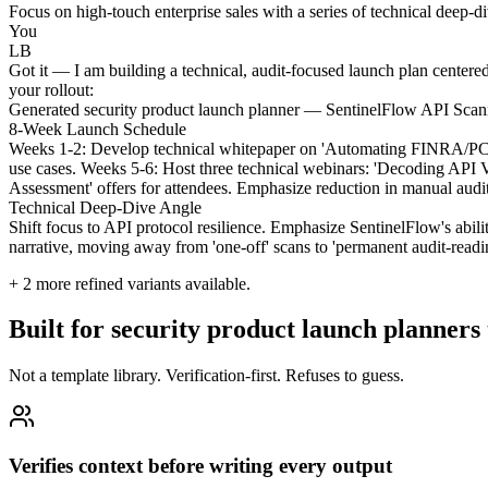
Focus on high-touch enterprise sales with a series of technical deep-
You
LB
Got it — I am building a technical, audit-focused launch plan centere
your rollout:
Generated security product launch planner — SentinelFlow API Scan
8-Week Launch Schedule
Weeks 1-2: Develop technical whitepaper on 'Automating FINRA/PCI-D
use cases. Weeks 5-6: Host three technical webinars: 'Decoding API 
Assessment' offers for attendees. Emphasize reduction in manual audit 
Technical Deep-Dive Angle
Shift focus to API protocol resilience. Emphasize SentinelFlow's abi
narrative, moving away from 'one-off' scans to 'permanent audit-read
+
2
more refined variants available.
Built for security product launch planners
Not a template library. Verification-first. Refuses to guess.
Verifies context before writing every output