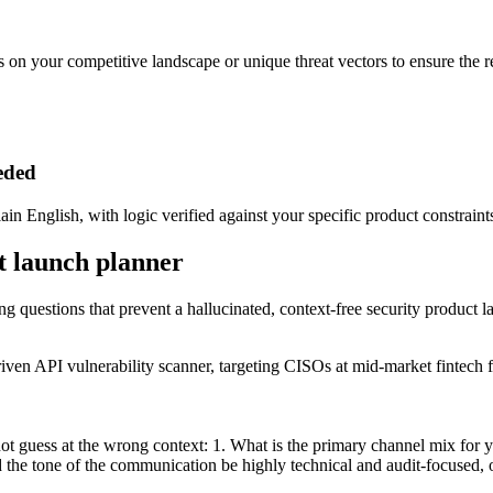
ils on your competitive landscape or unique threat vectors to ensure the r
eeded
ain English, with logic verified against your specific product constraint
ct launch planner
ing questions that prevent a hallucinated, context-free security product 
ven API vulnerability scanner, targeting CISOs at mid-market fintech f
not guess at the wrong context: 1. What is the primary channel mix for
the tone of the communication be highly technical and audit-focused, o