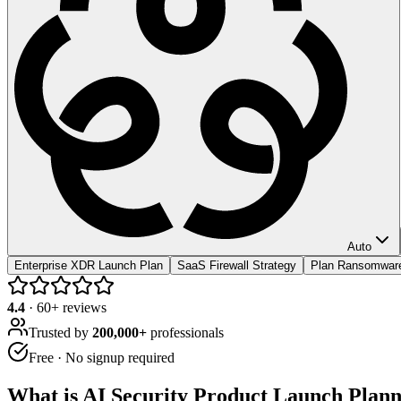
Auto
Enterprise XDR Launch Plan
SaaS Firewall Strategy
Plan Ransomwar
4.4
·
60
+ reviews
Trusted by
200,000+
professionals
Free · No signup required
What is
AI Security Product Launch Plan