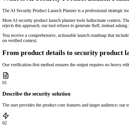
The AI Security Product Launch Planner is a professional strategic to
Most AI security product launch planner tools hallucinate context. Th
rejects this approach; our tool refuses to generate fluff, instead asking
You receive a comprehensive, actionable launch roadmap that includes
on verified context.
From product details to security product l
Our verification-first method ensures the output requires no heavy edit
01
Describe the security solution
The user provides the product core features and target audience; our en
02