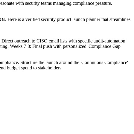
o resonate with security teams managing compliance pressure.
s. Here is a verified security product launch planner that streamlines
rect outreach to CISO email lists with specific audit-automation
orting. Weeks 7-8: Final push with personalized 'Compliance Gap
compliance. Structure the launch around the 'Continuous Compliance'
end budget spend to stakeholders.