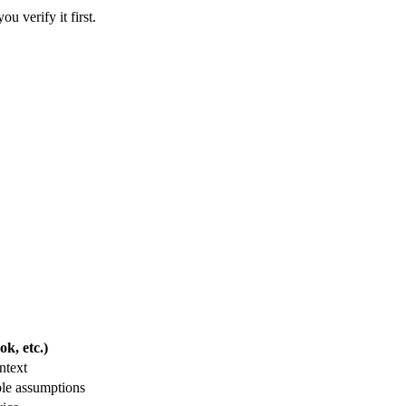
u verify it first.
k, etc.)
ntext
ble assumptions