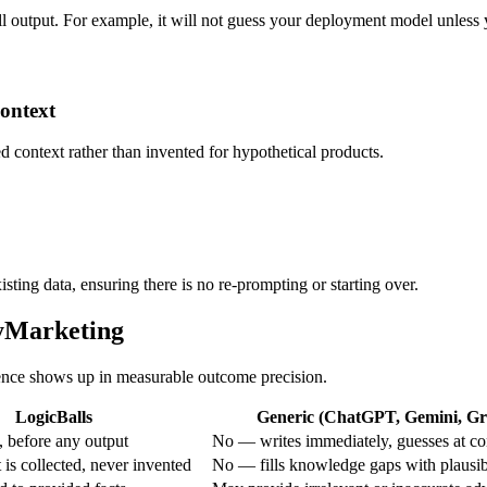
all output. For example, it will not guess your deployment model unless yo
context
ied context rather than invented for hypothetical products.
sting data, ensuring there is no re-prompting or starting over.
tyMarketing
erence shows up in measurable outcome precision.
LogicBalls
Generic (ChatGPT, Gemini, Gro
 before any output
No — writes immediately, guesses at co
is collected, never invented
No — fills knowledge gaps with plausi