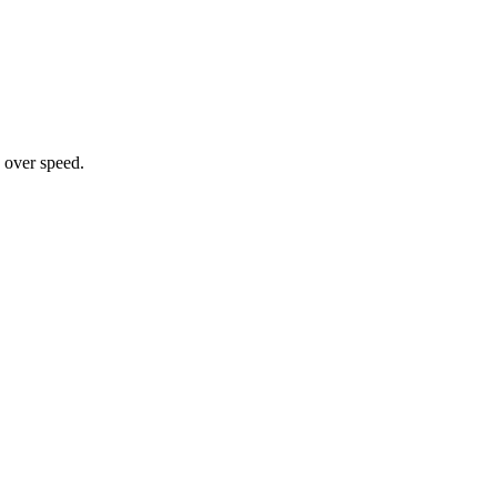
 over speed.