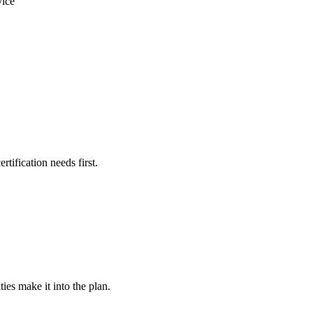
vice
rtification needs first.
ies make it into the plan.