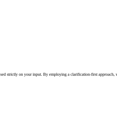
ased strictly on your input. By employing a clarification-first approach