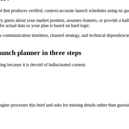
ol that produces verified, context-accurate launch schedules using no g
ey guess about your market position, assumes features, or provide a hal
 for actual data so your plan is based on hard logic.
 communication timelines, channel strategy, and technical dependencie
aunch planner in three steps
ing because it is devoid of hallucinated content.
gine processes this brief and asks for missing details rather than guessi