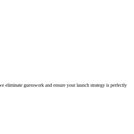
, we eliminate guesswork and ensure your launch strategy is perfectly