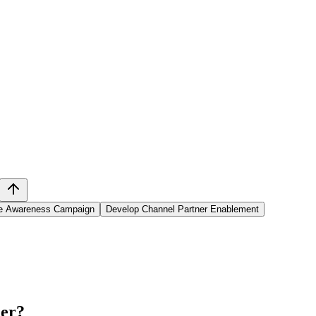
e Awareness Campaign
Develop Channel Partner Enablement
ner
?