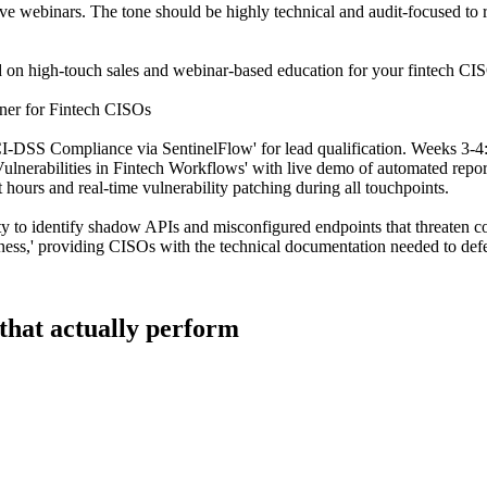
dive webinars. The tone should be highly technical and audit-focused t
d on high-touch sales and webinar-based education for your fintech CISO
ner for Fintech CISOs
SS Compliance via SentinelFlow' for lead qualification. Weeks 3-4: Di
Vulnerabilities in Fintech Workflows' with live demo of automated rep
hours and real-time vulnerability patching during all touchpoints.
lity to identify shadow APIs and misconfigured endpoints that threaten 
iness,' providing CISOs with the technical documentation needed to def
 that actually perform