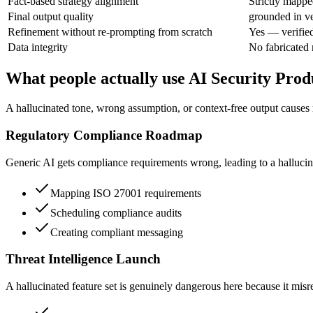
Fact-based strategy alignment
Strictly mappe
Final output quality
grounded in ve
Refinement without re-prompting from scratch
Yes — verifie
Data integrity
No fabricated 
What people actually use AI Security Pro
A hallucinated tone, wrong assumption, or context-free output causes re
Regulatory Compliance Roadmap
Generic AI gets compliance requirements wrong, leading to a hallucinated
Mapping ISO 27001 requirements
Scheduling compliance audits
Creating compliant messaging
Threat Intelligence Launch
A hallucinated feature set is genuinely dangerous here because it misre