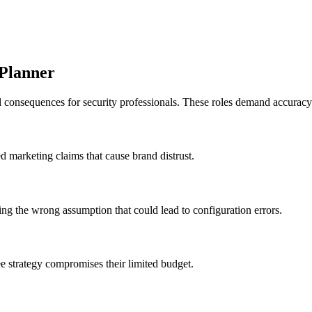
 Planner
al consequences for security professionals. These roles demand accuracy
ed marketing claims that cause brand distrust.
iding the wrong assumption that could lead to configuration errors.
e strategy compromises their limited budget.