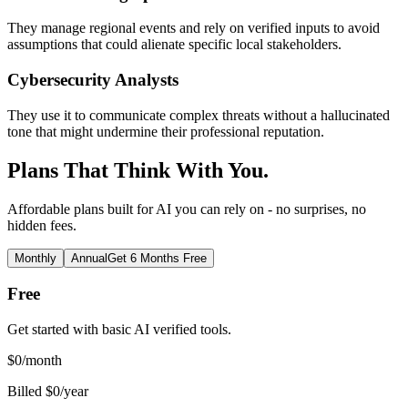
They manage regional events and rely on verified inputs to avoid
assumptions that could alienate specific local stakeholders.
Cybersecurity Analysts
They use it to communicate complex threats without a hallucinated
tone that might undermine their professional reputation.
Plans That Think With You.
Affordable plans built for AI you can rely on - no surprises, no
hidden fees.
Monthly
Annual
Get 6 Months Free
Free
Get started with basic AI verified tools.
$
0
/month
Billed $0/year