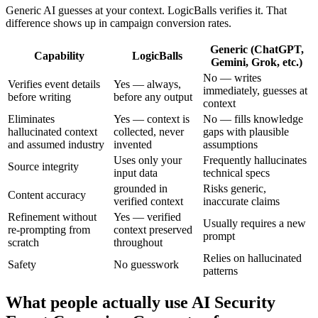
Generic AI guesses at your context. LogicBalls verifies it. That
difference shows up in campaign conversion rates.
Generic (ChatGPT,
Capability
LogicBalls
Gemini, Grok, etc.)
No — writes
Verifies event details
Yes — always,
immediately, guesses at
before writing
before any output
context
Eliminates
Yes — context is
No — fills knowledge
hallucinated context
collected, never
gaps with plausible
and assumed industry
invented
assumptions
Uses only your
Frequently hallucinates
Source integrity
input data
technical specs
grounded in
Risks generic,
Content accuracy
verified context
inaccurate claims
Refinement without
Yes — verified
Usually requires a new
re-prompting from
context preserved
prompt
scratch
throughout
Relies on hallucinated
Safety
No guesswork
patterns
What people actually use AI Security