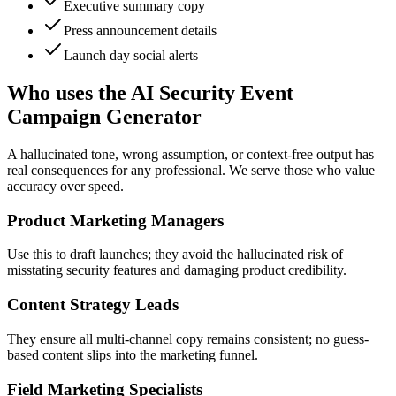
Executive summary copy
Press announcement details
Launch day social alerts
Who uses the AI Security Event
Campaign Generator
A hallucinated tone, wrong assumption, or context-free output has
real consequences for any professional. We serve those who value
accuracy over speed.
Product Marketing Managers
Use this to draft launches; they avoid the hallucinated risk of
misstating security features and damaging product credibility.
Content Strategy Leads
They ensure all multi-channel copy remains consistent; no guess-
based content slips into the marketing funnel.
Field Marketing Specialists