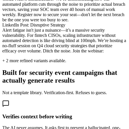
automated platform cuts through the noise to prioritize actual breach
vectors, saving your SOC team over 40 hours of manual work
weekly. Register now to secure your seat—don't let the next breach
be the one you were too busy to see.
LinkedIn Post: Disruptive Strategy
Alert fatigue isn't just a nuisance—it’s a massive security
vulnerability. For fintech CISOs, scaling infrastructure without
automated detection is like driving blind at 100mph. We’re hosting a
no-fluff session on Q4 cloud security strategies that prioritize
efficacy over volume. Ditch the noise. Join the webinar:
+
2
more refined variants available.
Built for security event campaigns that
actually generate results
Not a template library. Verification-first. Refuses to guess.
Verifies context before writing
The AI never assumes. It asks first to prevent a hallucinated, one-