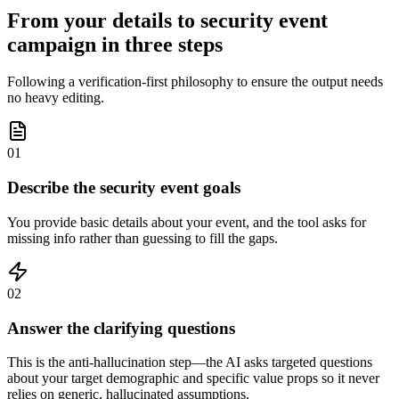
From your details to security event
campaign in three steps
Following a verification-first philosophy to ensure the output needs
no heavy editing.
01
Describe the security event goals
You provide basic details about your event, and the tool asks for
missing info rather than guessing to fill the gaps.
02
Answer the clarifying questions
This is the anti-hallucination step—the AI asks targeted questions
about your target demographic and specific value props so it never
relies on generic, hallucinated assumptions.