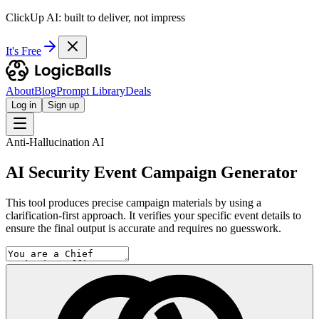
ClickUp AI: built to deliver, not impress
It's Free
About
Blog
Prompt Library
Deals
Log in
Sign up
Anti-Hallucination AI
AI Security Event Campaign Generator
This tool produces precise campaign materials by using a
clarification-first approach. It verifies your specific event details to
ensure the final output is accurate and requires no guesswork.