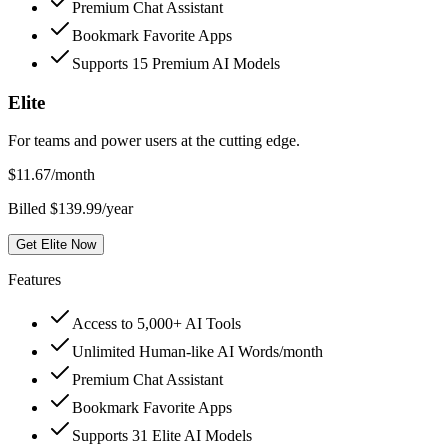
Premium Chat Assistant
Bookmark Favorite Apps
Supports 15 Premium AI Models
Elite
For teams and power users at the cutting edge.
$
11.67
/month
Billed $139.99/year
Get Elite Now
Features
Access to 5,000+ AI Tools
Unlimited Human-like AI Words/month
Premium Chat Assistant
Bookmark Favorite Apps
Supports 31 Elite AI Models