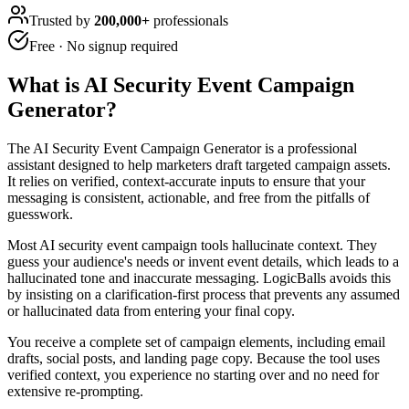
Trusted by
200,000+
professionals
Free · No signup required
What is
AI Security Event Campaign
Generator
?
The AI Security Event Campaign Generator is a professional
assistant designed to help marketers draft targeted campaign assets.
It relies on verified, context-accurate inputs to ensure that your
messaging is consistent, actionable, and free from the pitfalls of
guesswork.
Most AI security event campaign tools hallucinate context. They
guess your audience's needs or invent event details, which leads to a
hallucinated tone and inaccurate messaging. LogicBalls avoids this
by insisting on a clarification-first process that prevents any assumed
or hallucinated data from entering your final copy.
You receive a complete set of campaign elements, including email
drafts, social posts, and landing page copy. Because the tool uses
verified context, you experience no starting over and no need for
extensive re-prompting.