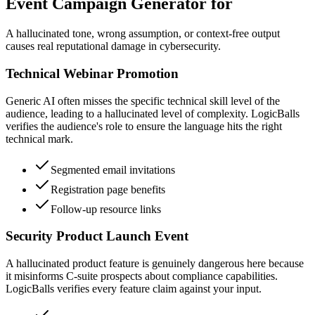
Event Campaign Generator for
A hallucinated tone, wrong assumption, or context-free output
causes real reputational damage in cybersecurity.
Technical Webinar Promotion
Generic AI often misses the specific technical skill level of the
audience, leading to a hallucinated level of complexity. LogicBalls
verifies the audience's role to ensure the language hits the right
technical mark.
Segmented email invitations
Registration page benefits
Follow-up resource links
Security Product Launch Event
A hallucinated product feature is genuinely dangerous here because
it misinforms C-suite prospects about compliance capabilities.
LogicBalls verifies every feature claim against your input.