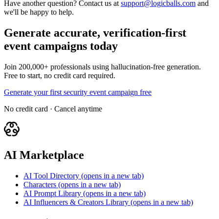
Have another question? Contact us at
support@logicballs.com
and
we'll be happy to help.
Generate accurate, verification-first
event campaigns today
Join 200,000+ professionals using hallucination-free generation.
Free to start, no credit card required.
Generate your first security event campaign free
No credit card · Cancel anytime
AI Marketplace
AI Tool Directory
(opens in a new tab)
Characters
(opens in a new tab)
AI Prompt Library
(opens in a new tab)
AI Influencers & Creators Library
(opens in a new tab)