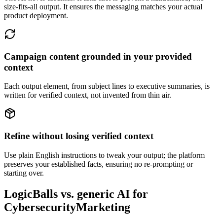
size-fits-all output. It ensures the messaging matches your actual
product deployment.
Campaign content grounded in your provided
context
Each output element, from subject lines to executive summaries, is
written for verified context, not invented from thin air.
Refine without losing verified context
Use plain English instructions to tweak your output; the platform
preserves your established facts, ensuring no re-prompting or
starting over.
LogicBalls vs. generic AI for
CybersecurityMarketing