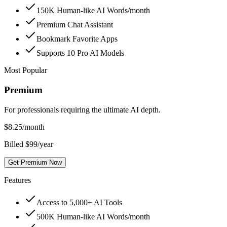
150K Human-like AI Words/month
Premium Chat Assistant
Bookmark Favorite Apps
Supports 10 Pro AI Models
Most Popular
Premium
For professionals requiring the ultimate AI depth.
$
8.25
/month
Billed $99/year
Get Premium Now
Features
Access to 5,000+ AI Tools
500K Human-like AI Words/month