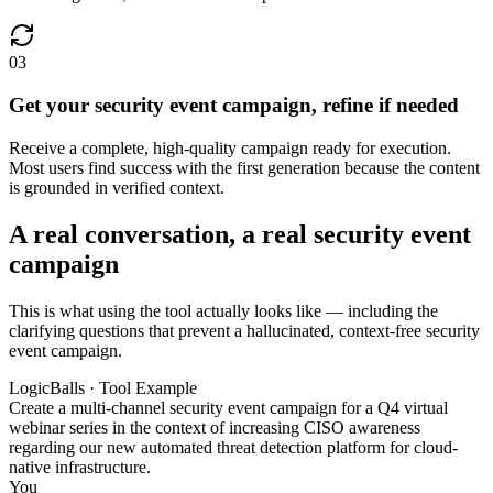
03
Get your security event campaign, refine if needed
Receive a complete, high-quality campaign ready for execution.
Most users find success with the first generation because the content
is grounded in verified context.
A real conversation, a real security event
campaign
This is what using the tool actually looks like — including the
clarifying questions that prevent a hallucinated, context-free security
event campaign.
LogicBalls · Tool Example
Create a multi-channel security event campaign for a Q4 virtual
webinar series in the context of increasing CISO awareness
regarding our new automated threat detection platform for cloud-
native infrastructure.
You