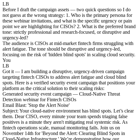
LB
Before I draft the campaign assets — two quick questions so I do
not guess at the wrong strategy: 1. Who is the primary persona for
these webinar invitations, and what is the specific urgency or pain
point we are highlighting for CISOs? 2. What is the preferred brand
tone: strictly professional and research-focused, or disruptive and
urgency-led?
The audience is CISOs at mid-market fintech firms struggling with
alert fatigue. The tone should be disruptive and urgency-led,
focusing on the risk of 'hidden blind spots' in scaling cloud security.
You
LB
Got it — I am building a disruptive, urgency-driven campaign
targeting fintech CISOs to address alert fatigue and cloud blind
spots. Here is a verified security event campaign that positions your
platform as the critical solution to their scaling risks:
Generated security event campaign — Cloud-Native Threat
Detection webinar for Fintech CISOs
Email Blast: 'Stop the Alert Noise'
Subject: Your cloud-native environment has blind spots. Let’s clear
them. Dear CISO, every minute your team spends triaging false
positives is a minute they aren't mitigating real systemic risk. As
fintech operations scale, manual monitoring fails. Join us on
November 14th for 'Beyond the Alert: Clearing Blind Spots in
Cloud-Native Infrastructure.' We’re demonstrating how our