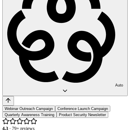
Auto
Webinar Outreach Campaign
Conference Launch Campaign
Quarterly Awareness Training
Product Security Newsletter
4.3
·
79
+ reviews