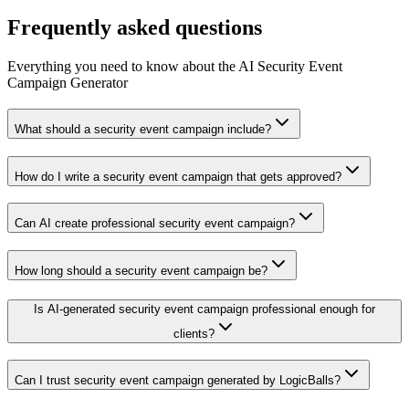
Frequently asked questions
Everything you need to know about the AI Security Event
Campaign Generator
What should a security event campaign include?
How do I write a security event campaign that gets approved?
Can AI create professional security event campaign?
How long should a security event campaign be?
Is AI-generated security event campaign professional enough for
clients?
Can I trust security event campaign generated by LogicBalls?