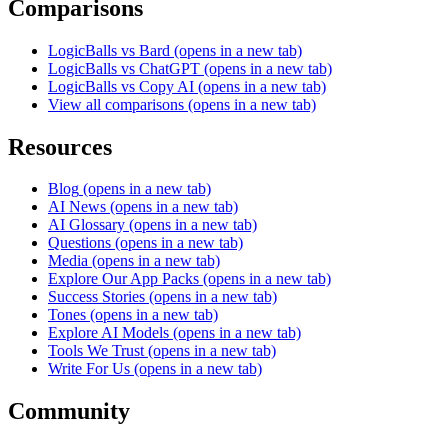
Comparisons
LogicBalls vs Bard
(opens in a new tab)
LogicBalls vs ChatGPT
(opens in a new tab)
LogicBalls vs Copy AI
(opens in a new tab)
View all comparisons
(opens in a new tab)
Resources
Blog
(opens in a new tab)
AI News
(opens in a new tab)
AI Glossary
(opens in a new tab)
Questions
(opens in a new tab)
Media
(opens in a new tab)
Explore Our App Packs
(opens in a new tab)
Success Stories
(opens in a new tab)
Tones
(opens in a new tab)
Explore AI Models
(opens in a new tab)
Tools We Trust
(opens in a new tab)
Write For Us
(opens in a new tab)
Community