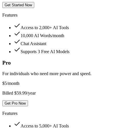
Get Started Now
Features
Access to 2,000+ AI Tools
10,000 AI Words/month
Chat Assistant
Supports 3 Free AI Models
Pro
For individuals who need more power and speed.
$
5
/month
Billed $59.99/year
Get Pro Now
Features
Access to 5,000+ AI Tools