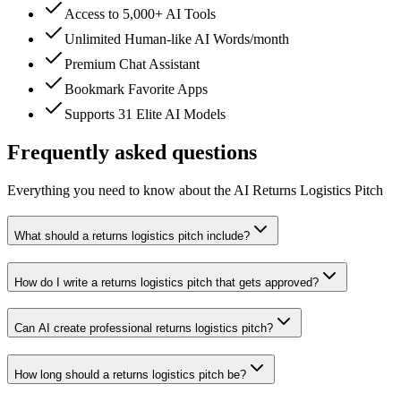
Access to 5,000+ AI Tools
Unlimited Human-like AI Words/month
Premium Chat Assistant
Bookmark Favorite Apps
Supports 31 Elite AI Models
Frequently asked questions
Everything you need to know about the AI Returns Logistics Pitch
What should a returns logistics pitch include?
How do I write a returns logistics pitch that gets approved?
Can AI create professional returns logistics pitch?
How long should a returns logistics pitch be?