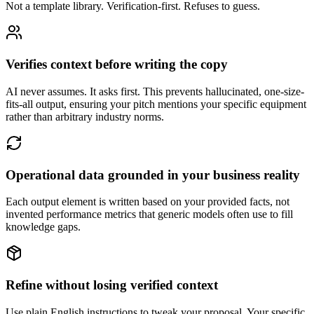
Not a template library. Verification-first. Refuses to guess.
Verifies context before writing the copy
AI never assumes. It asks first. This prevents hallucinated, one-size-
fits-all output, ensuring your pitch mentions your specific equipment
rather than arbitrary industry norms.
Operational data grounded in your business reality
Each output element is written based on your provided facts, not
invented performance metrics that generic models often use to fill
knowledge gaps.
Refine without losing verified context
Use plain English instructions to tweak your proposal. Your specific