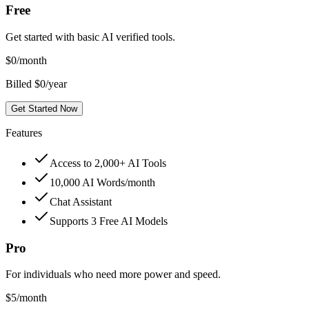
Free
Get started with basic AI verified tools.
$
0
/month
Billed $0/year
Get Started Now
Features
Access to 2,000+ AI Tools
10,000 AI Words/month
Chat Assistant
Supports 3 Free AI Models
Pro
For individuals who need more power and speed.
$
5
/month