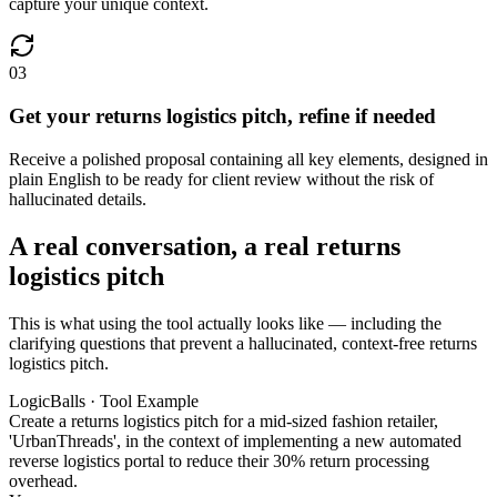
capture your unique context.
03
Get your returns logistics pitch, refine if needed
Receive a polished proposal containing all key elements, designed in
plain English to be ready for client review without the risk of
hallucinated details.
A real conversation, a real returns
logistics pitch
This is what using the tool actually looks like — including the
clarifying questions that prevent a hallucinated, context-free returns
logistics pitch.
LogicBalls · Tool Example
Create a returns logistics pitch for a mid-sized fashion retailer,
'UrbanThreads', in the context of implementing a new automated
reverse logistics portal to reduce their 30% return processing
overhead.