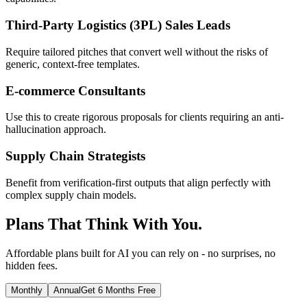
Third-Party Logistics (3PL) Sales Leads
Require tailored pitches that convert well without the risks of
generic, context-free templates.
E-commerce Consultants
Use this to create rigorous proposals for clients requiring an anti-
hallucination approach.
Supply Chain Strategists
Benefit from verification-first outputs that align perfectly with
complex supply chain models.
Plans That Think With You.
Affordable plans built for AI you can rely on - no surprises, no
hidden fees.
Monthly
Annual
Get 6 Months Free