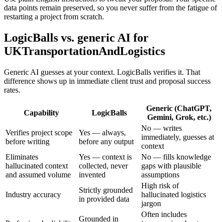
data points remain preserved, so you never suffer from the fatigue of
restarting a project from scratch.
LogicBalls vs. generic AI for
UKTransportationAndLogistics
Generic AI guesses at your context. LogicBalls verifies it. That
difference shows up in immediate client trust and proposal success
rates.
Generic (ChatGPT,
Capability
LogicBalls
Gemini, Grok, etc.)
No — writes
Verifies project scope
Yes — always,
immediately, guesses at
before writing
before any output
context
Eliminates
Yes — context is
No — fills knowledge
hallucinated context
collected, never
gaps with plausible
and assumed volume
invented
assumptions
High risk of
Strictly grounded
Industry accuracy
hallucinated logistics
in provided data
jargon
Often includes
Grounded in