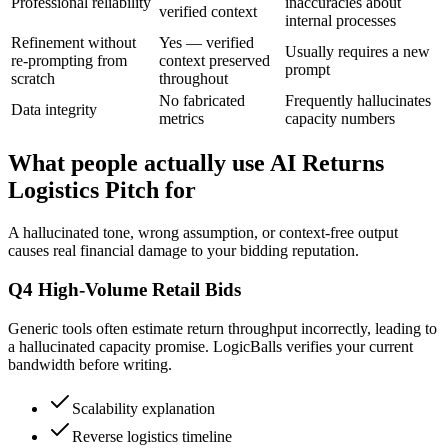
Professional reliability
inaccuracies about
verified context
internal processes
Refinement without
Yes — verified
Usually requires a new
re-prompting from
context preserved
prompt
scratch
throughout
No fabricated
Frequently hallucinates
Data integrity
metrics
capacity numbers
What people actually use AI Returns
Logistics Pitch for
A hallucinated tone, wrong assumption, or context-free output
causes real financial damage to your bidding reputation.
Q4 High-Volume Retail Bids
Generic tools often estimate return throughput incorrectly, leading to
a hallucinated capacity promise. LogicBalls verifies your current
bandwidth before writing.
Scalability explanation
Reverse logistics timeline