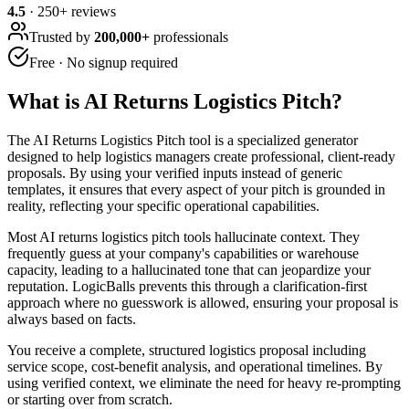
4.5
·
250
+ reviews
Trusted by
200,000+
professionals
Free · No signup required
What is
AI Returns Logistics Pitch
?
The AI Returns Logistics Pitch tool is a specialized generator
designed to help logistics managers create professional, client-ready
proposals. By using your verified inputs instead of generic
templates, it ensures that every aspect of your pitch is grounded in
reality, reflecting your specific operational capabilities.
Most AI returns logistics pitch tools hallucinate context. They
frequently guess at your company's capabilities or warehouse
capacity, leading to a hallucinated tone that can jeopardize your
reputation. LogicBalls prevents this through a clarification-first
approach where no guesswork is allowed, ensuring your proposal is
always based on facts.
You receive a complete, structured logistics proposal including
service scope, cost-benefit analysis, and operational timelines. By
using verified context, we eliminate the need for heavy re-prompting
or starting over from scratch.