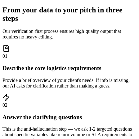
From your data to your pitch in three
steps
Our verification-first process ensures high-quality output that
requires no heavy editing.
01
Describe the core logistics requirements
Provide a brief overview of your client's needs. If info is missing,
our AI asks for clarification rather than making a guess.
02
Answer the clarifying questions
This is the anti-hallucination step — we ask 1-2 targeted questions
about specific variables like return volume or SLA requirements to