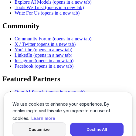
Explore AI Models
(opens in a new tab)
Tools We Trust
(opens in a new tab)
Write For Us
(opens in a new tab)
Community
Community Forum
(opens in a new tab)
X / Twitter
(opens in a new tab)
YouTube
(opens in a new tab)
LinkedIn
(opens in a new tab)
Instagram
(opens in a new tab)
Facebook
(opens in a new tab)
Featured Partners
Own AI Search
(opens in a new tab)
AI Sells More
(opens in a new tab)
Chat With PDFs
(opens in a new tab)
We use cookies to enhance your experience. By
Smarter Social Comments
(opens in a new tab)
continuing to visit this site you agree to our use of
Instant Voice Overs
(opens in a new tab)
cookies.
Learn more
AI Image Magic
(opens in a new tab)
Detect AI Content
(opens in a new tab)
Customize
Decline All
SSO Made Simple
(opens in a new tab)
Never Miss Calls
(opens in a new tab)