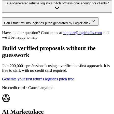
Is AI-generated returns logistics pitch professional enough for clients?
Can I trust returns logistics pitch generated by LogicBalls?
Have another question? Contact us at
support@logicballs.com
and
we'll be happy to help.
Build verified proposals without the
guesswork
Join 200,000+ professionals using a verification-first approach. It is
free to start, with no credit card required.
Generate your first returns logistics pitch free
No credit card · Cancel anytime
AI Marketplace