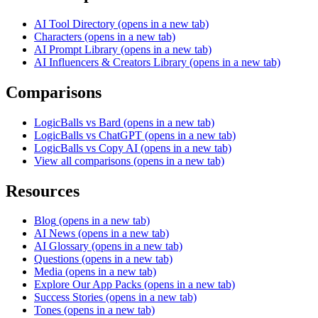
AI Tool Directory
(opens in a new tab)
Characters
(opens in a new tab)
AI Prompt Library
(opens in a new tab)
AI Influencers & Creators Library
(opens in a new tab)
Comparisons
LogicBalls vs Bard
(opens in a new tab)
LogicBalls vs ChatGPT
(opens in a new tab)
LogicBalls vs Copy AI
(opens in a new tab)
View all comparisons
(opens in a new tab)
Resources
Blog
(opens in a new tab)
AI News
(opens in a new tab)
AI Glossary
(opens in a new tab)
Questions
(opens in a new tab)
Media
(opens in a new tab)
Explore Our App Packs
(opens in a new tab)
Success Stories
(opens in a new tab)
Tones
(opens in a new tab)