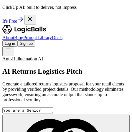
ClickUp AI: built to deliver, not impress
It's Free
About
Blog
Prompt Library
Deals
Log in
Sign up
Anti-Hallucination AI
AI Returns Logistics Pitch
Generate a tailored returns logistics proposal for your retail clients
by providing verified project details. Our methodology eliminates
guesswork, ensuring an accurate output that stands up to
professional scrutiny.