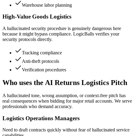
Warehouse labor planning
High-Value Goods Logistics
A hallucinated security procedure is genuinely dangerous here
because it might bypass compliance. LogicBalls verifies your
security protocols directly.
Tracking compliance
Anti-theft protocols
Verification procedures
Who uses the AI Returns Logistics Pitch
A hallucinated tone, wrong assumption, or context-free pitch has
real consequences when bidding for major retail accounts. We serve
professionals who demand accuracy.
Logistics Operations Managers
Need to draft contracts quickly without fear of hallucinated service
capabilities.