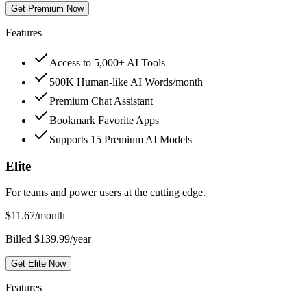
Get Premium Now
Features
Access to 5,000+ AI Tools
500K Human-like AI Words/month
Premium Chat Assistant
Bookmark Favorite Apps
Supports 15 Premium AI Models
Elite
For teams and power users at the cutting edge.
$
11.67
/month
Billed $139.99/year
Get Elite Now
Features