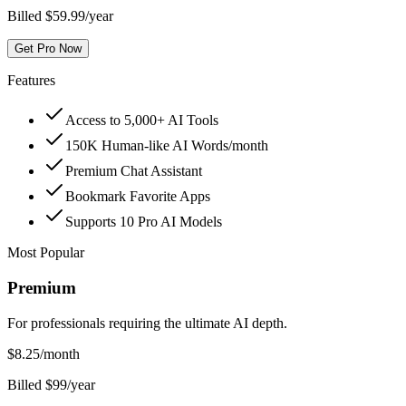
Billed $59.99/year
Get Pro Now
Features
Access to 5,000+ AI Tools
150K Human-like AI Words/month
Premium Chat Assistant
Bookmark Favorite Apps
Supports 10 Pro AI Models
Most Popular
Premium
For professionals requiring the ultimate AI depth.
$
8.25
/month
Billed $99/year