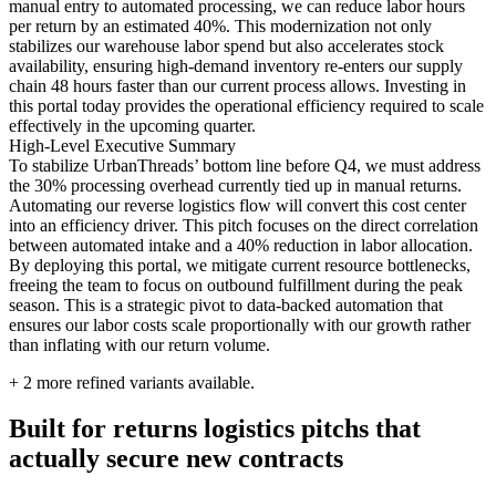
manual entry to automated processing, we can reduce labor hours
per return by an estimated 40%. This modernization not only
stabilizes our warehouse labor spend but also accelerates stock
availability, ensuring high-demand inventory re-enters our supply
chain 48 hours faster than our current process allows. Investing in
this portal today provides the operational efficiency required to scale
effectively in the upcoming quarter.
High-Level Executive Summary
To stabilize UrbanThreads’ bottom line before Q4, we must address
the 30% processing overhead currently tied up in manual returns.
Automating our reverse logistics flow will convert this cost center
into an efficiency driver. This pitch focuses on the direct correlation
between automated intake and a 40% reduction in labor allocation.
By deploying this portal, we mitigate current resource bottlenecks,
freeing the team to focus on outbound fulfillment during the peak
season. This is a strategic pivot to data-backed automation that
ensures our labor costs scale proportionally with our growth rather
than inflating with our return volume.
+
2
more refined variants available.
Built for returns logistics pitchs that
actually secure new contracts