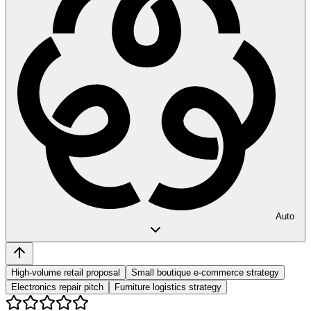
Auto
High-volume retail proposal
Small boutique e-commerce strategy
Electronics repair pitch
Furniture logistics strategy