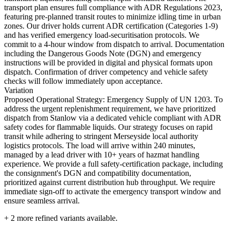
transport plan ensures full compliance with ADR Regulations 2023,
featuring pre-planned transit routes to minimize idling time in urban
zones. Our driver holds current ADR certification (Categories 1-9)
and has verified emergency load-securitisation protocols. We
commit to a 4-hour window from dispatch to arrival. Documentation
including the Dangerous Goods Note (DGN) and emergency
instructions will be provided in digital and physical formats upon
dispatch. Confirmation of driver competency and vehicle safety
checks will follow immediately upon acceptance.
Variation
Proposed Operational Strategy: Emergency Supply of UN 1203. To
address the urgent replenishment requirement, we have prioritized
dispatch from Stanlow via a dedicated vehicle compliant with ADR
safety codes for flammable liquids. Our strategy focuses on rapid
transit while adhering to stringent Merseyside local authority
logistics protocols. The load will arrive within 240 minutes,
managed by a lead driver with 10+ years of hazmat handling
experience. We provide a full safety-certification package, including
the consignment's DGN and compatibility documentation,
prioritized against current distribution hub throughput. We require
immediate sign-off to activate the emergency transport window and
ensure seamless arrival.
+
2
more refined variants available.