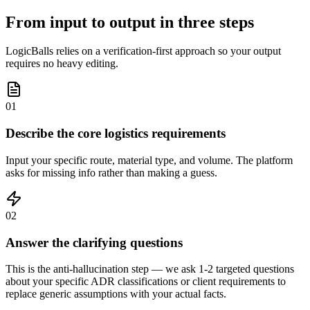
From input to output in three steps
LogicBalls relies on a verification-first approach so your output
requires no heavy editing.
01
Describe the core logistics requirements
Input your specific route, material type, and volume. The platform
asks for missing info rather than making a guess.
02
Answer the clarifying questions
This is the anti-hallucination step — we ask 1-2 targeted questions
about your specific ADR classifications or client requirements to
replace generic assumptions with your actual facts.