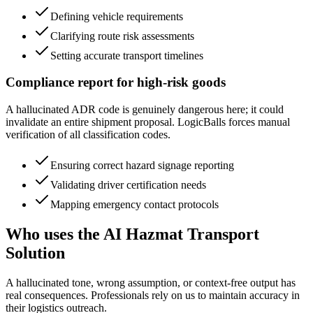
Defining vehicle requirements
Clarifying route risk assessments
Setting accurate transport timelines
Compliance report for high-risk goods
A hallucinated ADR code is genuinely dangerous here; it could
invalidate an entire shipment proposal. LogicBalls forces manual
verification of all classification codes.
Ensuring correct hazard signage reporting
Validating driver certification needs
Mapping emergency contact protocols
Who uses the AI Hazmat Transport
Solution
A hallucinated tone, wrong assumption, or context-free output has
real consequences. Professionals rely on us to maintain accuracy in
their logistics outreach.