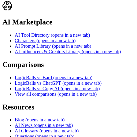
AI Marketplace
AI Tool Directory
(opens in a new tab)
Characters
(opens in a new tab)
AI Prompt Library
(opens in a new tab)
AI Influencers & Creators Library
(opens in a new tab)
Comparisons
LogicBalls vs Bard
(opens in a new tab)
LogicBalls vs ChatGPT
(opens in a new tab)
LogicBalls vs Copy AI
(opens in a new tab)
View all comparisons
(opens in a new tab)
Resources
Blog
(opens in a new tab)
AI News
(opens in a new tab)
AI Glossary
(opens in a new tab)
Questions
(opens in a new tab)