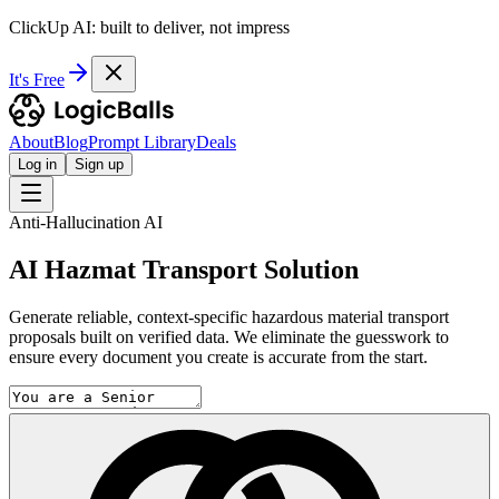
ClickUp AI: built to deliver, not impress
It's Free
About
Blog
Prompt Library
Deals
Log in
Sign up
Anti-Hallucination AI
AI Hazmat Transport Solution
Generate reliable, context-specific hazardous material transport
proposals built on verified data. We eliminate the guesswork to
ensure every document you create is accurate from the start.