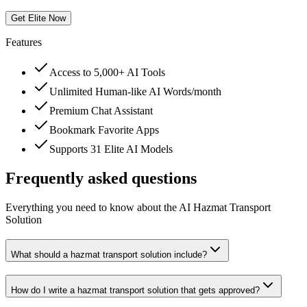
Get Elite Now
Features
Access to 5,000+ AI Tools
Unlimited Human-like AI Words/month
Premium Chat Assistant
Bookmark Favorite Apps
Supports 31 Elite AI Models
Frequently asked questions
Everything you need to know about the AI Hazmat Transport
Solution
What should a hazmat transport solution include?
How do I write a hazmat transport solution that gets approved?