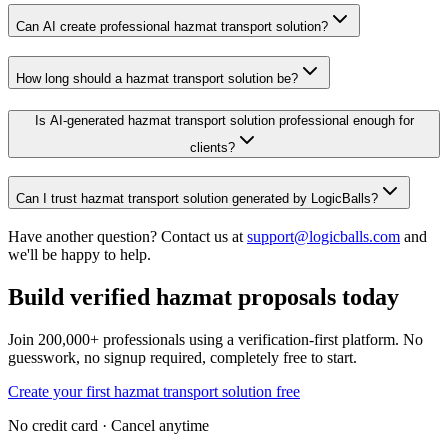
Can AI create professional hazmat transport solution?
How long should a hazmat transport solution be?
Is AI-generated hazmat transport solution professional enough for
clients?
Can I trust hazmat transport solution generated by LogicBalls?
Have another question? Contact us at
support@logicballs.com
and
we'll be happy to help.
Build verified hazmat proposals today
Join 200,000+ professionals using a verification-first platform. No
guesswork, no signup required, completely free to start.
Create your first hazmat transport solution free
No credit card · Cancel anytime