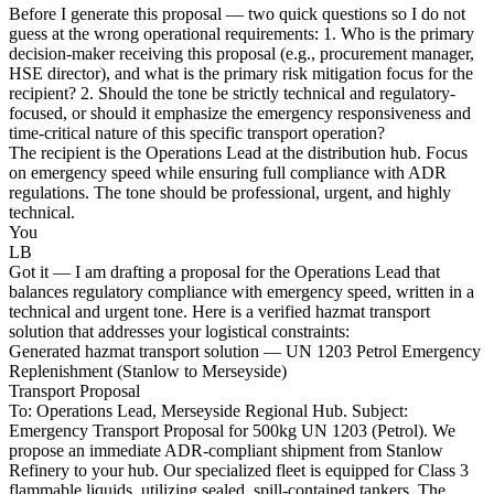
Before I generate this proposal — two quick questions so I do not
guess at the wrong operational requirements: 1. Who is the primary
decision-maker receiving this proposal (e.g., procurement manager,
HSE director), and what is the primary risk mitigation focus for the
recipient? 2. Should the tone be strictly technical and regulatory-
focused, or should it emphasize the emergency responsiveness and
time-critical nature of this specific transport operation?
The recipient is the Operations Lead at the distribution hub. Focus
on emergency speed while ensuring full compliance with ADR
regulations. The tone should be professional, urgent, and highly
technical.
You
LB
Got it — I am drafting a proposal for the Operations Lead that
balances regulatory compliance with emergency speed, written in a
technical and urgent tone. Here is a verified hazmat transport
solution that addresses your logistical constraints:
Generated hazmat transport solution — UN 1203 Petrol Emergency
Replenishment (Stanlow to Merseyside)
Transport Proposal
To: Operations Lead, Merseyside Regional Hub. Subject:
Emergency Transport Proposal for 500kg UN 1203 (Petrol). We
propose an immediate ADR-compliant shipment from Stanlow
Refinery to your hub. Our specialized fleet is equipped for Class 3
flammable liquids, utilizing sealed, spill-contained tankers. The