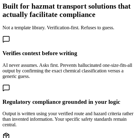
Built for hazmat transport solutions that
actually facilitate compliance
Not a template library. Verification-first. Refuses to guess.
Verifies context before writing
AI never assumes. Asks first. Prevents hallucinated one-size-fits-all
output by confirming the exact chemical classification versus a
generic guess.
Regulatory compliance grounded in your logic
Output is written using your verified route and hazard criteria rather
than invented information. Your specific safety standards remain
central.