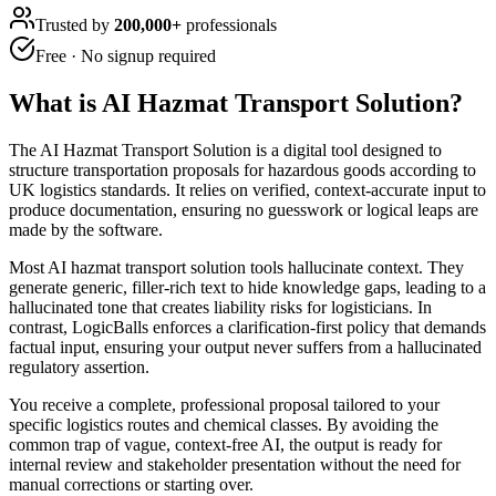
Trusted by
200,000+
professionals
Free · No signup required
What is
AI Hazmat Transport Solution
?
The AI Hazmat Transport Solution is a digital tool designed to
structure transportation proposals for hazardous goods according to
UK logistics standards. It relies on verified, context-accurate input to
produce documentation, ensuring no guesswork or logical leaps are
made by the software.
Most AI hazmat transport solution tools hallucinate context. They
generate generic, filler-rich text to hide knowledge gaps, leading to a
hallucinated tone that creates liability risks for logisticians. In
contrast, LogicBalls enforces a clarification-first policy that demands
factual input, ensuring your output never suffers from a hallucinated
regulatory assertion.
You receive a complete, professional proposal tailored to your
specific logistics routes and chemical classes. By avoiding the
common trap of vague, context-free AI, the output is ready for
internal review and stakeholder presentation without the need for
manual corrections or starting over.