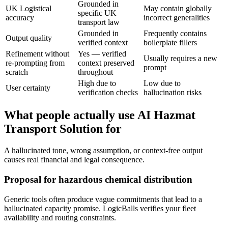
Grounded in
UK Logistical
May contain globally
specific UK
accuracy
incorrect generalities
transport law
Grounded in
Frequently contains
Output quality
verified context
boilerplate fillers
Refinement without
Yes — verified
Usually requires a new
re-prompting from
context preserved
prompt
scratch
throughout
High due to
Low due to
User certainty
verification checks
hallucination risks
What people actually use AI Hazmat
Transport Solution for
A hallucinated tone, wrong assumption, or context-free output
causes real financial and legal consequence.
Proposal for hazardous chemical distribution
Generic tools often produce vague commitments that lead to a
hallucinated capacity promise. LogicBalls verifies your fleet
availability and routing constraints.