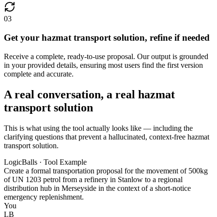
03
Get your hazmat transport solution, refine if needed
Receive a complete, ready-to-use proposal. Our output is grounded
in your provided details, ensuring most users find the first version
complete and accurate.
A real conversation, a real hazmat
transport solution
This is what using the tool actually looks like — including the
clarifying questions that prevent a hallucinated, context-free hazmat
transport solution.
LogicBalls · Tool Example
Create a formal transportation proposal for the movement of 500kg
of UN 1203 petrol from a refinery in Stanlow to a regional
distribution hub in Merseyside in the context of a short-notice
emergency replenishment.
You
LB