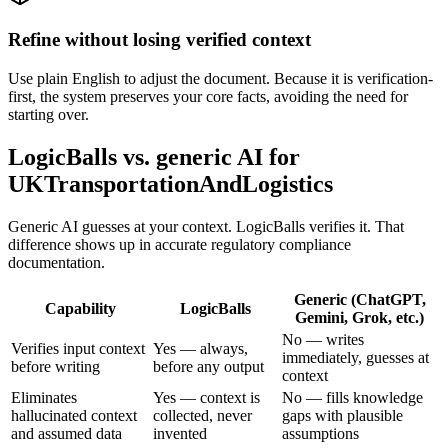
Refine without losing verified context
Use plain English to adjust the document. Because it is verification-
first, the system preserves your core facts, avoiding the need for
starting over.
LogicBalls vs. generic AI for
UKTransportationAndLogistics
Generic AI guesses at your context. LogicBalls verifies it. That
difference shows up in accurate regulatory compliance
documentation.
Generic (ChatGPT,
Capability
LogicBalls
Gemini, Grok, etc.)
No — writes
Verifies input context
Yes — always,
immediately, guesses at
before writing
before any output
context
Eliminates
Yes — context is
No — fills knowledge
hallucinated context
collected, never
gaps with plausible
and assumed data
invented
assumptions