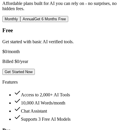
Affordable plans built for AI you can rely on - no surprises, no
hidden fees.
Monthly
Annual
Get 6 Months Free
Free
Get started with basic AI verified tools.
$
0
/month
Billed $0/year
Get Started Now
Features
Access to 2,000+ AI Tools
10,000 AI Words/month
Chat Assistant
Supports 3 Free AI Models