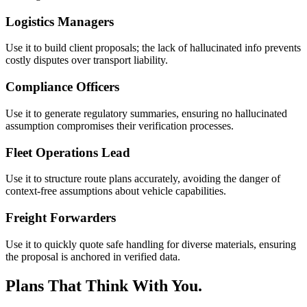
Logistics Managers
Use it to build client proposals; the lack of hallucinated info prevents
costly disputes over transport liability.
Compliance Officers
Use it to generate regulatory summaries, ensuring no hallucinated
assumption compromises their verification processes.
Fleet Operations Lead
Use it to structure route plans accurately, avoiding the danger of
context-free assumptions about vehicle capabilities.
Freight Forwarders
Use it to quickly quote safe handling for diverse materials, ensuring
the proposal is anchored in verified data.
Plans That Think With You.