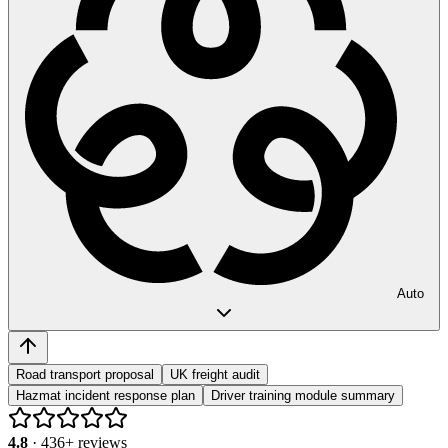
Auto
Road transport proposal
UK freight audit
Hazmat incident response plan
Driver training module summary
4.8
·
436
+ reviews