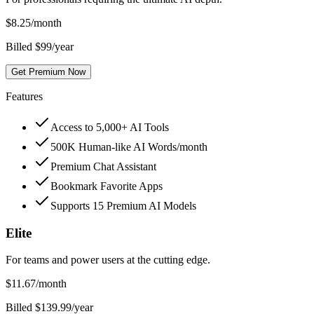
$
8.25
/month
Billed $99/year
Get Premium Now
Features
Access to 5,000+ AI Tools
500K Human-like AI Words/month
Premium Chat Assistant
Bookmark Favorite Apps
Supports 15 Premium AI Models
Elite
For teams and power users at the cutting edge.
$
11.67
/month
Billed $139.99/year