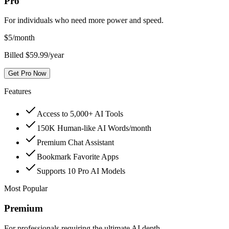
Pro
For individuals who need more power and speed.
$
5
/month
Billed $59.99/year
Get Pro Now
Features
Access to 5,000+ AI Tools
150K Human-like AI Words/month
Premium Chat Assistant
Bookmark Favorite Apps
Supports 10 Pro AI Models
Most Popular
Premium
For professionals requiring the ultimate AI depth.