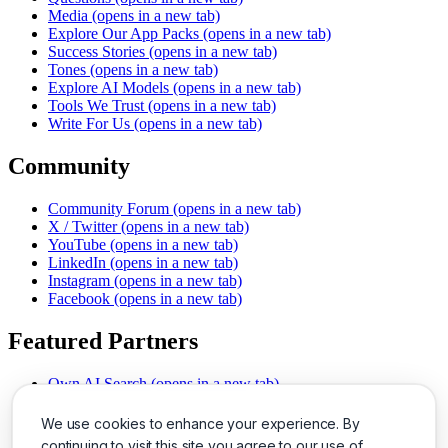
Media
(opens in a new tab)
Explore Our App Packs
(opens in a new tab)
Success Stories
(opens in a new tab)
Tones
(opens in a new tab)
Explore AI Models
(opens in a new tab)
Tools We Trust
(opens in a new tab)
Write For Us
(opens in a new tab)
Community
Community Forum
(opens in a new tab)
X / Twitter
(opens in a new tab)
YouTube
(opens in a new tab)
LinkedIn
(opens in a new tab)
Instagram
(opens in a new tab)
Facebook
(opens in a new tab)
Featured Partners
Own AI Search
(opens in a new tab)
AI Sells More
(opens in a new tab)
Chat With PDFs
(opens in a new tab)
We use cookies to enhance your experience. By
Smarter Social Comments
(opens in a new tab)
continuing to visit this site you agree to our use of