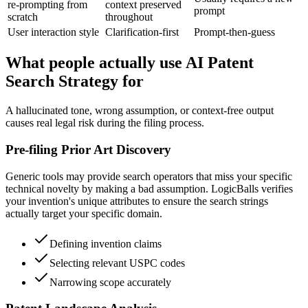
re-prompting from
context preserved
prompt
scratch
throughout
User interaction style
Clarification-first
Prompt-then-guess
What people actually use AI Patent
Search Strategy for
A hallucinated tone, wrong assumption, or context-free output
causes real legal risk during the filing process.
Pre-filing Prior Art Discovery
Generic tools may provide search operators that miss your specific
technical novelty by making a bad assumption. LogicBalls verifies
your invention's unique attributes to ensure the search strings
actually target your specific domain.
Defining invention claims
Selecting relevant USPC codes
Narrowing scope accurately