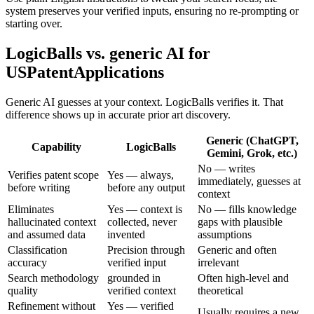
system preserves your verified inputs, ensuring no re-prompting or
starting over.
LogicBalls vs. generic AI for
USPatentApplications
Generic AI guesses at your context. LogicBalls verifies it. That
difference shows up in accurate prior art discovery.
Generic (ChatGPT,
Capability
LogicBalls
Gemini, Grok, etc.)
No — writes
Verifies patent scope
Yes — always,
immediately, guesses at
before writing
before any output
context
Eliminates
Yes — context is
No — fills knowledge
hallucinated context
collected, never
gaps with plausible
and assumed data
invented
assumptions
Classification
Precision through
Generic and often
accuracy
verified input
irrelevant
Search methodology
grounded in
Often high-level and
quality
verified context
theoretical
Refinement without
Yes — verified
Usually requires a new