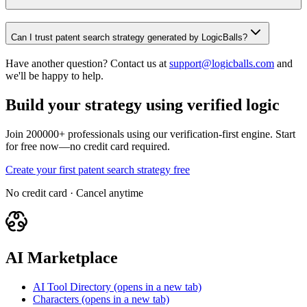
Can I trust patent search strategy generated by LogicBalls?
Have another question? Contact us at
support@logicballs.com
and
we'll be happy to help.
Build your strategy using verified logic
Join 200000+ professionals using our verification-first engine. Start
for free now—no credit card required.
Create your first patent search strategy free
No credit card · Cancel anytime
AI Marketplace
AI Tool Directory
(opens in a new tab)
Characters
(opens in a new tab)