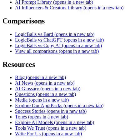
AI Prompt Library
(opens in a new tab)
AI Influencers & Creators Library
(opens in a new tab)
Comparisons
LogicBalls vs Bard
(opens in a new tab)
LogicBalls vs ChatGPT
(opens in a new tab)
LogicBalls vs Copy AI
(opens in a new tab)
View all comparisons
(opens in a new tab)
Resources
Blog
(opens in a new tab)
AI News
(opens in a new tab)
AI Glossary
(opens in a new tab)
Questions
(opens in a new tab)
Media
(opens in a new tab)
Explore Our App Packs
(opens in a new tab)
Success Stories
(opens in a new tab)
Tones
(opens in a new tab)
Explore AI Models
(opens in a new tab)
Tools We Trust
(opens in a new tab)
Write For Us
(opens in a new tab)