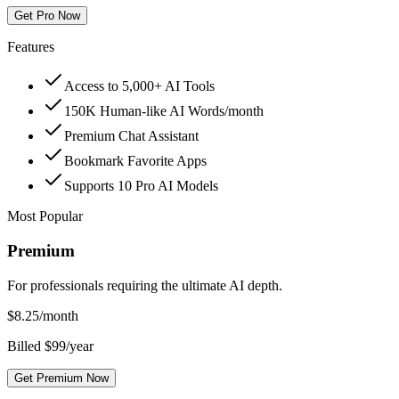
Get Pro Now
Features
Access to 5,000+ AI Tools
150K Human-like AI Words/month
Premium Chat Assistant
Bookmark Favorite Apps
Supports 10 Pro AI Models
Most Popular
Premium
For professionals requiring the ultimate AI depth.
$
8.25
/month
Billed $99/year
Get Premium Now