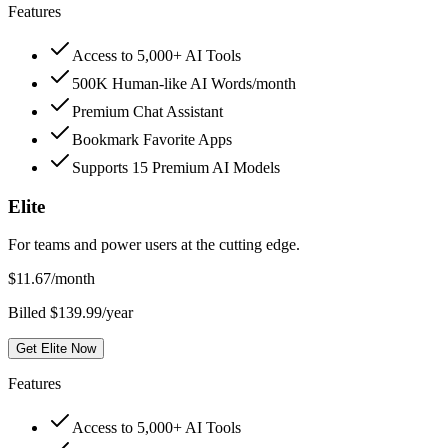
Features
Access to 5,000+ AI Tools
500K Human-like AI Words/month
Premium Chat Assistant
Bookmark Favorite Apps
Supports 15 Premium AI Models
Elite
For teams and power users at the cutting edge.
$
11.67
/month
Billed $139.99/year
Get Elite Now
Features
Access to 5,000+ AI Tools