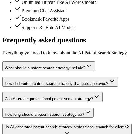
Unlimited Human-like AI Words/month
Premium Chat Assistant
Bookmark Favorite Apps
Supports 31 Elite AI Models
Frequently asked questions
Everything you need to know about the AI Patent Search Strategy
What should a patent search strategy include?
How do I write a patent search strategy that gets approved?
Can AI create professional patent search strategy?
How long should a patent search strategy be?
Is AI-generated patent search strategy professional enough for clients?