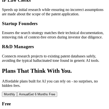
IP Law Clerks
Speeds up initial research while ensuring no incorrect assumptions
are made about the scope of the patent application.
Startup Founders
Ensures the search strategy matches their technical documentation,
removing risk of context-free errors during investor due diligence.
R&D Managers
Connects research projects to existing patent databases safely,
avoiding the typical hallucinated tone found in generic AI tools.
Plans That Think With You.
Affordable plans built for AI you can rely on - no surprises, no
hidden fees.
Monthly
Annual
Get 6 Months Free
Free