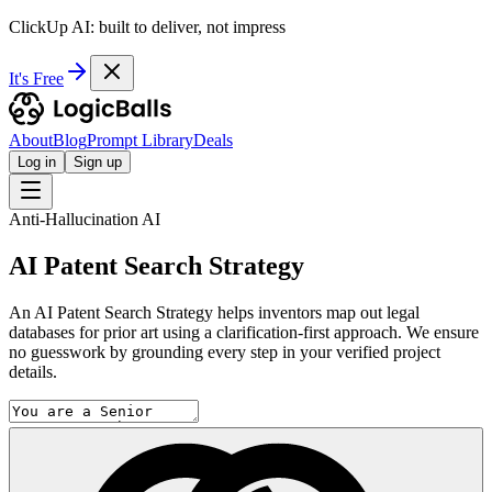
ClickUp AI: built to deliver, not impress
It's Free
About
Blog
Prompt Library
Deals
Log in
Sign up
Anti-Hallucination AI
AI Patent Search Strategy
An AI Patent Search Strategy helps inventors map out legal
databases for prior art using a clarification-first approach. We ensure
no guesswork by grounding every step in your verified project
details.