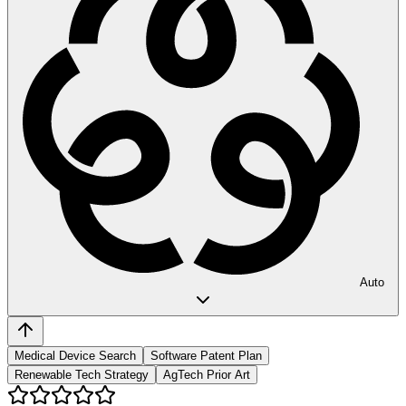
Auto
Medical Device Search
Software Patent Plan
Renewable Tech Strategy
AgTech Prior Art