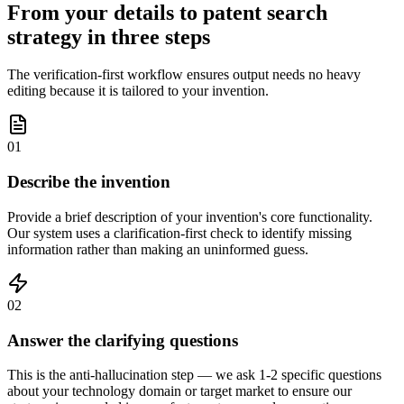
From your details to patent search
strategy in three steps
The verification-first workflow ensures output needs no heavy
editing because it is tailored to your invention.
01
Describe the invention
Provide a brief description of your invention's core functionality.
Our system uses a clarification-first check to identify missing
information rather than making an uninformed guess.
02
Answer the clarifying questions
This is the anti-hallucination step — we ask 1-2 specific questions
about your technology domain or target market to ensure our