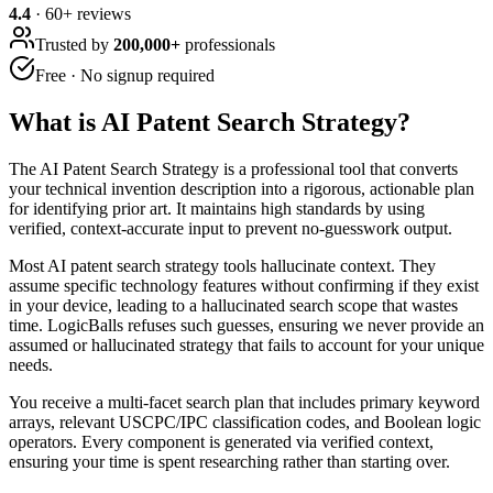
4.4
·
60
+ reviews
Trusted by
200,000+
professionals
Free · No signup required
What is
AI Patent Search Strategy
?
The AI Patent Search Strategy is a professional tool that converts
your technical invention description into a rigorous, actionable plan
for identifying prior art. It maintains high standards by using
verified, context-accurate input to prevent no-guesswork output.
Most AI patent search strategy tools hallucinate context. They
assume specific technology features without confirming if they exist
in your device, leading to a hallucinated search scope that wastes
time. LogicBalls refuses such guesses, ensuring we never provide an
assumed or hallucinated strategy that fails to account for your unique
needs.
You receive a multi-facet search plan that includes primary keyword
arrays, relevant USCPC/IPC classification codes, and Boolean logic
operators. Every component is generated via verified context,
ensuring your time is spent researching rather than starting over.