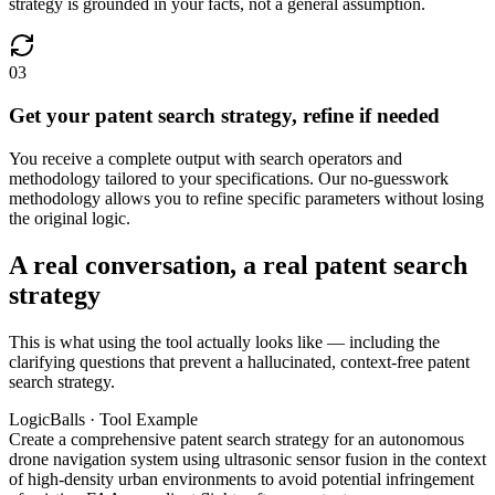
strategy is grounded in your facts, not a general assumption.
03
Get your patent search strategy, refine if needed
You receive a complete output with search operators and
methodology tailored to your specifications. Our no-guesswork
methodology allows you to refine specific parameters without losing
the original logic.
A real conversation, a real patent search
strategy
This is what using the tool actually looks like — including the
clarifying questions that prevent a hallucinated, context-free patent
search strategy.
LogicBalls · Tool Example
Create a comprehensive patent search strategy for an autonomous
drone navigation system using ultrasonic sensor fusion in the context
of high-density urban environments to avoid potential infringement