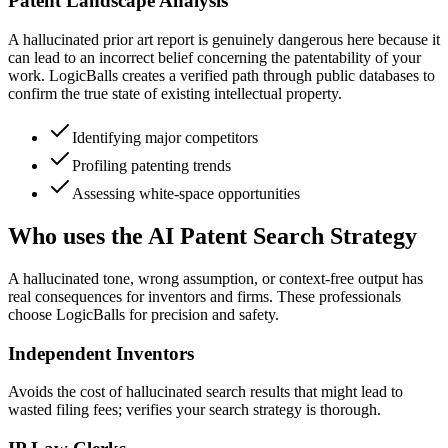
Patent Landscape Analysis
A hallucinated prior art report is genuinely dangerous here because it
can lead to an incorrect belief concerning the patentability of your
work. LogicBalls creates a verified path through public databases to
confirm the true state of existing intellectual property.
Identifying major competitors
Profiling patenting trends
Assessing white-space opportunities
Who uses the AI Patent Search Strategy
A hallucinated tone, wrong assumption, or context-free output has
real consequences for inventors and firms. These professionals
choose LogicBalls for precision and safety.
Independent Inventors
Avoids the cost of hallucinated search results that might lead to
wasted filing fees; verifies your search strategy is thorough.