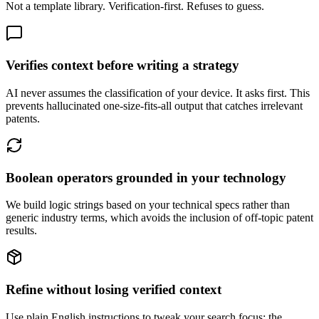
Not a template library. Verification-first. Refuses to guess.
Verifies context before writing a strategy
AI never assumes the classification of your device. It asks first. This
prevents hallucinated one-size-fits-all output that catches irrelevant
patents.
Boolean operators grounded in your technology
We build logic strings based on your technical specs rather than
generic industry terms, which avoids the inclusion of off-topic patent
results.
Refine without losing verified context
Use plain English instructions to tweak your search focus; the