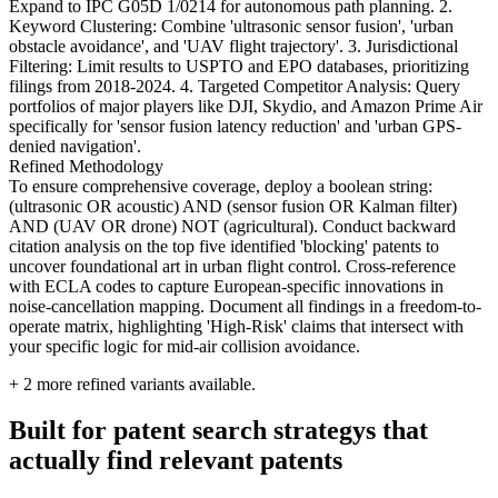
Expand to IPC G05D 1/0214 for autonomous path planning. 2.
Keyword Clustering: Combine 'ultrasonic sensor fusion', 'urban
obstacle avoidance', and 'UAV flight trajectory'. 3. Jurisdictional
Filtering: Limit results to USPTO and EPO databases, prioritizing
filings from 2018-2024. 4. Targeted Competitor Analysis: Query
portfolios of major players like DJI, Skydio, and Amazon Prime Air
specifically for 'sensor fusion latency reduction' and 'urban GPS-
denied navigation'.
Refined Methodology
To ensure comprehensive coverage, deploy a boolean string:
(ultrasonic OR acoustic) AND (sensor fusion OR Kalman filter)
AND (UAV OR drone) NOT (agricultural). Conduct backward
citation analysis on the top five identified 'blocking' patents to
uncover foundational art in urban flight control. Cross-reference
with ECLA codes to capture European-specific innovations in
noise-cancellation mapping. Document all findings in a freedom-to-
operate matrix, highlighting 'High-Risk' claims that intersect with
your specific logic for mid-air collision avoidance.
+
2
more refined variants available.
Built for patent search strategys that
actually find relevant patents