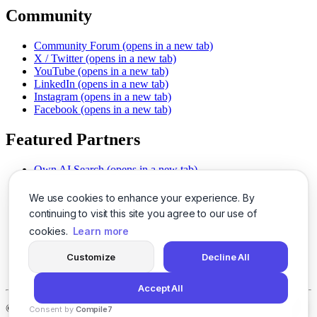
Community
Community Forum
(opens in a new tab)
X / Twitter
(opens in a new tab)
YouTube
(opens in a new tab)
LinkedIn
(opens in a new tab)
Instagram
(opens in a new tab)
Facebook
(opens in a new tab)
Featured Partners
Own AI Search
(opens in a new tab)
AI Sells More
(opens in a new tab)
Chat With PDFs
(opens in a new tab)
We use cookies to enhance your experience. By
Smarter Social Comments
(opens in a new tab)
continuing to visit this site you agree to our use of
Instant Voice Overs
(opens in a new tab)
cookies.
Learn more
AI Image Magic
(opens in a new tab)
Detect AI Content
(opens in a new tab)
Customize
Decline All
SSO Made Simple
(opens in a new tab)
Never Miss Calls
(opens in a new tab)
Accept All
©
2026
LogicBalls - 415 Mission St, San Francisco, CA 94105
Consent by
Compile7