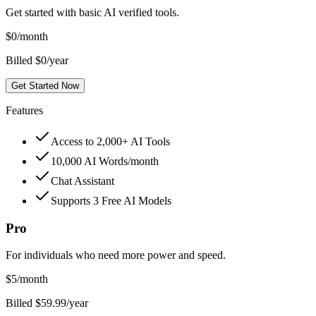
Get started with basic AI verified tools.
$
0
/month
Billed $0/year
Get Started Now
Features
Access to 2,000+ AI Tools
10,000 AI Words/month
Chat Assistant
Supports 3 Free AI Models
Pro
For individuals who need more power and speed.
$
5
/month
Billed $59.99/year