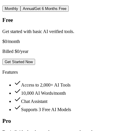
Monthly
Annual
Get 6 Months Free
Free
Get started with basic AI verified tools.
$
0
/month
Billed $0/year
Get Started Now
Features
Access to 2,000+ AI Tools
10,000 AI Words/month
Chat Assistant
Supports 3 Free AI Models
Pro