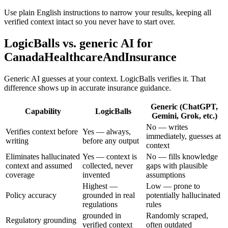
Use plain English instructions to narrow your results, keeping all
verified context intact so you never have to start over.
LogicBalls vs. generic AI for
CanadaHealthcareAndInsurance
Generic AI guesses at your context. LogicBalls verifies it. That
difference shows up in accurate insurance guidance.
Generic (ChatGPT,
Capability
LogicBalls
Gemini, Grok, etc.)
No — writes
Verifies context before
Yes — always,
immediately, guesses at
writing
before any output
context
Eliminates hallucinated
Yes — context is
No — fills knowledge
context and assumed
collected, never
gaps with plausible
coverage
invented
assumptions
Highest —
Low — prone to
Policy accuracy
grounded in real
potentially hallucinated
regulations
rules
grounded in
Randomly scraped,
Regulatory grounding
verified context
often outdated