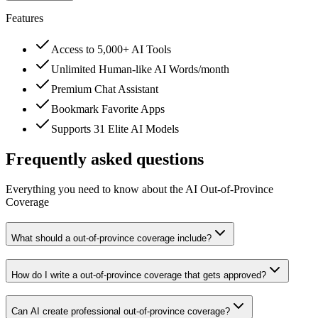
Features
Access to 5,000+ AI Tools
Unlimited Human-like AI Words/month
Premium Chat Assistant
Bookmark Favorite Apps
Supports 31 Elite AI Models
Frequently asked questions
Everything you need to know about the AI Out-of-Province
Coverage
What should a out-of-province coverage include?
How do I write a out-of-province coverage that gets approved?
Can AI create professional out-of-province coverage?