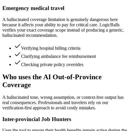
Emergency medical travel
A hallucinated coverage limitation is genuinely dangerous here
because it affects your ability to pay for critical care. LogicBalls
verifies your exact coverage scope instead of producing a generic,
hallucinated recommendation.
Verifying hospital billing criteria
Clarifying ambulance fee reimbursement
Checking private policy overrides
Who uses the AI Out-of-Province
Coverage
A hallucinated tone, wrong assumption, or context-free output has
real consequences. Professionals and travelers rely on our
verification-first approach to avoid costly mistakes.
Inter-provincial Job Hunters
Uses the tool to ensure their health benefits remain active during the