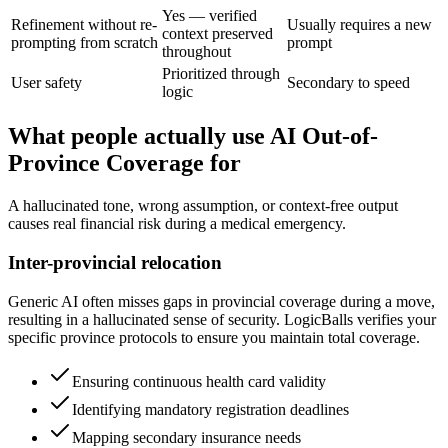
Yes — verified
Refinement without re-
Usually requires a new
context preserved
prompting from scratch
prompt
throughout
Prioritized through
User safety
Secondary to speed
logic
What people actually use AI Out-of-
Province Coverage for
A hallucinated tone, wrong assumption, or context-free output
causes real financial risk during a medical emergency.
Inter-provincial relocation
Generic AI often misses gaps in provincial coverage during a move,
resulting in a hallucinated sense of security. LogicBalls verifies your
specific province protocols to ensure you maintain total coverage.
Ensuring continuous health card validity
Identifying mandatory registration deadlines
Mapping secondary insurance needs