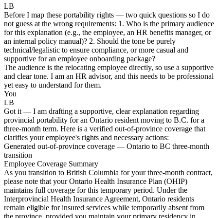
LB
Before I map these portability rights — two quick questions so I do
not guess at the wrong requirements: 1. Who is the primary audience
for this explanation (e.g., the employee, an HR benefits manager, or
an internal policy manual)? 2. Should the tone be purely
technical/legalistic to ensure compliance, or more casual and
supportive for an employee onboarding package?
The audience is the relocating employee directly, so use a supportive
and clear tone. I am an HR advisor, and this needs to be professional
yet easy to understand for them.
You
LB
Got it — I am drafting a supportive, clear explanation regarding
provincial portability for an Ontario resident moving to B.C. for a
three-month term. Here is a verified out-of-province coverage that
clarifies your employee's rights and necessary actions:
Generated out-of-province coverage — Ontario to BC three-month
transition
Employee Coverage Summary
As you transition to British Columbia for your three-month contract,
please note that your Ontario Health Insurance Plan (OHIP)
maintains full coverage for this temporary period. Under the
Interprovincial Health Insurance Agreement, Ontario residents
remain eligible for insured services while temporarily absent from
the province, provided you maintain your primary residency in