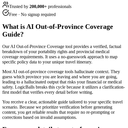
Trusted by
200,000+
professionals
Free · No signup required
What is
AI Out-of-Province Coverage
Guide
?
Our AI Out-of-Province Coverage tool provides a verified, factual
breakdown of your portability rights and provincial medical
coverage requirements. It uses a no-guesswork approach to map
specific policy data to your unique travel itinerary.
Most AI out-of-province coverage tools hallucinate context. They
guess which province you are leaving and where you are going,
leading to a hallucinated output that risks your financial or medical
safety. LogicBalls breaks this cycle because it utilizes a clarification-
first model that verifies every detail before writing.
You receive a clear, actionable guide tailored to your specific travel
scenario. Because we prioritize verification before generating
content, you get reliable results that require no re-prompting or
corrections based on invalid assumptions.