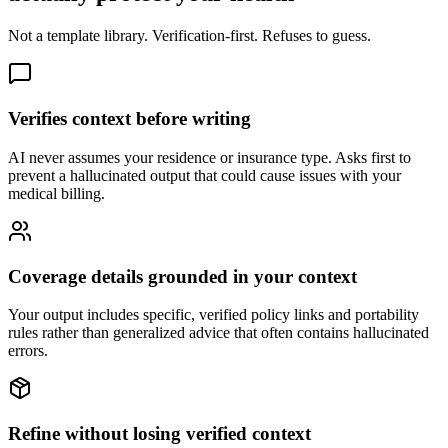
Not a template library. Verification-first. Refuses to guess.
Verifies context before writing
AI never assumes your residence or insurance type. Asks first to
prevent a hallucinated output that could cause issues with your
medical billing.
Coverage details grounded in your context
Your output includes specific, verified policy links and portability
rules rather than generalized advice that often contains hallucinated
errors.
Refine without losing verified context