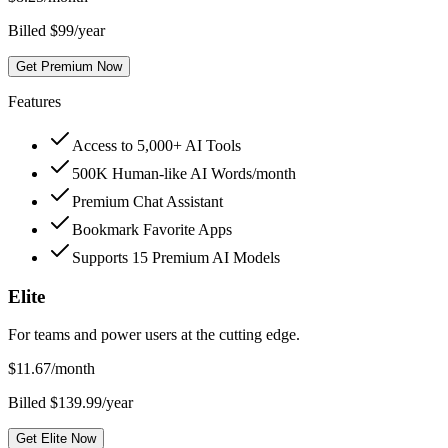
Billed $99/year
Get Premium Now
Features
Access to 5,000+ AI Tools
500K Human-like AI Words/month
Premium Chat Assistant
Bookmark Favorite Apps
Supports 15 Premium AI Models
Elite
For teams and power users at the cutting edge.
$
11.67
/month
Billed $139.99/year
Get Elite Now