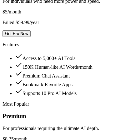
For individuals who need more power and speed.
$
5
/month
Billed $59.99/year
Get Pro Now
Features
Access to 5,000+ AI Tools
150K Human-like AI Words/month
Premium Chat Assistant
Bookmark Favorite Apps
Supports 10 Pro AI Models
Most Popular
Premium
For professionals requiring the ultimate AI depth.
$
8.25
/month