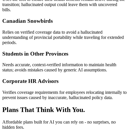
transition; hallucinated output could leave them with uncovered
bills.
Canadian Snowbirds
Relies on verified coverage data to avoid a hallucinated
understanding of provincial portability while traveling for extended
periods.
Students in Other Provinces
Needs accurate, context-verified information to maintain health
status; avoids mistakes caused by generic AI assumptions.
Corporate HR Advisors
Verifies coverage requirements for employees relocating internally to
prevent issues caused by inaccurate, hallucinated policy data.
Plans That Think With You.
Affordable plans built for AI you can rely on - no surprises, no
hidden fees.