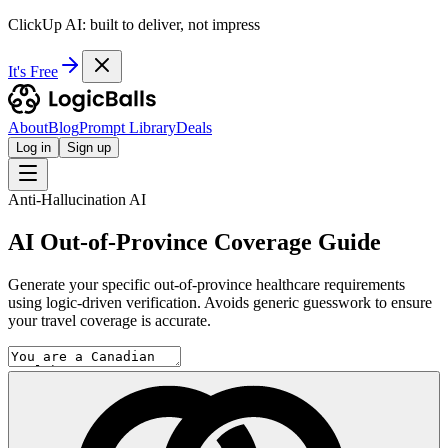
ClickUp AI: built to deliver, not impress
It's Free
About
Blog
Prompt Library
Deals
Log in
Sign up
Anti-Hallucination AI
AI Out-of-Province Coverage Guide
Generate your specific out-of-province healthcare requirements
using logic-driven verification. Avoids generic guesswork to ensure
your travel coverage is accurate.