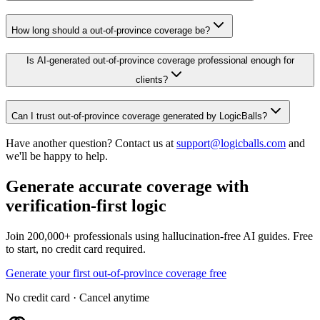
How long should a out-of-province coverage be?
Is AI-generated out-of-province coverage professional enough for
clients?
Can I trust out-of-province coverage generated by LogicBalls?
Have another question? Contact us at
support@logicballs.com
and
we'll be happy to help.
Generate accurate coverage with
verification-first logic
Join 200,000+ professionals using hallucination-free AI guides. Free
to start, no credit card required.
Generate your first out-of-province coverage free
No credit card · Cancel anytime