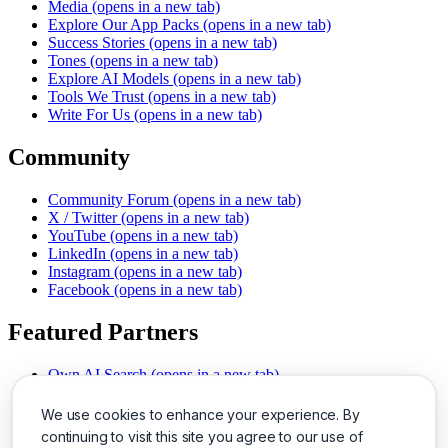
Media
(opens in a new tab)
Explore Our App Packs
(opens in a new tab)
Success Stories
(opens in a new tab)
Tones
(opens in a new tab)
Explore AI Models
(opens in a new tab)
Tools We Trust
(opens in a new tab)
Write For Us
(opens in a new tab)
Community
Community Forum
(opens in a new tab)
X / Twitter
(opens in a new tab)
YouTube
(opens in a new tab)
LinkedIn
(opens in a new tab)
Instagram
(opens in a new tab)
Facebook
(opens in a new tab)
Featured Partners
Own AI Search
(opens in a new tab)
AI Sells More
(opens in a new tab)
Chat With PDFs
(opens in a new tab)
We use cookies to enhance your experience. By
Smarter Social Comments
(opens in a new tab)
continuing to visit this site you agree to our use of
Instant Voice Overs
(opens in a new tab)