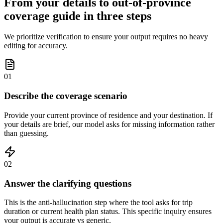
From your details to out-of-province
coverage guide in three steps
We prioritize verification to ensure your output requires no heavy
editing for accuracy.
01
Describe the coverage scenario
Provide your current province of residence and your destination. If
your details are brief, our model asks for missing information rather
than guessing.
02
Answer the clarifying questions
This is the anti-hallucination step where the tool asks for trip
duration or current health plan status. This specific inquiry ensures
your output is accurate vs generic.