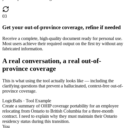
03
Get your out-of-province coverage, refine if needed
Receive a complete, high-quality document ready for personal use.
Most users achieve their required output on the first try without any
fabricated information.
A real conversation, a real out-of-
province coverage
This is what using the tool actually looks like — including the
clarifying questions that prevent a hallucinated, context-free out-of-
province coverage.
LogicBalls · Tool Example
Create a summary of OHIP coverage portability for an employee
relocating from Ontario to British Columbia for a three-month
contract. I need to explain why they must maintain their Ontario
residency status during this transition.
You