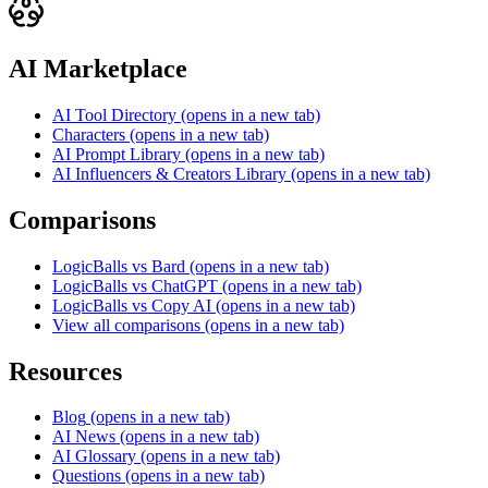
AI Marketplace
AI Tool Directory
(opens in a new tab)
Characters
(opens in a new tab)
AI Prompt Library
(opens in a new tab)
AI Influencers & Creators Library
(opens in a new tab)
Comparisons
LogicBalls vs Bard
(opens in a new tab)
LogicBalls vs ChatGPT
(opens in a new tab)
LogicBalls vs Copy AI
(opens in a new tab)
View all comparisons
(opens in a new tab)
Resources
Blog
(opens in a new tab)
AI News
(opens in a new tab)
AI Glossary
(opens in a new tab)
Questions
(opens in a new tab)