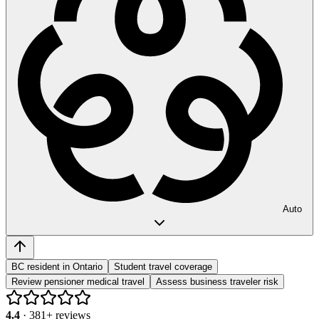
Auto
BC resident in Ontario
Student travel coverage
Review pensioner medical travel
Assess business traveler risk
4.4
·
381
+ reviews