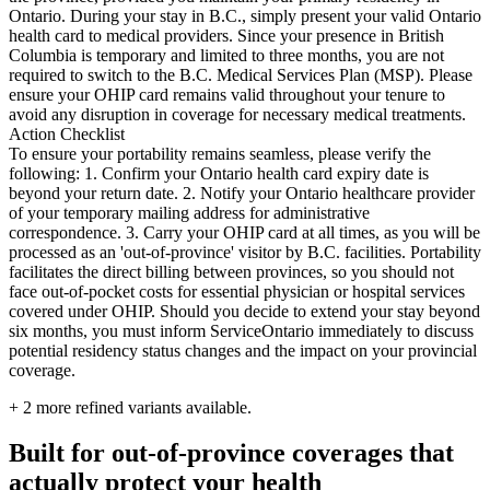
Ontario. During your stay in B.C., simply present your valid Ontario
health card to medical providers. Since your presence in British
Columbia is temporary and limited to three months, you are not
required to switch to the B.C. Medical Services Plan (MSP). Please
ensure your OHIP card remains valid throughout your tenure to
avoid any disruption in coverage for necessary medical treatments.
Action Checklist
To ensure your portability remains seamless, please verify the
following: 1. Confirm your Ontario health card expiry date is
beyond your return date. 2. Notify your Ontario healthcare provider
of your temporary mailing address for administrative
correspondence. 3. Carry your OHIP card at all times, as you will be
processed as an 'out-of-province' visitor by B.C. facilities. Portability
facilitates the direct billing between provinces, so you should not
face out-of-pocket costs for essential physician or hospital services
covered under OHIP. Should you decide to extend your stay beyond
six months, you must inform ServiceOntario immediately to discuss
potential residency status changes and the impact on your provincial
coverage.
+
2
more refined variants available.
Built for out-of-province coverages that
actually protect your health