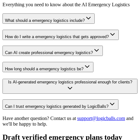
Everything you need to know about the AI Emergency Logistics
What should a emergency logistics include?
How do I write a emergency logistics that gets approved?
Can AI create professional emergency logistics?
How long should a emergency logistics be?
Is AI-generated emergency logistics professional enough for clients?
Can I trust emergency logistics generated by LogicBalls?
Have another question? Contact us at
support@logicballs.com
and
we'll be happy to help.
Draft verified emergency plans today