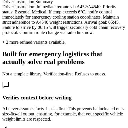
Driver Instruction Summary
Driver Instruction: Immediate reroute via A452/A4540. Priority
status: Essential Medical. If temp exceeds 6°C, notify control
immediately for emergency cooling station coordinates. Maintain
strict adherence to A4540 weight restrictions. Arrival goal: 05:45.
Failure to arrive by 06:15 will trigger secondary cold-chain recovery
protocol. Confirm route change via radio link now.
+
2
more refined variants available.
Built for emergency logisticss that
actually solve real problems
Not a template library. Verification-first. Refuses to guess.
Verifies context before writing
AI never assumes facts. It asks first. This prevents hallucinated one-
size-fits-all output, ensuring, for example, that your specific vehicle
weight limits are respected.