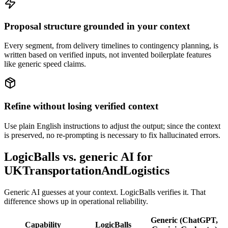
Proposal structure grounded in your context
Every segment, from delivery timelines to contingency planning, is
written based on verified inputs, not invented boilerplate features
like generic speed claims.
Refine without losing verified context
Use plain English instructions to adjust the output; since the context
is preserved, no re-prompting is necessary to fix hallucinated errors.
LogicBalls vs. generic AI for
UKTransportationAndLogistics
Generic AI guesses at your context. LogicBalls verifies it. That
difference shows up in operational reliability.
Generic (ChatGPT,
Capability
LogicBalls