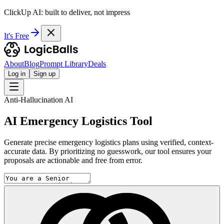
ClickUp AI: built to deliver, not impress
It's Free
About
Blog
Prompt Library
Deals
Log in
Sign up
Anti-Hallucination AI
AI Emergency Logistics Tool
Generate precise emergency logistics plans using verified, context-
accurate data. By prioritizing no guesswork, our tool ensures your
proposals are actionable and free from error.