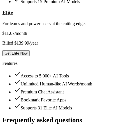
Supports 15 Premium AI Models
Elite
For teams and power users at the cutting edge.
$
11.67
/month
Billed $139.99/year
Get Elite Now
Features
Access to 5,000+ AI Tools
Unlimited Human-like AI Words/month
Premium Chat Assistant
Bookmark Favorite Apps
Supports 31 Elite AI Models
Frequently asked questions