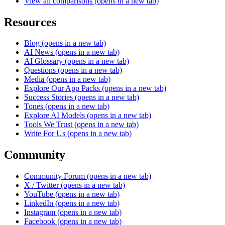
View all comparisons
(opens in a new tab)
Resources
Blog
(opens in a new tab)
AI News
(opens in a new tab)
AI Glossary
(opens in a new tab)
Questions
(opens in a new tab)
Media
(opens in a new tab)
Explore Our App Packs
(opens in a new tab)
Success Stories
(opens in a new tab)
Tones
(opens in a new tab)
Explore AI Models
(opens in a new tab)
Tools We Trust
(opens in a new tab)
Write For Us
(opens in a new tab)
Community
Community Forum
(opens in a new tab)
X / Twitter
(opens in a new tab)
YouTube
(opens in a new tab)
LinkedIn
(opens in a new tab)
Instagram
(opens in a new tab)
Facebook
(opens in a new tab)