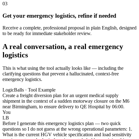
03
Get your emergency logistics, refine if needed
Receive a complete, professional proposal in plain English, designed
to be ready for immediate stakeholder review.
A real conversation, a real emergency
logistics
This is what using the tool actually looks like — including the
clarifying questions that prevent a hallucinated, context-free
emergency logistics.
LogicBalls · Tool Example
Create a freight diversion plan for an urgent medical supply
shipment in the context of a sudden motorway closure on the M6
near Birmingham, to ensure delivery to QE Hospital by 06:00.
You
LB
Before I generate this emergency logistics plan — two quick
questions so I do not guess at the wrong operational parameters: 1.
What is the current HGV vehicle specification and load sensitivity