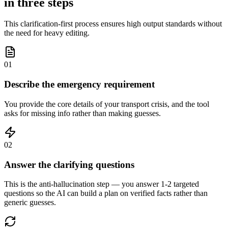
in three steps
This clarification-first process ensures high output standards without
the need for heavy editing.
01
Describe the emergency requirement
You provide the core details of your transport crisis, and the tool
asks for missing info rather than making guesses.
02
Answer the clarifying questions
This is the anti-hallucination step — you answer 1-2 targeted
questions so the AI can build a plan on verified facts rather than
generic guesses.