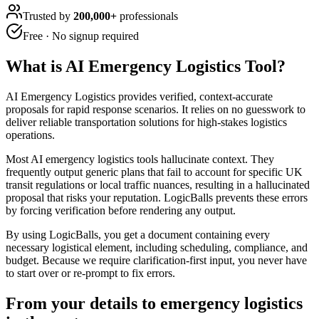
Trusted by
200,000+
professionals
Free · No signup required
What is
AI Emergency Logistics Tool
?
AI Emergency Logistics provides verified, context-accurate
proposals for rapid response scenarios. It relies on no guesswork to
deliver reliable transportation solutions for high-stakes logistics
operations.
Most AI emergency logistics tools hallucinate context. They
frequently output generic plans that fail to account for specific UK
transit regulations or local traffic nuances, resulting in a hallucinated
proposal that risks your reputation. LogicBalls prevents these errors
by forcing verification before rendering any output.
By using LogicBalls, you get a document containing every
necessary logistical element, including scheduling, compliance, and
budget. Because we require clarification-first input, you never have
to start over or re-prompt to fix errors.
From your details to emergency logistics