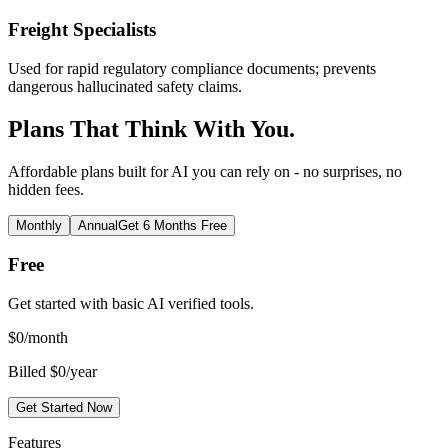
Freight Specialists
Used for rapid regulatory compliance documents; prevents
dangerous hallucinated safety claims.
Plans That Think With You.
Affordable plans built for AI you can rely on - no surprises, no
hidden fees.
Monthly
Annual
Get 6 Months Free
Free
Get started with basic AI verified tools.
$
0
/month
Billed $0/year
Get Started Now
Features