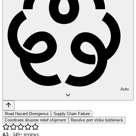
Auto
Road Hazard Divergence
Supply Chain Failure
Coordinate disaster relief shipment
Resolve port strike bottleneck
4.5
·
349
+ reviews