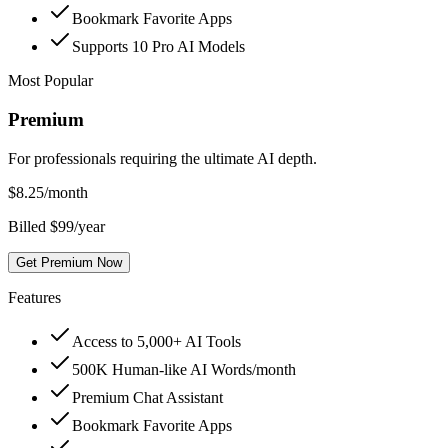
Bookmark Favorite Apps
Supports 10 Pro AI Models
Most Popular
Premium
For professionals requiring the ultimate AI depth.
$
8.25
/month
Billed $99/year
Get Premium Now
Features
Access to 5,000+ AI Tools
500K Human-like AI Words/month
Premium Chat Assistant
Bookmark Favorite Apps