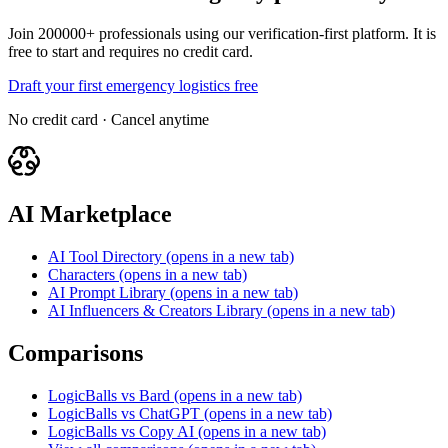
Join 200000+ professionals using our verification-first platform. It is
free to start and requires no credit card.
Draft your first emergency logistics free
No credit card · Cancel anytime
AI Marketplace
AI Tool Directory
(opens in a new tab)
Characters
(opens in a new tab)
AI Prompt Library
(opens in a new tab)
AI Influencers & Creators Library
(opens in a new tab)
Comparisons
LogicBalls vs Bard
(opens in a new tab)
LogicBalls vs ChatGPT
(opens in a new tab)
LogicBalls vs Copy AI
(opens in a new tab)