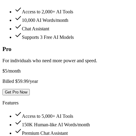
Access to 2,000+ AI Tools
10,000 AI Words/month
Chat Assistant
Supports 3 Free AI Models
Pro
For individuals who need more power and speed.
$
5
/month
Billed $59.99/year
Get Pro Now
Features
Access to 5,000+ AI Tools
150K Human-like AI Words/month
Premium Chat Assistant