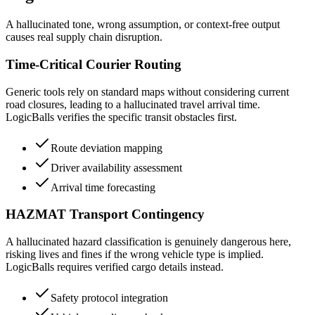
A hallucinated tone, wrong assumption, or context-free output
causes real supply chain disruption.
Time-Critical Courier Routing
Generic tools rely on standard maps without considering current
road closures, leading to a hallucinated travel arrival time.
LogicBalls verifies the specific transit obstacles first.
Route deviation mapping
Driver availability assessment
Arrival time forecasting
HAZMAT Transport Contingency
A hallucinated hazard classification is genuinely dangerous here,
risking lives and fines if the wrong vehicle type is implied.
LogicBalls requires verified cargo details instead.
Safety protocol integration