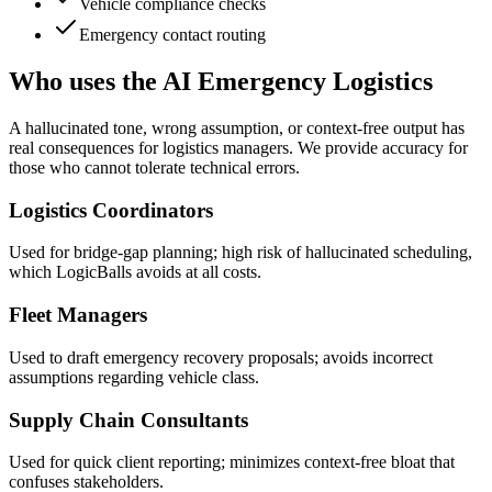
Vehicle compliance checks
Emergency contact routing
Who uses the AI Emergency Logistics
A hallucinated tone, wrong assumption, or context-free output has
real consequences for logistics managers. We provide accuracy for
those who cannot tolerate technical errors.
Logistics Coordinators
Used for bridge-gap planning; high risk of hallucinated scheduling,
which LogicBalls avoids at all costs.
Fleet Managers
Used to draft emergency recovery proposals; avoids incorrect
assumptions regarding vehicle class.
Supply Chain Consultants
Used for quick client reporting; minimizes context-free bloat that
confuses stakeholders.