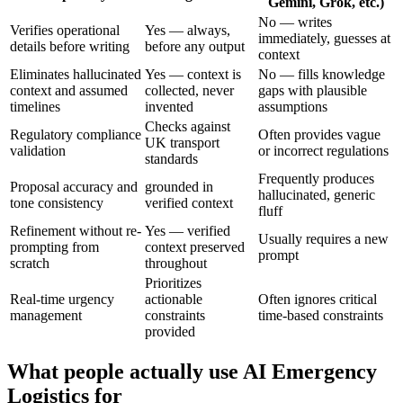
Gemini, Grok, etc.)
No — writes
Verifies operational
Yes — always,
immediately, guesses at
details before writing
before any output
context
Eliminates hallucinated
Yes — context is
No — fills knowledge
context and assumed
collected, never
gaps with plausible
timelines
invented
assumptions
Checks against
Regulatory compliance
Often provides vague
UK transport
validation
or incorrect regulations
standards
Frequently produces
Proposal accuracy and
grounded in
hallucinated, generic
tone consistency
verified context
fluff
Refinement without re-
Yes — verified
Usually requires a new
prompting from
context preserved
prompt
scratch
throughout
Prioritizes
Real-time urgency
actionable
Often ignores critical
management
constraints
time-based constraints
provided
What people actually use AI Emergency
Logistics for