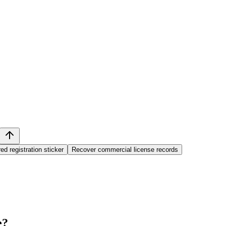
ed registration sticker
Recover commercial license records
e
?