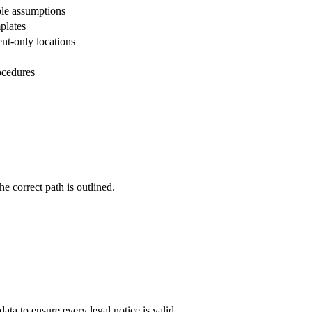
ble assumptions
plates
nt-only locations
ocedures
e correct path is outlined.
data to ensure every legal notice is valid.