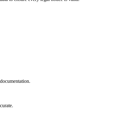
t documentation.
curate.