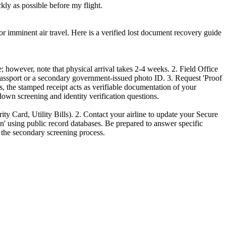
kly as possible before my flight.
r imminent air travel. Here is a verified lost document recovery guide
; however, note that physical arrival takes 2-4 weeks. 2. Field Office
ssport or a secondary government-issued photo ID. 3. Request 'Proof
, the stamped receipt acts as verifiable documentation of your
-down screening and identity verification questions.
ity Card, Utility Bills). 2. Contact your airline to update your Secure
on' using public record databases. Be prepared to answer specific
p the secondary screening process.