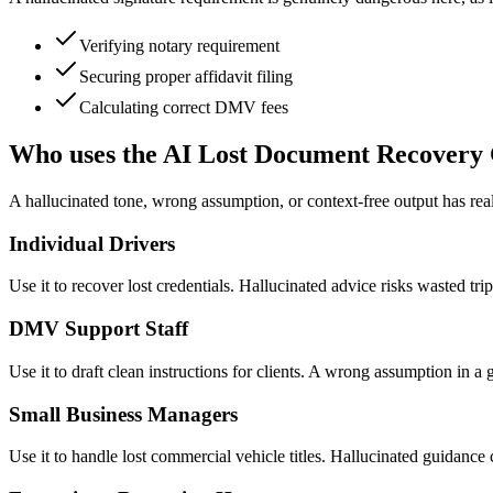
Verifying notary requirement
Securing proper affidavit filing
Calculating correct DMV fees
Who uses the AI Lost Document Recovery
A hallucinated tone, wrong assumption, or context-free output has real 
Individual Drivers
Use it to recover lost credentials. Hallucinated advice risks wasted t
DMV Support Staff
Use it to draft clean instructions for clients. A wrong assumption in a
Small Business Managers
Use it to handle lost commercial vehicle titles. Hallucinated guidance 