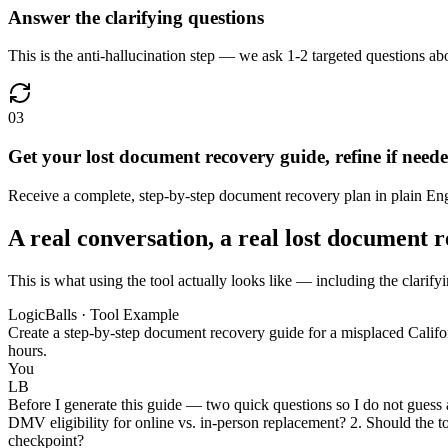
Answer the clarifying questions
This is the anti-hallucination step — we ask 1-2 targeted questions abo
03
Get your lost document recovery guide, refine if need
Receive a complete, step-by-step document recovery plan in plain Englis
A real conversation, a real lost document 
This is what using the tool actually looks like — including the clarify
LogicBalls · Tool Example
Create a step-by-step document recovery guide for a misplaced Californ
hours.
You
LB
Before I generate this guide — two quick questions so I do not guess at
DMV eligibility for online vs. in-person replacement? 2. Should the tone
checkpoint?