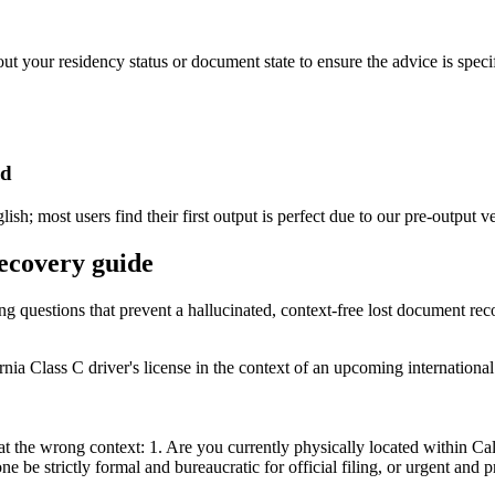
ut your residency status or document state to ensure the advice is specif
ed
h; most users find their first output is perfect due to our pre-output ve
recovery guide
ing questions that prevent a hallucinated, context-free lost document re
ia Class C driver's license in the context of an upcoming international 
 the wrong context: 1. Are you currently physically located within Calif
 be strictly formal and bureaucratic for official filing, or urgent and p