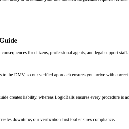
 Guide
consequences for citizens, professional agents, and legal support staff.
rips to the DMV, so our verified approach ensures you arrive with correc
 guide creates liability, whereas LogicBalls ensures every procedure is ac
creates downtime; our verification-first tool ensures compliance.