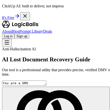
ClickUp AI: built to deliver, not impress
It's Free
About
Blog
Prompt Library
Deals
Log in
Sign up
Anti-Hallucination AI
AI Lost Document Recovery Guide
Our tool is a professional utility that provides precise, verified DMV
time.