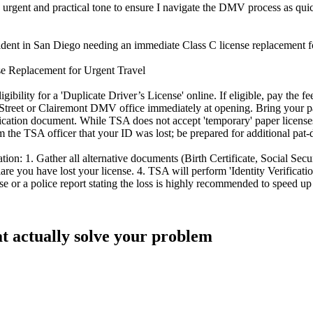
 urgent and practical tone to ensure I navigate the DMV process as quic
esident in San Diego needing an immediate Class C license replacement fo
se Replacement for Urgent Travel
lity for a 'Duplicate Driver’s License' online. If eligible, pay the fee
Street or Clairemont DMV office immediately at opening. Bring your pa
plication document. While TSA does not accept 'temporary' paper licenses
orm the TSA officer that your ID was lost; be prepared for additional pat
ion: 1. Gather all alternative documents (Birth Certificate, Social Secur
are you have lost your license. 4. TSA will perform 'Identity Verificati
se or a police report stating the loss is highly recommended to speed u
at actually solve your problem