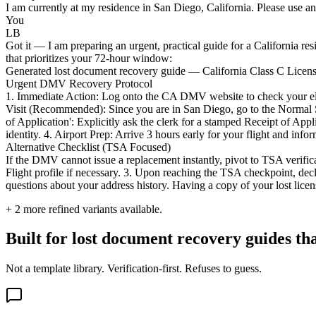
I am currently at my residence in San Diego, California. Please use an
You
LB
Got it — I am preparing an urgent, practical guide for a California r
that prioritizes your 72-hour window:
Generated lost document recovery guide — California Class C Licen
Urgent DMV Recovery Protocol
1. Immediate Action: Log onto the CA DMV website to check your eligibi
Visit (Recommended): Since you are in San Diego, go to the Normal 
of Application': Explicitly ask the clerk for a stamped Receipt of Ap
identity. 4. Airport Prep: Arrive 3 hours early for your flight and inf
Alternative Checklist (TSA Focused)
If the DMV cannot issue a replacement instantly, pivot to TSA verificat
Flight profile if necessary. 3. Upon reaching the TSA checkpoint, decl
questions about your address history. Having a copy of your lost licen
+
2
more refined variants available.
Built for lost document recovery guides th
Not a template library. Verification-first. Refuses to guess.