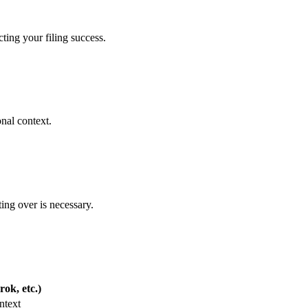
ting your filing success.
nal context.
ing over is necessary.
ok, etc.)
ntext