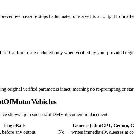
eventive measure stops hallucinated one-size-fits-all output from affec
 for California, are included only when verified by your provided regio
ng original verified parameters intact, meaning no re-prompting or start
entOfMotorVehicles
fference shows up in successful DMV document replacement.
LogicBalls
Generic (ChatGPT, Gemini, Gr
 before any output
No — writes immediately, guesses at co