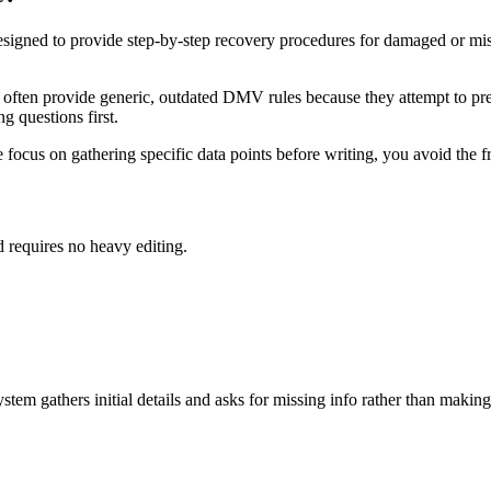
esigned to provide step-by-step recovery procedures for damaged or m
often provide generic, outdated DMV rules because they attempt to pred
g questions first.
cus on gathering specific data points before writing, you avoid the fru
d requires no heavy editing.
tem gathers initial details and asks for missing info rather than making