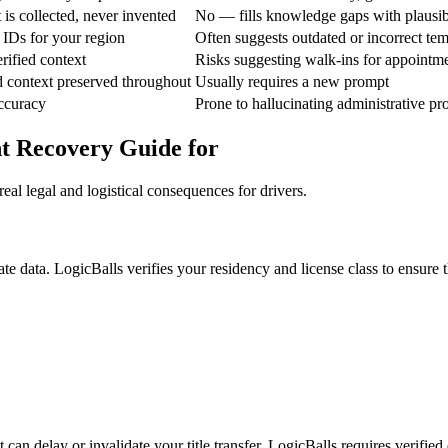
is collected, never invented
No — fills knowledge gaps with plausi
 IDs for your region
Often suggests outdated or incorrect tem
rified context
Risks suggesting walk-ins for appointme
d context preserved throughout
Usually requires a new prompt
ccuracy
Prone to hallucinating administrative pr
t Recovery Guide for
eal legal and logistical consequences for drivers.
e data. LogicBalls verifies your residency and license class to ensure th
can delay or invalidate your title transfer. LogicBalls requires verified 