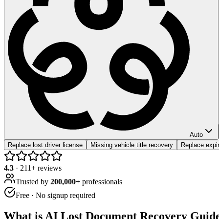
Auto
Replace lost driver license
Missing vehicle title recovery
Replace expir
4.3
·
211
+ reviews
Trusted by
200,000+
professionals
Free · No signup required
What is
AI Lost Document Recovery Guid