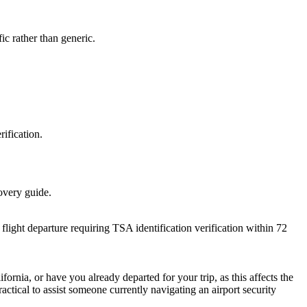
ic rather than generic.
rification.
covery guide.
flight departure requiring TSA identification verification within 72
ornia, or have you already departed for your trip, as this affects the
ractical to assist someone currently navigating an airport security