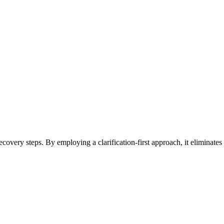
 recovery steps. By employing a clarification-first approach, it eliminat