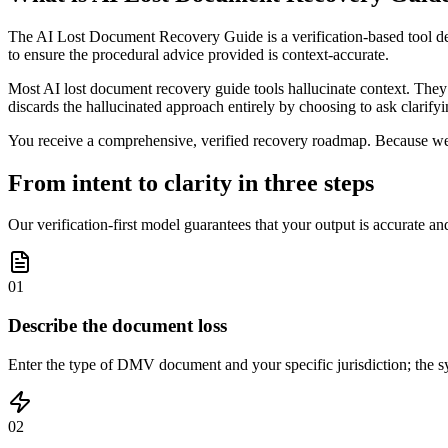
The AI Lost Document Recovery Guide is a verification-based tool d
to ensure the procedural advice provided is context-accurate.
Most AI lost document recovery guide tools hallucinate context. They 
discards the hallucinated approach entirely by choosing to ask clarifyin
You receive a comprehensive, verified recovery roadmap. Because we fo
From intent to clarity in three steps
Our verification-first model guarantees that your output is accurate an
01
Describe the document loss
Enter the type of DMV document and your specific jurisdiction; the sys
02