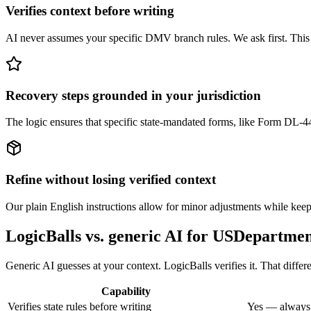
Verifies context before writing
AI never assumes your specific DMV branch rules. We ask first. This pr
Recovery steps grounded in your jurisdiction
The logic ensures that specific state-mandated forms, like Form DL-44
Refine without losing verified context
Our plain English instructions allow for minor adjustments while keepi
LogicBalls vs. generic AI for USDepartm
Generic AI guesses at your context. LogicBalls verifies it. That di
Capability
Verifies state rules before writing
Yes — always,