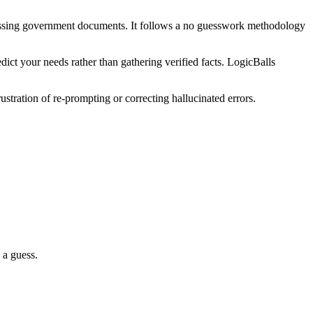
issing government documents. It follows a no guesswork methodology
ict your needs rather than gathering verified facts. LogicBalls
stration of re-prompting or correcting hallucinated errors.
 a guess.