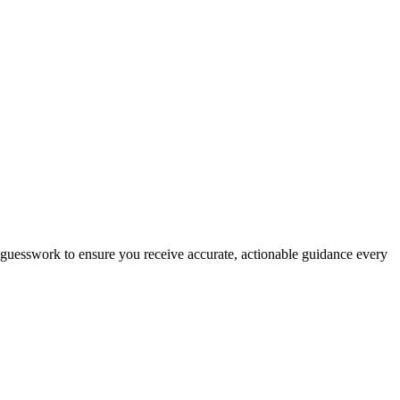
es guesswork to ensure you receive accurate, actionable guidance every