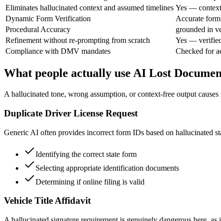
Eliminates hallucinated context and assumed timelines
Yes — context 
Dynamic Form Verification
Accurate form
Procedural Accuracy
grounded in ve
Refinement without re-prompting from scratch
Yes — verifie
Compliance with DMV mandates
Checked for a
What people actually use AI Lost Documen
A hallucinated tone, wrong assumption, or context-free output causes r
Duplicate Driver License Request
Generic AI often provides incorrect form IDs based on hallucinated stat
Identifying the correct state form
Selecting appropriate identification documents
Determining if online filing is valid
Vehicle Title Affidavit
A hallucinated signature requirement is genuinely dangerous here, as it 