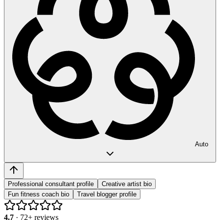
Auto
Professional consultant profile
Creative artist bio
Fun fitness coach bio
Travel blogger profile
4.7
·
72
+ reviews