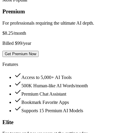
Premium
For professionals requiring the ultimate AI depth.
$
8.25
/month
Billed $99/year
Get Premium Now
Features
Access to 5,000+ AI Tools
500K Human-like AI Words/month
Premium Chat Assistant
Bookmark Favorite Apps
Supports 15 Premium AI Models
Elite