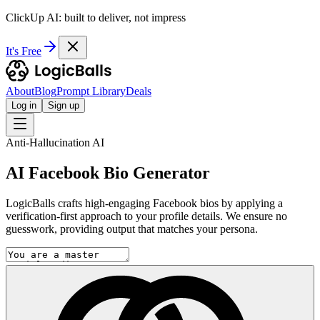
ClickUp AI: built to deliver, not impress
It's Free
About
Blog
Prompt Library
Deals
Log in
Sign up
Anti-Hallucination AI
AI Facebook Bio Generator
LogicBalls crafts high-engaging Facebook bios by applying a
verification-first approach to your profile details. We ensure no
guesswork, providing output that matches your persona.