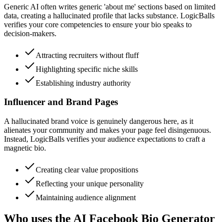
Generic AI often writes generic 'about me' sections based on limited
data, creating a hallucinated profile that lacks substance. LogicBalls
verifies your core competencies to ensure your bio speaks to
decision-makers.
Attracting recruiters without fluff
Highlighting specific niche skills
Establishing industry authority
Influencer and Brand Pages
A hallucinated brand voice is genuinely dangerous here, as it
alienates your community and makes your page feel disingenuous.
Instead, LogicBalls verifies your audience expectations to craft a
magnetic bio.
Creating clear value propositions
Reflecting your unique personality
Maintaining audience alignment
Who uses the AI Facebook Bio Generator