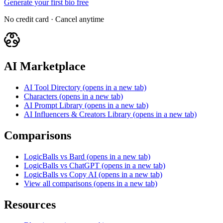
Generate your first bio free
No credit card · Cancel anytime
AI Marketplace
AI Tool Directory
(opens in a new tab)
Characters
(opens in a new tab)
AI Prompt Library
(opens in a new tab)
AI Influencers & Creators Library
(opens in a new tab)
Comparisons
LogicBalls vs Bard
(opens in a new tab)
LogicBalls vs ChatGPT
(opens in a new tab)
LogicBalls vs Copy AI
(opens in a new tab)
View all comparisons
(opens in a new tab)
Resources