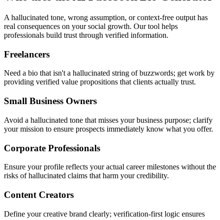
A hallucinated tone, wrong assumption, or context-free output has
real consequences on your social growth. Our tool helps
professionals build trust through verified information.
Freelancers
Need a bio that isn't a hallucinated string of buzzwords; get work by
providing verified value propositions that clients actually trust.
Small Business Owners
Avoid a hallucinated tone that misses your business purpose; clarify
your mission to ensure prospects immediately know what you offer.
Corporate Professionals
Ensure your profile reflects your actual career milestones without the
risks of hallucinated claims that harm your credibility.
Content Creators
Define your creative brand clearly; verification-first logic ensures