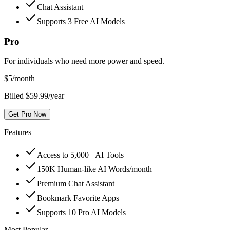
Chat Assistant
Supports 3 Free AI Models
Pro
For individuals who need more power and speed.
$
5
/month
Billed $59.99/year
Get Pro Now
Features
Access to 5,000+ AI Tools
150K Human-like AI Words/month
Premium Chat Assistant
Bookmark Favorite Apps
Supports 10 Pro AI Models
Most Popular