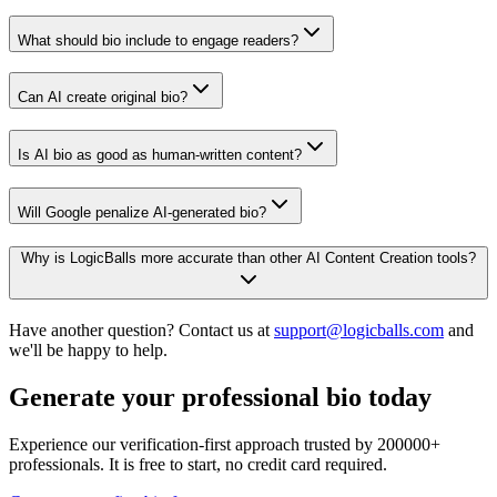
What should bio include to engage readers?
Can AI create original bio?
Is AI bio as good as human-written content?
Will Google penalize AI-generated bio?
Why is LogicBalls more accurate than other AI Content Creation tools?
Have another question? Contact us at
support@logicballs.com
and
we'll be happy to help.
Generate your professional bio today
Experience our verification-first approach trusted by 200000+
professionals. It is free to start, no credit card required.