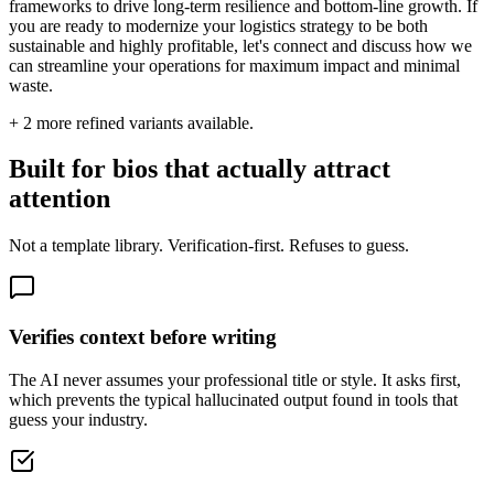
frameworks to drive long-term resilience and bottom-line growth. If
you are ready to modernize your logistics strategy to be both
sustainable and highly profitable, let's connect and discuss how we
can streamline your operations for maximum impact and minimal
waste.
+
2
more refined variants available.
Built for bios that actually attract
attention
Not a template library. Verification-first. Refuses to guess.
Verifies context before writing
The AI never assumes your professional title or style. It asks first,
which prevents the typical hallucinated output found in tools that
guess your industry.