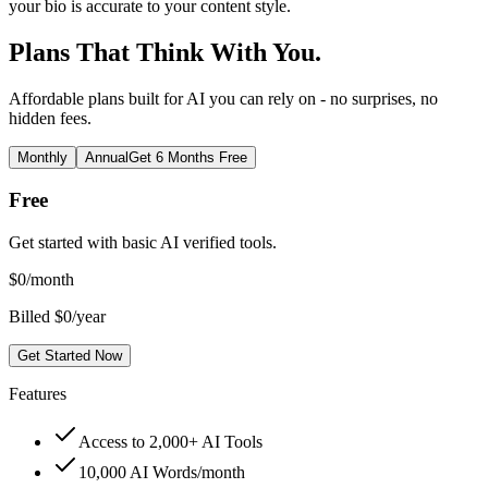
your bio is accurate to your content style.
Plans That Think With You.
Affordable plans built for AI you can rely on - no surprises, no
hidden fees.
Monthly
Annual
Get 6 Months Free
Free
Get started with basic AI verified tools.
$
0
/month
Billed $0/year
Get Started Now
Features
Access to 2,000+ AI Tools
10,000 AI Words/month