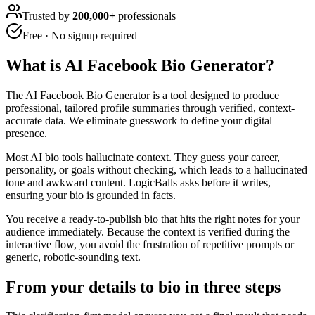
Trusted by
200,000+
professionals
Free · No signup required
What is
AI Facebook Bio Generator
?
The AI Facebook Bio Generator is a tool designed to produce
professional, tailored profile summaries through verified, context-
accurate data. We eliminate guesswork to define your digital
presence.
Most AI bio tools hallucinate context. They guess your career,
personality, or goals without checking, which leads to a hallucinated
tone and awkward content. LogicBalls asks before it writes,
ensuring your bio is grounded in facts.
You receive a ready-to-publish bio that hits the right notes for your
audience immediately. Because the context is verified during the
interactive flow, you avoid the frustration of repetitive prompts or
generic, robotic-sounding text.
From your details to bio in three steps