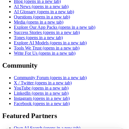
Blog
(opens in a new tab)
AI News
(opens in a new tab)
AI Glossary
(opens in a new tab)
Questions
(opens in a new tab)
Media
(opens in a new tab)
Explore Our App Packs
(opens in a new tab)
Success Stories
(opens in a new tab)
Tones
(opens in a new tab)
Explore AI Models
(opens in a new tab)
Tools We Trust
(opens in a new tab)
Write For Us
(opens in a new tab)
Community
Community Forum
(opens in a new tab)
X / Twitter
(opens in a new tab)
YouTube
(opens in a new tab)
LinkedIn
(opens in a new tab)
Instagram
(opens in a new tab)
Facebook
(opens in a new tab)
Featured Partners
Own AI Search
(opens in a new tab)