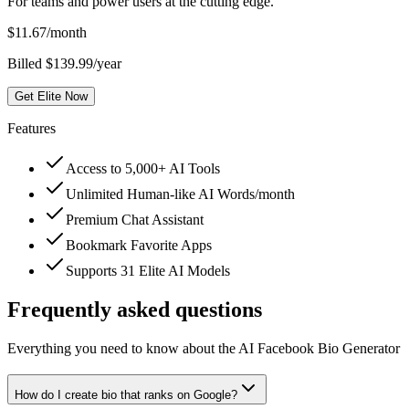
For teams and power users at the cutting edge.
$
11.67
/month
Billed $139.99/year
Get Elite Now
Features
Access to 5,000+ AI Tools
Unlimited Human-like AI Words/month
Premium Chat Assistant
Bookmark Favorite Apps
Supports 31 Elite AI Models
Frequently asked questions
Everything you need to know about the AI Facebook Bio Generator
How do I create bio that ranks on Google?