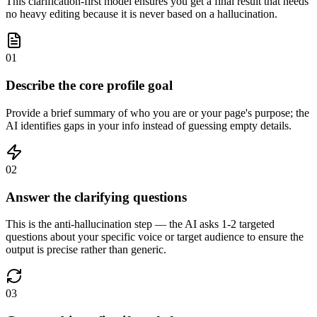
This clarification-first model ensures you get a final result that needs
no heavy editing because it is never based on a hallucination.
01
Describe the core profile goal
Provide a brief summary of who you are or your page's purpose; the
AI identifies gaps in your info instead of guessing empty details.
02
Answer the clarifying questions
This is the anti-hallucination step — the AI asks 1-2 targeted
questions about your specific voice or target audience to ensure the
output is precise rather than generic.
03