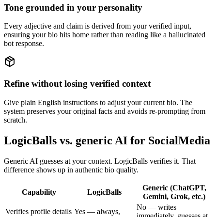
Tone grounded in your personality
Every adjective and claim is derived from your verified input,
ensuring your bio hits home rather than reading like a hallucinated
bot response.
Refine without losing verified context
Give plain English instructions to adjust your current bio. The
system preserves your original facts and avoids re-prompting from
scratch.
LogicBalls vs. generic AI for SocialMedia
Generic AI guesses at your context. LogicBalls verifies it. That
difference shows up in authentic bio quality.
Generic (ChatGPT,
Capability
LogicBalls
Gemini, Grok, etc.)
No — writes
Verifies profile details
Yes — always,
immediately, guesses at