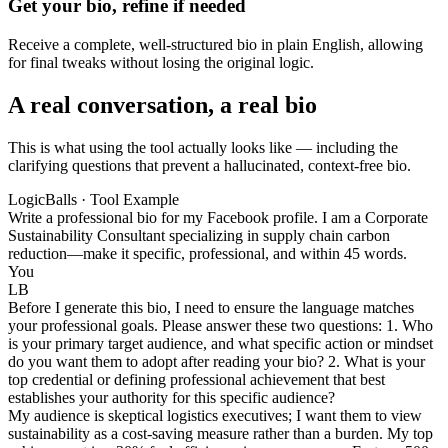
Get your bio, refine if needed
Receive a complete, well-structured bio in plain English, allowing
for final tweaks without losing the original logic.
A real conversation, a real bio
This is what using the tool actually looks like — including the
clarifying questions that prevent a hallucinated, context-free bio.
LogicBalls · Tool Example
Write a professional bio for my Facebook profile. I am a Corporate
Sustainability Consultant specializing in supply chain carbon
reduction—make it specific, professional, and within 45 words.
You
LB
Before I generate this bio, I need to ensure the language matches
your professional goals. Please answer these two questions: 1. Who
is your primary target audience, and what specific action or mindset
do you want them to adopt after reading your bio? 2. What is your
top credential or defining professional achievement that best
establishes your authority for this specific audience?
My audience is skeptical logistics executives; I want them to view
sustainability as a cost-saving measure rather than a burden. My top