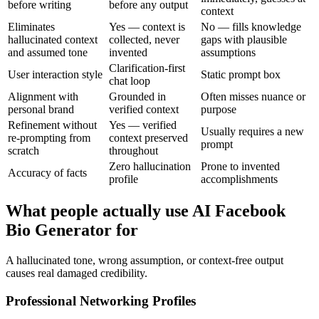
before writing
before any output
context
Eliminates
Yes — context is
No — fills knowledge
hallucinated context
collected, never
gaps with plausible
and assumed tone
invented
assumptions
Clarification-first
User interaction style
Static prompt box
chat loop
Alignment with
Grounded in
Often misses nuance or
personal brand
verified context
purpose
Refinement without
Yes — verified
Usually requires a new
re-prompting from
context preserved
prompt
scratch
throughout
Zero hallucination
Prone to invented
Accuracy of facts
profile
accomplishments
What people actually use AI Facebook
Bio Generator for
A hallucinated tone, wrong assumption, or context-free output
causes real damaged credibility.
Professional Networking Profiles