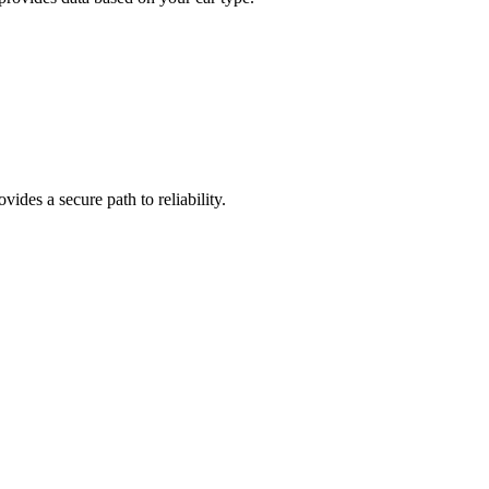
ides a secure path to reliability.