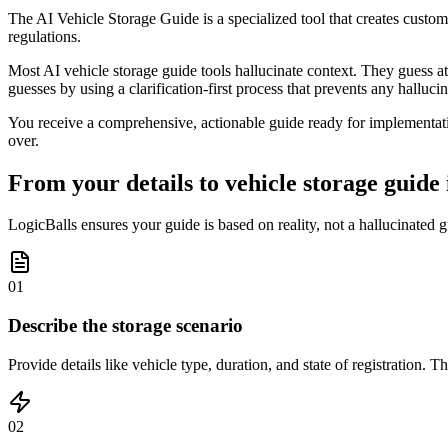
The AI Vehicle Storage Guide is a specialized tool that creates custom
regulations.
Most AI vehicle storage guide tools hallucinate context. They guess at
guesses by using a clarification-first process that prevents any halluci
You receive a comprehensive, actionable guide ready for implementatio
over.
From your details to vehicle storage guide 
LogicBalls ensures your guide is based on reality, not a hallucinated g
01
Describe the storage scenario
Provide details like vehicle type, duration, and state of registration.
02