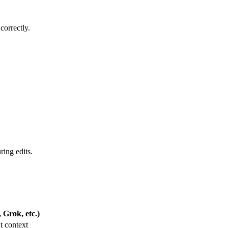
correctly.
ring edits.
Grok, etc.)
t context