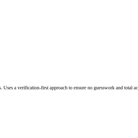
s. Uses a verification-first approach to ensure no guesswork and total a