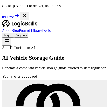
ClickUp AI: built to deliver, not impress
It's Free
About
Blog
Prompt Library
Deals
Log in
Sign up
Anti-Hallucination AI
AI Vehicle Storage Guide
Generate a compliant vehicle storage guide tailored to state regulation