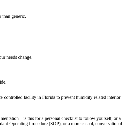
r than generic.
your needs change.
ide.
controlled facility in Florida to prevent humidity-related interior
entation—is this for a personal checklist to follow yourself, or a
tandard Operating Procedure (SOP), or a more casual, conversational