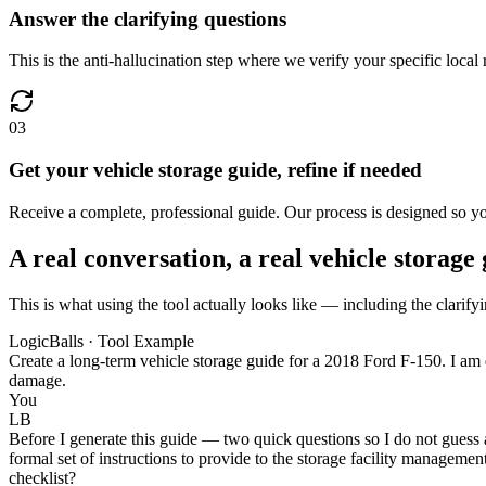
Answer the clarifying questions
This is the anti-hallucination step where we verify your specific local 
03
Get your vehicle storage guide, refine if needed
Receive a complete, professional guide. Our process is designed so you
A real conversation, a real vehicle storage
This is what using the tool actually looks like — including the clarifyi
LogicBalls · Tool Example
Create a long-term vehicle storage guide for a 2018 Ford F-150. I am de
damage.
You
LB
Before I generate this guide — two quick questions so I do not guess a
formal set of instructions to provide to the storage facility manageme
checklist?