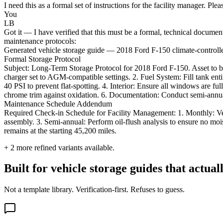
I need this as a formal set of instructions for the facility manager. Pl
You
LB
Got it — I have verified that this must be a formal, technical documen
maintenance protocols:
Generated vehicle storage guide — 2018 Ford F-150 climate-controlled 
Formal Storage Protocol
Subject: Long-Term Storage Protocol for 2018 Ford F-150. Asset to be m
charger set to AGM-compatible settings. 2. Fuel System: Fill tank entire
40 PSI to prevent flat-spotting. 4. Interior: Ensure all windows are full
chrome trim against oxidation. 6. Documentation: Conduct semi-annual
Maintenance Schedule Addendum
Required Check-in Schedule for Facility Management: 1. Monthly: Verify
assembly. 3. Semi-annual: Perform oil-flush analysis to ensure no mois
remains at the starting 45,200 miles.
+
2
more refined variants available.
Built for vehicle storage guides that actual
Not a template library. Verification-first. Refuses to guess.