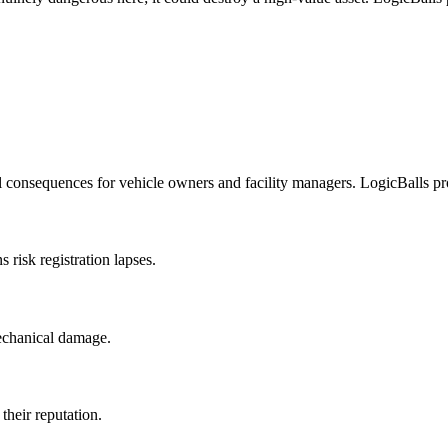
 consequences for vehicle owners and facility managers. LogicBalls prov
 risk registration lapses.
mechanical damage.
their reputation.