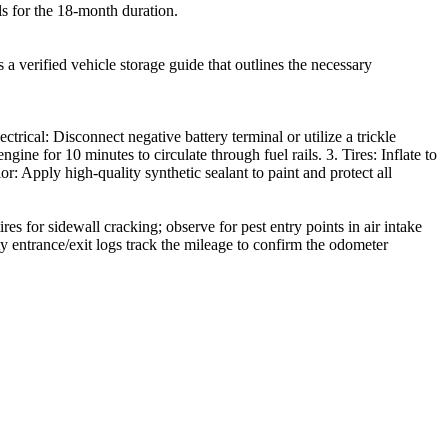
ols for the 18-month duration.
a verified vehicle storage guide that outlines the necessary
rical: Disconnect negative battery terminal or utilize a trickle
ine for 10 minutes to circulate through fuel rails. 3. Tires: Inflate to
ior: Apply high-quality synthetic sealant to paint and protect all
s for sidewall cracking; observe for pest entry points in air intake
ty entrance/exit logs track the mileage to confirm the odometer