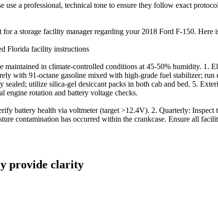
ease use a professional, technical tone to ensure they follow exact protoc
t for a storage facility manager regarding your 2018 Ford F-150. Here is 
Florida facility instructions
aintained in climate-controlled conditions at 45-50% humidity. 1. Elect
ly with 91-octane gasoline mixed with high-grade fuel stabilizer; run eng
y sealed; utilize silica-gel desiccant packs in both cab and bed. 5. Exter
 engine rotation and battery voltage checks.
 battery health via voltmeter (target >12.4V). 2. Quarterly: Inspect tire
ture contamination has occurred within the crankcase. Ensure all facili
ly provide clarity