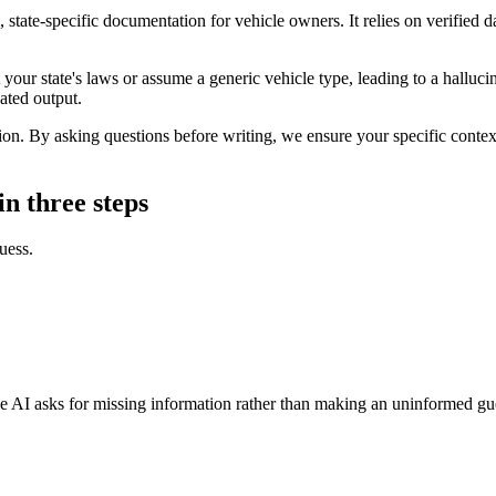
, state-specific documentation for vehicle owners. It relies on verified 
 your state's laws or assume a generic vehicle type, leading to a halluci
nated output.
n. By asking questions before writing, we ensure your specific context 
in three steps
uess.
 The AI asks for missing information rather than making an uninformed gu