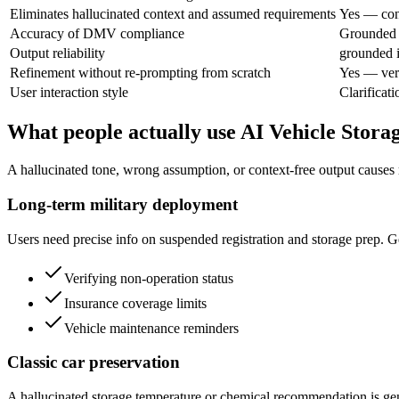
Eliminates hallucinated context and assumed requirements
Yes — cont
Accuracy of DMV compliance
Grounded i
Output reliability
grounded i
Refinement without re-prompting from scratch
Yes — veri
User interaction style
Clarificat
What people actually use AI Vehicle Stora
A hallucinated tone, wrong assumption, or context-free output causes 
Long-term military deployment
Users need precise info on suspended registration and storage prep. Ge
Verifying non-operation status
Insurance coverage limits
Vehicle maintenance reminders
Classic car preservation
A hallucinated storage temperature or chemical recommendation is genu