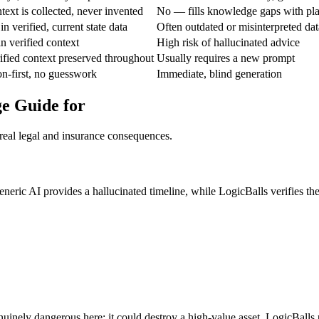
ext is collected, never invented
No — fills knowledge gaps with pla
n verified, current state data
Often outdated or misinterpreted dat
n verified context
High risk of hallucinated advice
fied context preserved throughout
Usually requires a new prompt
ion-first, no guesswork
Immediate, blind generation
ge Guide for
real legal and insurance consequences.
neric AI provides a hallucinated timeline, while LogicBalls verifies the
inely dangerous here; it could destroy a high-value asset. LogicBalls 