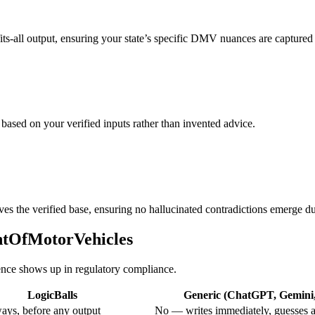
fits-all output, ensuring your state’s specific DMV nuances are captured 
 based on your verified inputs rather than invented advice.
ves the verified base, ensuring no hallucinated contradictions emerge du
entOfMotorVehicles
rence shows up in regulatory compliance.
LogicBalls
Generic (ChatGPT, Gemini, 
ays, before any output
No — writes immediately, guesses a