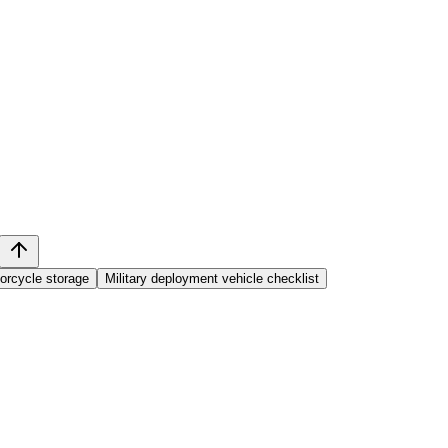
orcycle storage
Military deployment vehicle checklist