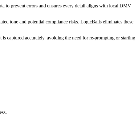
data to prevent errors and ensures every detail aligns with local DMV
nated tone and potential compliance risks. LogicBalls eliminates these
is captured accurately, avoiding the need for re-prompting or starting
ess.