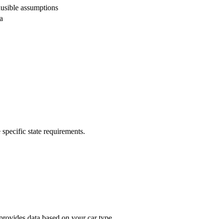
usible assumptions
a
 specific state requirements.
provides data based on your car type.