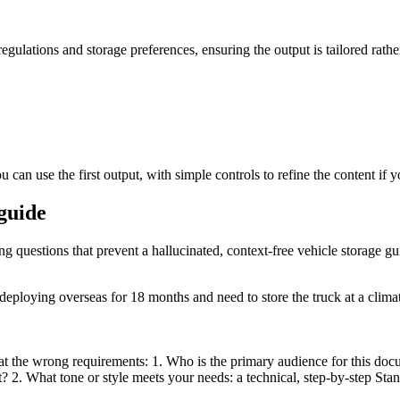
regulations and storage preferences, ensuring the output is tailored rathe
 can use the first output, with simple controls to refine the content if 
 guide
ng questions that prevent a hallucinated, context-free vehicle storage gu
ploying overseas for 18 months and need to store the truck at a climate-
t the wrong requirements: 1. Who is the primary audience for this docum
nt? 2. What tone or style meets your needs: a technical, step-by-step S