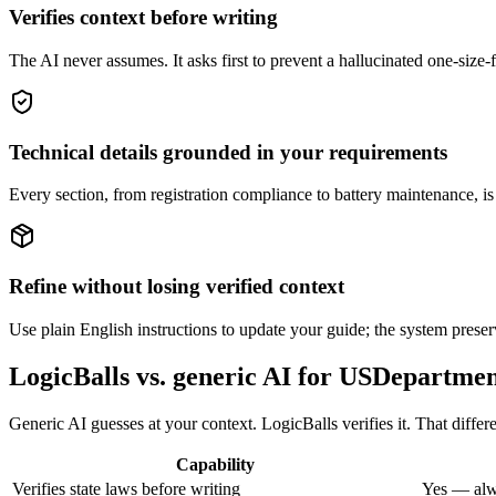
Verifies context before writing
The AI never assumes. It asks first to prevent a hallucinated one-size-
Technical details grounded in your requirements
Every section, from registration compliance to battery maintenance, is
Refine without losing verified context
Use plain English instructions to update your guide; the system preser
LogicBalls vs. generic AI for USDepartm
Generic AI guesses at your context. LogicBalls verifies it. That diffe
Capability
Verifies state laws before writing
Yes — alw