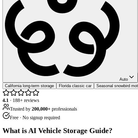
Auto
California long-term storage
Florida classic car
Seasonal snowbird mot
4.1
·
188
+ reviews
Trusted by
200,000+
professionals
Free · No signup required
What is
AI Vehicle Storage Guide
?