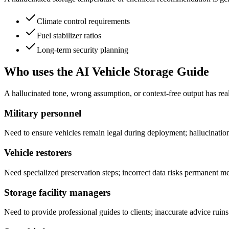
Climate control requirements
Fuel stabilizer ratios
Long-term security planning
Who uses the AI Vehicle Storage Guide
A hallucinated tone, wrong assumption, or context-free output has real
Military personnel
Need to ensure vehicles remain legal during deployment; hallucinations
Vehicle restorers
Need specialized preservation steps; incorrect data risks permanent 
Storage facility managers
Need to provide professional guides to clients; inaccurate advice ruins 