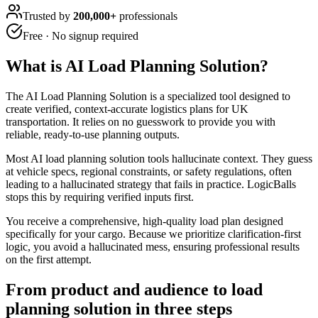
Trusted by
200,000+
professionals
Free · No signup required
What is
AI Load Planning Solution
?
The AI Load Planning Solution is a specialized tool designed to
create verified, context-accurate logistics plans for UK
transportation. It relies on no guesswork to provide you with
reliable, ready-to-use planning outputs.
Most AI load planning solution tools hallucinate context. They guess
at vehicle specs, regional constraints, or safety regulations, often
leading to a hallucinated strategy that fails in practice. LogicBalls
stops this by requiring verified inputs first.
You receive a comprehensive, high-quality load plan designed
specifically for your cargo. Because we prioritize clarification-first
logic, you avoid a hallucinated mess, ensuring professional results
on the first attempt.
From product and audience to load
planning solution in three steps