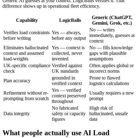
Generic AI guesses at your context. LogicBalls verifies it. That
difference shows up in operational fleet efficiency.
Generic (ChatGPT,
Capability
LogicBalls
Gemini, Grok, etc.)
No — writes
Verifies load constraints
Yes — always,
immediately, guesses at
before writing
before any output
context
Eliminates hallucinated
Yes — context is
No — fills knowledge
context and assumed
collected, never
gaps with plausible
load-weights
invented
assumptions
UK-specific compliance
Verified against
Often applies global or
check
UK standards
incorrect norms
grounded in
Prone to flawed
Plan accuracy
verified context
logistics calculations
Yes — verified
Refinement without re-
Usually requires a new
context preserved
prompting from scratch
prompt
throughout
No fabricated
High risk of
Data integrity
safety or capacity
hallucinated, unsafe
figures
data
What people actually use AI Load