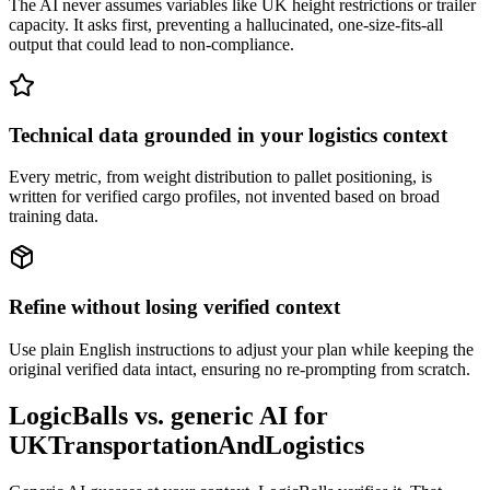
The AI never assumes variables like UK height restrictions or trailer
capacity. It asks first, preventing a hallucinated, one-size-fits-all
output that could lead to non-compliance.
Technical data grounded in your logistics context
Every metric, from weight distribution to pallet positioning, is
written for verified cargo profiles, not invented based on broad
training data.
Refine without losing verified context
Use plain English instructions to adjust your plan while keeping the
original verified data intact, ensuring no re-prompting from scratch.
LogicBalls vs. generic AI for
UKTransportationAndLogistics