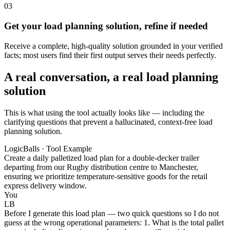
03
Get your load planning solution, refine if needed
Receive a complete, high-quality solution grounded in your verified
facts; most users find their first output serves their needs perfectly.
A real conversation, a real load planning
solution
This is what using the tool actually looks like — including the
clarifying questions that prevent a hallucinated, context-free load
planning solution.
LogicBalls · Tool Example
Create a daily palletized load plan for a double-decker trailer
departing from our Rugby distribution centre to Manchester,
ensuring we prioritize temperature-sensitive goods for the retail
express delivery window.
You
LB
Before I generate this load plan — two quick questions so I do not
guess at the wrong operational parameters: 1. What is the total pallet