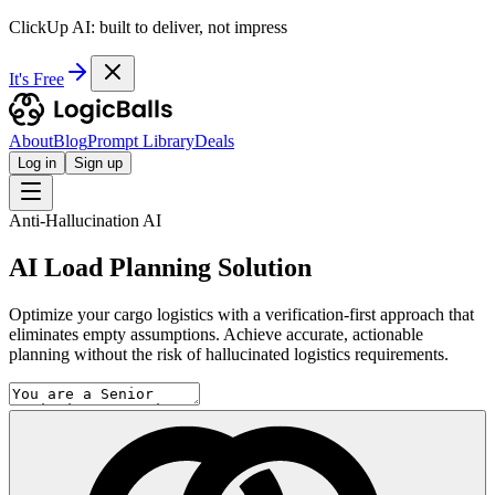
ClickUp AI: built to deliver, not impress
It's Free
About
Blog
Prompt Library
Deals
Log in
Sign up
Anti-Hallucination AI
AI Load Planning Solution
Optimize your cargo logistics with a verification-first approach that
eliminates empty assumptions. Achieve accurate, actionable
planning without the risk of hallucinated logistics requirements.