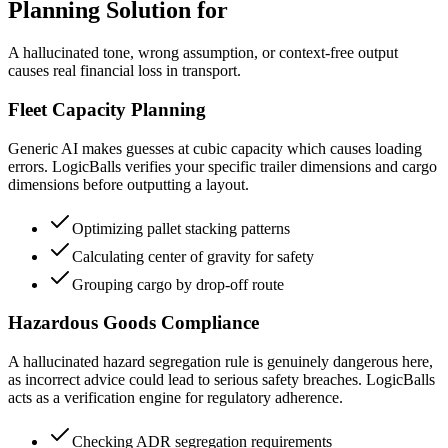
Planning Solution for
A hallucinated tone, wrong assumption, or context-free output
causes real financial loss in transport.
Fleet Capacity Planning
Generic AI makes guesses at cubic capacity which causes loading
errors. LogicBalls verifies your specific trailer dimensions and cargo
dimensions before outputting a layout.
Optimizing pallet stacking patterns
Calculating center of gravity for safety
Grouping cargo by drop-off route
Hazardous Goods Compliance
A hallucinated hazard segregation rule is genuinely dangerous here,
as incorrect advice could lead to serious safety breaches. LogicBalls
acts as a verification engine for regulatory adherence.
Checking ADR segregation requirements