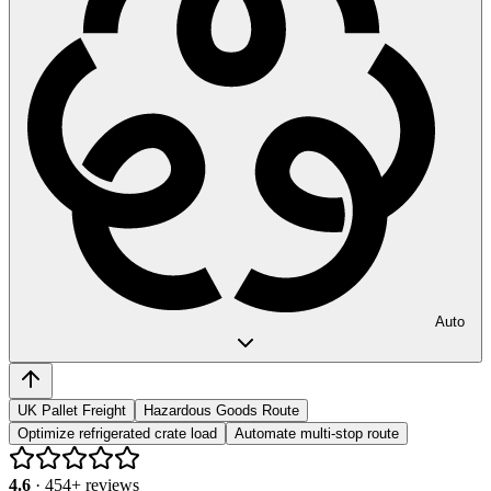
Auto
UK Pallet Freight
Hazardous Goods Route
Optimize refrigerated crate load
Automate multi-stop route
4.6
·
454
+ reviews