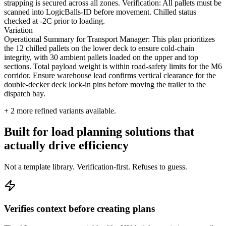
strapping is secured across all zones. Verification: All pallets must be
scanned into LogicBalls-ID before movement. Chilled status
checked at -2C prior to loading.
Variation
Operational Summary for Transport Manager: This plan prioritizes
the 12 chilled pallets on the lower deck to ensure cold-chain
integrity, with 30 ambient pallets loaded on the upper and top
sections. Total payload weight is within road-safety limits for the M6
corridor. Ensure warehouse lead confirms vertical clearance for the
double-decker deck lock-in pins before moving the trailer to the
dispatch bay.
+
2
more refined variants available.
Built for load planning solutions that
actually drive efficiency
Not a template library. Verification-first. Refuses to guess.
Verifies context before creating plans