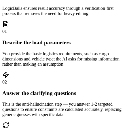
LogicBalls ensures result accuracy through a verification-first
process that removes the need for heavy editing.
01
Describe the load parameters
You provide the basic logistics requirements, such as cargo
dimensions and vehicle type; the AI asks for missing information
rather than making an assumption.
02
Answer the clarifying questions
This is the anti-hallucination step — you answer 1-2 targeted
questions to ensure constraints are calculated accurately, replacing
generic guesses with specific data.