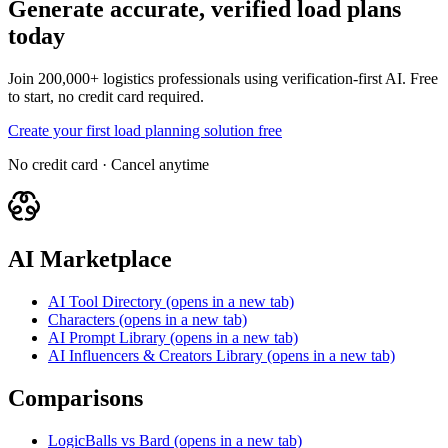
Generate accurate, verified load plans
today
Join 200,000+ logistics professionals using verification-first AI. Free
to start, no credit card required.
Create your first load planning solution free
No credit card · Cancel anytime
AI Marketplace
AI Tool Directory
(opens in a new tab)
Characters
(opens in a new tab)
AI Prompt Library
(opens in a new tab)
AI Influencers & Creators Library
(opens in a new tab)
Comparisons
LogicBalls vs Bard
(opens in a new tab)