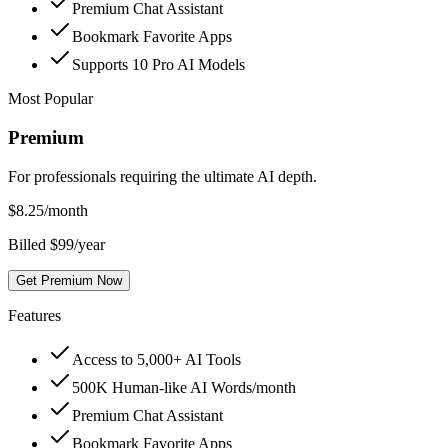
Premium Chat Assistant
Bookmark Favorite Apps
Supports 10 Pro AI Models
Most Popular
Premium
For professionals requiring the ultimate AI depth.
$
8.25
/month
Billed $99/year
Get Premium Now
Features
Access to 5,000+ AI Tools
500K Human-like AI Words/month
Premium Chat Assistant
Bookmark Favorite Apps