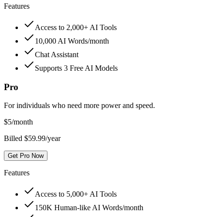
Features
Access to 2,000+ AI Tools
10,000 AI Words/month
Chat Assistant
Supports 3 Free AI Models
Pro
For individuals who need more power and speed.
$
5
/month
Billed $59.99/year
Get Pro Now
Features
Access to 5,000+ AI Tools
150K Human-like AI Words/month