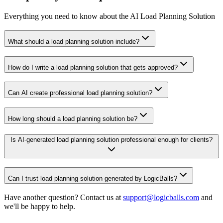
Everything you need to know about the AI Load Planning Solution
What should a load planning solution include?
How do I write a load planning solution that gets approved?
Can AI create professional load planning solution?
How long should a load planning solution be?
Is AI-generated load planning solution professional enough for clients?
Can I trust load planning solution generated by LogicBalls?
Have another question? Contact us at
support@logicballs.com
and
we'll be happy to help.