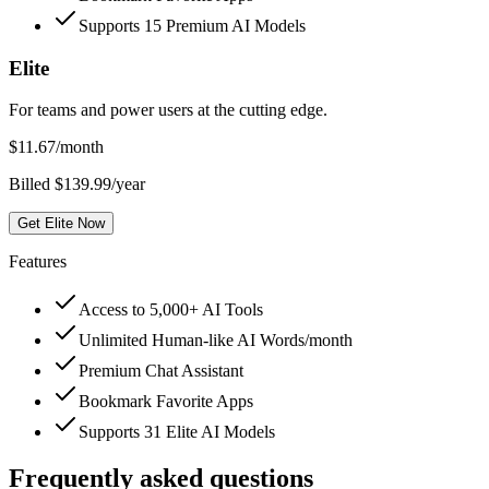
Supports 15 Premium AI Models
Elite
For teams and power users at the cutting edge.
$
11.67
/month
Billed $139.99/year
Get Elite Now
Features
Access to 5,000+ AI Tools
Unlimited Human-like AI Words/month
Premium Chat Assistant
Bookmark Favorite Apps
Supports 31 Elite AI Models
Frequently asked questions