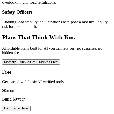
overlooking UK road regulations.
Safety Officers
Auditing load stability; hallucinations here pose a massive liability
risk for load in transit.
Plans That Think With You.
Affordable plans built for AI you can rely on - no surprises, no
hidden fees.
Monthly
Annual
Get 6 Months Free
Free
Get started with basic AI verified tools.
$
0
/month
Billed $0/year
Get Started Now