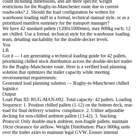
count including dimensions, and are there specific weight
restrictions for the Rugby-to-Manchester route due to current
roadworks? 2. Should the load configuration be written for
warehouse loading staff in a formal, technical manual style, or as a
prioritized manifest summary for the transport manager?
We have 42 standard pallets (1200x1000mm), max 800kg each; 12
are chilled. Use a formal, technical style for the warehouse loading
team, detailing stackability for the double-decker levels.
You
LB
Got it — I am generating a technical loading guide for 42 pallets,
prioritizing chilled stock distribution across the double-decker trailer
for the Rugby-Manchester route. Here is a verified load planning
solution that optimizes the trailer capacity while meeting
environmental requirements:
Generated load planning solution — Rugby-to-Manchester chilled
logistics
Output
Load Plan ID: RUG-MAN-092. Total capacity: 42 pallets. Loading
Sequence: 1. Position chilled pallets (1-12) on the bottom deck, rear-
load for final delivery window compliance. 2. Utilize adjustable
decking for non-chilled ambient pallets (13-42). 3. Stacking
Protocol: Only double-stack ambient, non-fragile pallets; maintain
10cm clearance for airflow. Weight Distribution: Place 800kg units
over the trailer axles to maintain legal GVW. Ensure internal