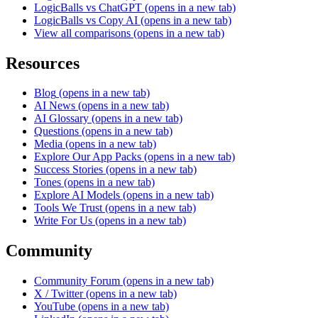
LogicBalls vs ChatGPT
(opens in a new tab)
LogicBalls vs Copy AI
(opens in a new tab)
View all comparisons
(opens in a new tab)
Resources
Blog
(opens in a new tab)
AI News
(opens in a new tab)
AI Glossary
(opens in a new tab)
Questions
(opens in a new tab)
Media
(opens in a new tab)
Explore Our App Packs
(opens in a new tab)
Success Stories
(opens in a new tab)
Tones
(opens in a new tab)
Explore AI Models
(opens in a new tab)
Tools We Trust
(opens in a new tab)
Write For Us
(opens in a new tab)
Community
Community Forum
(opens in a new tab)
X / Twitter
(opens in a new tab)
YouTube
(opens in a new tab)