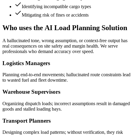
Identifying incompatible cargo types
Mitigating risk of fines or accidents
Who uses the AI Load Planning Solution
A hallucinated tone, wrong assumption, or context-free output has
real consequences on site safety and margin health. We serve
professionals who demand accuracy over speed.
Logistics Managers
Planning end-to-end movements; hallucinated route constraints lead
to wasted fuel and fleet downtime.
Warehouse Supervisors
Organizing dispatch loads; incorrect assumptions result in damaged
goods and stalled loading bays.
Transport Planners
Designing complex load patterns; without verification, they risk