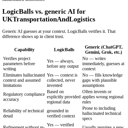
LogicBalls vs. generic AI for
UKTransportationAndLogistics
Generic AI guesses at your context. LogicBalls verifies it. That
difference shows up in client trust.
Generic (ChatGPT,
Capability
LogicBalls
Gemini, Grok, etc.)
Verifies project
No — writes
Yes — always,
parameters before
immediately, guesses at
before any output
writing
context
Eliminates hallucinated
Yes — context is
No — fills knowledge
context and assumed
collected, never
gaps with plausible
limitations
invented
assumptions
Based on
Often invents or
Regulatory compliance
explicitly provided
applies wrong regional
accuracy
regional data
rules
Prone to including
Reliability of technical
grounded in
hallucinated technical
detail
verified context
specs
Yes — verified
Refinement without re-
Usually requires a new