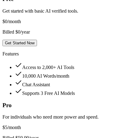
Get started with basic AI verified tools.
$
0
/month
Billed $0/year
Get Started Now
Features
Access to 2,000+ AI Tools
10,000 AI Words/month
Chat Assistant
Supports 3 Free AI Models
Pro
For individuals who need more power and speed.
$
5
/month
Billed $59.99/year