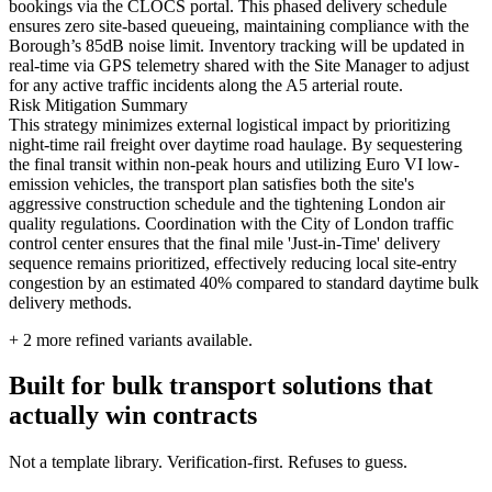
bookings via the CLOCS portal. This phased delivery schedule
ensures zero site-based queueing, maintaining compliance with the
Borough’s 85dB noise limit. Inventory tracking will be updated in
real-time via GPS telemetry shared with the Site Manager to adjust
for any active traffic incidents along the A5 arterial route.
Risk Mitigation Summary
This strategy minimizes external logistical impact by prioritizing
night-time rail freight over daytime road haulage. By sequestering
the final transit within non-peak hours and utilizing Euro VI low-
emission vehicles, the transport plan satisfies both the site's
aggressive construction schedule and the tightening London air
quality regulations. Coordination with the City of London traffic
control center ensures that the final mile 'Just-in-Time' delivery
sequence remains prioritized, effectively reducing local site-entry
congestion by an estimated 40% compared to standard daytime bulk
delivery methods.
+
2
more refined variants available.
Built for bulk transport solutions that
actually win contracts
Not a template library. Verification-first. Refuses to guess.