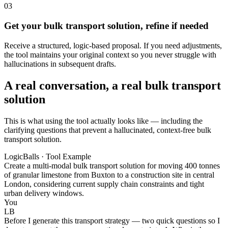
03
Get your bulk transport solution, refine if needed
Receive a structured, logic-based proposal. If you need adjustments,
the tool maintains your original context so you never struggle with
hallucinations in subsequent drafts.
A real conversation, a real bulk transport
solution
This is what using the tool actually looks like — including the
clarifying questions that prevent a hallucinated, context-free bulk
transport solution.
LogicBalls · Tool Example
Create a multi-modal bulk transport solution for moving 400 tonnes
of granular limestone from Buxton to a construction site in central
London, considering current supply chain constraints and tight
urban delivery windows.
You
LB
Before I generate this transport strategy — two quick questions so I