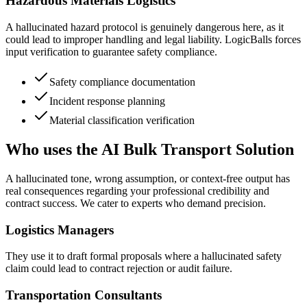
Hazardous Materials Logistics
A hallucinated hazard protocol is genuinely dangerous here, as it
could lead to improper handling and legal liability. LogicBalls forces
input verification to guarantee safety compliance.
Safety compliance documentation
Incident response planning
Material classification verification
Who uses the AI Bulk Transport Solution
A hallucinated tone, wrong assumption, or context-free output has
real consequences regarding your professional credibility and
contract success. We cater to experts who demand precision.
Logistics Managers
They use it to draft formal proposals where a hallucinated safety
claim could lead to contract rejection or audit failure.
Transportation Consultants