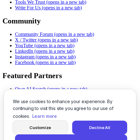
Tools We Trust
(opens in a new tab)
Write For Us
(opens in a new tab)
Community
Community Forum
(opens in a new tab)
X / Twitter
(opens in a new tab)
YouTube
(opens in a new tab)
LinkedIn
(opens in a new tab)
Instagram
(opens in a new tab)
Facebook
(opens in a new tab)
Featured Partners
Own AI Search
(opens in a new tab)
AI Sells More
(opens in a new tab)
Chat With PDFs
(opens in a new tab)
We use cookies to enhance your experience. By
Smarter Social Comments
(opens in a new tab)
continuing to visit this site you agree to our use of
Instant Voice Overs
(opens in a new tab)
cookies.
Learn more
AI Image Magic
(opens in a new tab)
Detect AI Content
(opens in a new tab)
Customize
Decline All
SSO Made Simple
(opens in a new tab)
Never Miss Calls
(opens in a new tab)