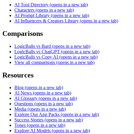
AI Tool Directory
(opens in a new tab)
Characters
(opens in a new tab)
AI Prompt Library
(opens in a new tab)
AI Influencers & Creators Library
(opens in a new tab)
Comparisons
LogicBalls vs Bard
(opens in a new tab)
LogicBalls vs ChatGPT
(opens in a new tab)
LogicBalls vs Copy AI
(opens in a new tab)
View all comparisons
(opens in a new tab)
Resources
Blog
(opens in a new tab)
AI News
(opens in a new tab)
AI Glossary
(opens in a new tab)
Questions
(opens in a new tab)
Media
(opens in a new tab)
Explore Our App Packs
(opens in a new tab)
Success Stories
(opens in a new tab)
Tones
(opens in a new tab)
Explore AI Models
(opens in a new tab)