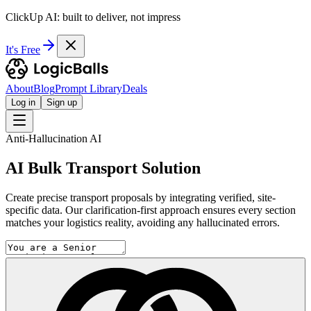
ClickUp AI: built to deliver, not impress
It's Free
About
Blog
Prompt Library
Deals
Log in
Sign up
Anti-Hallucination AI
AI Bulk Transport Solution
Create precise transport proposals by integrating verified, site-
specific data. Our clarification-first approach ensures every section
matches your logistics reality, avoiding any hallucinated errors.