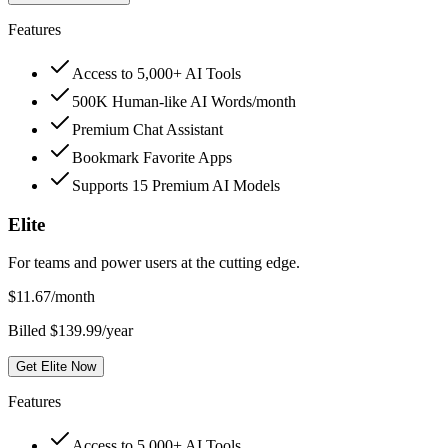
Features
Access to 5,000+ AI Tools
500K Human-like AI Words/month
Premium Chat Assistant
Bookmark Favorite Apps
Supports 15 Premium AI Models
Elite
For teams and power users at the cutting edge.
$
11.67
/month
Billed $139.99/year
Get Elite Now
Features
Access to 5,000+ AI Tools