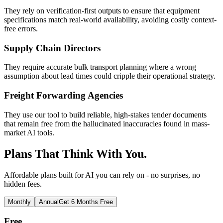
They rely on verification-first outputs to ensure that equipment
specifications match real-world availability, avoiding costly context-
free errors.
Supply Chain Directors
They require accurate bulk transport planning where a wrong
assumption about lead times could cripple their operational strategy.
Freight Forwarding Agencies
They use our tool to build reliable, high-stakes tender documents
that remain free from the hallucinated inaccuracies found in mass-
market AI tools.
Plans That Think With You.
Affordable plans built for AI you can rely on - no surprises, no
hidden fees.
Monthly
Annual
Get 6 Months Free
Free