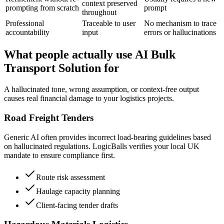
context preserved
prompting from scratch
prompt
throughout
Professional
Traceable to user
No mechanism to trace
accountability
input
errors or hallucinations
What people actually use AI Bulk
Transport Solution for
A hallucinated tone, wrong assumption, or context-free output
causes real financial damage to your logistics projects.
Road Freight Tenders
Generic AI often provides incorrect load-bearing guidelines based
on hallucinated regulations. LogicBalls verifies your local UK
mandate to ensure compliance first.
Route risk assessment
Haulage capacity planning
Client-facing tender drafts