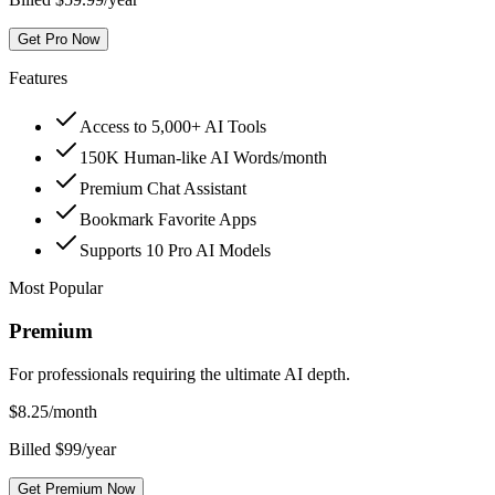
Get Pro Now
Features
Access to 5,000+ AI Tools
150K Human-like AI Words/month
Premium Chat Assistant
Bookmark Favorite Apps
Supports 10 Pro AI Models
Most Popular
Premium
For professionals requiring the ultimate AI depth.
$
8.25
/month
Billed $99/year
Get Premium Now