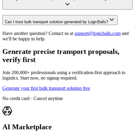
Can I trust bulk transport solution generated by LogicBalls?
Have another question? Contact us at
support@logicballs.com
and
we'll be happy to help.
Generate precise transport proposals,
verify first
Join 200,000+ professionals using a verification-first approach to
logistics. Start now, no signup required.
Generate your first bulk transport solution free
No credit card · Cancel anytime
AI Marketplace