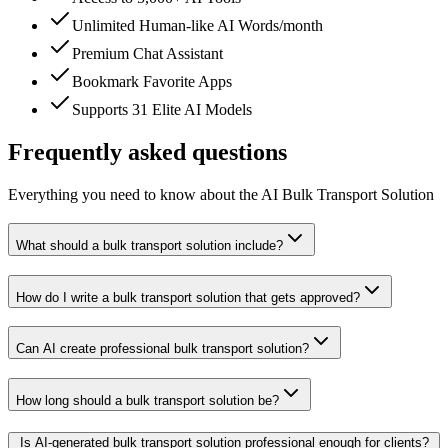
Unlimited Human-like AI Words/month
Premium Chat Assistant
Bookmark Favorite Apps
Supports 31 Elite AI Models
Frequently asked questions
Everything you need to know about the AI Bulk Transport Solution
What should a bulk transport solution include?
How do I write a bulk transport solution that gets approved?
Can AI create professional bulk transport solution?
How long should a bulk transport solution be?
Is AI-generated bulk transport solution professional enough for clients?