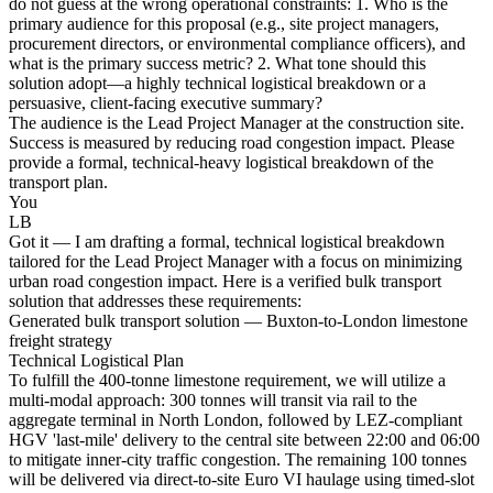
do not guess at the wrong operational constraints: 1. Who is the
primary audience for this proposal (e.g., site project managers,
procurement directors, or environmental compliance officers), and
what is the primary success metric? 2. What tone should this
solution adopt—a highly technical logistical breakdown or a
persuasive, client-facing executive summary?
The audience is the Lead Project Manager at the construction site.
Success is measured by reducing road congestion impact. Please
provide a formal, technical-heavy logistical breakdown of the
transport plan.
You
LB
Got it — I am drafting a formal, technical logistical breakdown
tailored for the Lead Project Manager with a focus on minimizing
urban road congestion impact. Here is a verified bulk transport
solution that addresses these requirements:
Generated bulk transport solution — Buxton-to-London limestone
freight strategy
Technical Logistical Plan
To fulfill the 400-tonne limestone requirement, we will utilize a
multi-modal approach: 300 tonnes will transit via rail to the
aggregate terminal in North London, followed by LEZ-compliant
HGV 'last-mile' delivery to the central site between 22:00 and 06:00
to mitigate inner-city traffic congestion. The remaining 100 tonnes
will be delivered via direct-to-site Euro VI haulage using timed-slot