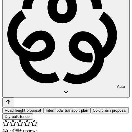
Auto
Road freight proposal
Intermodal transport plan
Cold chain proposal
Dry bulk tender
4.5
·
498
+ reviews