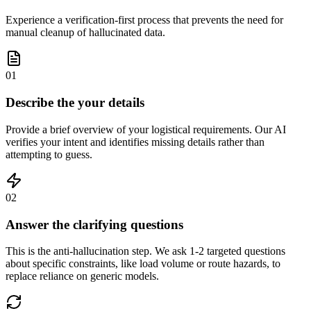
Experience a verification-first process that prevents the need for
manual cleanup of hallucinated data.
01
Describe the your details
Provide a brief overview of your logistical requirements. Our AI
verifies your intent and identifies missing details rather than
attempting to guess.
02
Answer the clarifying questions
This is the anti-hallucination step. We ask 1-2 targeted questions
about specific constraints, like load volume or route hazards, to
replace reliance on generic models.