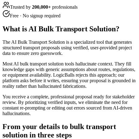
Trusted by
200,000+
professionals
Free · No signup required
What is
AI Bulk Transport Solution
?
The AI Bulk Transport Solution is a specialized tool that generates
structured transport proposals using verified, user-provided project
data to ensure zero guesswork.
Most AI bulk transport solution tools hallucinate context. They fill
knowledge gaps with generic assumptions about routes, regulations,
or equipment availability. LogicBalls rejects this approach; our
platform asks before it writes, ensuring your proposal is grounded in
reality rather than hallucinated fabrications.
You receive a complete, professional proposal ready for stakeholder
review. By prioritizing verified inputs, we eliminate the need for
constant re-prompting or editing out errors sourced from AI-driven
hallucinations.
From your details to bulk transport
solution in three steps