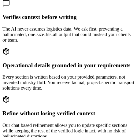
Verifies context before writing
The AI never assumes logistics data. We ask first, preventing a
hallucinated, one-size-fits-all output that could mislead your clients
or team.
Operational details grounded in your requirements
Every section is written based on your provided parameters, not
invented industry fluff. You receive factual, project-specific transport
solutions every time.
Refine without losing verified context
Our chat-based refinement allows you to update specific sections
while keeping the rest of the verified logic intact, with no risk of
hallucinated distortions.