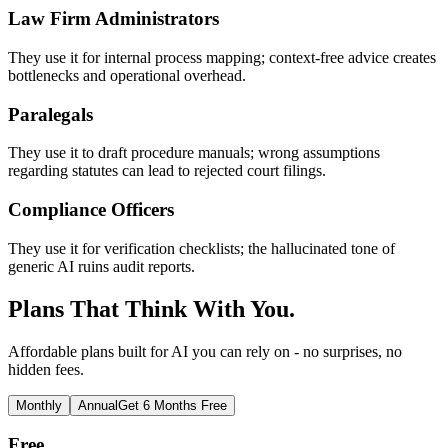
Law Firm Administrators
They use it for internal process mapping; context-free advice creates
bottlenecks and operational overhead.
Paralegals
They use it to draft procedure manuals; wrong assumptions
regarding statutes can lead to rejected court filings.
Compliance Officers
They use it for verification checklists; the hallucinated tone of
generic AI ruins audit reports.
Plans That Think With You.
Affordable plans built for AI you can rely on - no surprises, no
hidden fees.
Monthly
Annual
Get 6 Months Free
Free