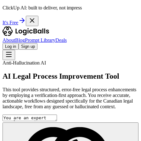
ClickUp AI: built to deliver, not impress
It's Free
About
Blog
Prompt Library
Deals
Log in
Sign up
Anti-Hallucination AI
AI Legal Process Improvement Tool
This tool provides structured, error-free legal process enhancements
by employing a verification-first approach. You receive accurate,
actionable workflows designed specifically for the Canadian legal
landscape, free from any guessed or hallucinated context.