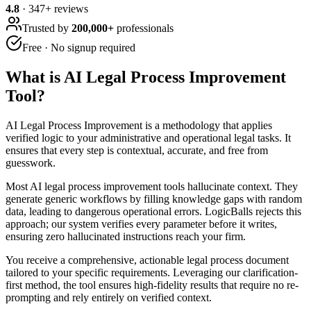
4.8
·
347
+ reviews
Trusted by
200,000+
professionals
Free · No signup required
What is
AI Legal Process Improvement
Tool
?
AI Legal Process Improvement is a methodology that applies
verified logic to your administrative and operational legal tasks. It
ensures that every step is contextual, accurate, and free from
guesswork.
Most AI legal process improvement tools hallucinate context. They
generate generic workflows by filling knowledge gaps with random
data, leading to dangerous operational errors. LogicBalls rejects this
approach; our system verifies every parameter before it writes,
ensuring zero hallucinated instructions reach your firm.
You receive a comprehensive, actionable legal process document
tailored to your specific requirements. Leveraging our clarification-
first method, the tool ensures high-fidelity results that require no re-
prompting and rely entirely on verified context.