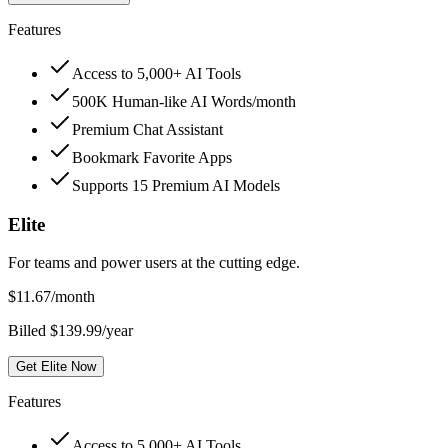
Features
Access to 5,000+ AI Tools
500K Human-like AI Words/month
Premium Chat Assistant
Bookmark Favorite Apps
Supports 15 Premium AI Models
Elite
For teams and power users at the cutting edge.
$
11.67
/month
Billed $139.99/year
Get Elite Now
Features
Access to 5,000+ AI Tools