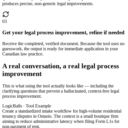
produces precise, non-generic legal improvements.
03
Get your legal process improvement, refine if needed
Receive the completed, verified document. Because the tool uses no
guesswork, the output is ready for immediate application in your
Canadian law practice.
A real conversation, a real legal process
improvement
This is what using the tool actually looks like — including the
clarifying questions that prevent a hallucinated, context-free legal
process improvement.
LogicBalls · Tool Example
Create a standardized intake workflow for high-volume residential
tenancy disputes in Ontario. The context is a small boutique firm
aiming to reduce administrative latency when filing Form L1s for
non-payment of rent.