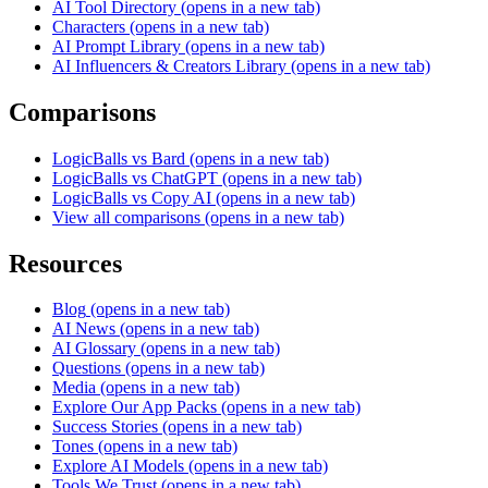
AI Tool Directory
(opens in a new tab)
Characters
(opens in a new tab)
AI Prompt Library
(opens in a new tab)
AI Influencers & Creators Library
(opens in a new tab)
Comparisons
LogicBalls vs Bard
(opens in a new tab)
LogicBalls vs ChatGPT
(opens in a new tab)
LogicBalls vs Copy AI
(opens in a new tab)
View all comparisons
(opens in a new tab)
Resources
Blog
(opens in a new tab)
AI News
(opens in a new tab)
AI Glossary
(opens in a new tab)
Questions
(opens in a new tab)
Media
(opens in a new tab)
Explore Our App Packs
(opens in a new tab)
Success Stories
(opens in a new tab)
Tones
(opens in a new tab)
Explore AI Models
(opens in a new tab)
Tools We Trust
(opens in a new tab)