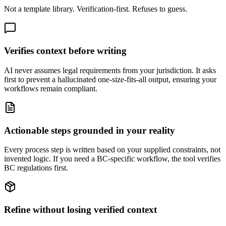
Not a template library. Verification-first. Refuses to guess.
Verifies context before writing
AI never assumes legal requirements from your jurisdiction. It asks
first to prevent a hallucinated one-size-fits-all output, ensuring your
workflows remain compliant.
Actionable steps grounded in your reality
Every process step is written based on your supplied constraints, not
invented logic. If you need a BC-specific workflow, the tool verifies
BC regulations first.
Refine without losing verified context