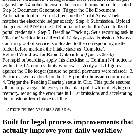
against the N4 notice to ensure the correct termination date is cited.
Step 3: Document Generation. Trigger the Clio Document
Automation tool for Form L1; ensure the ‘Total Arrears’ field
matches the electronic ledger exactly. Step 4: Submission. Upload
the generated PDF to the LTB portal using the firm’s centralized
portal credentials. Step 5: Deadline Tracking. Set a recurring task in
Clio for ‘Verification of Receipt’ 14 days post-submission. Always
confirm proof of service is uploaded to the corresponding matter
folder before marking the intake stage as ‘Complete’.
Refined Workflow for Rapid Onboarding (Quick-Check)
For rapid onboarding, apply this checklist: 1. Confirm N4 notice is
within the 12-month validity window. 2. Verify all L1 figures
against the Clio ledger (ensure no partial payments were missed). 3.
Perform a syntax check on the LTB portal submission confirmation.
4. Trigger the 'Pending Hearing' status in Clio. This guide ensures
all junior paralegals hit every critical data point without relying on
memory, reducing the error rate in L1 submissions and accelerating
the transition from intake to filing.
+
2
more refined variants available.
Built for legal process improvements that
actually improve your daily workflow