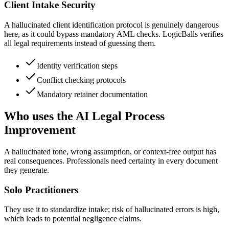
Client Intake Security
A hallucinated client identification protocol is genuinely dangerous
here, as it could bypass mandatory AML checks. LogicBalls verifies
all legal requirements instead of guessing them.
Identity verification steps
Conflict checking protocols
Mandatory retainer documentation
Who uses the AI Legal Process
Improvement
A hallucinated tone, wrong assumption, or context-free output has
real consequences. Professionals need certainty in every document
they generate.
Solo Practitioners
They use it to standardize intake; risk of hallucinated errors is high,
which leads to potential negligence claims.