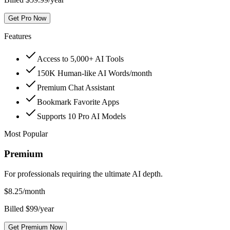
Get Pro Now
Features
Access to 5,000+ AI Tools
150K Human-like AI Words/month
Premium Chat Assistant
Bookmark Favorite Apps
Supports 10 Pro AI Models
Most Popular
Premium
For professionals requiring the ultimate AI depth.
$
8.25
/month
Billed $99/year
Get Premium Now