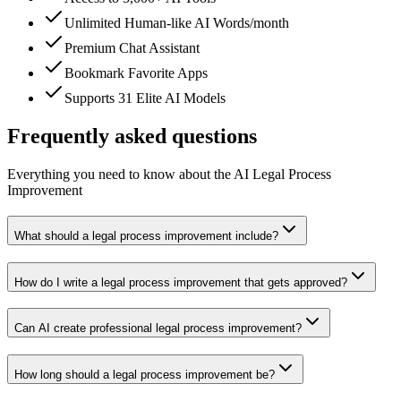
Unlimited Human-like AI Words/month
Premium Chat Assistant
Bookmark Favorite Apps
Supports 31 Elite AI Models
Frequently asked questions
Everything you need to know about the AI Legal Process
Improvement
What should a legal process improvement include?
How do I write a legal process improvement that gets approved?
Can AI create professional legal process improvement?
How long should a legal process improvement be?