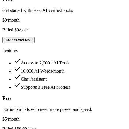
Get started with basic AI verified tools.
$
0
/month
Billed $0/year
Get Started Now
Features
Access to 2,000+ AI Tools
10,000 AI Words/month
Chat Assistant
Supports 3 Free AI Models
Pro
For individuals who need more power and speed.
$
5
/month
Billed $59.99/year