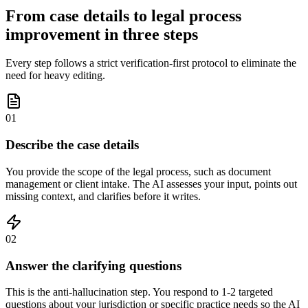
From case details to legal process
improvement in three steps
Every step follows a strict verification-first protocol to eliminate the
need for heavy editing.
01
Describe the case details
You provide the scope of the legal process, such as document
management or client intake. The AI assesses your input, points out
missing context, and clarifies before it writes.
02
Answer the clarifying questions
This is the anti-hallucination step. You respond to 1-2 targeted
questions about your jurisdiction or specific practice needs so the AI