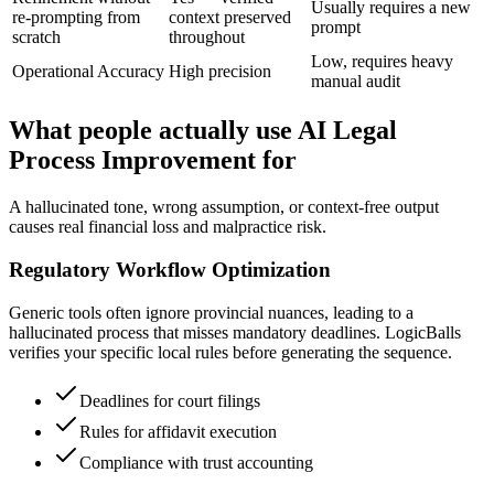
Usually requires a new
re-prompting from
context preserved
prompt
scratch
throughout
Low, requires heavy
Operational Accuracy
High precision
manual audit
What people actually use AI Legal
Process Improvement for
A hallucinated tone, wrong assumption, or context-free output
causes real financial loss and malpractice risk.
Regulatory Workflow Optimization
Generic tools often ignore provincial nuances, leading to a
hallucinated process that misses mandatory deadlines. LogicBalls
verifies your specific local rules before generating the sequence.
Deadlines for court filings
Rules for affidavit execution
Compliance with trust accounting