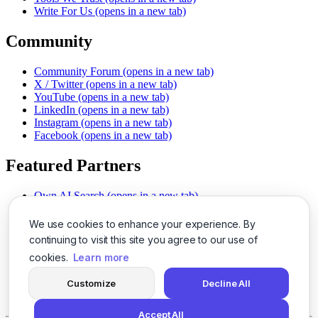
Write For Us
(opens in a new tab)
Community
Community Forum
(opens in a new tab)
X / Twitter
(opens in a new tab)
YouTube
(opens in a new tab)
LinkedIn
(opens in a new tab)
Instagram
(opens in a new tab)
Facebook
(opens in a new tab)
Featured Partners
Own AI Search
(opens in a new tab)
AI Sells More
(opens in a new tab)
Chat With PDFs
(opens in a new tab)
We use cookies to enhance your experience. By
Smarter Social Comments
(opens in a new tab)
continuing to visit this site you agree to our use of
Instant Voice Overs
(opens in a new tab)
cookies.
Learn more
AI Image Magic
(opens in a new tab)
Detect AI Content
(opens in a new tab)
Customize
Decline All
SSO Made Simple
(opens in a new tab)
Never Miss Calls
(opens in a new tab)
Accept All