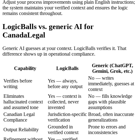
Adjust your process improvements using plain English instructions;
the system maintains your verified context and ensures the logic
remains consistent throughout.
LogicBalls vs. generic AI for
CanadaLegal
Generic AI guesses at your context. LogicBalls verifies it. That
difference shows up in operational compliance.
Generic (ChatGPT,
Capability
LogicBalls
Gemini, Grok, etc.)
No — writes
Verifies before
Yes — always,
immediately, guesses at
writing
before any output
context
Eliminates
Yes — context is
No — fills knowledge
hallucinated context
collected, never
gaps with plausible
and assumed tone
invented
assumptions
Canadian Legal
Jurisdiction-specific
Broad, often inaccurate
Compliance
verification
generalizations
Grounded in
Prone to errors and
Output Reliability
verified context
inconsistencies
Refinement without
Yes — verified