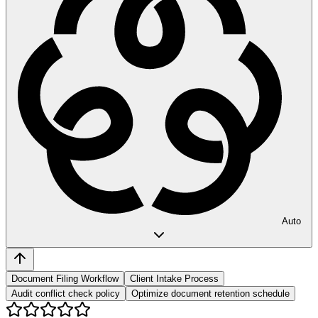
Auto
Document Filing Workflow
Client Intake Process
Audit conflict check policy
Optimize document retention schedule