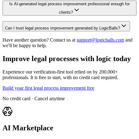
Is AI-generated legal process improvement professional enough for
clients?
Can I trust legal process improvement generated by LogicBalls?
Have another question? Contact us at
support@logicballs.com
and
we'll be happy to help.
Improve legal processes with logic today
Experience our verification-first tool relied on by 200,000+
professionals. It is free to start, with no credit card required.
Build your first legal process improvement free
No credit card · Cancel anytime
AI Marketplace