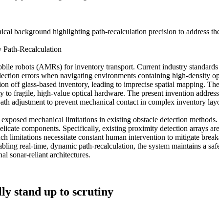
nical background highlighting path-recalculation precision to address 
 Path-Recalculation
 robots (AMRs) for inventory transport. Current industry standards la
ection errors when navigating environments containing high-density opti
on off glass-based inventory, leading to imprecise spatial mapping. Ther
 to fragile, high-value optical hardware. The present invention addresse
 path adjustment to prevent mechanical contact in complex inventory lay
posed mechanical limitations in existing obstacle detection methods. So
licate components. Specifically, existing proximity detection arrays a
uch limitations necessitate constant human intervention to mitigate break
ling real-time, dynamic path-recalculation, the system maintains a safet
nal sonar-reliant architectures.
ly stand up to scrutiny