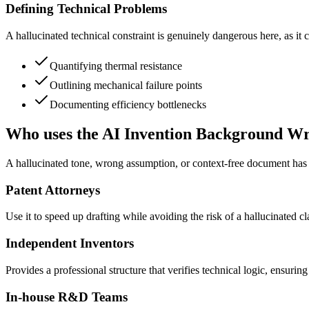
Defining Technical Problems
A hallucinated technical constraint is genuinely dangerous here, as it 
Quantifying thermal resistance
Outlining mechanical failure points
Documenting efficiency bottlenecks
Who uses the AI Invention Background Wr
A hallucinated tone, wrong assumption, or context-free document has r
Patent Attorneys
Use it to speed up drafting while avoiding the risk of a hallucinated cla
Independent Inventors
Provides a professional structure that verifies technical logic, ensur
In-house R&D Teams