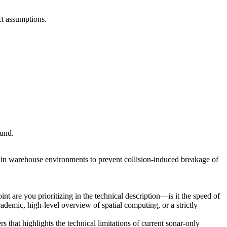
ect assumptions.
ound.
in warehouse environments to prevent collision-induced breakage of
t are you prioritizing in the technical description—is it the speed of
cademic, high-level overview of spatial computing, or a strictly
s that highlights the technical limitations of current sonar-only