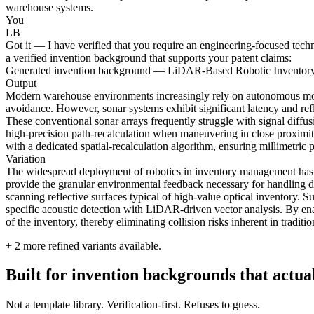
warehouse systems.
You
LB
Got it — I have verified that you require an engineering-focused tech
a verified invention background that supports your patent claims:
Generated invention background — LiDAR-Based Robotic Inventory
Output
Modern warehouse environments increasingly rely on autonomous mobile
avoidance. However, sonar systems exhibit significant latency and refl
These conventional sonar arrays frequently struggle with signal diffusi
high-precision path-recalculation when maneuvering in close proximity
with a dedicated spatial-recalculation algorithm, ensuring millimetric
Variation
The widespread deployment of robotics in inventory management has ex
provide the granular environmental feedback necessary for handling de
scanning reflective surfaces typical of high-value optical inventory. S
specific acoustic detection with LiDAR-driven vector analysis. By enab
of the inventory, thereby eliminating collision risks inherent in traditio
+
2
more refined variants available.
Built for invention backgrounds that actual
Not a template library. Verification-first. Refuses to guess.