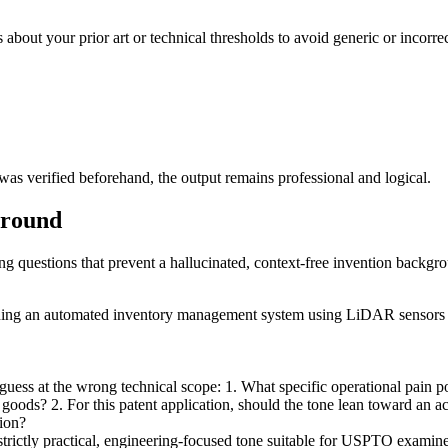
s about your prior art or technical thresholds to avoid generic or incorr
s verified beforehand, the output remains professional and logical.
ground
ing questions that prevent a hallucinated, context-free invention backgr
erning an automated inventory management system using LiDAR sensors 
ess at the wrong technical scope: 1. What specific operational pain poin
e goods? 2. For this patent application, should the tone lean toward an a
tion?
 strictly practical, engineering-focused tone suitable for USPTO examiner