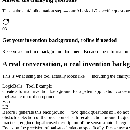
This is the anti-hallucination step — our AI asks 1-2 specific question
03
Get your invention background, refine if needed
Receive a structured background document. Because the information wa
A real conversation, a real invention back
This is what using the tool actually looks like — including the clarify
LogicBalls · Tool Example
Create a formal invention background for a patent application conc
high-value optical components.
You
LB
Before I generate this background — two quick questions so I do not gu
obstacle detection or the precision of path-recalculation around fragil
practical, engineering-focused description of the sensor-motor integra
Focus on the precision of path-recalculation specifically. Please use a