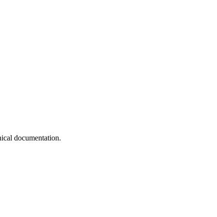
nical documentation.