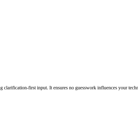
clarification-first input. It ensures no guesswork influences your tech