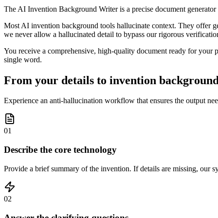
The AI Invention Background Writer is a precise document generator t
Most AI invention background tools hallucinate context. They offer gen
we never allow a hallucinated detail to bypass our rigorous verification
You receive a comprehensive, high-quality document ready for your pat
single word.
From your details to invention background 
Experience an anti-hallucination workflow that ensures the output need
01
Describe the core technology
Provide a brief summary of the invention. If details are missing, our s
02
Answer the clarifying questions