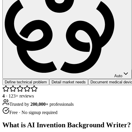
Auto
Define technical problem
Detail market needs
Document medical devic
4
·
123
+ reviews
Trusted by
200,000+
professionals
Free · No signup required
What is
AI Invention Background Writer
?