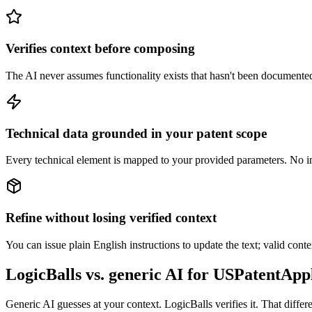
Verifies context before composing
The AI never assumes functionality exists that hasn't been documented. I
Technical data grounded in your patent scope
Every technical element is mapped to your provided parameters. No in
Refine without losing verified context
You can issue plain English instructions to update the text; valid conte
LogicBalls vs. generic AI for USPatentApp
Generic AI guesses at your context. LogicBalls verifies it. That differ