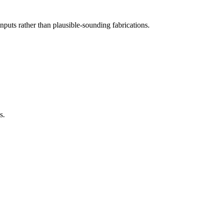
inputs rather than plausible-sounding fabrications.
s.