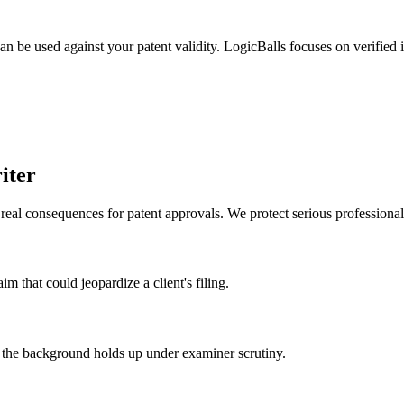
can be used against your patent validity. LogicBalls focuses on verified 
iter
eal consequences for patent approvals. We protect serious professional
im that could jeopardize a client's filing.
ing the background holds up under examiner scrutiny.