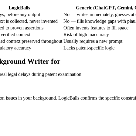
LogicBalls
Generic (ChatGPT, Gemini, G
s, before any output
No — writes immediately, guesses at 
t is collected, never invented
No — fills knowledge gaps with plau
ted to proven assertions
Often invents features to fill space
verified context
Risk of high inaccuracy
ied context preserved throughout
Usually requires a new prompt
gulatory accuracy
Lacks patent-specific logic
ckground Writer for
real legal delays during patent examination.
tion issues in your background. LogicBalls confirms the specific constrain