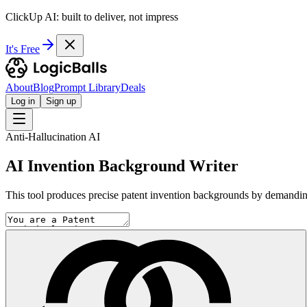
ClickUp AI: built to deliver, not impress
It's Free
About
Blog
Prompt Library
Deals
Log in
Sign up
Anti-Hallucination AI
AI Invention Background Writer
This tool produces precise patent invention backgrounds by demanding 