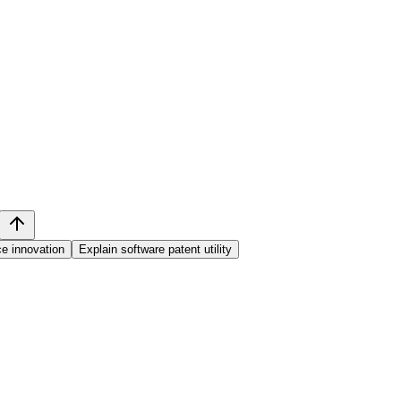
e innovation
Explain software patent utility