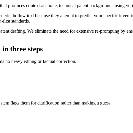
hat produces context-accurate, technical patent backgrounds using ver
eric, hollow text because they attempt to predict your specific inventio
-first standards.
ent drafting. We eliminate the need for extensive re-prompting by ensuri
in three steps
s no heavy editing or factual correction.
ystem flags them for clarification rather than making a guess.