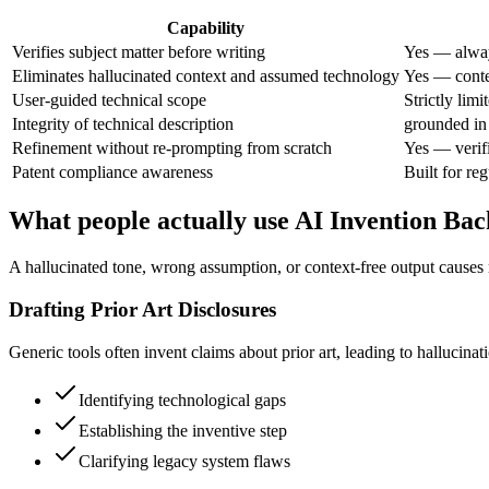
Capability
Verifies subject matter before writing
Yes — alway
Eliminates hallucinated context and assumed technology
Yes — contex
User-guided technical scope
Strictly limi
Integrity of technical description
grounded in 
Refinement without re-prompting from scratch
Yes — verif
Patent compliance awareness
Built for re
What people actually use AI Invention Ba
A hallucinated tone, wrong assumption, or context-free output causes 
Drafting Prior Art Disclosures
Generic tools often invent claims about prior art, leading to hallucina
Identifying technological gaps
Establishing the inventive step
Clarifying legacy system flaws