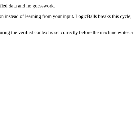
ified data and no guesswork.
n instead of learning from your input. LogicBalls breaks this cycle;
ng the verified context is set correctly before the machine writes a