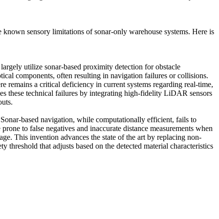
the known sensory limitations of sonar-only warehouse systems. Here is
rgely utilize sonar-based proximity detection for obstacle
cal components, often resulting in navigation failures or collisions.
e remains a critical deficiency in current systems regarding real-time,
s these technical failures by integrating high-fidelity LiDAR sensors
outs.
nar-based navigation, while computationally efficient, fails to
re prone to false negatives and inaccurate distance measurements when
age. This invention advances the state of the art by replacing non-
y threshold that adjusts based on the detected material characteristics