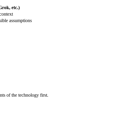
rok, etc.)
context
sible assumptions
ts of the technology first.