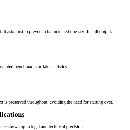
t asks first to prevent a hallucinated one-size-fits-all output.
vented benchmarks or fake statistics.
xt is preserved throughout, avoiding the need for starting over.
lications
ence shows up in legal and technical precision.