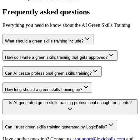
Frequently asked questions
Everything you need to know about the AI Green Skills Training
What should a green skills training include?
How do I write a green skills training that gets approved?
Can AI create professional green skills training?
How long should a green skills training be?
Is AI-generated green skills training professional enough for clients?
Can I trust green skills training generated by LogicBalls?
Have another question? Contact us at
support@logicballs.com
and