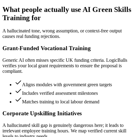
What people actually use AI Green Skills
Training for
A hallucinated tone, wrong assumption, or context-free output
causes real funding rejections.
Grant-Funded Vocational Training
Generic AI often misses specific UK funding criteria. LogicBalls
verifies your local grant requirements to ensure the proposal is
compliant.
Aligns modules with government green targets
Includes verified assessment milestones
Matches training to local labour demand
Corporate Upskilling Initiatives
A hallucinated skill gap is genuinely dangerous here; it leads to
irrelevant employee training hours. We map verified current skill
levels to industry needs.