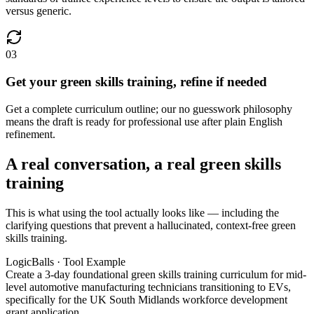
versus generic.
03
Get your green skills training, refine if needed
Get a complete curriculum outline; our no guesswork philosophy
means the draft is ready for professional use after plain English
refinement.
A real conversation, a real green skills
training
This is what using the tool actually looks like — including the
clarifying questions that prevent a hallucinated, context-free green
skills training.
LogicBalls · Tool Example
Create a 3-day foundational green skills training curriculum for mid-
level automotive manufacturing technicians transitioning to EVs,
specifically for the UK South Midlands workforce development
grant application.