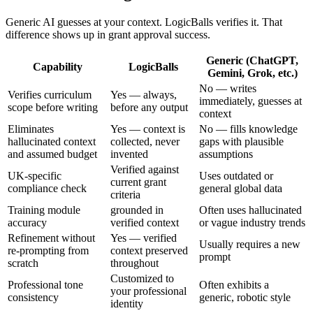
Generic AI guesses at your context. LogicBalls verifies it. That
difference shows up in grant approval success.
Generic (ChatGPT,
Capability
LogicBalls
Gemini, Grok, etc.)
No — writes
Verifies curriculum
Yes — always,
immediately, guesses at
scope before writing
before any output
context
Eliminates
Yes — context is
No — fills knowledge
hallucinated context
collected, never
gaps with plausible
and assumed budget
invented
assumptions
Verified against
UK-specific
Uses outdated or
current grant
compliance check
general global data
criteria
Training module
grounded in
Often uses hallucinated
accuracy
verified context
or vague industry trends
Refinement without
Yes — verified
Usually requires a new
re-prompting from
context preserved
prompt
scratch
throughout
Customized to
Professional tone
Often exhibits a
your professional
consistency
generic, robotic style
identity