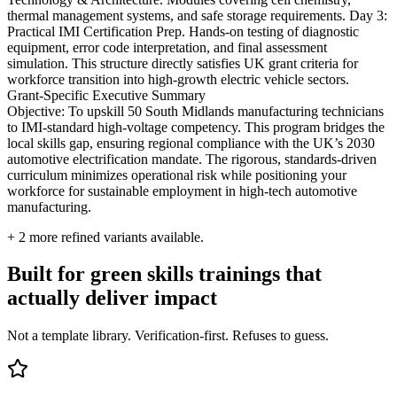
thermal management systems, and safe storage requirements. Day 3:
Practical IMI Certification Prep. Hands-on testing of diagnostic
equipment, error code interpretation, and final assessment
simulation. This structure directly satisfies UK grant criteria for
workforce transition into high-growth electric vehicle sectors.
Grant-Specific Executive Summary
Objective: To upskill 50 South Midlands manufacturing technicians
to IMI-standard high-voltage competency. This program bridges the
local skills gap, ensuring regional compliance with the UK’s 2030
automotive electrification mandate. The rigorous, standards-driven
curriculum minimizes operational risk while positioning your
workforce for sustainable employment in high-tech automotive
manufacturing.
+
2
more refined variants available.
Built for green skills trainings that
actually deliver impact
Not a template library. Verification-first. Refuses to guess.