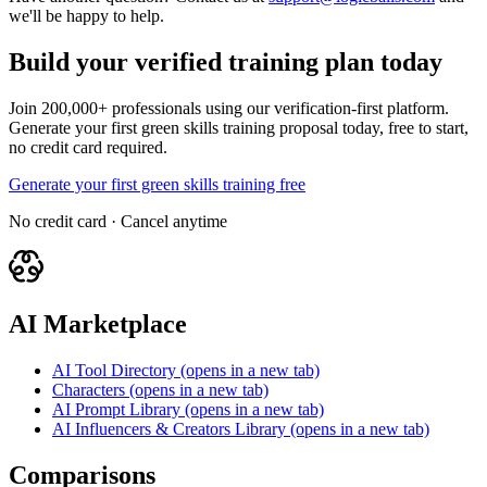
we'll be happy to help.
Build your verified training plan today
Join 200,000+ professionals using our verification-first platform.
Generate your first green skills training proposal today, free to start,
no credit card required.
Generate your first green skills training free
No credit card · Cancel anytime
AI Marketplace
AI Tool Directory
(opens in a new tab)
Characters
(opens in a new tab)
AI Prompt Library
(opens in a new tab)
AI Influencers & Creators Library
(opens in a new tab)
Comparisons