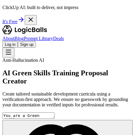
ClickUp AI: built to deliver, not impress
It's Free
About
Blog
Prompt Library
Deals
Log in
Sign up
Anti-Hallucination AI
AI Green Skills Training Proposal
Creator
Create tailored sustainable development curricula using a
verification-first approach. We ensure no guesswork by grounding
your documentation in verified inputs for professional results.