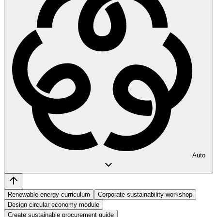
Auto
Renewable energy curriculum
Corporate sustainability workshop
Design circular economy module
Create sustainable procurement guide