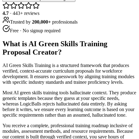
4.7
·
443
+ reviews
Trusted by
200,000+
professionals
Free · No signup required
What is
AI Green Skills Training
Proposal Creator
?
AI Green Skills Training is a structured framework that produces
verified, context-accurate curriculum proposals for workforce
development. It ensures no guesswork by aligning training modules
with specific industry standards and trainee proficiency levels.
Most AI green skills training tools hallucinate context. They produce
generic templates because they guess at your specific needs,
whereas LogicBalls rejects hallucinated data entirely. By asking
before it writes, we ensure every learning outcome is based on your
specific requirements rather than an assumed, hallucinated tone.
You receive a complete, professional training roadmap inclusive of
modules, assessment methods, and resource requirements. Because
our content is built through verified context, you save hours of