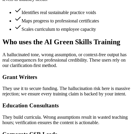
Identifies real sustainable practice voids
Maps progress to professional certificates
Scales curriculum to employee capacity
Who uses the AI Green Skills Training
A hallucinated tone, wrong assumption, or context-free output has
real consequences for professional credibility. These users rely on
our clarification-first method.
Grant Writers
They use it to secure funding. The hallucination risk here is massive
rejection; we ensure every training claim is backed by your intent.
Education Consultants
They build curricula. Wrong assumptions result in wasted teaching
hours; verification ensures the content is actionable.