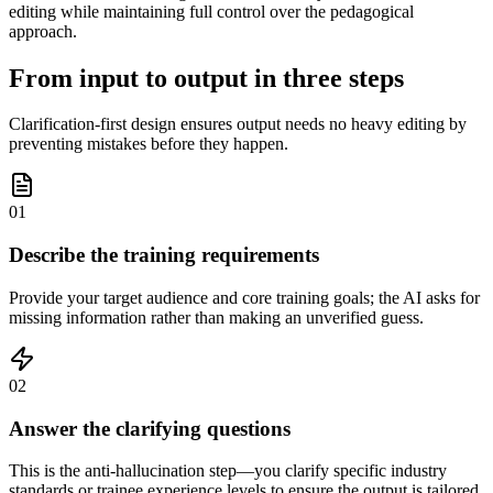
editing while maintaining full control over the pedagogical
approach.
From input to output in three steps
Clarification-first design ensures output needs no heavy editing by
preventing mistakes before they happen.
01
Describe the training requirements
Provide your target audience and core training goals; the AI asks for
missing information rather than making an unverified guess.
02
Answer the clarifying questions
This is the anti-hallucination step—you clarify specific industry
standards or trainee experience levels to ensure the output is tailored