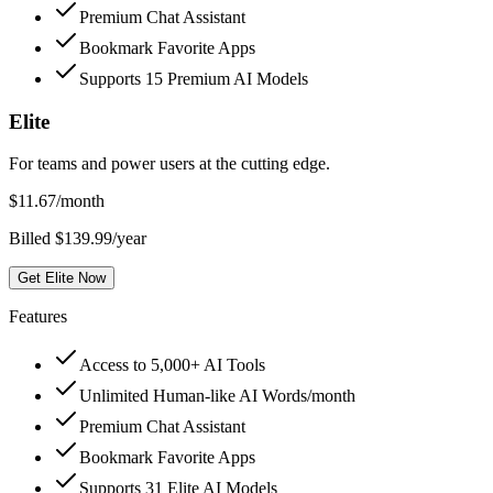
Premium Chat Assistant
Bookmark Favorite Apps
Supports 15 Premium AI Models
Elite
For teams and power users at the cutting edge.
$
11.67
/month
Billed $139.99/year
Get Elite Now
Features
Access to 5,000+ AI Tools
Unlimited Human-like AI Words/month
Premium Chat Assistant
Bookmark Favorite Apps
Supports 31 Elite AI Models