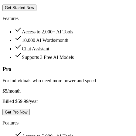
Get Started Now
Features
Access to 2,000+ AI Tools
10,000 AI Words/month
Chat Assistant
Supports 3 Free AI Models
Pro
For individuals who need more power and speed.
$
5
/month
Billed $59.99/year
Get Pro Now
Features