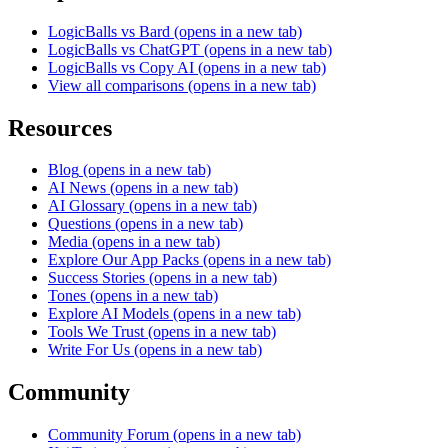
LogicBalls vs Bard
(opens in a new tab)
LogicBalls vs ChatGPT
(opens in a new tab)
LogicBalls vs Copy AI
(opens in a new tab)
View all comparisons
(opens in a new tab)
Resources
Blog
(opens in a new tab)
AI News
(opens in a new tab)
AI Glossary
(opens in a new tab)
Questions
(opens in a new tab)
Media
(opens in a new tab)
Explore Our App Packs
(opens in a new tab)
Success Stories
(opens in a new tab)
Tones
(opens in a new tab)
Explore AI Models
(opens in a new tab)
Tools We Trust
(opens in a new tab)
Write For Us
(opens in a new tab)
Community
Community Forum
(opens in a new tab)