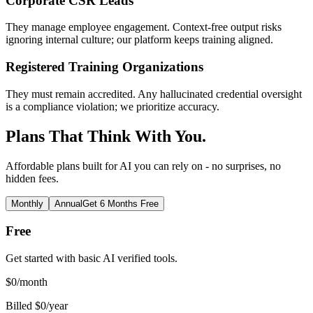
Corporate CSR Leads
They manage employee engagement. Context-free output risks
ignoring internal culture; our platform keeps training aligned.
Registered Training Organizations
They must remain accredited. Any hallucinated credential oversight
is a compliance violation; we prioritize accuracy.
Plans That Think With You.
Affordable plans built for AI you can rely on - no surprises, no
hidden fees.
Monthly
Annual
Get 6 Months Free
Free
Get started with basic AI verified tools.
$
0
/month
Billed $0/year