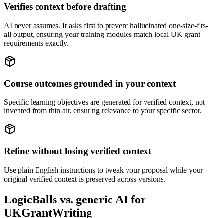
Verifies context before drafting
AI never assumes. It asks first to prevent hallucinated one-size-fits-
all output, ensuring your training modules match local UK grant
requirements exactly.
Course outcomes grounded in your context
Specific learning objectives are generated for verified context, not
invented from thin air, ensuring relevance to your specific sector.
Refine without losing verified context
Use plain English instructions to tweak your proposal while your
original verified context is preserved across versions.
LogicBalls vs. generic AI for
UKGrantWriting