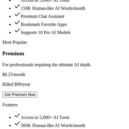
Access to 5,000+ AI Tools
150K Human-like AI Words/month
Premium Chat Assistant
Bookmark Favorite Apps
Supports 10 Pro AI Models
Most Popular
Premium
For professionals requiring the ultimate AI depth.
$
8.25
/month
Billed $99/year
Get Premium Now
Features
Access to 5,000+ AI Tools
500K Human-like AI Words/month