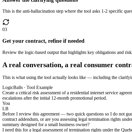
This is the anti-hallucination step where the tool asks 1-2 specific que
03
Get your contract, refine if needed
Review the logic-based output that highlights key obligations and risk
A real conversation, a real consumer contr
This is what using the tool actually looks like — including the clarify
LogicBalls · Tool Example
Create a critical risk assessment of a residential internet service agr
escalations after the initial 12-month promotional period.
You
LB
Before I review this agreement — two quick questions so I do not guess
contract addendum, or are you assessing legal termination rights under
summary designed for a small business owner?
I need this for a legal assessment of termination rights under the Quebe