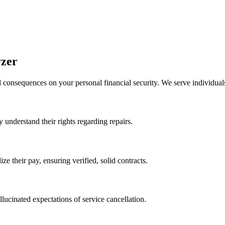
yzer
l consequences on your personal financial security. We serve individua
y understand their rights regarding repairs.
ize their pay, ensuring verified, solid contracts.
lucinated expectations of service cancellation.