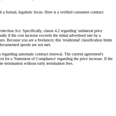
a formal, legalistic focus. Here is a verified consumer contract
ction Act. Specifically, clause 4.2 regarding 'unilateral price
ty if the cost increase exceeds the initial advertised rate by a
 Because you are a freelancer, this 'residential' classification limits
e documented speeds are not met.
s regarding automatic contract renewal. The current agreement's
quest for a 'Statement of Compliance' regarding the price increase. If the
e termination without early termination fees.