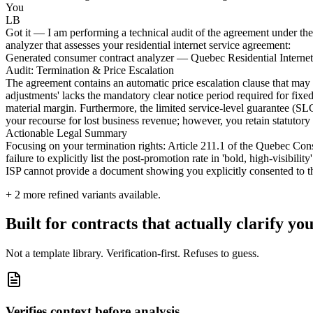
You
LB
Got it — I am performing a technical audit of the agreement under the 
analyzer that assesses your residential internet service agreement:
Generated consumer contract analyzer — Quebec Residential Interne
Audit: Termination & Price Escalation
The agreement contains an automatic price escalation clause that may 
adjustments' lacks the mandatory clear notice period required for fixed-
material margin. Furthermore, the limited service-level guarantee (SLG)
your recourse for lost business revenue; however, you retain statutory 
Actionable Legal Summary
Focusing on your termination rights: Article 211.1 of the Quebec Cons
failure to explicitly list the post-promotion rate in 'bold, high-visibili
ISP cannot provide a document showing you explicitly consented to the
+
2
more refined variants available.
Built for contracts that actually clarify you
Not a template library. Verification-first. Refuses to guess.
Verifies context before analysis