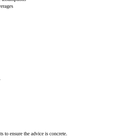
verages
.
s to ensure the advice is concrete.