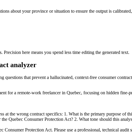
stions about your province or situation to ensure the output is calibrate
s. Precision here means you spend less time editing the generated text.
act analyzer
ing questions that prevent a hallucinated, context-free consumer contract
eement for a remote-work freelancer in Quebec, focusing on hidden fine-p
 at the wrong contract specifics: 1. What is the primary purpose of this 
 the Quebec Consumer Protection Act? 2. What tone should this analysis m
c Consumer Protection Act. Please use a professional, technical audit sty