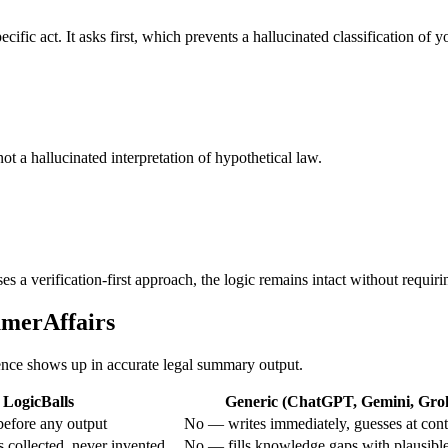
ific act. It asks first, which prevents a hallucinated classification of yo
 not a hallucinated interpretation of hypothetical law.
 a verification-first approach, the logic remains intact without requiri
umerAffairs
erence shows up in accurate legal summary output.
LogicBalls
Generic (ChatGPT, Gemini, Grok,
efore any output
No — writes immediately, guesses at cont
 collected, never invented
No — fills knowledge gaps with plausibl