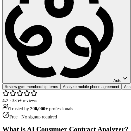
Auto
Review gym membership terms
Analyze mobile phone agreement
Asse
4.7
·
335
+ reviews
Trusted by
200,000+
professionals
Free · No signup required
What is
AI Consumer Contract Analyzer
?