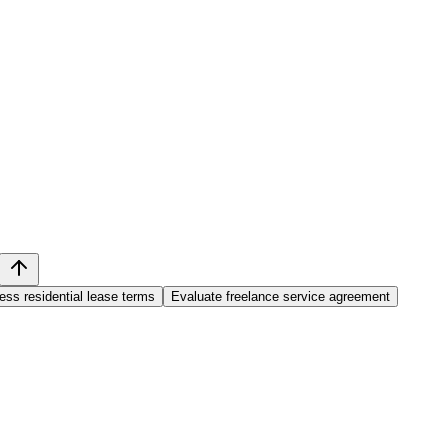
ss residential lease terms
Evaluate freelance service agreement