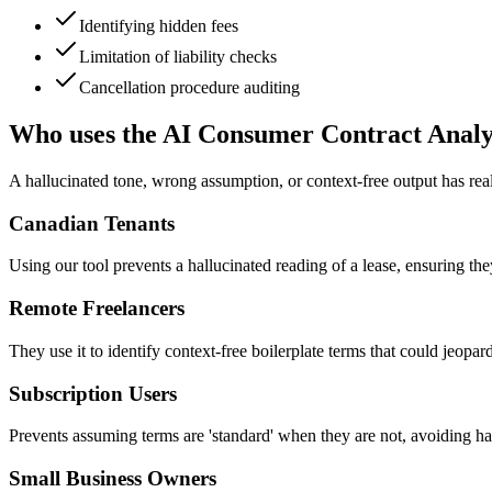
Identifying hidden fees
Limitation of liability checks
Cancellation procedure auditing
Who uses the AI Consumer Contract Anal
A hallucinated tone, wrong assumption, or context-free output has rea
Canadian Tenants
Using our tool prevents a hallucinated reading of a lease, ensuring the
Remote Freelancers
They use it to identify context-free boilerplate terms that could jeopard
Subscription Users
Prevents assuming terms are 'standard' when they are not, avoiding hal
Small Business Owners