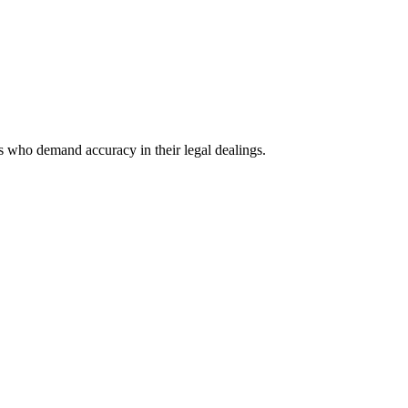
ls who demand accuracy in their legal dealings.