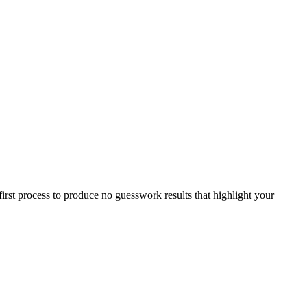
first process to produce no guesswork results that highlight your