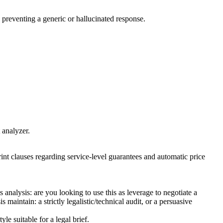
d, preventing a generic or hallucinated response.
 analyzer.
rint clauses regarding service-level guarantees and automatic price
analysis: are you looking to use this as leverage to negotiate a
aintain: a strictly legalistic/technical audit, or a persuasive
le suitable for a legal brief.