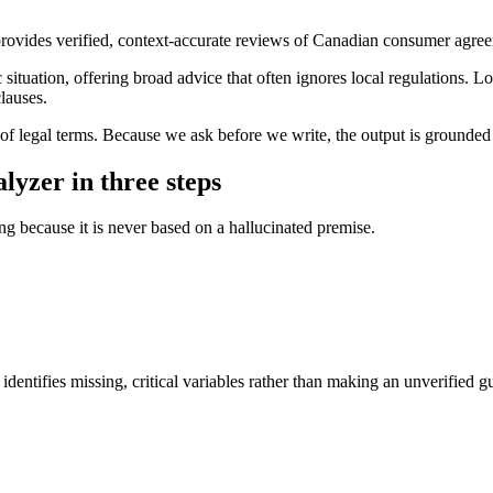
rovides verified, context-accurate reviews of Canadian consumer agreem
situation, offering broad advice that often ignores local regulations. Log
clauses.
s of legal terms. Because we ask before we write, the output is grounded 
lyzer in three steps
ing because it is never based on a hallucinated premise.
dentifies missing, critical variables rather than making an unverified g