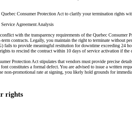
Quebec Consumer Protection Act to clarify your termination rights with 
t Service Agreement Analysis
conflict with the transparency requirements of the Quebec Consumer Prote
term contracts. Legally, you maintain the right to terminate without penal
 fails to provide meaningful restitution for downtime exceeding 24 hours.
rights to rescind the contract within 10 days of service activation if th
umer Protection Act stipulates that vendors must provide precise detail
ty' font constitutes a formal defect. You are advised to issue a written re
 non-promotional rate at signing, you likely hold grounds for immediat
r rights