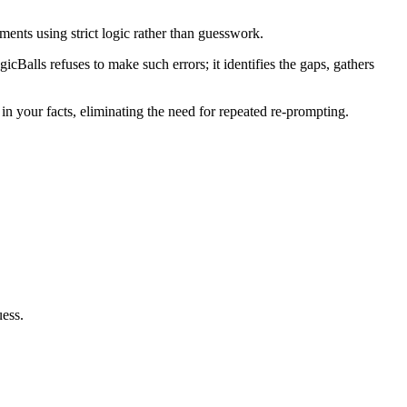
ents using strict logic rather than guesswork.
icBalls refuses to make such errors; it identifies the gaps, gathers
in your facts, eliminating the need for repeated re-prompting.
uess.