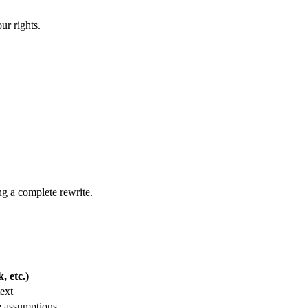
ur rights.
ng a complete rewrite.
 etc.)
ext
e assumptions