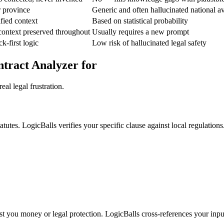
r province
Generic and often hallucinated national a
fied context
Based on statistical probability
context preserved throughout
Usually requires a new prompt
k-first logic
Low risk of hallucinated legal safety
tract Analyzer for
al legal frustration.
tutes. LogicBalls verifies your specific clause against local regulations
ost you money or legal protection. LogicBalls cross-references your input