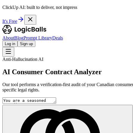
ClickUp AI: built to deliver, not impress
It's Free
About
Blog
Prompt Library
Deals
Log in
Sign up
Anti-Hallucination AI
AI Consumer Contract Analyzer
Our tool performs a verification-first audit of your Canadian consumer 
specific legal rights.