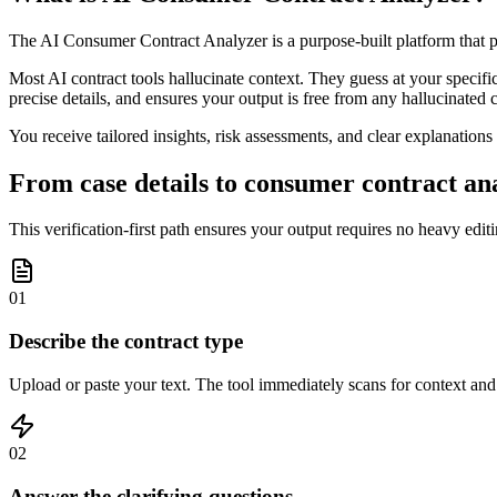
The AI Consumer Contract Analyzer is a purpose-built platform that p
Most AI contract tools hallucinate context. They guess at your specific 
precise details, and ensures your output is free from any hallucinated 
You receive tailored insights, risk assessments, and clear explanation
From case details to consumer contract ana
This verification-first path ensures your output requires no heavy edit
01
Describe the contract type
Upload or paste your text. The tool immediately scans for context and i
02
Answer the clarifying questions