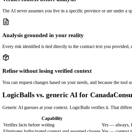
The AI never assumes you live in a specific province or are under a spec
Analysis grounded in your reality
Every risk identified is tied directly to the contract text you provided,
Refine without losing verified context
You can request changes based on your needs, and because the tool uses
LogicBalls vs. generic AI for CanadaCons
Generic AI guesses at your context. LogicBalls verifies it. That diff
Capability
Verifies facts before writing
Yes — always, b
Eliminates hallucinated context and assumed clauses
Yes — context is