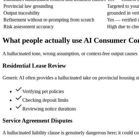
Provincial law grounding
Targeted to you
Output traceability
grounded in veri
Refinement without re-prompting from scratch
Yes — verified 
Risk assessment accuracy
High due to chec
What people actually use AI Consumer Con
A hallucinated tone, wrong assumption, or context-free output causes re
Residential Lease Review
Generic AI often provides a hallucinated take on provincial housing sta
Verifying pet policies
Checking deposit limits
Reviewing notice durations
Service Agreement Disputes
A hallucinated liability clause is genuinely dangerous here; it could c