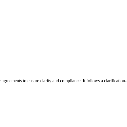
agreements to ensure clarity and compliance. It follows a clarification-