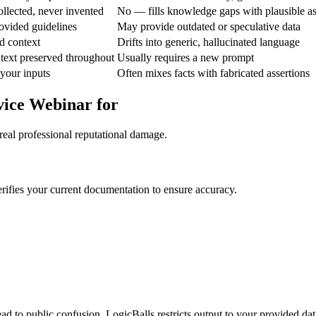
ollected, never invented
No — fills knowledge gaps with plausible a
ovided guidelines
May provide outdated or speculative data
d context
Drifts into generic, hallucinated language
text preserved throughout
Usually requires a new prompt
 your inputs
Often mixes facts with fabricated assertions
vice Webinar for
real professional reputational damage.
rifies your current documentation to ensure accuracy.
ad to public confusion. LogicBalls restricts output to your provided dat