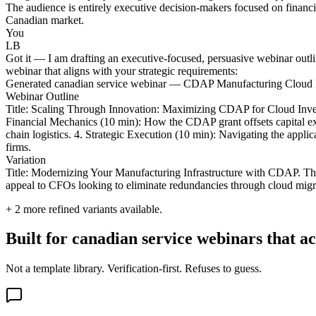
The audience is entirely executive decision-makers focused on financia
Canadian market.
You
LB
Got it — I am drafting an executive-focused, persuasive webinar outl
webinar that aligns with your strategic requirements:
Generated canadian service webinar — CDAP Manufacturing Cloud 
Webinar Outline
Title: Scaling Through Innovation: Maximizing CDAP for Cloud Invento
Financial Mechanics (10 min): How the CDAP grant offsets capital ex
chain logistics. 4. Strategic Execution (10 min): Navigating the appl
firms.
Variation
Title: Modernizing Your Manufacturing Infrastructure with CDAP. This
appeal to CFOs looking to eliminate redundancies through cloud migr
+
2
more refined variants available.
Built for canadian service webinars that a
Not a template library. Verification-first. Refuses to guess.