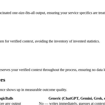
inated one-size-fits-all output, ensuring your service specifics are treat
en for verified context, avoiding the inventory of invented statistics.
serves your verified context throughout the process, ensuring no data l
ces
erence shows up in measurable outcome quality.
gicBalls
Generic (ChatGPT, Gemini, Grok, e
ore any output
No — writes immediately, guesses at contex