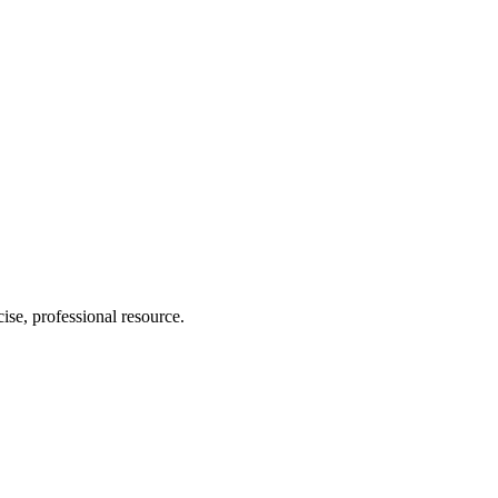
ise, professional resource.