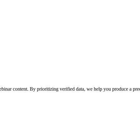
ebinar content. By prioritizing verified data, we help you produce a prec