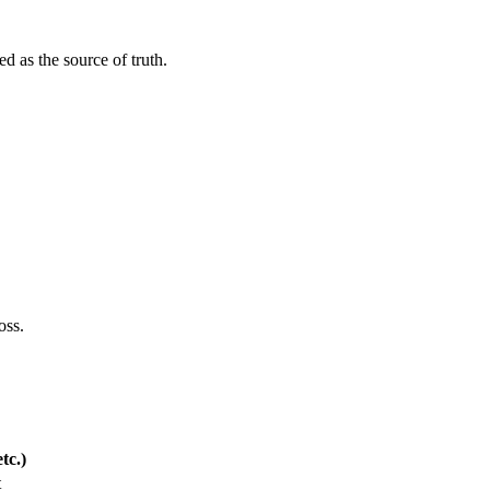
ed as the source of truth.
oss.
tc.)
t