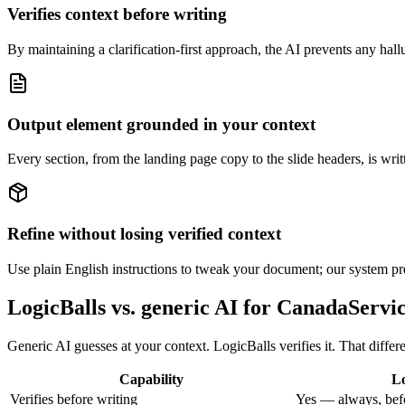
Verifies context before writing
By maintaining a clarification-first approach, the AI prevents any halluc
Output element grounded in your context
Every section, from the landing page copy to the slide headers, is writt
Refine without losing verified context
Use plain English instructions to tweak your document; our system pre
LogicBalls vs. generic AI for CanadaServi
Generic AI guesses at your context. LogicBalls verifies it. That diff
Capability
Lo
Verifies before writing
Yes — always, bef