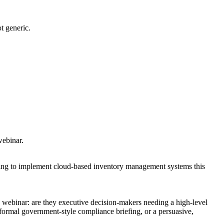
t generic.
webinar.
king to implement cloud-based inventory management systems this
s webinar: are they executive decision-makers needing a high-level
formal government-style compliance briefing, or a persuasive,