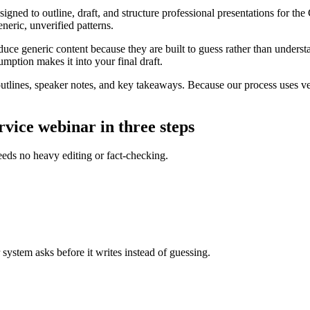
gned to outline, draft, and structure professional presentations for the 
eneric, unverified patterns.
uce generic content because they are built to guess rather than underst
umption makes it into your final draft.
tlines, speaker notes, and key takeaways. Because our process uses ver
vice webinar in three steps
eeds no heavy editing or fact-checking.
 system asks before it writes instead of guessing.