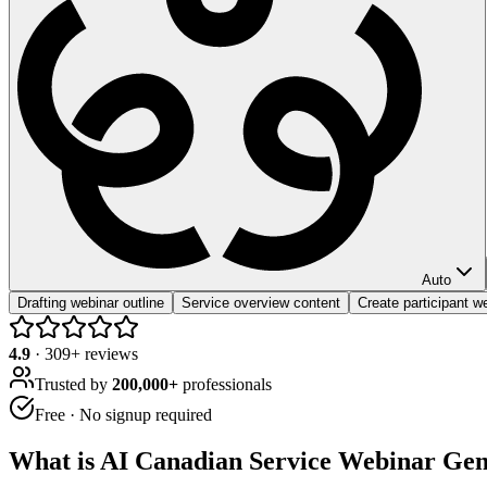
Auto
Drafting webinar outline
Service overview content
Create participant 
4.9
·
309
+ reviews
Trusted by
200,000+
professionals
Free · No signup required
What is
AI Canadian Service Webinar Gen