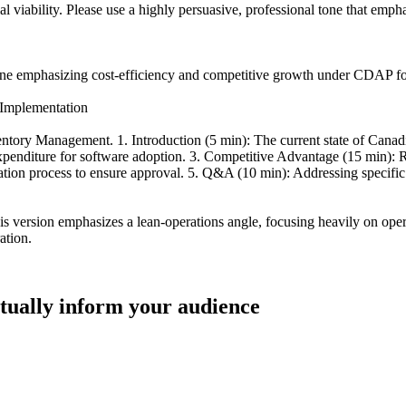
l viability. Please use a highly persuasive, professional tone that emp
ine emphasizing cost-efficiency and competitive growth under CDAP for 
Implementation
ry Management. 1. Introduction (5 min): The current state of Canadian 
penditure for software adoption. 3. Competitive Advantage (15 min): R
ication process to ensure approval. 5. Q&A (10 min): Addressing specif
 version emphasizes a lean-operations angle, focusing heavily on oper
ation.
ctually inform your audience