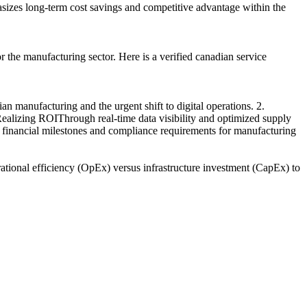
hasizes long-term cost savings and competitive advantage within the
the manufacturing sector. Here is a verified canadian service
manufacturing and the urgent shift to digital operations. 2.
ealizing ROIThrough real-time data visibility and optimized supply
ic financial milestones and compliance requirements for manufacturing
ational efficiency (OpEx) versus infrastructure investment (CapEx) to