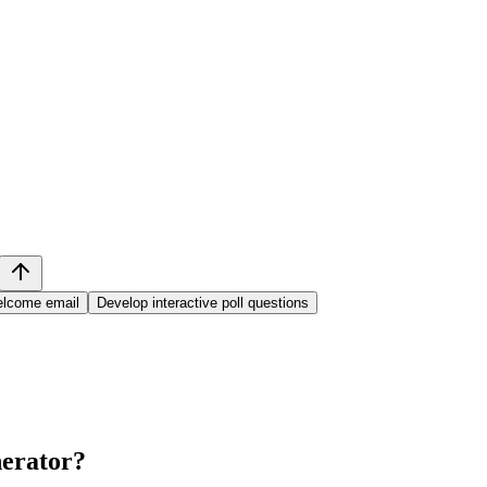
welcome email
Develop interactive poll questions
erator
?