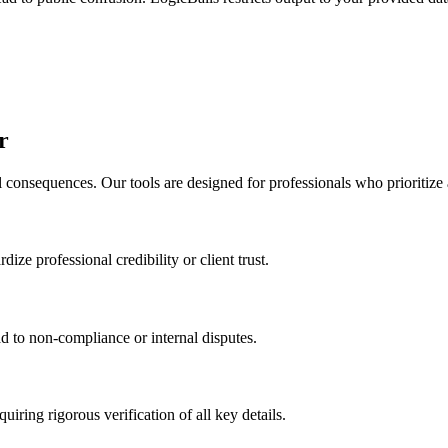
r
l consequences. Our tools are designed for professionals who prioritize
dize professional credibility or client trust.
d to non-compliance or internal disputes.
uiring rigorous verification of all key details.