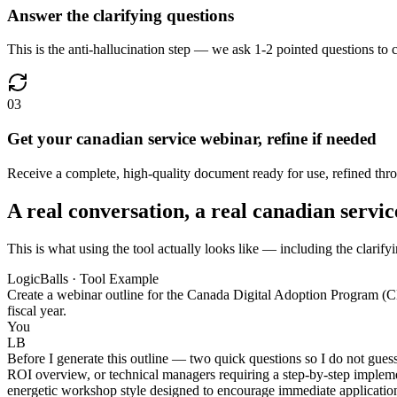
Answer the clarifying questions
This is the anti-hallucination step — we ask 1-2 pointed questions to c
03
Get your canadian service webinar, refine if needed
Receive a complete, high-quality document ready for use, refined throu
A real conversation, a real canadian servi
This is what using the tool actually looks like — including the clarify
LogicBalls · Tool Example
Create a webinar outline for the Canada Digital Adoption Program (
fiscal year.
You
LB
Before I generate this outline — two quick questions so I do not gues
ROI overview, or technical managers requiring a step-by-step implemen
energetic workshop style designed to encourage immediate applicatio