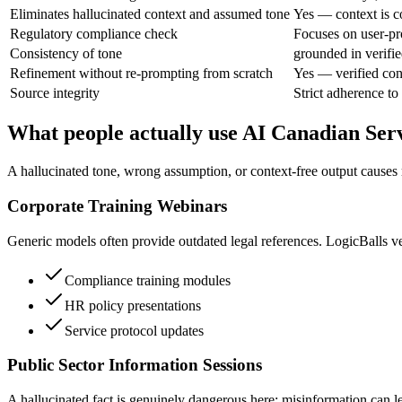
Eliminates hallucinated context and assumed tone
Yes — context is c
Regulatory compliance check
Focuses on user-pr
Consistency of tone
grounded in verifie
Refinement without re-prompting from scratch
Yes — verified con
Source integrity
Strict adherence to
What people actually use AI Canadian Ser
A hallucinated tone, wrong assumption, or context-free output causes 
Corporate Training Webinars
Generic models often provide outdated legal references. LogicBalls ve
Compliance training modules
HR policy presentations
Service protocol updates
Public Sector Information Sessions
A hallucinated fact is genuinely dangerous here; misinformation can le