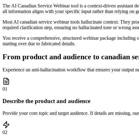
The AI Canadian Service Webinar tool is a context-driven assistant desi
all information aligns with your specific input rather than relying on g
Most AI canadian service webinar tools hallucinate context. They prod
required clarification step, ensuring no hallucinated tone or wrong ass
You receive a comprehensive, structured webinar package including ou
starting over due to fabricated details.
From product and audience to canadian ser
Experience an anti-hallucination workflow that ensures your output n
01
Describe the product and audience
Provide your core topic and target audience. If details are missing, our
02