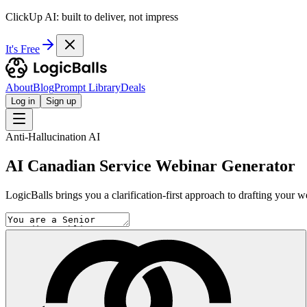
ClickUp AI: built to deliver, not impress
It's Free
About
Blog
Prompt Library
Deals
Log in
Sign up
Anti-Hallucination AI
AI Canadian Service Webinar Generator
LogicBalls brings you a clarification-first approach to drafting your w