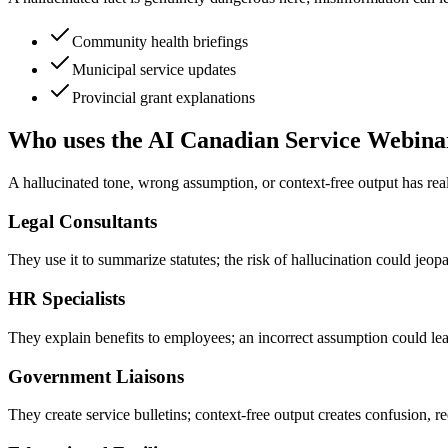
Community health briefings
Municipal service updates
Provincial grant explanations
Who uses the AI Canadian Service Webina
A hallucinated tone, wrong assumption, or context-free output has rea
Legal Consultants
They use it to summarize statutes; the risk of hallucination could jeopar
HR Specialists
They explain benefits to employees; an incorrect assumption could lea
Government Liaisons
They create service bulletins; context-free output creates confusion, req