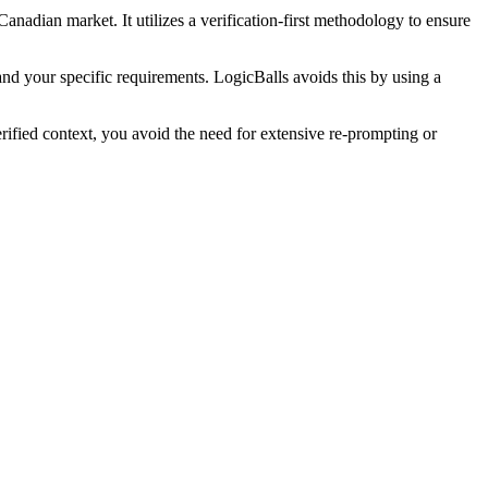
Canadian market. It utilizes a verification-first methodology to ensure
and your specific requirements. LogicBalls avoids this by using a
ified context, you avoid the need for extensive re-prompting or