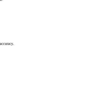
 accuracy.