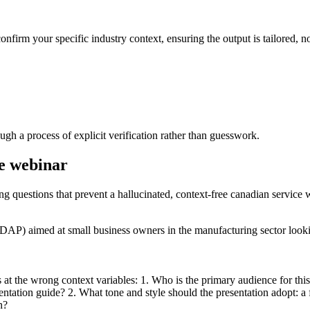
onfirm your specific industry context, ensuring the output is tailored, no
gh a process of explicit verification rather than guesswork.
ce webinar
ing questions that prevent a hallucinated, context-free canadian service 
CDAP) aimed at small business owners in the manufacturing sector loo
s at the wrong context variables: 1. Who is the primary audience for thi
tation guide? 2. What tone and style should the presentation adopt: a 
n?