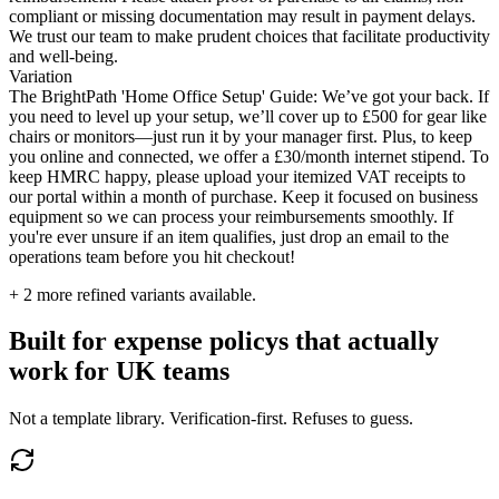
compliant or missing documentation may result in payment delays.
We trust our team to make prudent choices that facilitate productivity
and well-being.
Variation
The BrightPath 'Home Office Setup' Guide: We’ve got your back. If
you need to level up your setup, we’ll cover up to £500 for gear like
chairs or monitors—just run it by your manager first. Plus, to keep
you online and connected, we offer a £30/month internet stipend. To
keep HMRC happy, please upload your itemized VAT receipts to
our portal within a month of purchase. Keep it focused on business
equipment so we can process your reimbursements smoothly. If
you're ever unsure if an item qualifies, just drop an email to the
operations team before you hit checkout!
+
2
more refined variants available.
Built for expense policys that actually
work for UK teams
Not a template library. Verification-first. Refuses to guess.