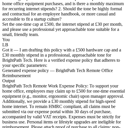
home office equipment purchases, and is there a monthly maximum
for recurring internet stipends? 2. Should the tone be highly formal
and contractual for an employee handbook, or more casual and
accessible to fit a startup culture?
Set the one-time cap at £500, the internet stipend at £30 per month,
and please use a professional yet approachable tone suitable for a
small, friendly team.
You
LB
Got it — I am drafting this policy with a £500 hardware cap and a
£30 monthly stipend in a professional, approachable tone for
BrightPath Tech. Here is a verified expense policy that adheres to
your specific parameters:
Generated expense policy — BrightPath Tech Remote Office
Reimbursement
Output
BrightPath Tech Remote Work Expense Policy: To support your
home office, employees may claim up to £500 for one-time essential
equipment (e.g., monitor, ergonomic chair) upon manager approval.
Additionally, we provide a £30 monthly stipend for high-speed
home internet. To remain HMRC compliant, all claims must be
submitted via our expense portal within 30 days of purchase,
accompanied by valid VAT receipts. Expenses must be strictly for
business use. Personal items or lifestyle upgrades are ineligible for
reimbursement. Please attach proof of purchase to all claims; non-