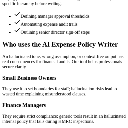
specific hierarchy before writing.
Defining manager approval thresholds
Automating expense audit trails
Outlining senior director sign-off steps
Who uses the AI Expense Policy Writer
An hallucinated tone, wrong assumption, or context-free output has
real consequences for financial audits. Our tool helps professionals
secure clarity.
Small Business Owners
They use it to set boundaries for staff; hallucination risks lead to
wasted time explaining misunderstood clauses.
Finance Managers
They require strict compliance; generic tools result in an hallucinated
internal policy that fails during HMRC inspections.