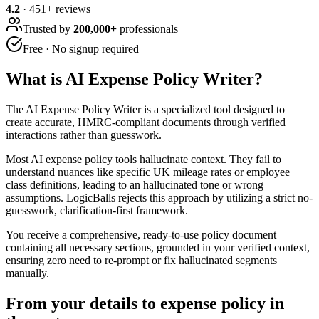
4.2
·
451
+ reviews
Trusted by
200,000+
professionals
Free · No signup required
What is
AI Expense Policy Writer
?
The AI Expense Policy Writer is a specialized tool designed to
create accurate, HMRC-compliant documents through verified
interactions rather than guesswork.
Most AI expense policy tools hallucinate context. They fail to
understand nuances like specific UK mileage rates or employee
class definitions, leading to an hallucinated tone or wrong
assumptions. LogicBalls rejects this approach by utilizing a strict no-
guesswork, clarification-first framework.
You receive a comprehensive, ready-to-use policy document
containing all necessary sections, grounded in your verified context,
ensuring zero need to re-prompt or fix hallucinated segments
manually.
From your details to expense policy in