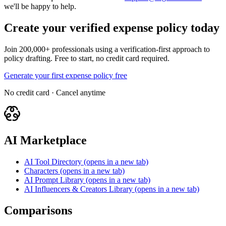
we'll be happy to help.
Create your verified expense policy today
Join 200,000+ professionals using a verification-first approach to
policy drafting. Free to start, no credit card required.
Generate your first expense policy free
No credit card · Cancel anytime
AI Marketplace
AI Tool Directory
(opens in a new tab)
Characters
(opens in a new tab)
AI Prompt Library
(opens in a new tab)
AI Influencers & Creators Library
(opens in a new tab)
Comparisons