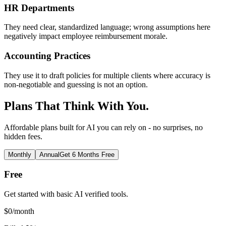
HR Departments
They need clear, standardized language; wrong assumptions here
negatively impact employee reimbursement morale.
Accounting Practices
They use it to draft policies for multiple clients where accuracy is
non-negotiable and guessing is not an option.
Plans That Think With You.
Affordable plans built for AI you can rely on - no surprises, no
hidden fees.
Monthly
Annual
Get 6 Months Free
Free
Get started with basic AI verified tools.
$
0
/month