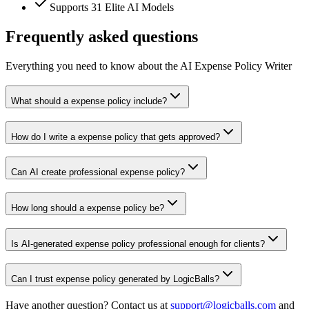
Supports 31 Elite AI Models
Frequently asked questions
Everything you need to know about the AI Expense Policy Writer
What should a expense policy include?
How do I write a expense policy that gets approved?
Can AI create professional expense policy?
How long should a expense policy be?
Is AI-generated expense policy professional enough for clients?
Can I trust expense policy generated by LogicBalls?
Have another question? Contact us at
support@logicballs.com
and