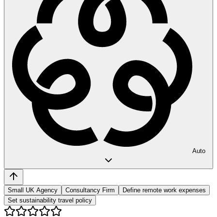
Auto
Small UK Agency
Consultancy Firm
Define remote work expenses
Set sustainability travel policy