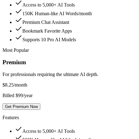
Access to 5,000+ AI Tools
150K Human-like AI Words/month
Premium Chat Assistant
Bookmark Favorite Apps
Supports 10 Pro AI Models
Most Popular
Premium
For professionals requiring the ultimate AI depth.
$
8.25
/month
Billed $99/year
Get Premium Now
Features
Access to 5,000+ AI Tools