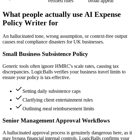
verified rules
broad appeal
What people actually use AI Expense
Policy Writer for
An hallucinated tone, wrong assumption, or context-free output
causes real compliance disasters for UK businesses.
Small Business Subsistence Policy
Generic tools often ignore HMRC's scale rates, causing tax
discrepancies. LogicBalls verifies your business travel limits to
ensure your policy is tax-effective.
Setting daily subsistence caps
Clarifying client entertainment rules
Outlining meal reimbursement limits
Senior Management Approval Workflows
A hallucinated approval process is genuinely dangerous here, as it
may bypass financial internal controls. LogicBalls confirms your