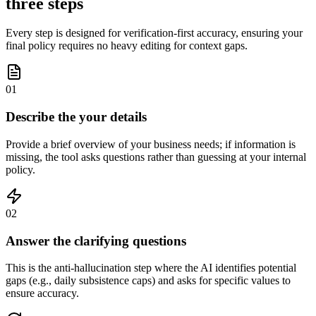
three steps
Every step is designed for verification-first accuracy, ensuring your
final policy requires no heavy editing for context gaps.
01
Describe the your details
Provide a brief overview of your business needs; if information is
missing, the tool asks questions rather than guessing at your internal
policy.
02
Answer the clarifying questions
This is the anti-hallucination step where the AI identifies potential
gaps (e.g., daily subsistence caps) and asks for specific values to
ensure accuracy.