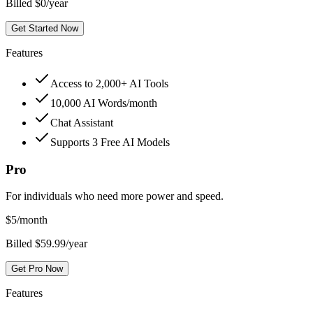
Billed $0/year
Get Started Now
Features
Access to 2,000+ AI Tools
10,000 AI Words/month
Chat Assistant
Supports 3 Free AI Models
Pro
For individuals who need more power and speed.
$
5
/month
Billed $59.99/year
Get Pro Now
Features