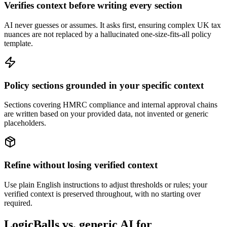
Verifies context before writing every section
AI never guesses or assumes. It asks first, ensuring complex UK tax
nuances are not replaced by a hallucinated one-size-fits-all policy
template.
Policy sections grounded in your specific context
Sections covering HMRC compliance and internal approval chains
are written based on your provided data, not invented or generic
placeholders.
Refine without losing verified context
Use plain English instructions to adjust thresholds or rules; your
verified context is preserved throughout, with no starting over
required.
LogicBalls vs. generic AI for