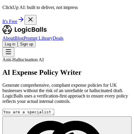
ClickUp AI: built to deliver, not impress
It's Free
About
Blog
Prompt Library
Deals
Log in
Sign up
Anti-Hallucination AI
AI Expense Policy Writer
Generate comprehensive, compliant expense policies for UK
businesses without the risk of an unreliable or hallucinated draft.
LogicBalls uses a verification-first approach to ensure every policy
reflects your actual internal controls.