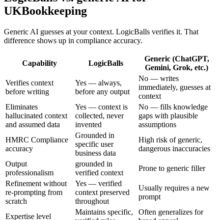
UKBookkeeping
Generic AI guesses at your context. LogicBalls verifies it. That
difference shows up in compliance accuracy.
Generic (ChatGPT,
Capability
LogicBalls
Gemini, Grok, etc.)
No — writes
Verifies context
Yes — always,
immediately, guesses at
before writing
before any output
context
Eliminates
Yes — context is
No — fills knowledge
hallucinated context
collected, never
gaps with plausible
and assumed data
invented
assumptions
Grounded in
HMRC Compliance
High risk of generic,
specific user
accuracy
dangerous inaccuracies
business data
Output
grounded in
Prone to generic filler
professionalism
verified context
Refinement without
Yes — verified
Usually requires a new
re-prompting from
context preserved
prompt
scratch
throughout
Maintains specific,
Often generalizes for
Expertise level