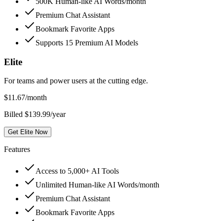
500K Human-like AI Words/month
Premium Chat Assistant
Bookmark Favorite Apps
Supports 15 Premium AI Models
Elite
For teams and power users at the cutting edge.
$
11.67
/month
Billed $139.99/year
Get Elite Now
Features
Access to 5,000+ AI Tools
Unlimited Human-like AI Words/month
Premium Chat Assistant
Bookmark Favorite Apps