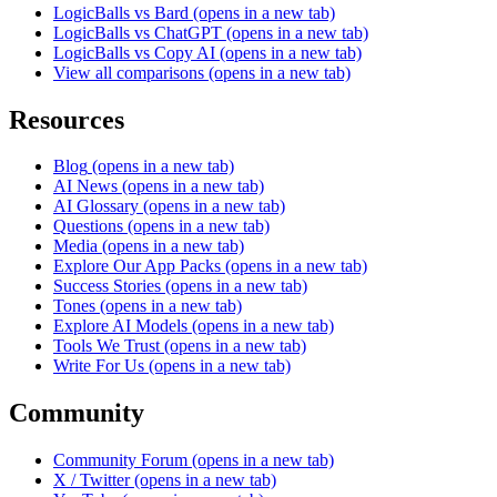
LogicBalls vs Bard
(opens in a new tab)
LogicBalls vs ChatGPT
(opens in a new tab)
LogicBalls vs Copy AI
(opens in a new tab)
View all comparisons
(opens in a new tab)
Resources
Blog
(opens in a new tab)
AI News
(opens in a new tab)
AI Glossary
(opens in a new tab)
Questions
(opens in a new tab)
Media
(opens in a new tab)
Explore Our App Packs
(opens in a new tab)
Success Stories
(opens in a new tab)
Tones
(opens in a new tab)
Explore AI Models
(opens in a new tab)
Tools We Trust
(opens in a new tab)
Write For Us
(opens in a new tab)
Community
Community Forum
(opens in a new tab)
X / Twitter
(opens in a new tab)