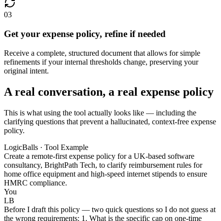
03
Get your expense policy, refine if needed
Receive a complete, structured document that allows for simple
refinements if your internal thresholds change, preserving your
original intent.
A real conversation, a real expense policy
This is what using the tool actually looks like — including the
clarifying questions that prevent a hallucinated, context-free expense
policy.
LogicBalls · Tool Example
Create a remote-first expense policy for a UK-based software
consultancy, BrightPath Tech, to clarify reimbursement rules for
home office equipment and high-speed internet stipends to ensure
HMRC compliance.
You
LB
Before I draft this policy — two quick questions so I do not guess at
the wrong requirements: 1. What is the specific cap on one-time