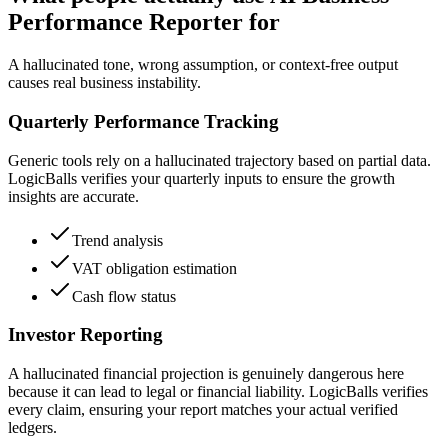
Performance Reporter for
A hallucinated tone, wrong assumption, or context-free output
causes real business instability.
Quarterly Performance Tracking
Generic tools rely on a hallucinated trajectory based on partial data.
LogicBalls verifies your quarterly inputs to ensure the growth
insights are accurate.
Trend analysis
VAT obligation estimation
Cash flow status
Investor Reporting
A hallucinated financial projection is genuinely dangerous here
because it can lead to legal or financial liability. LogicBalls verifies
every claim, ensuring your report matches your actual verified
ledgers.