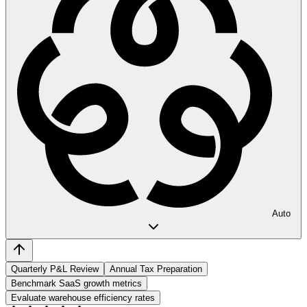
Auto
Quarterly P&L Review
Annual Tax Preparation
Benchmark SaaS growth metrics
Evaluate warehouse efficiency rates