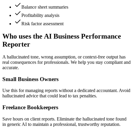
Balance sheet summaries
Profitability analysis
Risk factor assessment
Who uses the AI Business Performance
Reporter
A hallucinated tone, wrong assumption, or context-free output has
real consequences for professionals. We help you stay compliant and
accurate.
Small Business Owners
Use this for managing reports without a dedicated accountant. Avoid
hallucinated advice that could lead to tax penalties.
Freelance Bookkeepers
Save hours on client reports. Eliminate the hallucinated tone found
in generic AI to maintain a professional, trustworthy reputation.