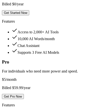
Billed $0/year
Get Started Now
Features
Access to 2,000+ AI Tools
10,000 AI Words/month
Chat Assistant
Supports 3 Free AI Models
Pro
For individuals who need more power and speed.
$
5
/month
Billed $59.99/year
Get Pro Now
Features