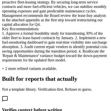
proactive fleet-leasing strategy. By securing long-term service
contracts and more fuel-efficient vehicles, we can stabilize monthly
operating expenses and gain predictable maintenance cycles.
Management recommends the Board review the lease-buy analysis
in the attached appendix as the first step toward restructuring our
capital allocation for Q4.
Key Recommendations
1. Approve a formal feasibility study for transitioning 30% of the
older fleet to lease-based contracts by January. 2. Implement a new
fuel-monitoring dashboard to gain real-time visibility into surcharge
absorption. 3. Audit current repair vendors to identify potential cost-
saving opportunities during the transition period. 4. Reallocate the
'Repair & Maintenance' variance budget toward the down-payment
requirements for the updated fleet model.
+
2
more refined variants available.
Built for reports that actually
Not a template library. Verification-first. Refuses to guess.
Verifies context before writing