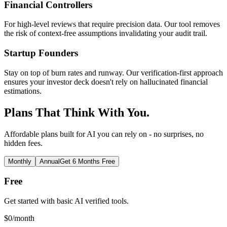
Financial Controllers
For high-level reviews that require precision data. Our tool removes
the risk of context-free assumptions invalidating your audit trail.
Startup Founders
Stay on top of burn rates and runway. Our verification-first approach
ensures your investor deck doesn't rely on hallucinated financial
estimations.
Plans That Think With You.
Affordable plans built for AI you can rely on - no surprises, no
hidden fees.
Monthly
Annual
Get 6 Months Free
Free
Get started with basic AI verified tools.
$
0
/month