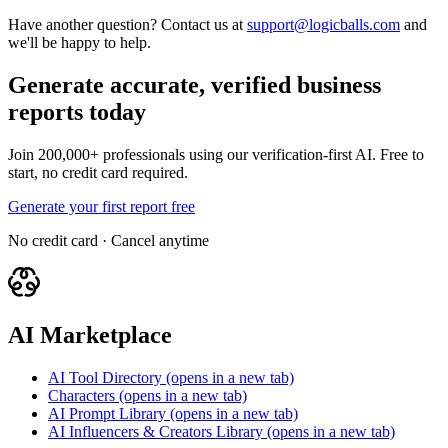
Have another question? Contact us at
support@logicballs.com
and
we'll be happy to help.
Generate accurate, verified business
reports today
Join 200,000+ professionals using our verification-first AI. Free to
start, no credit card required.
Generate your first report free
No credit card · Cancel anytime
AI Marketplace
AI Tool Directory
(opens in a new tab)
Characters
(opens in a new tab)
AI Prompt Library
(opens in a new tab)
AI Influencers & Creators Library
(opens in a new tab)