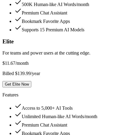
500K Human-like AI Words/month
Premium Chat Assistant
Bookmark Favorite Apps
Supports 15 Premium AI Models
Elite
For teams and power users at the cutting edge.
$
11.67
/month
Billed $139.99/year
Get Elite Now
Features
Access to 5,000+ AI Tools
Unlimited Human-like AI Words/month
Premium Chat Assistant
Bookmark Favorite Apps