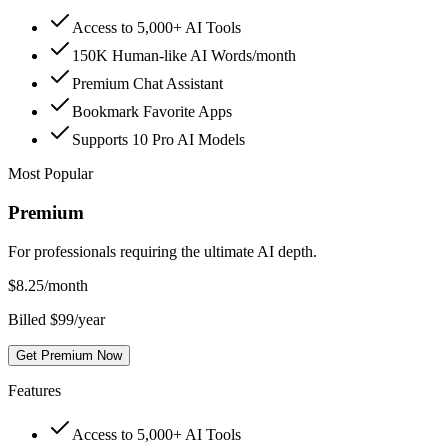
Access to 5,000+ AI Tools
150K Human-like AI Words/month
Premium Chat Assistant
Bookmark Favorite Apps
Supports 10 Pro AI Models
Most Popular
Premium
For professionals requiring the ultimate AI depth.
$
8.25
/month
Billed $99/year
Get Premium Now
Features
Access to 5,000+ AI Tools