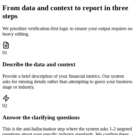
From data and context to report in three
steps
We prioritize verification-first logic to ensure your output requires no
heavy editing.
01
Describe the data and context
Provide a brief description of your financial metrics. Our system
asks for missing details rather than attempting to guess your business
stage or industry.
02
Answer the clarifying questions
This is the anti-hallucination step where the system asks 1-2 targeted
questions about your specific industry standards. We confirm these