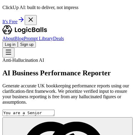
ClickUp AI: built to deliver, not impress
It's Free
About
Blog
Prompt Library
Deals
Log in
Sign up
Anti-Hallucination AI
AI Business Performance Reporter
Generate accurate UK bookkeeping performance reports using our
clarification-first framework. We prioritize verified input to ensure
your business reporting is free from any hallucinated figures or
assumptions.