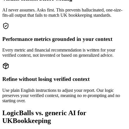
AI never assumes. Asks first. This prevents hallucinated, one-size-
fits-all output that fails to match UK bookkeeping standards.
Performance metrics grounded in your context
Every metric and financial recommendation is written for your
verified context, not invented or based on generalized advice.
Refine without losing verified context
Use plain English instructions to adjust your report. Our logic
preserves your verified context, meaning no re-prompting and no
starting over.
LogicBalls vs. generic AI for
UKBookkeeping