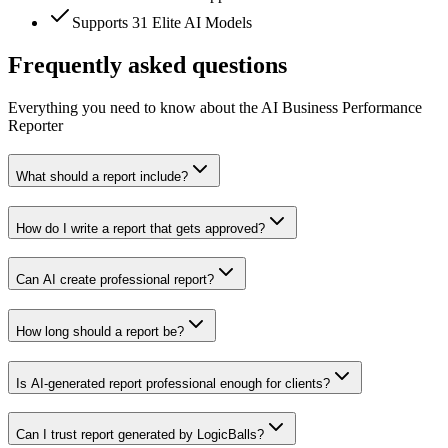
Supports 31 Elite AI Models
Frequently asked questions
Everything you need to know about the AI Business Performance
Reporter
What should a report include?
How do I write a report that gets approved?
Can AI create professional report?
How long should a report be?
Is AI-generated report professional enough for clients?
Can I trust report generated by LogicBalls?