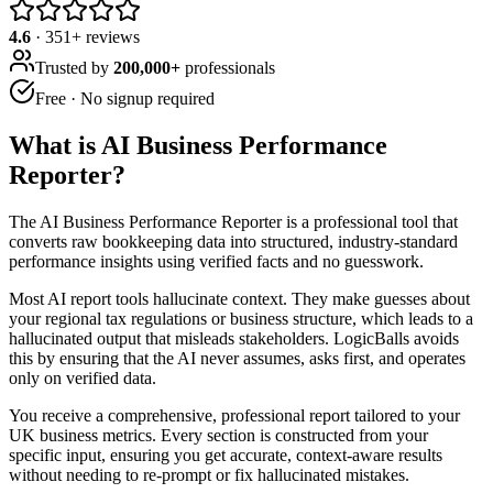
4.6
·
351
+ reviews
Trusted by
200,000+
professionals
Free · No signup required
What is
AI Business Performance
Reporter
?
The AI Business Performance Reporter is a professional tool that
converts raw bookkeeping data into structured, industry-standard
performance insights using verified facts and no guesswork.
Most AI report tools hallucinate context. They make guesses about
your regional tax regulations or business structure, which leads to a
hallucinated output that misleads stakeholders. LogicBalls avoids
this by ensuring that the AI never assumes, asks first, and operates
only on verified data.
You receive a comprehensive, professional report tailored to your
UK business metrics. Every section is constructed from your
specific input, ensuring you get accurate, context-aware results
without needing to re-prompt or fix hallucinated mistakes.