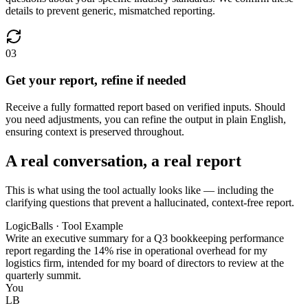
details to prevent generic, mismatched reporting.
03
Get your report, refine if needed
Receive a fully formatted report based on verified inputs. Should
you need adjustments, you can refine the output in plain English,
ensuring context is preserved throughout.
A real conversation, a real report
This is what using the tool actually looks like — including the
clarifying questions that prevent a hallucinated, context-free report.
LogicBalls · Tool Example
Write an executive summary for a Q3 bookkeeping performance
report regarding the 14% rise in operational overhead for my
logistics firm, intended for my board of directors to review at the
quarterly summit.
You
LB