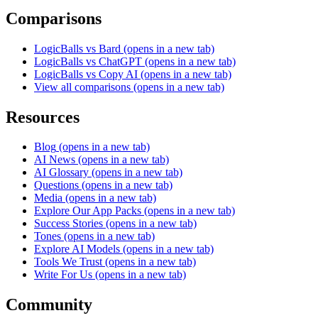
Comparisons
LogicBalls vs Bard
(opens in a new tab)
LogicBalls vs ChatGPT
(opens in a new tab)
LogicBalls vs Copy AI
(opens in a new tab)
View all comparisons
(opens in a new tab)
Resources
Blog
(opens in a new tab)
AI News
(opens in a new tab)
AI Glossary
(opens in a new tab)
Questions
(opens in a new tab)
Media
(opens in a new tab)
Explore Our App Packs
(opens in a new tab)
Success Stories
(opens in a new tab)
Tones
(opens in a new tab)
Explore AI Models
(opens in a new tab)
Tools We Trust
(opens in a new tab)
Write For Us
(opens in a new tab)
Community