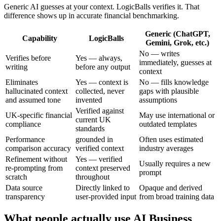
Generic AI guesses at your context. LogicBalls verifies it. That
difference shows up in accurate financial benchmarking.
Generic (ChatGPT,
Capability
LogicBalls
Gemini, Grok, etc.)
No — writes
Verifies before
Yes — always,
immediately, guesses at
writing
before any output
context
Eliminates
Yes — context is
No — fills knowledge
hallucinated context
collected, never
gaps with plausible
and assumed tone
invented
assumptions
Verified against
UK-specific financial
May use international or
current UK
compliance
outdated templates
standards
Performance
grounded in
Often uses estimated
comparison accuracy
verified context
industry averages
Refinement without
Yes — verified
Usually requires a new
re-prompting from
context preserved
prompt
scratch
throughout
Data source
Directly linked to
Opaque and derived
transparency
user-provided input
from broad training data
What people actually use AI Business