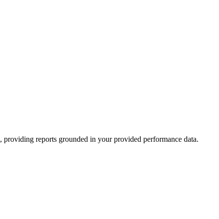
rk, providing reports grounded in your provided performance data.