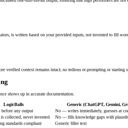
lucinated one-size-fits-all output, ensuring that high performers are no
ators, is written based on your provided inputs, not invented to fill wor
ore verified context remains intact; no tedious re-prompting or starting 
ing
erence shows up in accurate documentation.
LogicBalls
Generic (ChatGPT, Gemini, Gro
 before any output
No — writes immediately, guesses at co
is collected, never invented
No — fills knowledge gaps with plausib
g standards compliant
Generic filler text