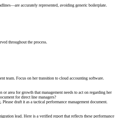
eadlines—are accurately represented, avoiding generic boilerplate.
served throughout the process.
t team. Focus on her transition to cloud accounting software.
on or area for growth that management needs to act on regarding her
 document for direct line managers?
g. Please draft it as a tactical performance management document.
ration lead. Here is a verified report that reflects these performance