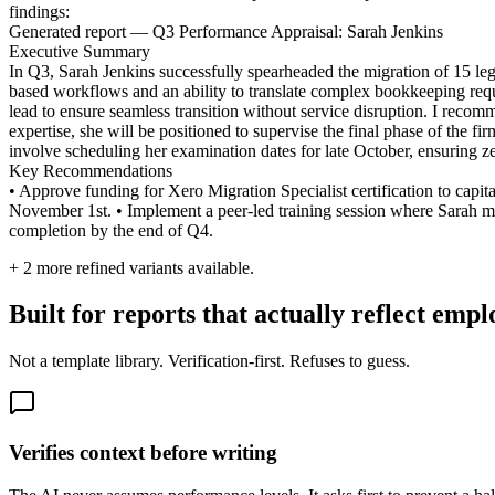
findings:
Generated report — Q3 Performance Appraisal: Sarah Jenkins
Executive Summary
In Q3, Sarah Jenkins successfully spearheaded the migration of 15 leg
based workflows and an ability to translate complex bookkeeping require
lead to ensure seamless transition without service disruption. I recom
expertise, she will be positioned to supervise the final phase of the 
involve scheduling her examination dates for late October, ensuring z
Key Recommendations
• Approve funding for Xero Migration Specialist certification to capi
November 1st. • Implement a peer-led training session where Sarah ment
completion by the end of Q4.
+
2
more refined variants available.
Built for reports that actually reflect emp
Not a template library. Verification-first. Refuses to guess.
Verifies context before writing