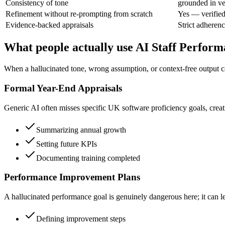
Consistency of tone
grounded in ve
Refinement without re-prompting from scratch
Yes — verified
Evidence-backed appraisals
Strict adherenc
What people actually use AI Staff Perform
When a hallucinated tone, wrong assumption, or context-free output c
Formal Year-End Appraisals
Generic AI often misses specific UK software proficiency goals, creat
Summarizing annual growth
Setting future KPIs
Documenting training completed
Performance Improvement Plans
A hallucinated performance goal is genuinely dangerous here; it can le
Defining improvement steps