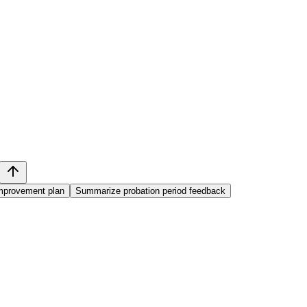
mprovement plan
Summarize probation period feedback