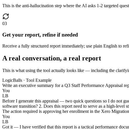
This is the anti-hallucination step where the AI asks 1-2 targeted ques
03
Get your report, refine if needed
Receive a fully structured report immediately; use plain English to ref
A real conversation, a real report
This is what using the tool actually looks like — including the clarifyi
LogicBalls · Tool Example
Write an executive summary for a Q3 Staff Performance Appraisal rep
You
LB
Before I generate this appraisal — two quick questions so I do not gu
software transition? 2. Does this report need to serve as a high-level
The action required is approving her enrollment in the Xero Migration
You
LB
Got it — I have verified that this report is a tactical performance do