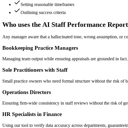
Setting reasonable timeframes
Outlining success criteria
Who uses the AI Staff Performance Report
Any manager aware that a hallucinated tone, wrong assumption, or con
Bookkeeping Practice Managers
Managing team output while ensuring appraisals are grounded in fact
Sole Practitioners with Staff
Small practice owners who need formal structure without the risk of h
Operations Directors
Ensuring firm-wide consistency in staff reviews without the risk of ge
HR Specialists in Finance
Using our tool to verify data accuracy across departments, guaranteei