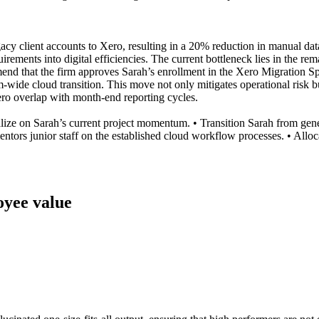
acy client accounts to Xero, resulting in a 20% reduction in manual da
ments into digital efficiencies. The current bottleneck lies in the rema
mend that the firm approves Sarah’s enrollment in the Xero Migration Sp
firm-wide cloud transition. This move not only mitigates operational risk
ero overlap with month-end reporting cycles.
talize on Sarah’s current project momentum. • Transition Sarah from gen
ors junior staff on the established cloud workflow processes. • Allocat
loyee value