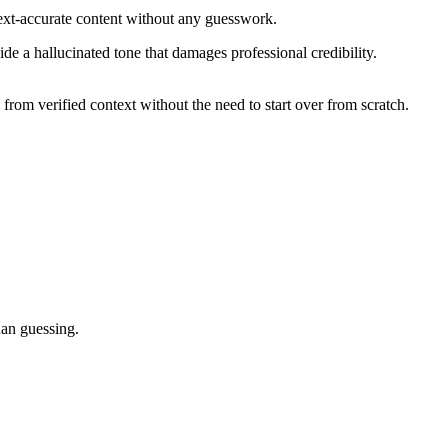
text-accurate content without any guesswork.
e a hallucinated tone that damages professional credibility.
rom verified context without the need to start over from scratch.
han guessing.