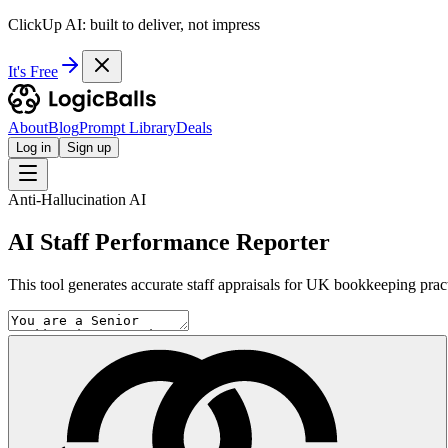
ClickUp AI: built to deliver, not impress
It's Free
About
Blog
Prompt Library
Deals
Log in
Sign up
Anti-Hallucination AI
AI Staff Performance Reporter
This tool generates accurate staff appraisals for UK bookkeeping prac