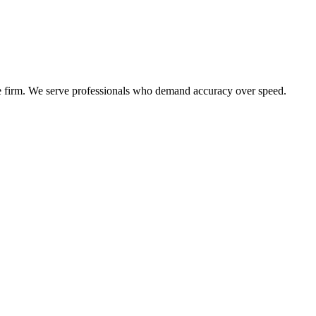
the firm. We serve professionals who demand accuracy over speed.