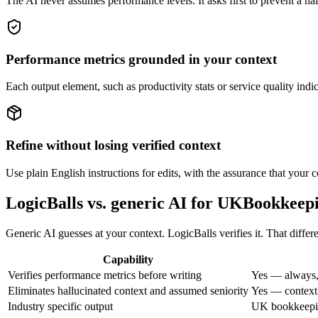
The AI never assumes performance levels. It asks first to prevent a hal
Performance metrics grounded in your context
Each output element, such as productivity stats or service quality indic
Refine without losing verified context
Use plain English instructions for edits, with the assurance that your c
LogicBalls vs. generic AI for UKBookkeep
Generic AI guesses at your context. LogicBalls verifies it. That diff
Capability
Verifies performance metrics before writing
Yes — always,
Eliminates hallucinated context and assumed seniority
Yes — context 
Industry specific output
UK bookkeepin