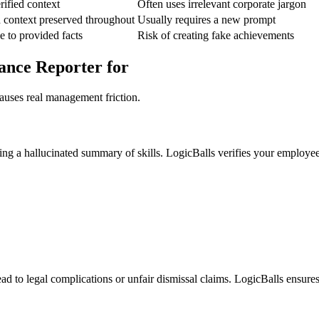
rified context
Often uses irrelevant corporate jargon
 context preserved throughout
Usually requires a new prompt
e to provided facts
Risk of creating fake achievements
ance Reporter for
auses real management friction.
ing a hallucinated summary of skills. LogicBalls verifies your employe
ad to legal complications or unfair dismissal claims. LogicBalls ensures 