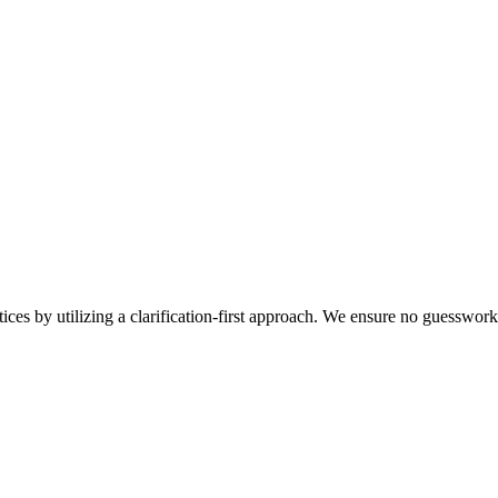
tices by utilizing a clarification-first approach. We ensure no guesswo