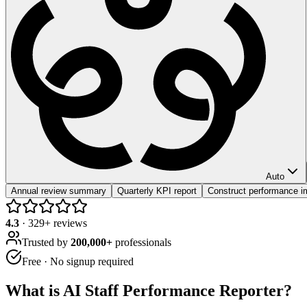
Auto
Annual review summary
Quarterly KPI report
Construct performance i
4.3
·
329
+ reviews
Trusted by
200,000+
professionals
Free · No signup required
What is
AI Staff Performance Reporter
?