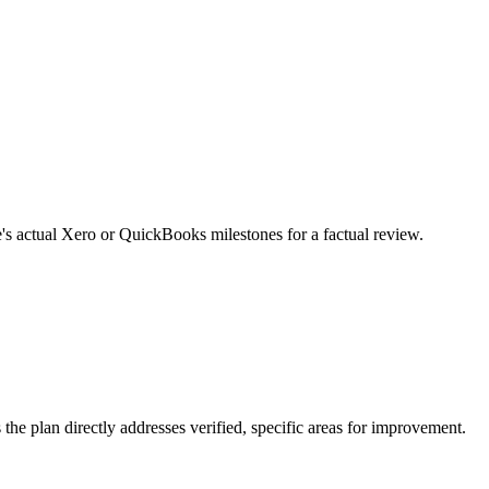
e's actual Xero or QuickBooks milestones for a factual review.
the plan directly addresses verified, specific areas for improvement.