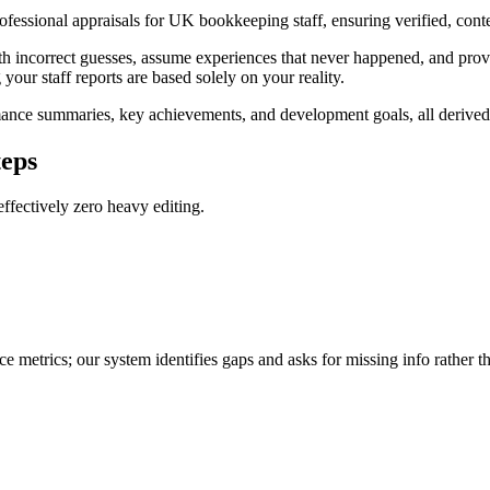
professional appraisals for UK bookkeeping staff, ensuring verified, con
th incorrect guesses, assume experiences that never happened, and provid
 your staff reports are based solely on your reality.
ance summaries, key achievements, and development goals, all derived f
teps
ffectively zero heavy editing.
e metrics; our system identifies gaps and asks for missing info rather t