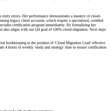
ta entry errors. Her performance demonstrates a mastery of cloud-
ining legacy client accounts, which require a specialized, certified
ecialist certification program immediately. By formalizing her
 but also aligns with our Q4 goal of 100% cloud migration. Next steps
eral bookkeeping to the position of 'Cloud Migration Lead' effective
e 4 hours of weekly 'study and strategy' time to ensure certification