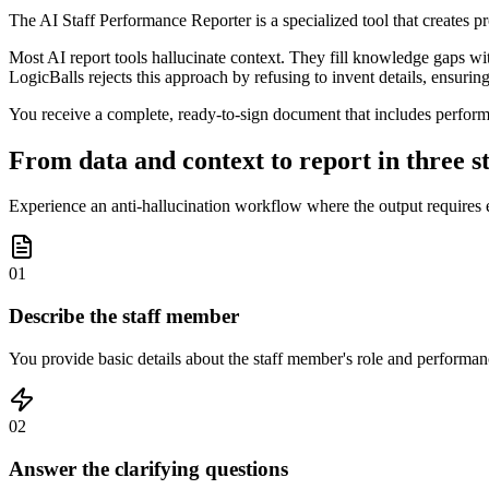
The AI Staff Performance Reporter is a specialized tool that creates 
Most AI report tools hallucinate context. They fill knowledge gaps wi
LogicBalls rejects this approach by refusing to invent details, ensuring
You receive a complete, ready-to-sign document that includes perform
From data and context to report in three s
Experience an anti-hallucination workflow where the output requires e
01
Describe the staff member
You provide basic details about the staff member's role and performanc
02
Answer the clarifying questions