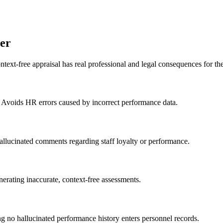
er
text-free appraisal has real professional and legal consequences for 
. Avoids HR errors caused by incorrect performance data.
allucinated comments regarding staff loyalty or performance.
nerating inaccurate, context-free assessments.
ng no hallucinated performance history enters personnel records.