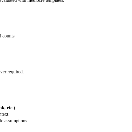
t evaluated with mediocre templates.
d counts.
over required.
k, etc.)
ntext
le assumptions