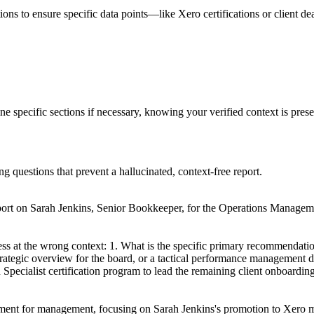
tions to ensure specific data points—like Xero certifications or client d
ine specific sections if necessary, knowing your verified context is pre
ng questions that prevent a hallucinated, context-free report.
ort on Sarah Jenkins, Senior Bookkeeper, for the Operations Managemen
ess at the wrong context: 1. What is the specific primary recommendati
 strategic overview for the board, or a tactical performance management
 Specialist certification program to lead the remaining client onboardin
cument for management, focusing on Sarah Jenkins's promotion to Xero mig