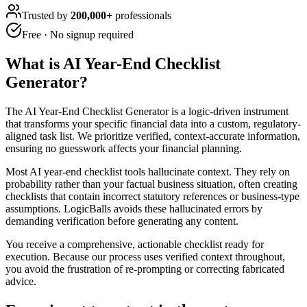
Trusted by
200,000+
professionals
Free · No signup required
What is
AI Year-End Checklist
Generator
?
The AI Year-End Checklist Generator is a logic-driven instrument
that transforms your specific financial data into a custom, regulatory-
aligned task list. We prioritize verified, context-accurate information,
ensuring no guesswork affects your financial planning.
Most AI year-end checklist tools hallucinate context. They rely on
probability rather than your factual business situation, often creating
checklists that contain incorrect statutory references or business-type
assumptions. LogicBalls avoids these hallucinated errors by
demanding verification before generating any content.
You receive a comprehensive, actionable checklist ready for
execution. Because our process uses verified context throughout,
you avoid the frustration of re-prompting or correcting fabricated
advice.