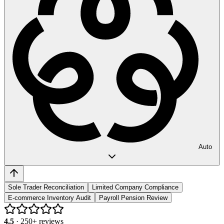
Auto
Sole Trader Reconciliation
Limited Company Compliance
E-commerce Inventory Audit
Payroll Pension Review
4.5
·
250
+ reviews