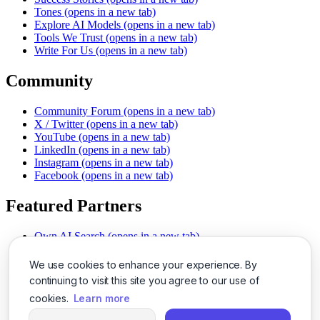
Tones
(opens in a new tab)
Explore AI Models
(opens in a new tab)
Tools We Trust
(opens in a new tab)
Write For Us
(opens in a new tab)
Community
Community Forum
(opens in a new tab)
X / Twitter
(opens in a new tab)
YouTube
(opens in a new tab)
LinkedIn
(opens in a new tab)
Instagram
(opens in a new tab)
Facebook
(opens in a new tab)
Featured Partners
Own AI Search
(opens in a new tab)
AI Sells More
(opens in a new tab)
Chat With PDFs
(opens in a new tab)
We use cookies to enhance your experience. By
Smarter Social Comments
(opens in a new tab)
continuing to visit this site you agree to our use of
Instant Voice Overs
(opens in a new tab)
cookies.
Learn more
AI Image Magic
(opens in a new tab)
Detect AI Content
(opens in a new tab)