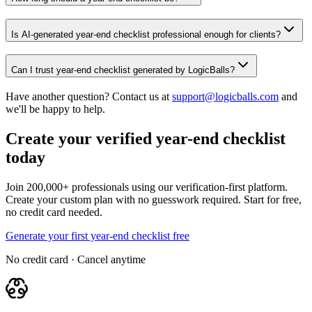
Is AI-generated year-end checklist professional enough for clients?
Can I trust year-end checklist generated by LogicBalls?
Have another question? Contact us at
support@logicballs.com
and
we'll be happy to help.
Create your verified year-end checklist
today
Join 200,000+ professionals using our verification-first platform.
Create your custom plan with no guesswork required. Start for free,
no credit card needed.
Generate your first year-end checklist free
No credit card · Cancel anytime