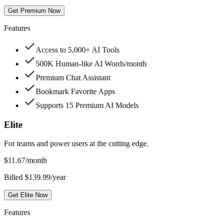
Get Premium Now
Features
Access to 5,000+ AI Tools
500K Human-like AI Words/month
Premium Chat Assistant
Bookmark Favorite Apps
Supports 15 Premium AI Models
Elite
For teams and power users at the cutting edge.
$
11.67
/month
Billed $139.99/year
Get Elite Now
Features