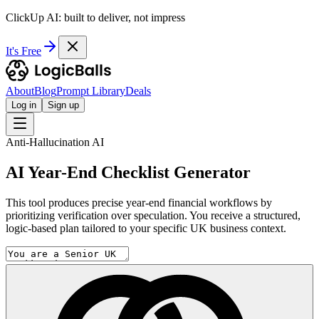
ClickUp AI: built to deliver, not impress
It's Free
About
Blog
Prompt Library
Deals
Log in
Sign up
Anti-Hallucination AI
AI Year-End Checklist Generator
This tool produces precise year-end financial workflows by
prioritizing verification over speculation. You receive a structured,
logic-based plan tailored to your specific UK business context.