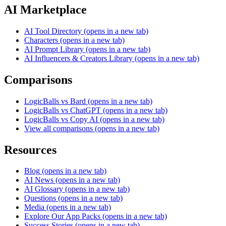
AI Marketplace
AI Tool Directory
(opens in a new tab)
Characters
(opens in a new tab)
AI Prompt Library
(opens in a new tab)
AI Influencers & Creators Library
(opens in a new tab)
Comparisons
LogicBalls vs Bard
(opens in a new tab)
LogicBalls vs ChatGPT
(opens in a new tab)
LogicBalls vs Copy AI
(opens in a new tab)
View all comparisons
(opens in a new tab)
Resources
Blog
(opens in a new tab)
AI News
(opens in a new tab)
AI Glossary
(opens in a new tab)
Questions
(opens in a new tab)
Media
(opens in a new tab)
Explore Our App Packs
(opens in a new tab)
Success Stories
(opens in a new tab)