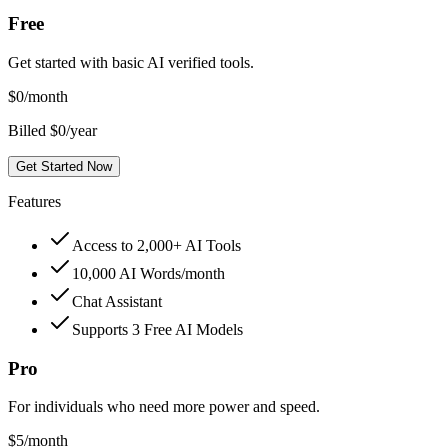
Free
Get started with basic AI verified tools.
$
0
/month
Billed $0/year
Get Started Now
Features
Access to 2,000+ AI Tools
10,000 AI Words/month
Chat Assistant
Supports 3 Free AI Models
Pro
For individuals who need more power and speed.
$
5
/month