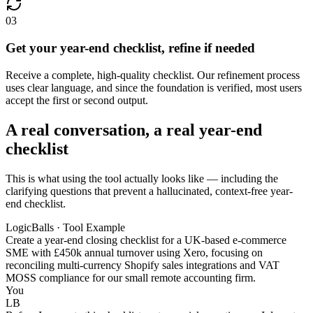
03
Get your year-end checklist, refine if needed
Receive a complete, high-quality checklist. Our refinement process
uses clear language, and since the foundation is verified, most users
accept the first or second output.
A real conversation, a real year-end
checklist
This is what using the tool actually looks like — including the
clarifying questions that prevent a hallucinated, context-free year-
end checklist.
LogicBalls · Tool Example
Create a year-end closing checklist for a UK-based e-commerce
SME with £450k annual turnover using Xero, focusing on
reconciling multi-currency Shopify sales integrations and VAT
MOSS compliance for our small remote accounting firm.
You
LB