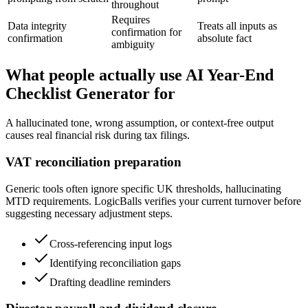
throughout
Requires
Data integrity
Treats all inputs as
confirmation for
confirmation
absolute fact
ambiguity
What people actually use AI Year-End
Checklist Generator for
A hallucinated tone, wrong assumption, or context-free output
causes real financial risk during tax filings.
VAT reconciliation preparation
Generic tools often ignore specific UK thresholds, hallucinating
MTD requirements. LogicBalls verifies your current turnover before
suggesting necessary adjustment steps.
Cross-referencing input logs
Identifying reconciliation gaps
Drafting deadline reminders