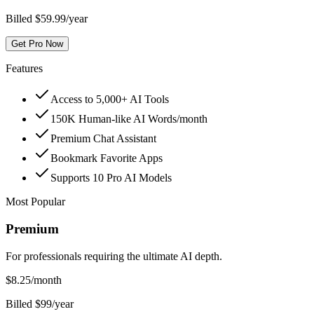
Billed $59.99/year
Get Pro Now
Features
Access to 5,000+ AI Tools
150K Human-like AI Words/month
Premium Chat Assistant
Bookmark Favorite Apps
Supports 10 Pro AI Models
Most Popular
Premium
For professionals requiring the ultimate AI depth.
$
8.25
/month
Billed $99/year