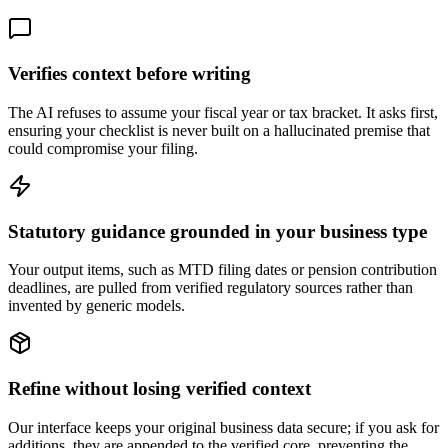
Verifies context before writing
The AI refuses to assume your fiscal year or tax bracket. It asks first,
ensuring your checklist is never built on a hallucinated premise that
could compromise your filing.
Statutory guidance grounded in your business type
Your output items, such as MTD filing dates or pension contribution
deadlines, are pulled from verified regulatory sources rather than
invented by generic models.
Refine without losing verified context
Our interface keeps your original business data secure; if you ask for
additions, they are appended to the verified core, preventing the