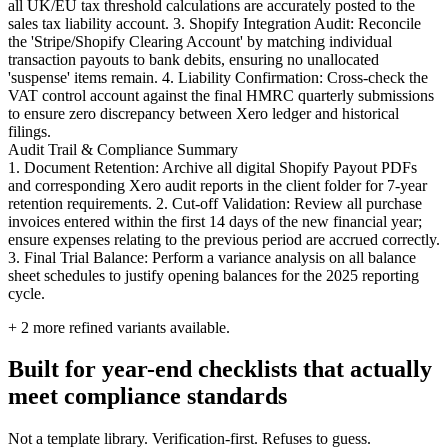
all UK/EU tax threshold calculations are accurately posted to the
sales tax liability account. 3. Shopify Integration Audit: Reconcile
the 'Stripe/Shopify Clearing Account' by matching individual
transaction payouts to bank debits, ensuring no unallocated
'suspense' items remain. 4. Liability Confirmation: Cross-check the
VAT control account against the final HMRC quarterly submissions
to ensure zero discrepancy between Xero ledger and historical
filings.
Audit Trail & Compliance Summary
1. Document Retention: Archive all digital Shopify Payout PDFs
and corresponding Xero audit reports in the client folder for 7-year
retention requirements. 2. Cut-off Validation: Review all purchase
invoices entered within the first 14 days of the new financial year;
ensure expenses relating to the previous period are accrued correctly.
3. Final Trial Balance: Perform a variance analysis on all balance
sheet schedules to justify opening balances for the 2025 reporting
cycle.
+
2
more refined variants available.
Built for year-end checklists that actually
meet compliance standards
Not a template library. Verification-first. Refuses to guess.