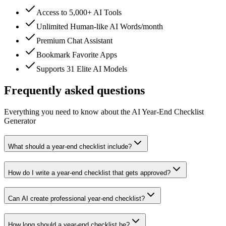
Access to 5,000+ AI Tools
Unlimited Human-like AI Words/month
Premium Chat Assistant
Bookmark Favorite Apps
Supports 31 Elite AI Models
Frequently asked questions
Everything you need to know about the AI Year-End Checklist
Generator
What should a year-end checklist include?
How do I write a year-end checklist that gets approved?
Can AI create professional year-end checklist?
How long should a year-end checklist be?