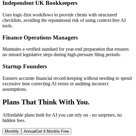
Independent UK Bookkeepers
Uses logic-first workflows to provide clients with structured
checklists, avoiding the reputational risk of using context-free AI
tools.
Finance Operations Managers
Maintains a verified standard for year-end preparation that ensures
no missed legislative steps during high-pressure filing periods.
Startup Founders
Ensures accurate financial record-keeping without needing to spend
excessive time correcting AI errors or auditing incorrect
assumptions.
Plans That Think With You.
Affordable plans built for AI you can rely on - no surprises, no
hidden fees.
Monthly
Annual
Get 6 Months Free