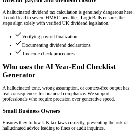
Director payroll and dividend closure
A hallucinated dividend tax calculation is genuinely dangerous here;
it could lead to severe HMRC penalties. LogicBalls ensures the
steps align solely with verified UK dividend legislation.
Verifying payroll finalization
Documenting dividend declarations
Tax code check procedures
Who uses the AI Year-End Checklist
Generator
A hallucinated tone, wrong assumption, or context-free output has
real consequences for financial compliance. We support
professionals who require precision over generative speed.
Small Business Owners
Ensures they follow UK tax laws correctly, preventing the risk of
hallucinated advice leading to fines or audit inquiries.