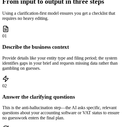
From input to output in three steps
Using a clarification-first model ensures you get a checklist that
requires no heavy editing.
01
Describe the business context
Provide details like your entity type and filing period; the system
identifies gaps in your brief and requests missing data rather than
gambling on guesses.
02
Answer the clarifying questions
This is the anti-hallucination step—the AI asks specific, relevant
questions about your accounting software or VAT status to ensure
no guesswork enters the final plan.