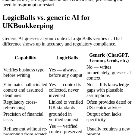
need to re-prompt or restart.
LogicBalls vs. generic AI for
UKBookkeeping
Generic AI guesses at your context. LogicBalls verifies it. That
difference shows up in accuracy and regulatory compliance.
Generic (ChatGPT,
Capability
LogicBalls
Gemini, Grok, etc.)
No — writes
Verifies business type
Yes — always,
immediately, guesses at
before writing
before any output
context
Eliminates hallucinated
Yes — context is
No — fills knowledge
context and assumed
collected, never
gaps with plausible
deadlines
invented
assumptions
Regulatory cross-
Linked to verified
Often provides dated or
referencing
UK standards
US-centric advice
Precision of financial
grounded in
Output often lacks
tasks
verified context
specificity
Yes — verified
Refinement without re-
Usually requires a new
context preserved
prompting from scratch
prompt