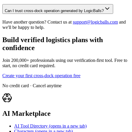
Can I trust cross-dock operation generated by LogicBalls?
Have another question? Contact us at
support@logicballs.com
and
we'll be happy to help.
Build verified logistics plans with
confidence
Join 200,000+ professionals using our verification-first tool. Free to
start, no credit card required.
Create your first cross-dock operation free
No credit card · Cancel anytime
AI Marketplace
AI Tool Directory
(opens in a new tab)
Characters
(opens in a new tab)