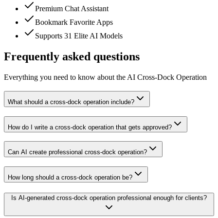
Premium Chat Assistant
Bookmark Favorite Apps
Supports 31 Elite AI Models
Frequently asked questions
Everything you need to know about the AI Cross-Dock Operation
What should a cross-dock operation include?
How do I write a cross-dock operation that gets approved?
Can AI create professional cross-dock operation?
How long should a cross-dock operation be?
Is AI-generated cross-dock operation professional enough for clients?