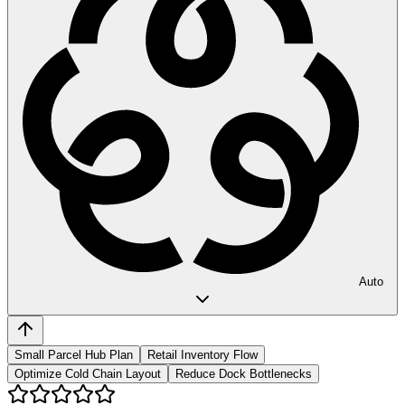
Auto
Small Parcel Hub Plan
Retail Inventory Flow
Optimize Cold Chain Layout
Reduce Dock Bottlenecks