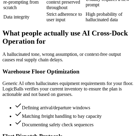
re-prompting from
context preserved
prompt
scratch
throughout
Strict adherence to
High probability of
Data integrity
user input
hallucinated data
What people actually use AI Cross-Dock
Operation for
A hallucinated tone, wrong assumption, or context-free output
causes real supply chain delays.
Warehouse Floor Optimization
Generic AI often hallucinates equipment requirements for your floor.
LogicBalls verifies your current inventory to ensure the plan is
actionable and not based on guesses.
Defining arrival/departure windows
Matching freight handling to bay capacity
Documenting safety check sequences