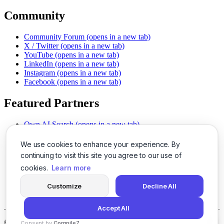
Community
Community Forum
(opens in a new tab)
X / Twitter
(opens in a new tab)
YouTube
(opens in a new tab)
LinkedIn
(opens in a new tab)
Instagram
(opens in a new tab)
Facebook
(opens in a new tab)
Featured Partners
Own AI Search
(opens in a new tab)
AI Sells More
(opens in a new tab)
Chat With PDFs
(opens in a new tab)
We use cookies to enhance your experience. By
Smarter Social Comments
(opens in a new tab)
continuing to visit this site you agree to our use of
Instant Voice Overs
(opens in a new tab)
cookies.
Learn more
AI Image Magic
(opens in a new tab)
Detect AI Content
(opens in a new tab)
Customize
Decline All
SSO Made Simple
(opens in a new tab)
Never Miss Calls
(opens in a new tab)
Accept All
©
2026
LogicBalls - 415 Mission St, San Francisco, CA 94105
Consent by
Compile7