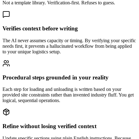
Not a template library. Verification-first. Refuses to guess.
Verifies context before writing
The AI never assumes capacity or timing. By verifying your specific
needs first, it prevents a hallucinated workflow from being applied
to your unique logistics setup.
Procedural steps grounded in your reality
Each step for loading and unloading is written based on your
provided site constraints rather than invented industry fluff. You get
logical, sequential operations.
Refine without losing verified context
Update specific sections using plain English instructions. Because