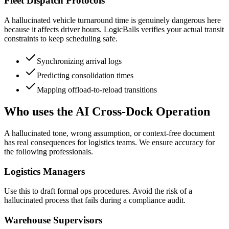
Fleet Dispatch Protocols
A hallucinated vehicle turnaround time is genuinely dangerous here
because it affects driver hours. LogicBalls verifies your actual transit
constraints to keep scheduling safe.
Synchronizing arrival logs
Predicting consolidation times
Mapping offload-to-reload transitions
Who uses the AI Cross-Dock Operation
A hallucinated tone, wrong assumption, or context-free document
has real consequences for logistics teams. We ensure accuracy for
the following professionals.
Logistics Managers
Use this to draft formal ops procedures. Avoid the risk of a
hallucinated process that fails during a compliance audit.
Warehouse Supervisors