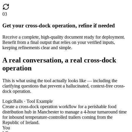
03
Get your cross-dock operation, refine if needed
Receive a complete, high-quality document ready for deployment.
Benefit from a final output that relies on your verified inputs,
keeping refinements clear and simple.
A real conversation, a real cross-dock
operation
This is what using the tool actually looks like — including the
clarifying questions that prevent a hallucinated, context-free cross-
dock operation.
LogicBalls · Tool Example
Create a cross-dock operation workflow for a perishable food
distribution hub in Manchester to manage a 4-hour turnaround time
for inbound temperature-controlled trailers coming from the
Republic of Ireland.
You