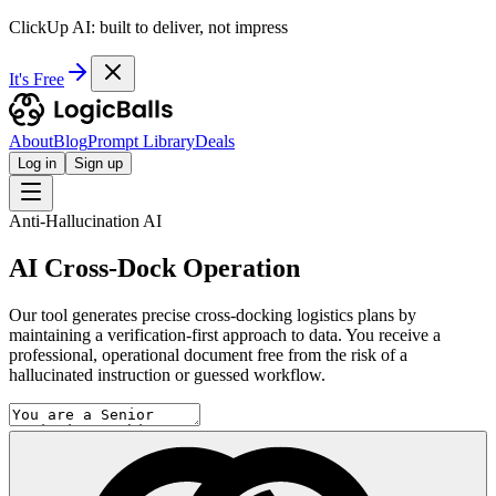
ClickUp AI: built to deliver, not impress
It's Free
About
Blog
Prompt Library
Deals
Log in
Sign up
Anti-Hallucination AI
AI Cross-Dock Operation
Our tool generates precise cross-docking logistics plans by
maintaining a verification-first approach to data. You receive a
professional, operational document free from the risk of a
hallucinated instruction or guessed workflow.