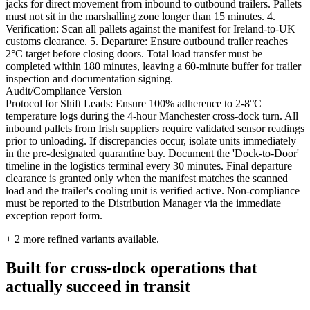
jacks for direct movement from inbound to outbound trailers. Pallets
must not sit in the marshalling zone longer than 15 minutes. 4.
Verification: Scan all pallets against the manifest for Ireland-to-UK
customs clearance. 5. Departure: Ensure outbound trailer reaches
2°C target before closing doors. Total load transfer must be
completed within 180 minutes, leaving a 60-minute buffer for trailer
inspection and documentation signing.
Audit/Compliance Version
Protocol for Shift Leads: Ensure 100% adherence to 2-8°C
temperature logs during the 4-hour Manchester cross-dock turn. All
inbound pallets from Irish suppliers require validated sensor readings
prior to unloading. If discrepancies occur, isolate units immediately
in the pre-designated quarantine bay. Document the 'Dock-to-Door'
timeline in the logistics terminal every 30 minutes. Final departure
clearance is granted only when the manifest matches the scanned
load and the trailer's cooling unit is verified active. Non-compliance
must be reported to the Distribution Manager via the immediate
exception report form.
+
2
more refined variants available.
Built for cross-dock operations that
actually succeed in transit