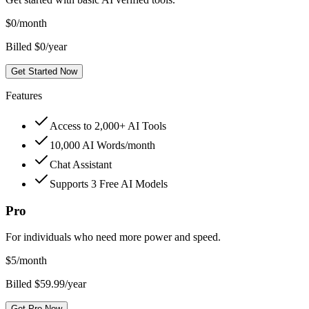
$
0
/month
Billed $0/year
Get Started Now
Features
Access to 2,000+ AI Tools
10,000 AI Words/month
Chat Assistant
Supports 3 Free AI Models
Pro
For individuals who need more power and speed.
$
5
/month
Billed $59.99/year
Get Pro Now