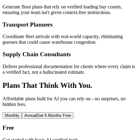
Generate floor plans that rely on verified loading bay counts,
ensuring your team isn't given context-free instructions.
Transport Planners
Coordinate fleet arrivals with real-world capacity, eliminating
guesses that could cause warehouse congestion.
Supply Chain Consultants
Deliver professional documentation for clients where every claim is
a verified fact, not a hallucinated estimate.
Plans That Think With You.
Affordable plans built for AI you can rely on - no surprises, no
hidden fees.
Monthly
Annual
Get 6 Months Free
Free
Get started with basic AI verified tools.