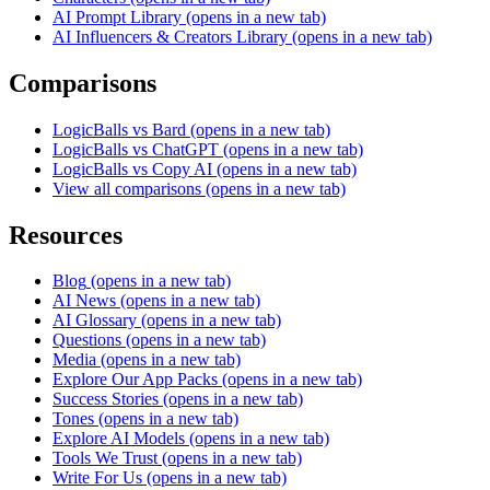
AI Prompt Library
(opens in a new tab)
AI Influencers & Creators Library
(opens in a new tab)
Comparisons
LogicBalls vs Bard
(opens in a new tab)
LogicBalls vs ChatGPT
(opens in a new tab)
LogicBalls vs Copy AI
(opens in a new tab)
View all comparisons
(opens in a new tab)
Resources
Blog
(opens in a new tab)
AI News
(opens in a new tab)
AI Glossary
(opens in a new tab)
Questions
(opens in a new tab)
Media
(opens in a new tab)
Explore Our App Packs
(opens in a new tab)
Success Stories
(opens in a new tab)
Tones
(opens in a new tab)
Explore AI Models
(opens in a new tab)
Tools We Trust
(opens in a new tab)
Write For Us
(opens in a new tab)