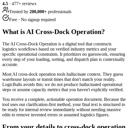
4.5
·
477
+ reviews
Trusted by
200,000+
professionals
Free · No signup required
What is
AI Cross-Dock Operation
?
The AI Cross-Dock Operation is a digital tool that constructs
logistics workflows based on verified industry metrics and your
specific operational constraints. It prioritizes no guesswork, ensuring
every step of your loading, sorting, and dispatch plan is contextually
accurate.
Most AI cross-dock operation tools hallucinate context. They guess
warehouse layouts or transit times that don't match your reality.
LogicBalls avoids this; we do not produce hallucinated operational
steps or assume capacity metrics that you haven't explicitly verified.
You receive a complete, actionable operation document. Because the
tool uses our clarification-first method, your final text is structured to
be ready for internal review immediately without needing massive
edits to remove invented errors or assumed logistics figures.
From your details to cross-dock operation