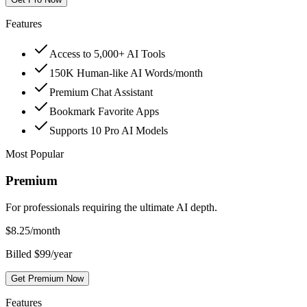
Features
Access to 5,000+ AI Tools
150K Human-like AI Words/month
Premium Chat Assistant
Bookmark Favorite Apps
Supports 10 Pro AI Models
Most Popular
Premium
For professionals requiring the ultimate AI depth.
$
8.25
/month
Billed $99/year
Get Premium Now
Features