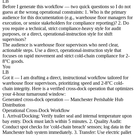
LB
Before I generate this workflow — two quick questions so I do not
guess at the wrong operational constraints: 1. Who is the primary
audience for this documentation (e.g., warehouse floor managers for
execution, or senior stakeholders for compliance reporting)? 2. Do
you require a technical, strict compliance-heavy style for audit
purposes, or a direct, operational-instruction style for shift
supervisors?
The audience is warehouse floor supervisors who need clear,
actionable steps. Use a direct, operational-instruction style that
focuses on rapid movement and strict cold-chain compliance for 2-
8°C goods.
You
LB
Got it — I am drafting a direct, instructional workflow tailored for
warehouse floor supervisors, prioritizing speed and 2-8°C cold-
chain integrity. Here is a verified cross-dock operation that optimizes
your 4-hour turnaround window:
Generated cross-dock operation — Manchester Perishable Hub
Distribution
Operational Cross-Dock Workflow
1. Arrival/Docking: Verify trailer seal and internal temperature upon
bay entry. Dock must latch within 5 minutes. 2. Quality Audit:
Conduct spot checks for 'cold-chain breach' sensors; log data in the
Manchester hub system immediately. 3. Transfer: Use electric pallet