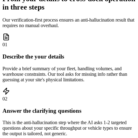
in three steps
Our verification-first process ensures an anti-hallucination result that
requires no manual overhaul.
01
Describe the your details
Provide a brief summary of your fleet, handling volumes, and
warehouse constraints. Our tool asks for missing info rather than
guessing at your site's physical limitations.
02
Answer the clarifying questions
This is the anti-hallucination step where the AI asks 1-2 targeted
questions about your specific throughput or vehicle types to ensure
the output is tailored, not generic.