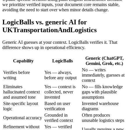
we prioritize verified inputs, your document core remains stable,
avoiding the need to start over when minor details change.
LogicBalls vs. generic AI for
UKTransportationAndLogistics
Generic AI guesses at your context. LogicBalls verifies it. That
difference shows up in operational efficiency.
Generic (ChatGPT,
Capability
LogicBalls
Gemini, Grok, etc.)
No — writes
Verifies before
Yes — always,
immediately, guesses at
writing
before any output
context
Eliminates
Yes — context is
No — fills knowledge
hallucinated context
collected, never
gaps with plausible
and assumed tone
invented
assumptions
Site-specific layout
Based on user
Invented warehouse
logic
verification
diagrams
Grounded in
Often produces
Operational accuracy
verified context
unusable logistics steps
Refinement without
Yes — verified
Usually requires a new