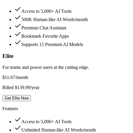
Access to 5,000+ AI Tools
500K Human-like AI Words/month
Premium Chat Assistant
Bookmark Favorite Apps
Supports 15 Premium AI Models
Elite
For teams and power users at the cutting edge.
$
11.67
/month
Billed $139.99/year
Get Elite Now
Features
Access to 5,000+ AI Tools
Unlimited Human-like AI Words/month