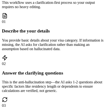
This workflow uses a clarification-first process so your output
requires no heavy editing.
01
Describe the your details
You provide basic details about your visa category. If information is
missing, the AI asks for clarification rather than making an
assumption based on hallucinated data.
02
Answer the clarifying questions
This is the anti-hallucination step—the AI asks 1-2 questions about
specific factors like residency length or dependents to ensure
calculations are verified, not generic.
03