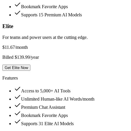
Bookmark Favorite Apps
Supports 15 Premium AI Models
Elite
For teams and power users at the cutting edge.
$
11.67
/month
Billed $139.99/year
Get Elite Now
Features
Access to 5,000+ AI Tools
Unlimited Human-like AI Words/month
Premium Chat Assistant
Bookmark Favorite Apps
Supports 31 Elite AI Models