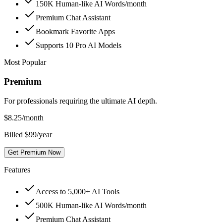
150K Human-like AI Words/month
Premium Chat Assistant
Bookmark Favorite Apps
Supports 10 Pro AI Models
Most Popular
Premium
For professionals requiring the ultimate AI depth.
$
8.25
/month
Billed $99/year
Get Premium Now
Features
Access to 5,000+ AI Tools
500K Human-like AI Words/month
Premium Chat Assistant