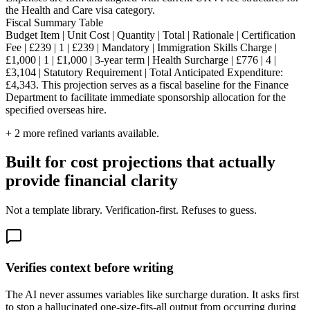
the Health and Care visa category.
Fiscal Summary Table
Budget Item | Unit Cost | Quantity | Total | Rationale | Certification
Fee | £239 | 1 | £239 | Mandatory | Immigration Skills Charge |
£1,000 | 1 | £1,000 | 3-year term | Health Surcharge | £776 | 4 |
£3,104 | Statutory Requirement | Total Anticipated Expenditure:
£4,343. This projection serves as a fiscal baseline for the Finance
Department to facilitate immediate sponsorship allocation for the
specified overseas hire.
+
2
more refined variants available.
Built for cost projections that actually
provide financial clarity
Not a template library. Verification-first. Refuses to guess.
Verifies context before writing
The AI never assumes variables like surcharge duration. It asks first
to stop a hallucinated one-size-fits-all output from occurring during