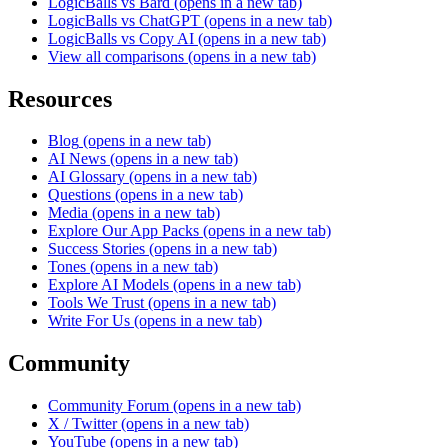
LogicBalls vs Bard
(opens in a new tab)
LogicBalls vs ChatGPT
(opens in a new tab)
LogicBalls vs Copy AI
(opens in a new tab)
View all comparisons
(opens in a new tab)
Resources
Blog
(opens in a new tab)
AI News
(opens in a new tab)
AI Glossary
(opens in a new tab)
Questions
(opens in a new tab)
Media
(opens in a new tab)
Explore Our App Packs
(opens in a new tab)
Success Stories
(opens in a new tab)
Tones
(opens in a new tab)
Explore AI Models
(opens in a new tab)
Tools We Trust
(opens in a new tab)
Write For Us
(opens in a new tab)
Community
Community Forum
(opens in a new tab)
X / Twitter
(opens in a new tab)
YouTube
(opens in a new tab)