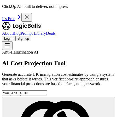
ClickUp AI: built to deliver, not impress
It's Free
About
Blog
Prompt Library
Deals
Log in
Sign up
Anti-Hallucination AI
AI Cost Projection Tool
Generate accurate UK immigration cost estimates by using a system
that asks before it writes. This verification-first approach ensures
your financial projections are based on facts, not guesswork.