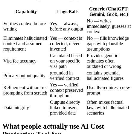
Generic (ChatGPT,
Capability
LogicBalls
Gemini, Grok, etc.)
No — writes
Verifies context before
Yes — always,
immediately, guesses at
writing
before any output
context
Eliminates hallucinated
Yes — context is
No — fills knowledge
context and assumed
collected, never
gaps with plausible
requirement
invented
assumptions
Calculated based
Provides generic
Visa fee accuracy
on your specific
estimates often
visa path
outdated or wrong
grounded in
contains potential
Primary output quality
verified context
hallucinated figures
Yes — verified
Refinement without re-
Usually requires a new
context preserved
prompting from scratch
prompt
throughout
Outputs directly
Often mixes factual
Data integrity
linked to user-
laws with hallucinated
provided data
scenarios
What people actually use AI Cost