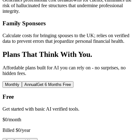
risk of hallucinated fee structures that undermine professional
integrity.
Family Sponsors
Calculate costs for bringing spouses to the UK; relies on verified
data to prevent errors that jeopardize personal financial health.
Plans That Think With You.
Affordable plans built for AI you can rely on - no surprises, no
hidden fees.
Monthly
Annual
Get 6 Months Free
Free
Get started with basic AI verified tools.
$
0
/month
Billed $0/year