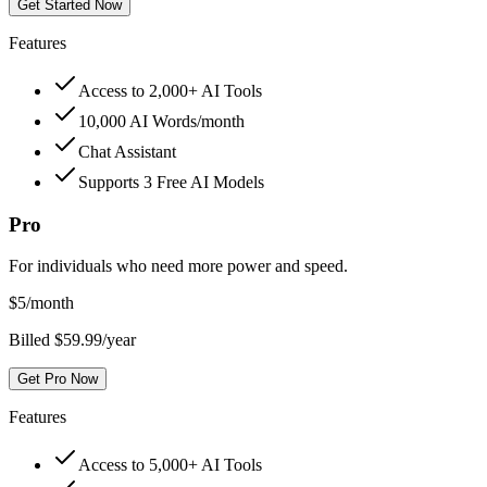
Get Started Now
Features
Access to 2,000+ AI Tools
10,000 AI Words/month
Chat Assistant
Supports 3 Free AI Models
Pro
For individuals who need more power and speed.
$
5
/month
Billed $59.99/year
Get Pro Now
Features
Access to 5,000+ AI Tools