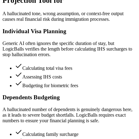
Projection Tool for
A hallucinated tone, wrong assumption, or context-free output
causes real financial risk during immigration processes.
Individual Visa Planning
Generic AI often ignores the specific duration of stay, but
LogicBalls verifies the length before calculating IHS surcharges to
stop hallucination errors.
Calculating total visa fees
Assessing IHS costs
Budgeting for biometric fees
Dependents Budgeting
A hallucinated number of dependents is genuinely dangerous here,
as it leads to severe budget shortfalls. LogicBalls requires exact
numbers to ensure your financial planning is safe.
Calculating family surcharge