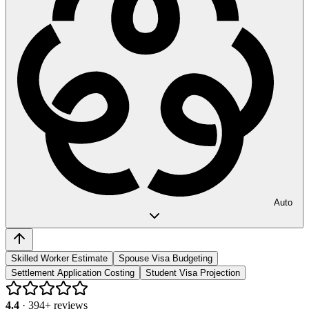
Auto
Skilled Worker Estimate
Spouse Visa Budgeting
Settlement Application Costing
Student Visa Projection
4.4
·
394
+ reviews