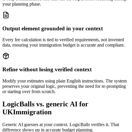
your planning phase.
Output element grounded in your context
Every fee calculation is tied to verified requirements, not invented
data, ensuring your immigration budget is accurate and compliant.
Refine without losing verified context
Modify your estimates using plain English instructions. The system
preserves your original logic, preventing the need for re-prompting
or starting over from scratch.
LogicBalls vs. generic AI for
UKImmigration
Generic AI guesses at your context. LogicBalls verifies it. That
difference shows up in accurate budget planning.