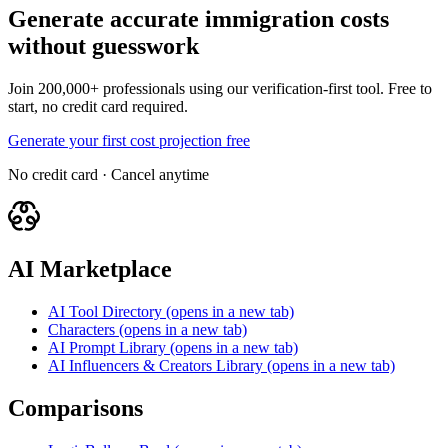
Generate accurate immigration costs
without guesswork
Join 200,000+ professionals using our verification-first tool. Free to
start, no credit card required.
Generate your first cost projection free
No credit card · Cancel anytime
AI Marketplace
AI Tool Directory
(opens in a new tab)
Characters
(opens in a new tab)
AI Prompt Library
(opens in a new tab)
AI Influencers & Creators Library
(opens in a new tab)
Comparisons