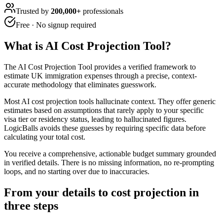
Trusted by
200,000+
professionals
Free · No signup required
What is
AI Cost Projection Tool
?
The AI Cost Projection Tool provides a verified framework to
estimate UK immigration expenses through a precise, context-
accurate methodology that eliminates guesswork.
Most AI cost projection tools hallucinate context. They offer generic
estimates based on assumptions that rarely apply to your specific
visa tier or residency status, leading to hallucinated figures.
LogicBalls avoids these guesses by requiring specific data before
calculating your total cost.
You receive a comprehensive, actionable budget summary grounded
in verified details. There is no missing information, no re-prompting
loops, and no starting over due to inaccuracies.
From your details to cost projection in
three steps