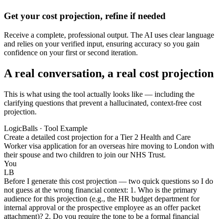
Get your cost projection, refine if needed
Receive a complete, professional output. The AI uses clear language
and relies on your verified input, ensuring accuracy so you gain
confidence on your first or second iteration.
A real conversation, a real cost projection
This is what using the tool actually looks like — including the
clarifying questions that prevent a hallucinated, context-free cost
projection.
LogicBalls · Tool Example
Create a detailed cost projection for a Tier 2 Health and Care
Worker visa application for an overseas hire moving to London with
their spouse and two children to join our NHS Trust.
You
LB
Before I generate this cost projection — two quick questions so I do
not guess at the wrong financial context: 1. Who is the primary
audience for this projection (e.g., the HR budget department for
internal approval or the prospective employee as an offer packet
attachment)? 2. Do you require the tone to be a formal financial