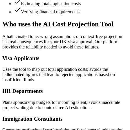
Estimating total application costs
Verifying financial requirements
Who uses the AI Cost Projection Tool
A hallucinated tone, wrong assumption, or context-free projection
has real consequences for your UK visa approval. Our platform
provides the reliability needed to avoid these failures.
Visa Applicants
Uses the tool to map out total application costs; avoids the
hallucinated figures that lead to rejected applications based on
insufficient funds.
HR Departments
Plans sponsorship budgets for incoming talent; avoids inaccurate
project scaling due to context-free AI estimations.
Immigration Consultants
Generates professional cost breakdowns for clients; eliminates the