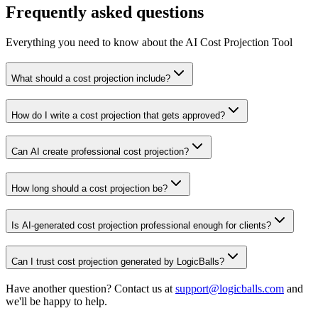
Frequently asked questions
Everything you need to know about the AI Cost Projection Tool
What should a cost projection include?
How do I write a cost projection that gets approved?
Can AI create professional cost projection?
How long should a cost projection be?
Is AI-generated cost projection professional enough for clients?
Can I trust cost projection generated by LogicBalls?
Have another question? Contact us at
support@logicballs.com
and
we'll be happy to help.