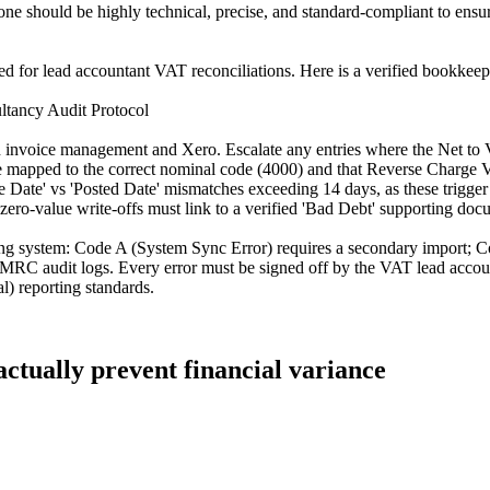
one should be highly technical, precise, and standard-compliant to ens
ored for lead accountant VAT reconciliations. Here is a verified bookkee
tancy Audit Protocol
een invoice management and Xero. Escalate any entries where the Net to
re mapped to the correct nominal code (4000) and that Reverse Charge V
e Date' vs 'Posted Date' mismatches exceeding 14 days, as these trigge
 zero-value write-offs must link to a verified 'Bad Debt' supporting doc
ing system: Code A (System Sync Error) requires a secondary import; C
RC audit logs. Every error must be signed off by the VAT lead account
) reporting standards.
actually prevent financial variance