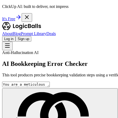
ClickUp AI: built to deliver, not impress
It's Free
About
Blog
Prompt Library
Deals
Log in
Sign up
Anti-Hallucination AI
AI Bookkeeping Error Checker
This tool produces precise bookkeeping validation steps using a verif