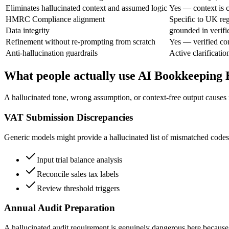
Eliminates hallucinated context and assumed logic
Yes — context is c
HMRC Compliance alignment
Specific to UK reg
Data integrity
grounded in verifi
Refinement without re-prompting from scratch
Yes — verified co
Anti-hallucination guardrails
Active clarificatio
What people actually use AI Bookkeeping 
A hallucinated tone, wrong assumption, or context-free output causes 
VAT Submission Discrepancies
Generic models might provide a hallucinated list of mismatched codes
Input trial balance analysis
Reconcile sales tax labels
Review threshold triggers
Annual Audit Preparation
A hallucinated audit requirement is genuinely dangerous here because 