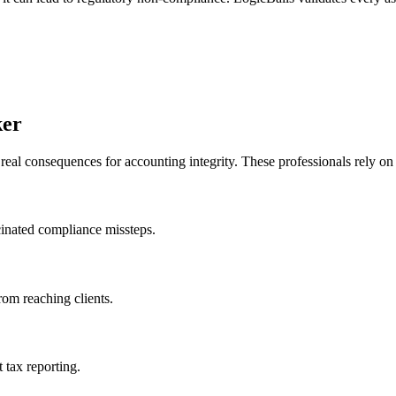
ker
al consequences for accounting integrity. These professionals rely on ou
ucinated compliance missteps.
rom reaching clients.
tax reporting.