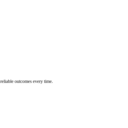
 reliable outcomes every time.