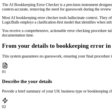
The AI Bookkeeping Error Checker is a precision instrument designed 
context-accurate, removing the need for guesswork during the review
Most AI bookkeeping error checker tools hallucinate context. They ofte
LogicBalls employs a clarification-first model that identifies when inf
You receive a comprehensive, actionable error checking procedure tai
documentation time.
From your details to bookkeeping error in 
This system guarantees no guesswork, ensuring your final procedure is 
01
Describe the your details
Provide a brief summary of your UK business type or bookkeeping chal
02