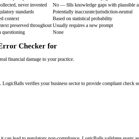
ollected, never invented
No — fills knowledge gaps with plausible 
ulatory standards
Potentially inaccurate/jurisdiction-neutral
ed context
Based on statistical probability
ntext preserved throughout
Usually requires a new prompt
n questioning
None
Error Checker for
real financial damage to your practice.
. LogicBalls verifies your business sector to provide compliant check s
it can lead to regulatory non-compliance. LogicBalls validates every as