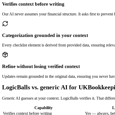
Verifies context before writing
Our AI never assumes your financial structure. It asks first to prevent 
Categorization grounded in your context
Every checklist element is derived from provided data, ensuring rele
Refine without losing verified context
Updates remain grounded in the original data, ensuring you never have 
LogicBalls vs. generic AI for UKBookkeep
Generic AI guesses at your context. LogicBalls verifies it. That diffe
Capability
L
Verifies context before writing
Yes — always, bef