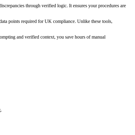
screpancies through verified logic. It ensures your procedures are
 data points required for UK compliance. Unlike these tools,
rompting and verified context, you save hours of manual
.