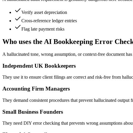
Verify asset depreciation
Cross-reference ledger entries
Flag late payment risks
Who uses the AI Bookkeeping Error Chec
A hallucinated tone, wrong assumption, or context-free document has re
Independent UK Bookkeepers
They use it to ensure client filings are correct and risk-free from hall
Accounting Firm Managers
They demand consistent procedures that prevent hallucinated output f
Small Business Founders
They need DIY error checking that prevents wrong assumptions about 