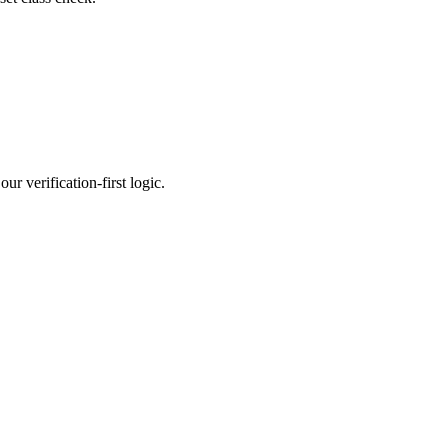
r verification-first logic.