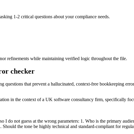
 asking 1-2 critical questions about your compliance needs.
r refinements while maintaining verified logic throughout the file.
rror checker
ing questions that prevent a hallucinated, context-free bookkeeping erro
aration in the context of a UK software consultancy firm, specifically 
so I do not guess at the wrong parameters: 1. Who is the primary audie
. Should the tone be highly technical and standard-compliant for regulat