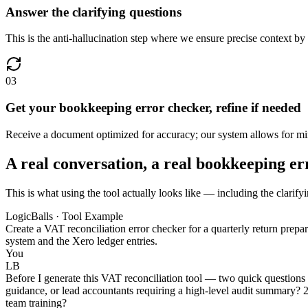
Answer the clarifying questions
This is the anti-hallucination step where we ensure precise context by
03
Get your bookkeeping error checker, refine if needed
Receive a document optimized for accuracy; our system allows for mino
A real conversation, a real bookkeeping e
This is what using the tool actually looks like — including the clarify
LogicBalls · Tool Example
Create a VAT reconciliation error checker for a quarterly return prep
system and the Xero ledger entries.
You
LB
Before I generate this VAT reconciliation tool — two quick questions 
guidance, or lead accountants requiring a high-level audit summary? 2
team training?