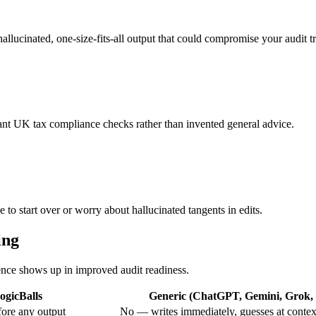
hallucinated, one-size-fits-all output that could compromise your audit tr
vant UK tax compliance checks rather than invented general advice.
to start over or worry about hallucinated tangents in edits.
ing
rence shows up in improved audit readiness.
ogicBalls
Generic (ChatGPT, Gemini, Grok, e
ore any output
No — writes immediately, guesses at contex