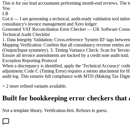
This is for our lead accountants performing month-end reviews. The t
You
LB
Got it — I am generating a technical, audit-ready validation tool tail
consultancy's invoice management and Xero ledger:
Generated VAT Reconciliation Error Checker — UK Software Consul
Technical Audit Checklist
1. Data Integrity Validation: Cross-reference 'System ID' tags betw
Mapping Verification: Confirm that all consultancy revenue entries a
(Output/Input symmetry). 3. Timing Variance Check: Scan for 'Invoic
Ensure all invoice amendments are backed by a credit note audit trail;
Exception Reporting Protocol
When a discrepancy is identified, apply the 'Technical Accuracy' cod
adjustment; Code C (Timing Error) requires a memo attachment for HM
audit log. This ensures full compliance with MTD (Making Tax Digital
+
2
more refined variants available.
Built for bookkeeping error checkers that 
Not a template library. Verification-first. Refuses to guess.