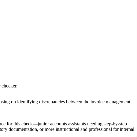
r checker.
focusing on identifying discrepancies between the invoice management
nce for this check—junior accounts assistants needing step-by-step
ory documentation, or more instructional and professional for internal