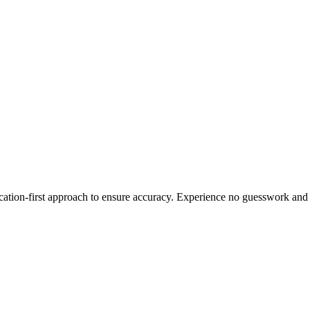
ication-first approach to ensure accuracy. Experience no guesswork and