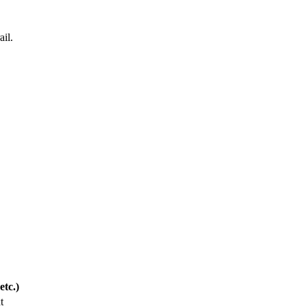
ail.
tc.)
t