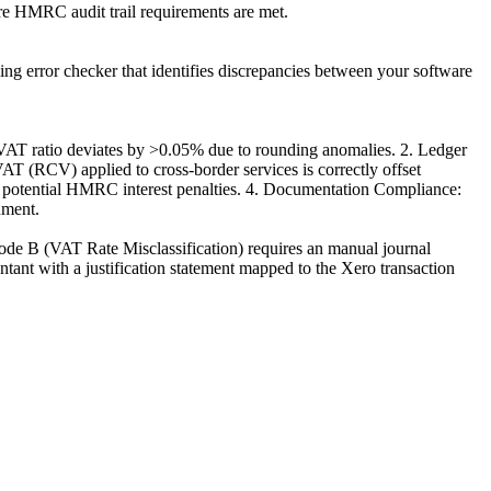
ure HMRC audit trail requirements are met.
ping error checker that identifies discrepancies between your software
 VAT ratio deviates by >0.05% due to rounding anomalies. 2. Ledger
AT (RCV) applied to cross-border services is correctly offset
r potential HMRC interest penalties. 4. Documentation Compliance:
ument.
ode B (VAT Rate Misclassification) requires an manual journal
ant with a justification statement mapped to the Xero transaction