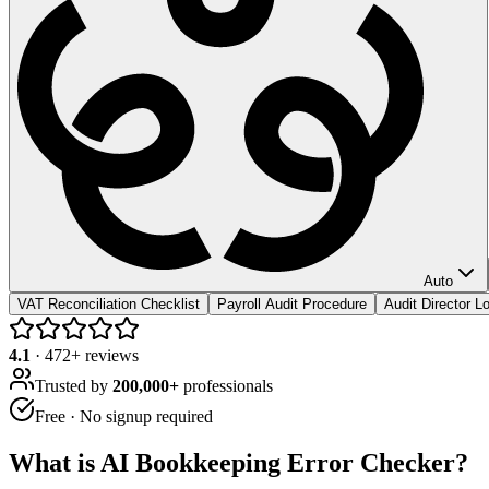
Auto
VAT Reconciliation Checklist
Payroll Audit Procedure
Audit Director 
4.1
·
472
+ reviews
Trusted by
200,000+
professionals
Free · No signup required
What is
AI Bookkeeping Error Checker
?