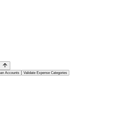
Loan Accounts
Validate Expense Categories