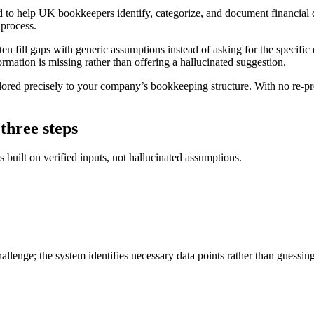
to help UK bookkeepers identify, categorize, and document financial di
 process.
n fill gaps with generic assumptions instead of asking for the specific
ormation is missing rather than offering a hallucinated suggestion.
lored precisely to your company’s bookkeeping structure. With no re-p
three steps
built on verified inputs, not hallucinated assumptions.
lenge; the system identifies necessary data points rather than guessing