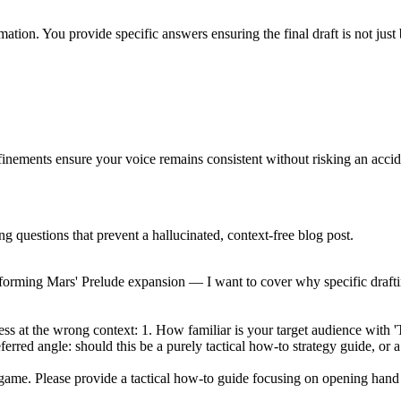
mation. You provide specific answers ensuring the final draft is not just 
efinements ensure your voice remains consistent without risking an accid
ng questions that prevent a hallucinated, context-free blog post.
aforming Mars' Prelude expansion — I want to cover why specific drafti
uess at the wrong context: 1. How familiar is your target audience wit
eferred angle: should this be a purely tactical how-to strategy guide, 
game. Please provide a tactical how-to guide focusing on opening hand