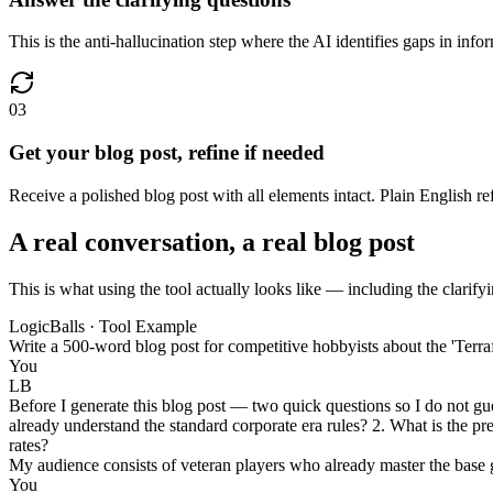
This is the anti-hallucination step where the AI identifies gaps in infor
03
Get your blog post, refine if needed
Receive a polished blog post with all elements intact. Plain English r
A real conversation, a real blog post
This is what using the tool actually looks like — including the clarifyi
LogicBalls · Tool Example
Write a 500-word blog post for competitive hobbyists about the 'Terr
You
LB
Before I generate this blog post — two quick questions so I do not g
already understand the standard corporate era rules? 2. What is the pr
rates?
My audience consists of veteran players who already master the base 
You