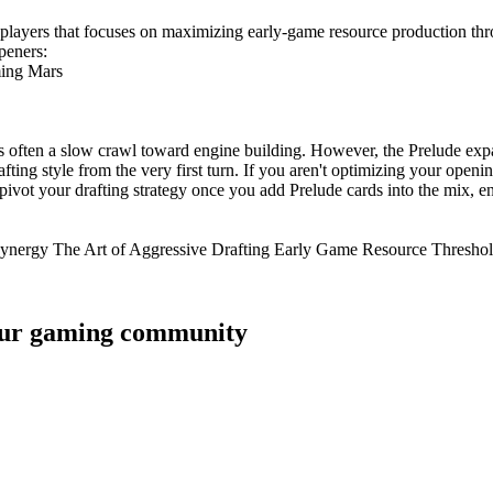
n players that focuses on maximizing early-game resource production thr
openers:
ming Mars
s often a slow crawl toward engine building. However, the Prelude expa
ting style from the very first turn. If you aren't optimizing your openi
 pivot your drafting strategy once you add Prelude cards into the mix,
n Synergy The Art of Aggressive Drafting Early Game Resource Thresho
 your gaming community