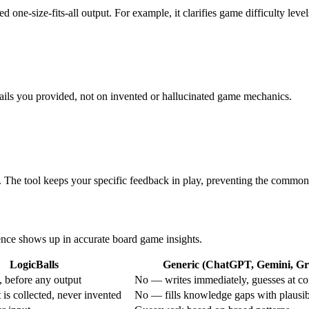
ed one-size-fits-all output. For example, it clarifies game difficulty leve
etails you provided, not on invented or hallucinated game mechanics.
. The tool keeps your specific feedback in play, preventing the common 
rence shows up in accurate board game insights.
LogicBalls
Generic (ChatGPT, Gemini, Gro
 before any output
No — writes immediately, guesses at co
is collected, never invented
No — fills knowledge gaps with plausi