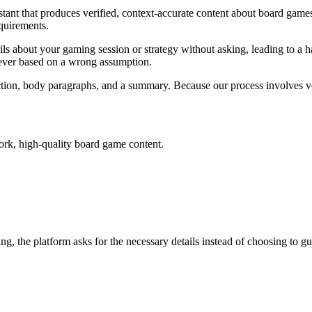
tant that produces verified, context-accurate content about board games
quirements.
ils about your gaming session or strategy without asking, leading to a ha
 never based on a wrong assumption.
ction, body paragraphs, and a summary. Because our process involves ve
work, high-quality board game content.
ing, the platform asks for the necessary details instead of choosing to gu