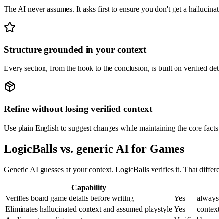
The AI never assumes. It asks first to ensure you don't get a hallucinat
Structure grounded in your context
Every section, from the hook to the conclusion, is built on verified d
Refine without losing verified context
Use plain English to suggest changes while maintaining the core facts
LogicBalls vs. generic AI for Games
Generic AI guesses at your context. LogicBalls verifies it. That diffe
Capability
Verifies board game details before writing
Yes — always,
Eliminates hallucinated context and assumed playstyle
Yes — context 