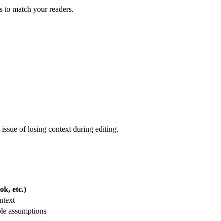
ls to match your readers.
issue of losing context during editing.
k, etc.)
ntext
ble assumptions