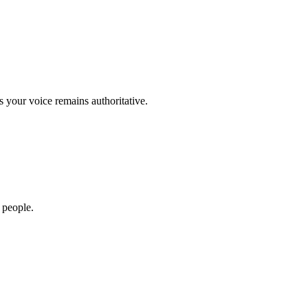
s your voice remains authoritative.
 people.