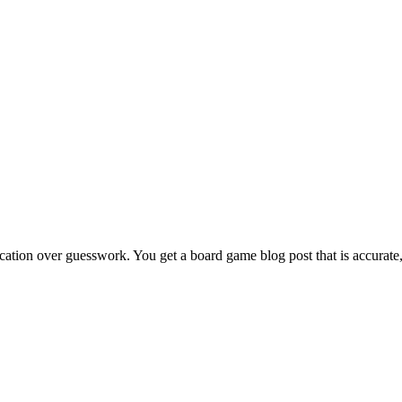
ication over guesswork. You get a board game blog post that is accurate,