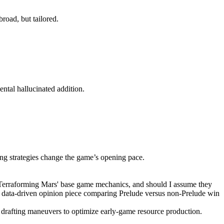
broad, but tailored.
ental hallucinated addition.
ng strategies change the game’s opening pace.
h 'Terraforming Mars' base game mechanics, and should I assume they
or a data-driven opinion piece comparing Prelude versus non-Prelude win
 drafting maneuvers to optimize early-game resource production.