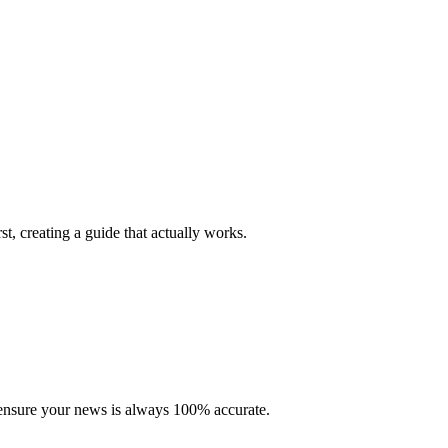
st, creating a guide that actually works.
to ensure your news is always 100% accurate.