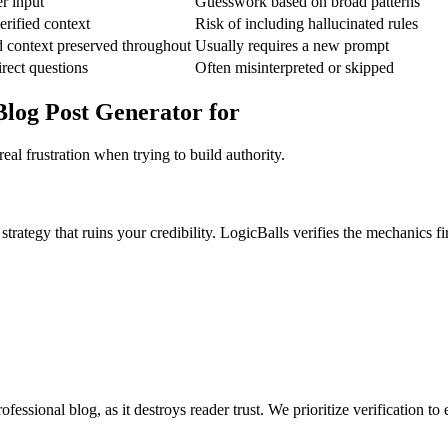
er input
Guesswork based on broad patterns
rified context
Risk of including hallucinated rules
d context preserved throughout
Usually requires a new prompt
irect questions
Often misinterpreted or skipped
log Post Generator for
al frustration when trying to build authority.
rategy that ruins your credibility. LogicBalls verifies the mechanics fir
fessional blog, as it destroys reader trust. We prioritize verification 