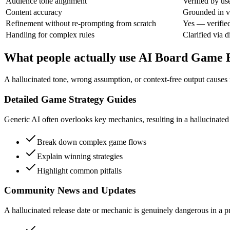
Audience tone alignment
Verified by us
Content accuracy
Grounded in ve
Refinement without re-prompting from scratch
Yes — verifie
Handling for complex rules
Clarified via d
What people actually use AI Board Game B
A hallucinated tone, wrong assumption, or context-free output causes re
Detailed Game Strategy Guides
Generic AI often overlooks key mechanics, resulting in a hallucinated st
Break down complex game flows
Explain winning strategies
Highlight common pitfalls
Community News and Updates
A hallucinated release date or mechanic is genuinely dangerous in a pro