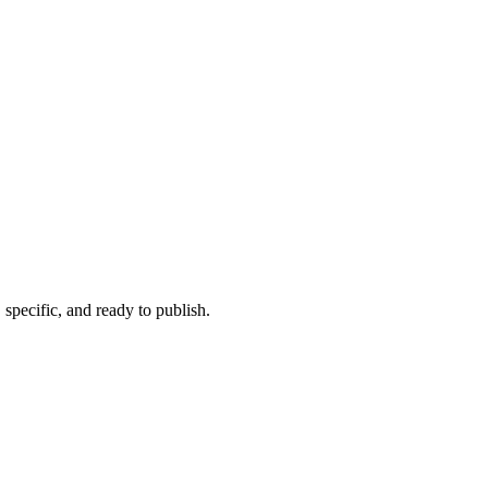
 specific, and ready to publish.