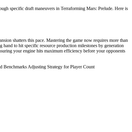
ough specific draft maneuvers in Terraforming Mars: Prelude. Here is
nsion shatters this pace. Mastering the game now requires more than
ng hand to hit specific resource production milestones by generation
 ensuring your engine hits maximum efficiency before your opponents
ld Benchmarks Adjusting Strategy for Player Count