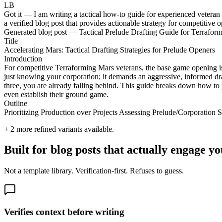
LB
Got it — I am writing a tactical how-to guide for experienced vetera
a verified blog post that provides actionable strategy for competitive 
Generated blog post — Tactical Prelude Drafting Guide for Terrafor
Title
Accelerating Mars: Tactical Drafting Strategies for Prelude Openers
Introduction
For competitive Terraforming Mars veterans, the base game opening i
just knowing your corporation; it demands an aggressive, informed draf
three, you are already falling behind. This guide breaks down how to
even establish their ground game.
Outline
Prioritizing Production over Projects Assessing Prelude/Corporatio
+
2
more refined variants available.
Built for blog posts that actually engage
Not a template library. Verification-first. Refuses to guess.
Verifies context before writing