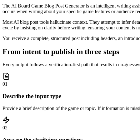
The AI Board Game Blog Post Generator is an intelligent writing assis
occurs when writing about your specific game features or audience re
Most AI blog post tools hallucinate context. They attempt to infer deta
cycle by insisting on clarity before writing, ensuring your content is
You receive a complete, structured post including headers, an introdu
From intent to publish in three steps
Every output follows a verification-first path that results in no-guess
01
Describe the input type
Provide a brief description of the game or topic. If information is miss
02
Answer the clarifying questions