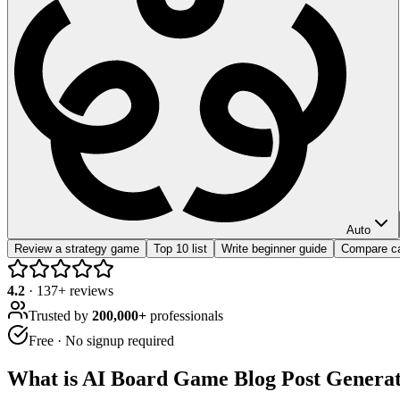
Auto
Review a strategy game
Top 10 list
Write beginner guide
Compare c
4.2
·
137
+ reviews
Trusted by
200,000+
professionals
Free · No signup required
What is
AI Board Game Blog Post Genera