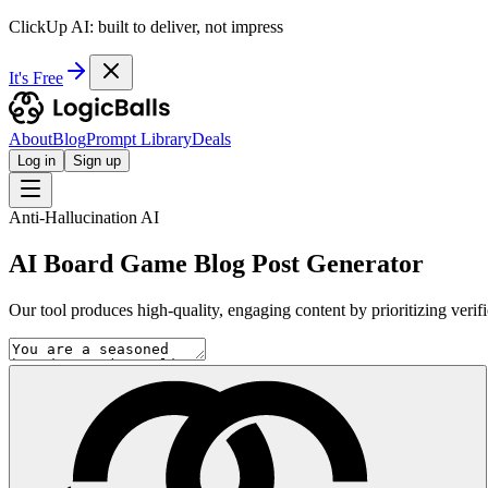
ClickUp AI: built to deliver, not impress
It's Free
About
Blog
Prompt Library
Deals
Log in
Sign up
Anti-Hallucination AI
AI Board Game Blog Post Generator
Our tool produces high-quality, engaging content by prioritizing verif