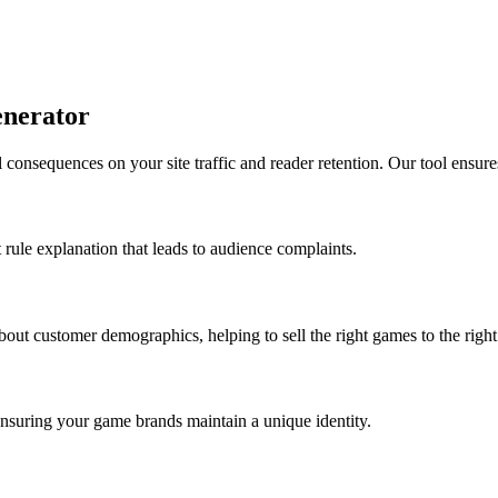
enerator
 consequences on your site traffic and reader retention. Our tool ensure
t rule explanation that leads to audience complaints.
bout customer demographics, helping to sell the right games to the right
 ensuring your game brands maintain a unique identity.