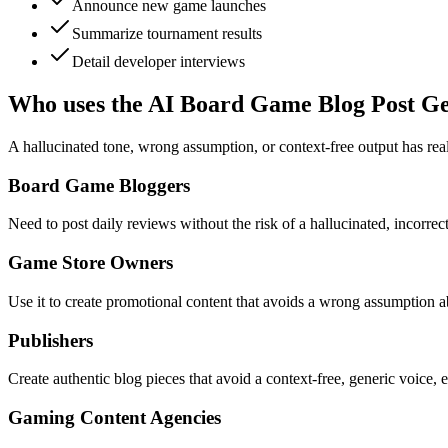
Announce new game launches
Summarize tournament results
Detail developer interviews
Who uses the AI Board Game Blog Post G
A hallucinated tone, wrong assumption, or context-free output has real
Board Game Bloggers
Need to post daily reviews without the risk of a hallucinated, incorrec
Game Store Owners
Use it to create promotional content that avoids a wrong assumption a
Publishers
Create authentic blog pieces that avoid a context-free, generic voice,
Gaming Content Agencies