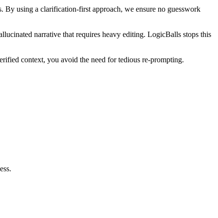
. By using a clarification-first approach, we ensure no guesswork
llucinated narrative that requires heavy editing. LogicBalls stops this
rified context, you avoid the need for tedious re-prompting.
ess.