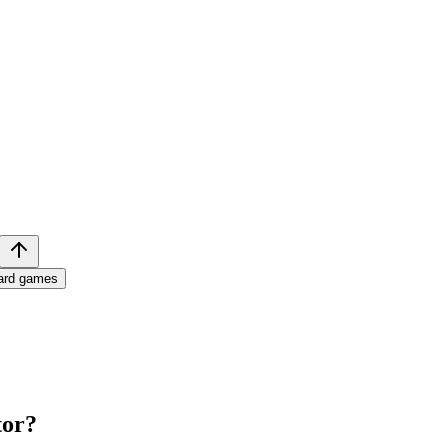
ard games
tor
?