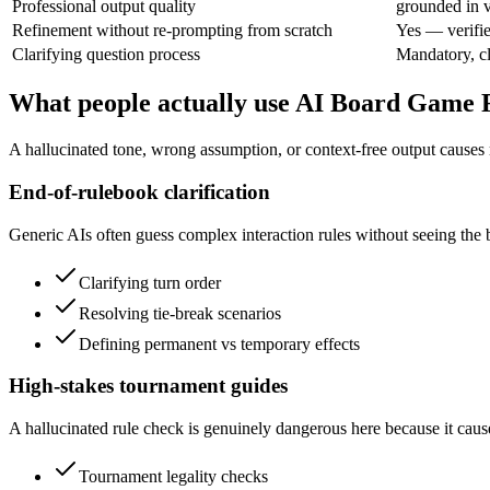
Professional output quality
grounded in v
Refinement without re-prompting from scratch
Yes — verifie
Clarifying question process
Mandatory, cla
What people actually use AI Board Game
A hallucinated tone, wrong assumption, or context-free output causes 
End-of-rulebook clarification
Generic AIs often guess complex interaction rules without seeing the 
Clarifying turn order
Resolving tie-break scenarios
Defining permanent vs temporary effects
High-stakes tournament guides
A hallucinated rule check is genuinely dangerous here because it caus
Tournament legality checks