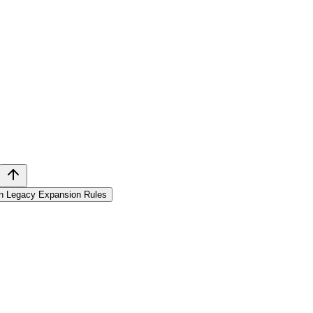
in Legacy Expansion Rules