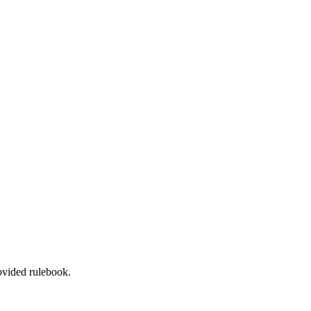
rovided rulebook.