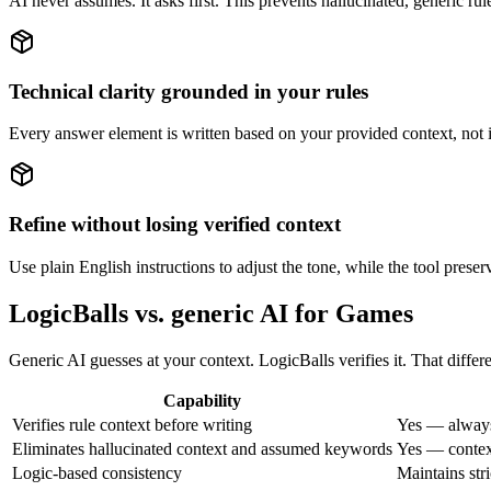
AI never assumes. It asks first. This prevents hallucinated, generic r
Technical clarity grounded in your rules
Every answer element is written based on your provided context, not 
Refine without losing verified context
Use plain English instructions to adjust the tone, while the tool prese
LogicBalls vs. generic AI for Games
Generic AI guesses at your context. LogicBalls verifies it. That diffe
Capability
Verifies rule context before writing
Yes — always
Eliminates hallucinated context and assumed keywords
Yes — context
Logic-based consistency
Maintains str