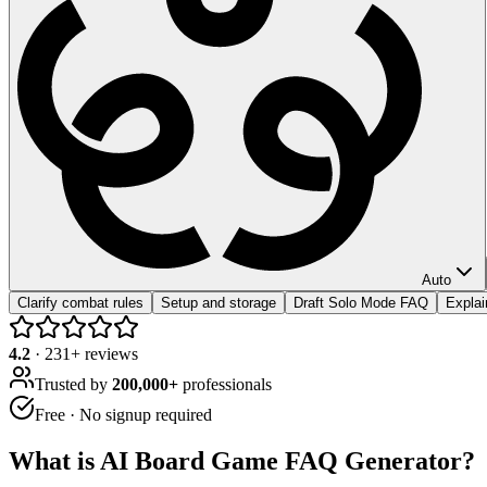
Auto
Clarify combat rules
Setup and storage
Draft Solo Mode FAQ
Expla
4.2
·
231
+ reviews
Trusted by
200,000+
professionals
Free · No signup required
What is
AI Board Game FAQ Generator
?