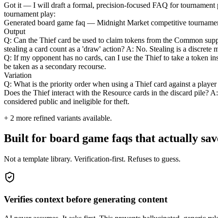
Got it — I will draft a formal, precision-focused FAQ for tournament pl
tournament play:
Generated board game faq — Midnight Market competitive tournamen
Output
Q: Can the Thief card be used to claim tokens from the Common supply
stealing a card count as a 'draw' action? A: No. Stealing is a discrete
Q: If my opponent has no cards, can I use the Thief to take a token ins
be taken as a secondary recourse.
Variation
Q: What is the priority order when using a Thief card against a player
Does the Thief interact with the Resource cards in the discard pile? A:
considered public and ineligible for theft.
+
2
more refined variants available.
Built for board game faqs that actually sav
Not a template library. Verification-first. Refuses to guess.
Verifies context before generating content