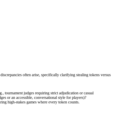
screpancies often arise, specifically clarifying stealing tokens versus
, tournament judges requiring strict adjudication or casual
ges or an accessible, conversational style for players)?
during high-stakes games where every token counts.