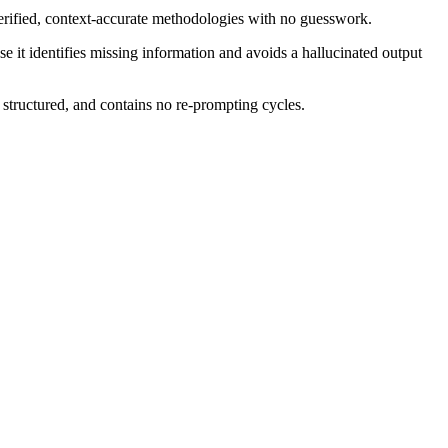
rified, context-accurate methodologies with no guesswork.
e it identifies missing information and avoids a hallucinated output
 structured, and contains no re-prompting cycles.