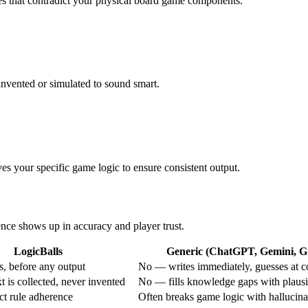
ules that contradict your physical board game components.
invented or simulated to sound smart.
rves your specific game logic to ensure consistent output.
rence shows up in accuracy and player trust.
LogicBalls
Generic (ChatGPT, Gemini, Gr
, before any output
No — writes immediately, guesses at c
 is collected, never invented
No — fills knowledge gaps with plausi
ict rule adherence
Often breaks game logic with hallucina