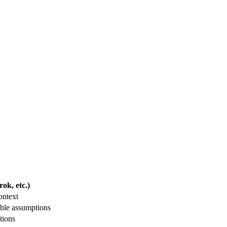
ok, etc.)
ontext
ble assumptions
tions