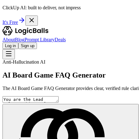
ClickUp AI: built to deliver, not impress
It's Free
About
Blog
Prompt Library
Deals
Log in
Sign up
Anti-Hallucination AI
AI Board Game FAQ Generator
The AI Board Game FAQ Generator provides clear, verified rule clarif