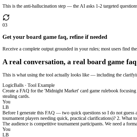
This is the anti-hallucination step — the AI asks 1-2 targeted questions
03
Get your board game faq, refine if needed
Receive a complete output grounded in your rules; most users find the fi
A real conversation, a real board game faq
This is what using the tool actually looks like — including the clarify
LogicBalls · Tool Example
Create a FAQ for the 'Midnight Market' card game rulebook focusing on 
stealing cards.
You
LB
Before I generate this FAQ — two quick questions so I do not guess at
tournament players needing quick, practical clarifications)? 2. What to
The audience is competitive tournament participants. We need a formal
You
LB