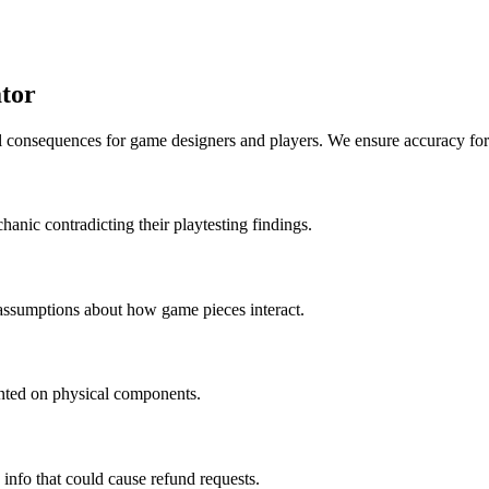
tor
al consequences for game designers and players. We ensure accuracy for
hanic contradicting their playtesting findings.
 assumptions about how game pieces interact.
rinted on physical components.
 info that could cause refund requests.