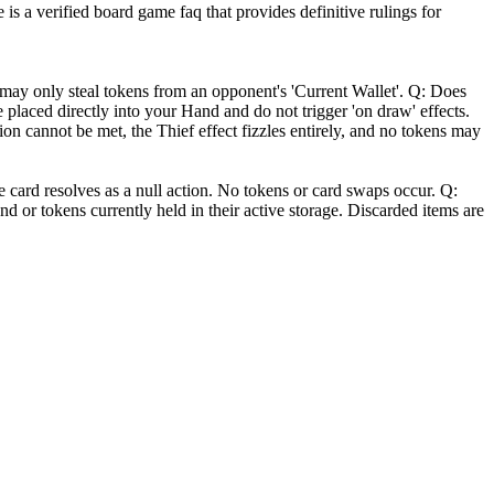
is a verified board game faq that provides definitive rulings for
may only steal tokens from an opponent's 'Current Wallet'. Q: Does
e placed directly into your Hand and do not trigger 'on draw' effects.
tion cannot be met, the Thief effect fizzles entirely, and no tokens may
e card resolves as a null action. No tokens or card swaps occur. Q:
nd or tokens currently held in their active storage. Discarded items are