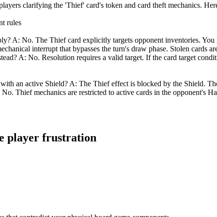
ayers clarifying the 'Thief' card's token and card theft mechanics. Here 
t rules
? A: No. The Thief card explicitly targets opponent inventories. You 
 mechanical interrupt that bypasses the turn's draw phase. Stolen cards ar
tead? A: No. Resolution requires a valid target. If the card target condi
 with an active Shield? A: The Thief effect is blocked by the Shield. Th
 No. Thief mechanics are restricted to active cards in the opponent's Ha
e player frustration