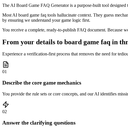
The AI Board Game FAQ Generator is a purpose-built tool designed to
Most AI board game faq tools hallucinate context. They guess mechanics
by ensuring we understand your game logic first.
You receive a complete, ready-to-publish FAQ document. Because we prio
From your details to board game faq in thr
Experience a verification-first process that removes the need for tedio
01
Describe the core game mechanics
You provide the rule sets or core concepts, and our AI identifies missin
02
Answer the clarifying questions