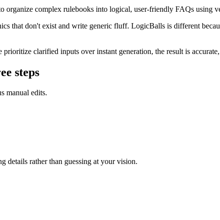
 organize complex rulebooks into logical, user-friendly FAQs using ve
 that don't exist and write generic fluff. LogicBalls is different becaus
ritize clarified inputs over instant generation, the result is accurate,
ee steps
us manual edits.
g details rather than guessing at your vision.