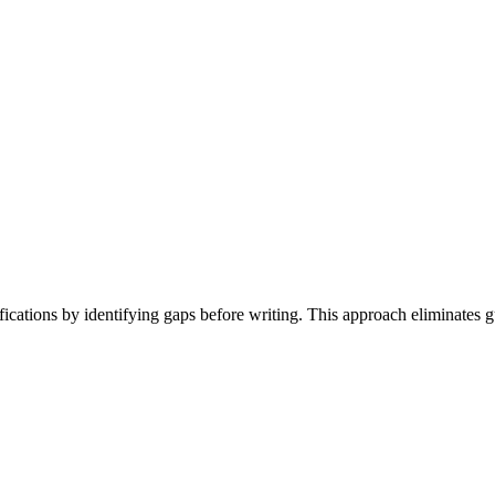
ications by identifying gaps before writing. This approach eliminates g