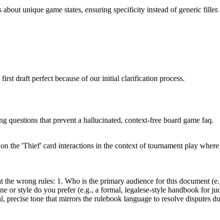
 about unique game states, ensuring specificity instead of generic filler.
rst draft perfect because of our initial clarification process.
ing questions that prevent a hallucinated, context-free board game faq.
the 'Thief' card interactions in the context of tournament play where di
 the wrong rules: 1. Who is the primary audience for this document (e.g.
ne or style do you prefer (e.g., a formal, legalese-style handbook for jud
, precise tone that mirrors the rulebook language to resolve disputes 