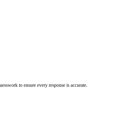
uesswork to ensure every response is accurate.