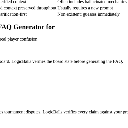
erified context
Often includes hallucinated mechanics
d context preserved throughout
Usually requires a new prompt
rification-first
Non-existent; guesses immediately
 FAQ Generator for
real player confusion.
board. LogicBalls verifies the board state before generating the FAQ.
es tournament disputes. LogicBalls verifies every claim against your p