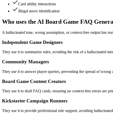
Card ability interactions
Illegal move identification
Who uses the AI Board Game FAQ Genera
A hallucinated tone, wrong assumption, or context-free output has re
Independent Game Designers
They use it to summarize rules, avoiding the risk of a hallucinated mec
Community Managers
They use it to answer player queries, preventing the spread of wrong
Board Game Content Creators
They use it to draft FAQ cards, ensuring no context-free errors are p
Kickstarter Campaign Runners
They use it to provide professional rule support, avoiding hallucinated