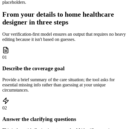
placeholders.
From your details to home healthcare
designer in three steps
Our verification-first model ensures an output that requires no heavy
editing because it isn't based on guesses.
01
Describe the coverage goal
Provide a brief summary of the care situation; the tool asks for
essential missing info rather than guessing at your unique
circumstances.
02
Answer the clarifying questions