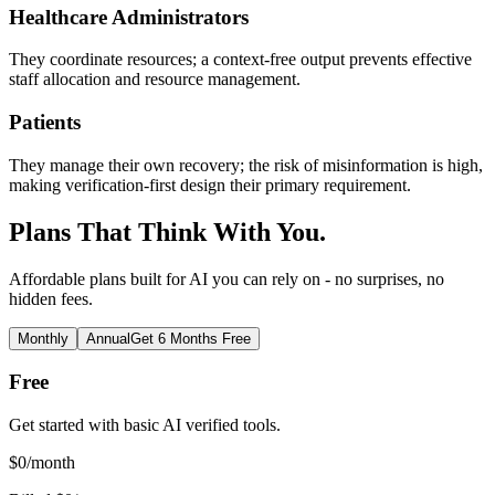
Healthcare Administrators
They coordinate resources; a context-free output prevents effective
staff allocation and resource management.
Patients
They manage their own recovery; the risk of misinformation is high,
making verification-first design their primary requirement.
Plans That Think With You.
Affordable plans built for AI you can rely on - no surprises, no
hidden fees.
Monthly
Annual
Get 6 Months Free
Free
Get started with basic AI verified tools.
$
0
/month