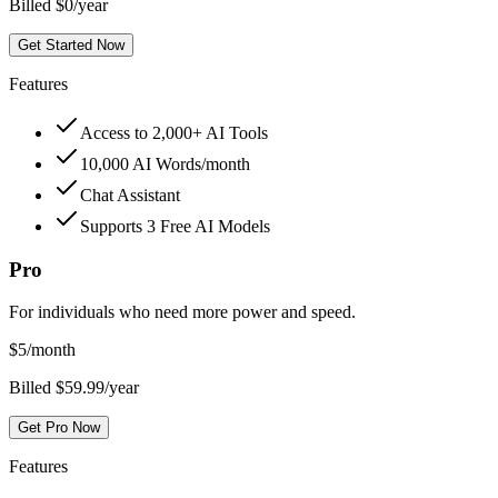
Billed $0/year
Get Started Now
Features
Access to 2,000+ AI Tools
10,000 AI Words/month
Chat Assistant
Supports 3 Free AI Models
Pro
For individuals who need more power and speed.
$
5
/month
Billed $59.99/year
Get Pro Now
Features