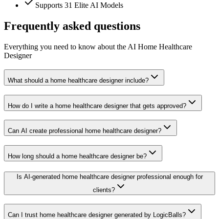
Supports 31 Elite AI Models
Frequently asked questions
Everything you need to know about the AI Home Healthcare
Designer
What should a home healthcare designer include?
How do I write a home healthcare designer that gets approved?
Can AI create professional home healthcare designer?
How long should a home healthcare designer be?
Is AI-generated home healthcare designer professional enough for
clients?
Can I trust home healthcare designer generated by LogicBalls?