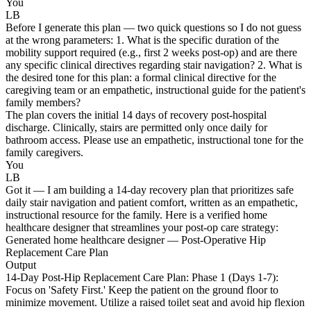
You
LB
Before I generate this plan — two quick questions so I do not guess
at the wrong parameters: 1. What is the specific duration of the
mobility support required (e.g., first 2 weeks post-op) and are there
any specific clinical directives regarding stair navigation? 2. What is
the desired tone for this plan: a formal clinical directive for the
caregiving team or an empathetic, instructional guide for the patient's
family members?
The plan covers the initial 14 days of recovery post-hospital
discharge. Clinically, stairs are permitted only once daily for
bathroom access. Please use an empathetic, instructional tone for the
family caregivers.
You
LB
Got it — I am building a 14-day recovery plan that prioritizes safe
daily stair navigation and patient comfort, written as an empathetic,
instructional resource for the family. Here is a verified home
healthcare designer that streamlines your post-op care strategy:
Generated home healthcare designer — Post-Operative Hip
Replacement Care Plan
Output
14-Day Post-Hip Replacement Care Plan: Phase 1 (Days 1-7):
Focus on 'Safety First.' Keep the patient on the ground floor to
minimize movement. Utilize a raised toilet seat and avoid hip flexion