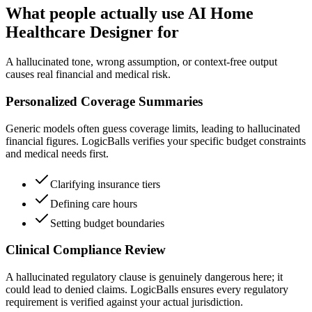
What people actually use AI Home
Healthcare Designer for
A hallucinated tone, wrong assumption, or context-free output
causes real financial and medical risk.
Personalized Coverage Summaries
Generic models often guess coverage limits, leading to hallucinated
financial figures. LogicBalls verifies your specific budget constraints
and medical needs first.
Clarifying insurance tiers
Defining care hours
Setting budget boundaries
Clinical Compliance Review
A hallucinated regulatory clause is genuinely dangerous here; it
could lead to denied claims. LogicBalls ensures every regulatory
requirement is verified against your actual jurisdiction.