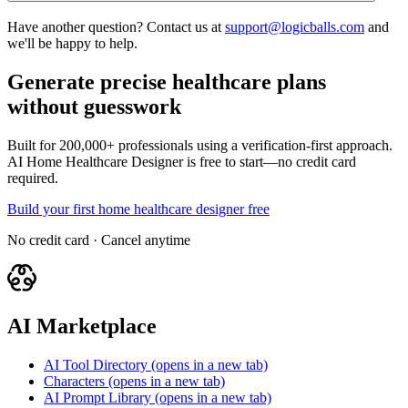
Have another question? Contact us at
support@logicballs.com
and
we'll be happy to help.
Generate precise healthcare plans
without guesswork
Built for 200,000+ professionals using a verification-first approach.
AI Home Healthcare Designer is free to start—no credit card
required.
Build your first home healthcare designer free
No credit card · Cancel anytime
AI Marketplace
AI Tool Directory
(opens in a new tab)
Characters
(opens in a new tab)
AI Prompt Library
(opens in a new tab)