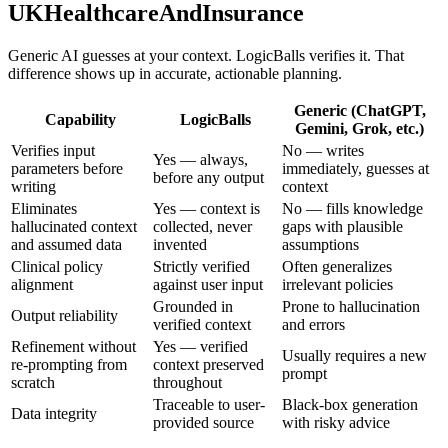
UKHealthcareAndInsurance
Generic AI guesses at your context. LogicBalls verifies it. That
difference shows up in accurate, actionable planning.
Generic (ChatGPT,
Capability
LogicBalls
Gemini, Grok, etc.)
Verifies input
No — writes
Yes — always,
parameters before
immediately, guesses at
before any output
writing
context
Eliminates
Yes — context is
No — fills knowledge
hallucinated context
collected, never
gaps with plausible
and assumed data
invented
assumptions
Clinical policy
Strictly verified
Often generalizes
alignment
against user input
irrelevant policies
Grounded in
Prone to hallucination
Output reliability
verified context
and errors
Refinement without
Yes — verified
Usually requires a new
re-prompting from
context preserved
prompt
scratch
throughout
Traceable to user-
Black-box generation
Data integrity
provided source
with risky advice