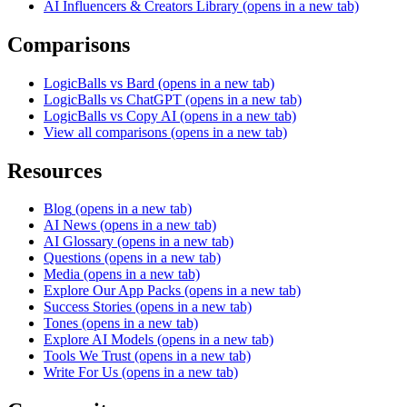
AI Influencers & Creators Library
(opens in a new tab)
Comparisons
LogicBalls vs Bard
(opens in a new tab)
LogicBalls vs ChatGPT
(opens in a new tab)
LogicBalls vs Copy AI
(opens in a new tab)
View all comparisons
(opens in a new tab)
Resources
Blog
(opens in a new tab)
AI News
(opens in a new tab)
AI Glossary
(opens in a new tab)
Questions
(opens in a new tab)
Media
(opens in a new tab)
Explore Our App Packs
(opens in a new tab)
Success Stories
(opens in a new tab)
Tones
(opens in a new tab)
Explore AI Models
(opens in a new tab)
Tools We Trust
(opens in a new tab)
Write For Us
(opens in a new tab)