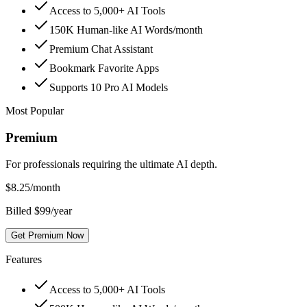
Access to 5,000+ AI Tools
150K Human-like AI Words/month
Premium Chat Assistant
Bookmark Favorite Apps
Supports 10 Pro AI Models
Most Popular
Premium
For professionals requiring the ultimate AI depth.
$
8.25
/month
Billed $99/year
Get Premium Now
Features
Access to 5,000+ AI Tools