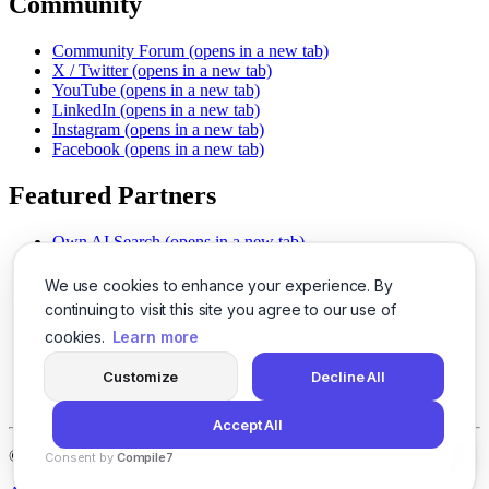
Community
Community Forum
(opens in a new tab)
X / Twitter
(opens in a new tab)
YouTube
(opens in a new tab)
LinkedIn
(opens in a new tab)
Instagram
(opens in a new tab)
Facebook
(opens in a new tab)
Featured Partners
Own AI Search
(opens in a new tab)
AI Sells More
(opens in a new tab)
Chat With PDFs
(opens in a new tab)
We use cookies to enhance your experience. By
Smarter Social Comments
(opens in a new tab)
continuing to visit this site you agree to our use of
Instant Voice Overs
(opens in a new tab)
cookies.
Learn more
AI Image Magic
(opens in a new tab)
Detect AI Content
(opens in a new tab)
Customize
Decline All
SSO Made Simple
(opens in a new tab)
Never Miss Calls
(opens in a new tab)
Accept All
©
2026
LogicBalls - 415 Mission St, San Francisco, CA 94105
Consent by
Compile7
By
Voksha