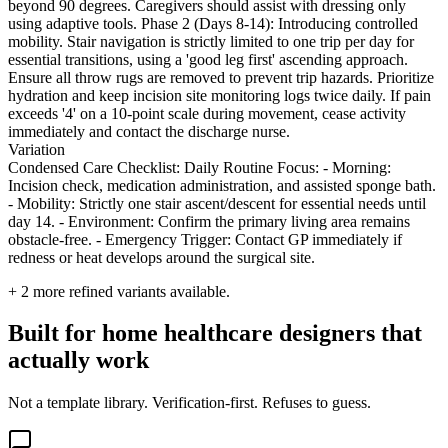
beyond 90 degrees. Caregivers should assist with dressing only
using adaptive tools. Phase 2 (Days 8-14): Introducing controlled
mobility. Stair navigation is strictly limited to one trip per day for
essential transitions, using a 'good leg first' ascending approach.
Ensure all throw rugs are removed to prevent trip hazards. Prioritize
hydration and keep incision site monitoring logs twice daily. If pain
exceeds '4' on a 10-point scale during movement, cease activity
immediately and contact the discharge nurse.
Variation
Condensed Care Checklist: Daily Routine Focus: - Morning:
Incision check, medication administration, and assisted sponge bath.
- Mobility: Strictly one stair ascent/descent for essential needs until
day 14. - Environment: Confirm the primary living area remains
obstacle-free. - Emergency Trigger: Contact GP immediately if
redness or heat develops around the surgical site.
+
2
more refined variants available.
Built for home healthcare designers that
actually work
Not a template library. Verification-first. Refuses to guess.