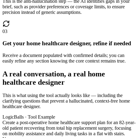
This is the anti-hallucination step — the AI identifies gaps in your
brief, such as provider preferences or coverage limits, to ensure
precision instead of generic assumptions.
03
Get your home healthcare designer, refine if needed
Receive a document populated with confirmed details; you can
easily refine any section knowing the core context remains true.
A real conversation, a real home
healthcare designer
This is what using the tool actually looks like — including the
clarifying questions that prevent a hallucinated, context-free home
healthcare designer.
LogicBalls · Tool Example
Create a post-operative home healthcare support plan for an 82-year-
old patient recovering from total hip replacement surgery, focusing
on mobility assistance and daily living tasks in a flat with stairs.