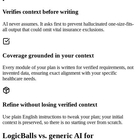
Verifies context before writing
AI never assumes. It asks first to prevent hallucinated one-size-fits-
all output that could omit vital insurance exclusions.
Coverage grounded in your context
Every module of your plan is written for verified requirements, not
invented data, ensuring exact alignment with your specific
healthcare needs.
Refine without losing verified context
Use plain English instructions to tweak your plan; your initial
context is preserved, so there is no starting over from scratch.
LogicBalls vs. generic AI for