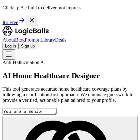
ClickUp AI: built to deliver, not impress
It's Free
About
Blog
Prompt Library
Deals
Log in
Sign up
Anti-Hallucination AI
AI Home Healthcare Designer
This tool generates accurate home healthcare coverage plans by
following a clarification-first approach. We eliminate guesswork to
provide a verified, actionable plan tailored to your profile.