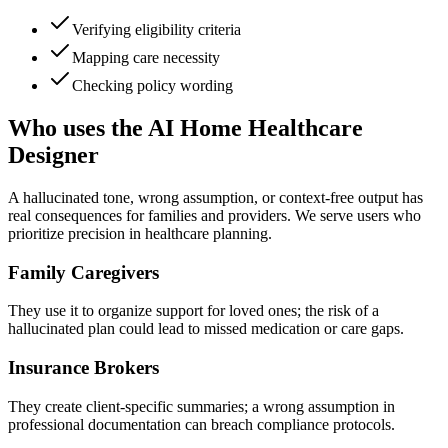
Verifying eligibility criteria
Mapping care necessity
Checking policy wording
Who uses the AI Home Healthcare
Designer
A hallucinated tone, wrong assumption, or context-free output has
real consequences for families and providers. We serve users who
prioritize precision in healthcare planning.
Family Caregivers
They use it to organize support for loved ones; the risk of a
hallucinated plan could lead to missed medication or care gaps.
Insurance Brokers
They create client-specific summaries; a wrong assumption in
professional documentation can breach compliance protocols.