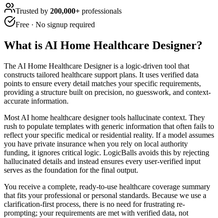
Trusted by
200,000+
professionals
Free · No signup required
What is
AI Home Healthcare Designer
?
The AI Home Healthcare Designer is a logic-driven tool that
constructs tailored healthcare support plans. It uses verified data
points to ensure every detail matches your specific requirements,
providing a structure built on precision, no guesswork, and context-
accurate information.
Most AI home healthcare designer tools hallucinate context. They
rush to populate templates with generic information that often fails to
reflect your specific medical or residential reality. If a model assumes
you have private insurance when you rely on local authority
funding, it ignores critical logic. LogicBalls avoids this by rejecting
hallucinated details and instead ensures every user-verified input
serves as the foundation for the final output.
You receive a complete, ready-to-use healthcare coverage summary
that fits your professional or personal standards. Because we use a
clarification-first process, there is no need for frustrating re-
prompting; your requirements are met with verified data, not