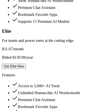
500K Human-like AI Words/month
Premium Chat Assistant
Bookmark Favorite Apps
Supports 15 Premium AI Models
Elite
For teams and power users at the cutting edge.
$
11.67
/month
Billed $139.99/year
Get Elite Now
Features
Access to 5,000+ AI Tools
Unlimited Human-like AI Words/month
Premium Chat Assistant
Bookmark Favorite Apps