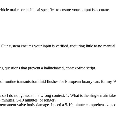
hicle makes or technical specifics to ensure your output is accurate.
 Our system ensures your input is verified, requiring little to no manual 
ng questions that prevent a hallucinated, context-free script.
e of routine transmission fluid flushes for European luxury cars for my
ns so I do not guess at the wrong context: 1. What is the single main t
 3 minutes, 5-10 minutes, or longer?
 to permanent valve body damage. I need a 5-10 minute comprehensive t