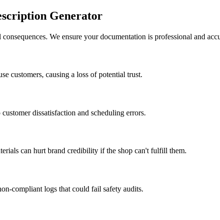
scription Generator
al consequences. We ensure your documentation is professional and accu
use customers, causing a loss of potential trust.
 customer dissatisfaction and scheduling errors.
als can hurt brand credibility if the shop can't fulfill them.
n-compliant logs that could fail safety audits.