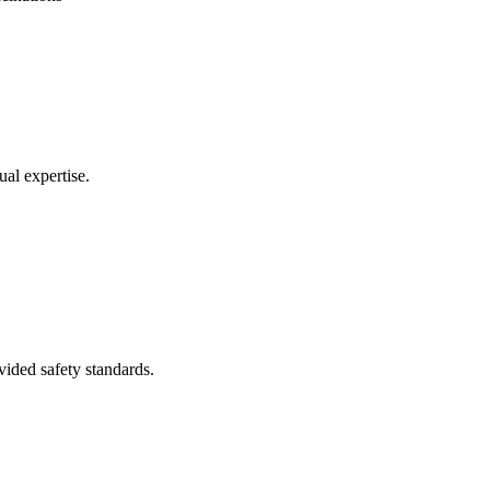
ual expertise.
ovided safety standards.