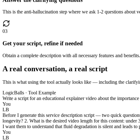
This is the anti-hallucination step where we ask 1-2 questions about ve
03
Get your script, refine if needed
Obtain a complete description with all necessary features and benefits.
A real conversation, a real script
This is what using the tool actually looks like — including the clarifyi
LogicBalls · Tool Example
Write a script for an educational explainer video about the importanc
You
LB
Before I generate this service description script — two quick questio
longevity? 2. What is the desired video length for this content: under
I want them to understand that fluid degradation is silent and leads
You
LB