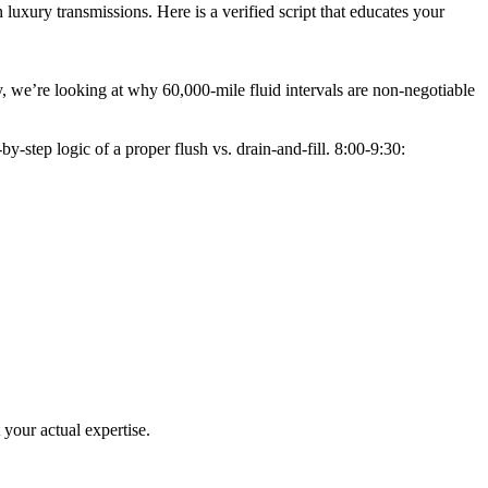
luxury transmissions. Here is a verified script that educates your
, we’re looking at why 60,000-mile fluid intervals are non-negotiable
-step logic of a proper flush vs. drain-and-fill. 8:00-9:30:
t your actual expertise.