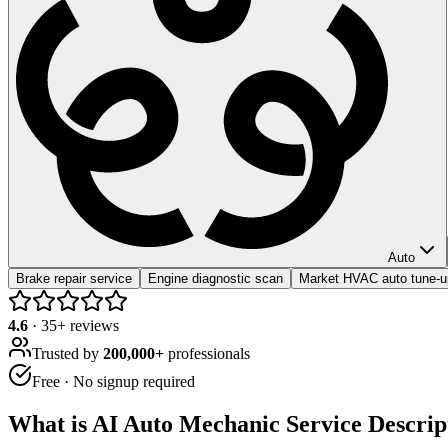
Auto
Brake repair service
Engine diagnostic scan
Market HVAC auto tune-
4.6
·
35
+ reviews
Trusted by
200,000+
professionals
Free · No signup required
What is
AI Auto Mechanic Service Descrip