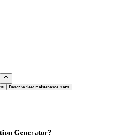
ups
Describe fleet maintenance plans
tion Generator
?