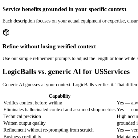
Service benefits grounded in your specific context
Each description focuses on your actual equipment or expertise, ensur
Refine without losing verified context
Use our simple refinement prompts to adjust the length or tone while ke
LogicBalls vs. generic AI for USServices
Generic AI guesses at your context. LogicBalls verifies it. That differ
Capability
Verifies context before writing
Yes — alwa
Eliminates hallucinated context and assumed shop metrics
Yes — cont
Technical precision
High accur
Written output quality
grounded i
Refinement without re-prompting from scratch
Yes — veri
Business credibility
Maintains p