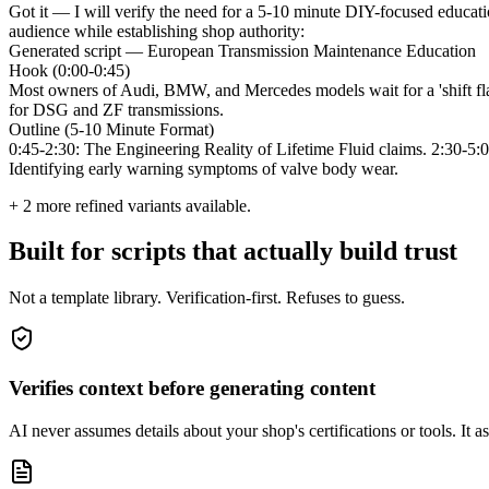
Got it — I will verify the need for a 5-10 minute DIY-focused educatio
audience while establishing shop authority:
Generated script — European Transmission Maintenance Education
Hook (0:00-0:45)
Most owners of Audi, BMW, and Mercedes models wait for a 'shift flare
for DSG and ZF transmissions.
Outline (5-10 Minute Format)
0:45-2:30: The Engineering Reality of Lifetime Fluid claims. 2:30-5:00
Identifying early warning symptoms of valve body wear.
+
2
more refined variants available.
Built for scripts that actually build trust
Not a template library. Verification-first. Refuses to guess.
Verifies context before generating content
AI never assumes details about your shop's certifications or tools. It ask