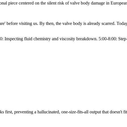
nal piece centered on the silent risk of valve body damage in European 
' before visiting us. By then, the valve body is already scarred. Today
: Inspecting fluid chemistry and viscosity breakdown. 5:00-8:00: Step-by
s first, preventing a hallucinated, one-size-fits-all output that doesn't fi