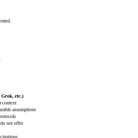
ented.
.
Grok, etc.)
t context
usible assumptions
protocols
 do not offer
ucinations