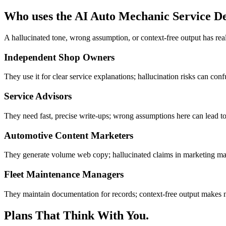
Who uses the AI Auto Mechanic Service De
A hallucinated tone, wrong assumption, or context-free output has re
Independent Shop Owners
They use it for clear service explanations; hallucination risks can conf
Service Advisors
They need fast, precise write-ups; wrong assumptions here can lead to
Automotive Content Marketers
They generate volume web copy; hallucinated claims in marketing materi
Fleet Maintenance Managers
They maintain documentation for records; context-free output makes no
Plans That Think With You.