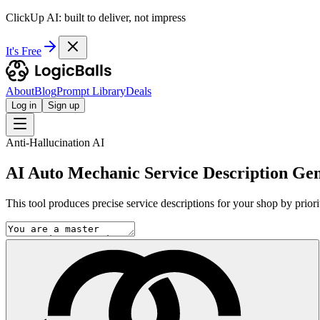
ClickUp AI: built to deliver, not impress
It's Free
About
Blog
Prompt Library
Deals
Log in
Sign up
Anti-Hallucination AI
AI Auto Mechanic Service Description Ge
This tool produces precise service descriptions for your shop by priorit