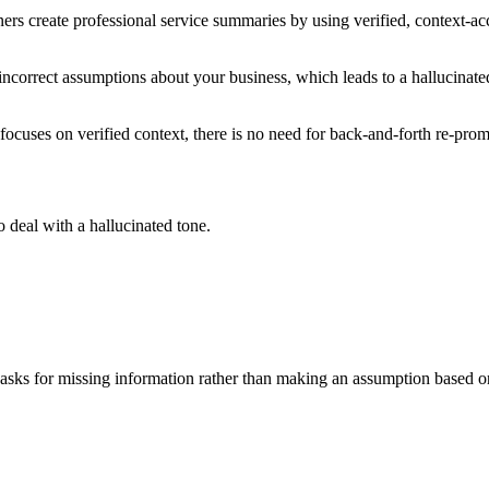
s create professional service summaries by using verified, context-ac
incorrect assumptions about your business, which leads to a hallucinate
focuses on verified context, there is no need for back-and-forth re-prom
o deal with a hallucinated tone.
 asks for missing information rather than making an assumption based o