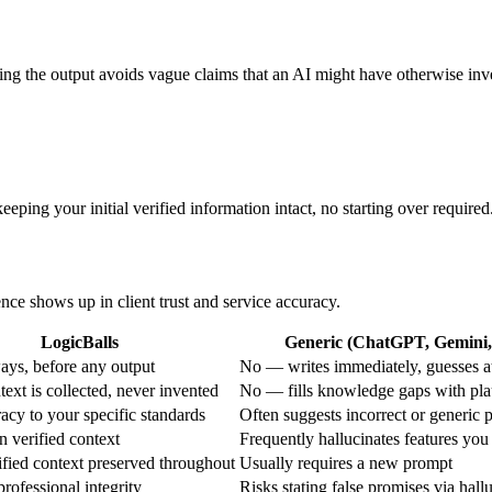
ing the output avoids vague claims that an AI might have otherwise inv
eping your initial verified information intact, no starting over required
ence shows up in client trust and service accuracy.
LogicBalls
Generic (ChatGPT, Gemini, 
ys, before any output
No — writes immediately, guesses a
ext is collected, never invented
No — fills knowledge gaps with pla
acy to your specific standards
Often suggests incorrect or generic 
n verified context
Frequently hallucinates features you
fied context preserved throughout
Usually requires a new prompt
rofessional integrity
Risks stating false promises via hall