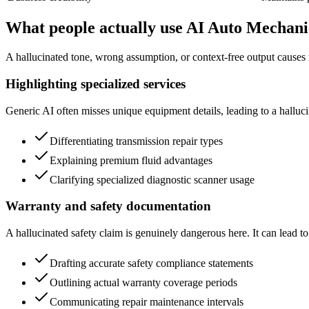
What people actually use AI Auto Mechani
A hallucinated tone, wrong assumption, or context-free output causes 
Highlighting specialized services
Generic AI often misses unique equipment details, leading to a hallucina
Differentiating transmission repair types
Explaining premium fluid advantages
Clarifying specialized diagnostic scanner usage
Warranty and safety documentation
A hallucinated safety claim is genuinely dangerous here. It can lead to 
Drafting accurate safety compliance statements
Outlining actual warranty coverage periods
Communicating repair maintenance intervals