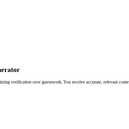
nerator
izing verification over guesswork. You receive accurate, relevant content