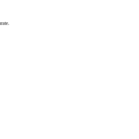
rate.