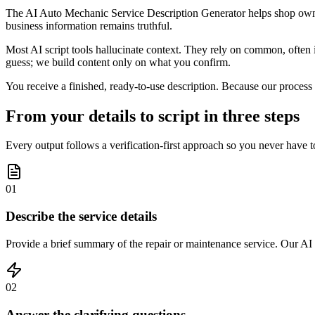
The AI Auto Mechanic Service Description Generator helps shop owner
business information remains truthful.
Most AI script tools hallucinate context. They rely on common, often 
guess; we build content only on what you confirm.
You receive a finished, ready-to-use description. Because our process 
From your details to script in three steps
Every output follows a verification-first approach so you never have t
01
Describe the service details
Provide a brief summary of the repair or maintenance service. Our AI
02
Answer the clarifying questions