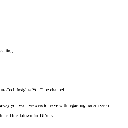
editing.
 'AutoTech Insights' YouTube channel.
akeaway you want viewers to leave with regarding transmission
echnical breakdown for DIYers.