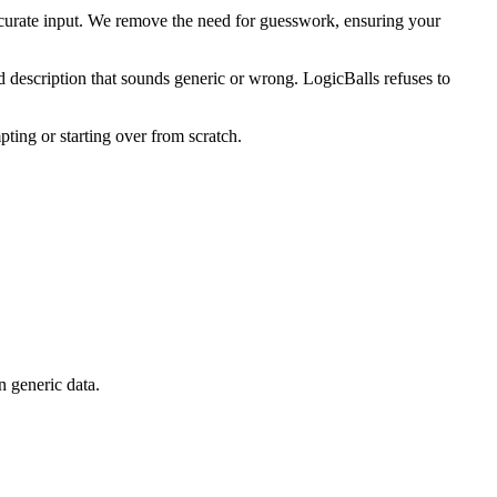
curate input. We remove the need for guesswork, ensuring your
d description that sounds generic or wrong. LogicBalls refuses to
pting or starting over from scratch.
n generic data.