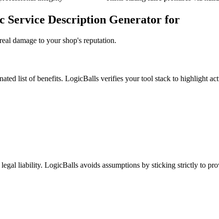
c Service Description Generator for
real damage to your shop's reputation.
ted list of benefits. LogicBalls verifies your tool stack to highlight act
legal liability. LogicBalls avoids assumptions by sticking strictly to pr