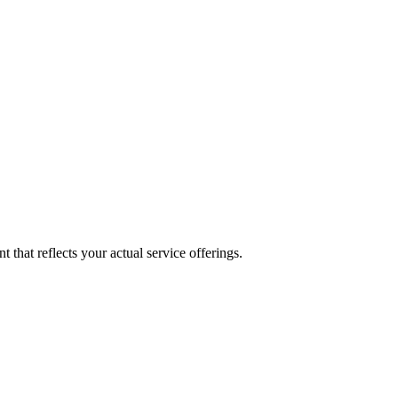
 that reflects your actual service offerings.