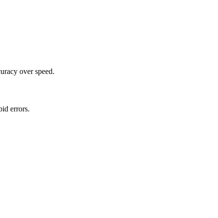
curacy over speed.
id errors.