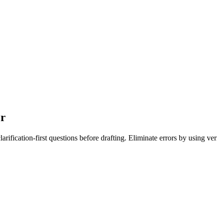
or
larification-first questions before drafting. Eliminate errors by using ve