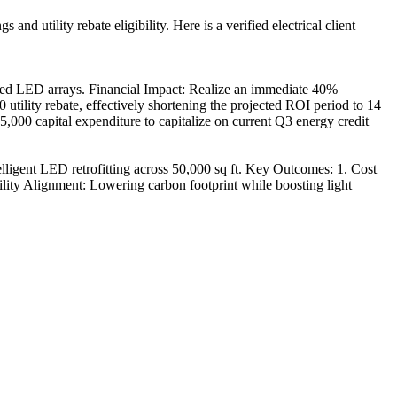
d utility rebate eligibility. Here is a verified electrical client
ked LED arrays. Financial Impact: Realize an immediate 40%
 utility rebate, effectively shortening the projected ROI period to 14
000 capital expenditure to capitalize on current Q3 energy credit
igent LED retrofitting across 50,000 sq ft. Key Outcomes: 1. Cost
ility Alignment: Lowering carbon footprint while boosting light