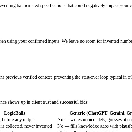
preventing hallucinated specifications that could negatively impact your cl
tten using your confirmed inputs. We leave no room for invented numbers
s previous verified context, preventing the start-over loop typical in ot
ence shows up in client trust and successful bids.
LogicBalls
Generic (ChatGPT, Gemini, Gro
 before any output
No — writes immediately, guesses at co
is collected, never invented
No — fills knowledge gaps with plausi