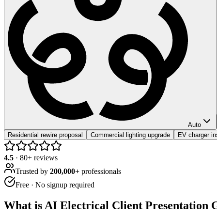
Auto
Residential rewire proposal
Commercial lighting upgrade
EV charger ins
4.5
·
80
+ reviews
Trusted by
200,000+
professionals
Free · No signup required
What is
AI Electrical Client Presentation