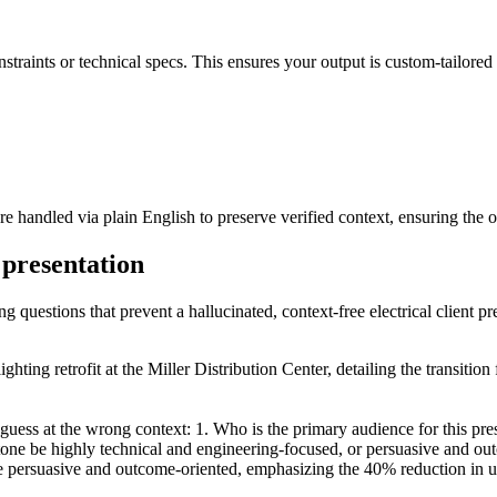
nstraints or technical specs. This ensures your output is custom-tailored 
are handled via plain English to preserve verified context, ensuring the 
t presentation
g questions that prevent a hallucinated, context-free electrical client pr
ighting retrofit at the Miller Distribution Center, detailing the transit
 guess at the wrong context: 1. Who is the primary audience for this p
one be highly technical and engineering-focused, or persuasive and ou
ersuasive and outcome-oriented, emphasizing the 40% reduction in utility