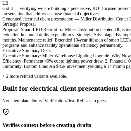
LB
Got it — verifying we are building a persuasive, ROI-focused presentatio
presentation that addresses those financial objectives:
Generated electrical client presentation — Miller Distribution Center 
Strategic Proposal
Proposal: Smart LED Retrofit for Miller Distribution Center. Objec
reduction in annual utility expenditures. Strategic Advantage: By imple
months. Maintenance relief: Extended 10-year lifespan of smart LEDs 
programs and enhance facility operational efficiency permanently.
Executive Summary Deck
Executive Summary: Miller Warehouse Lighting Upgrade. Why Now? The 
Efficiency: Permanent 40% cut to lighting power draw. 2. Financial Op
uniformity. Bottom Line: An $85k investment yielding a 14-month p
+
2
more refined variants available.
Built for electrical client presentations tha
Not a template library. Verification-first. Refuses to guess.
Verifies context before creating drafts