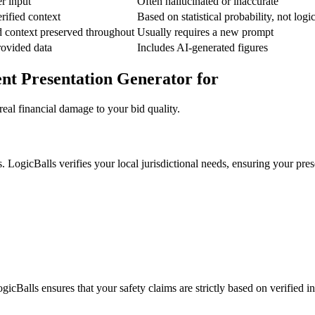
er input
Often hallucinated or inaccurate
rified context
Based on statistical probability, not logi
d context preserved throughout
Usually requires a new prompt
provided data
Includes AI-generated figures
ent Presentation Generator for
eal financial damage to your bid quality.
 LogicBalls verifies your local jurisdictional needs, ensuring your prese
gicBalls ensures that your safety claims are strictly based on verified i