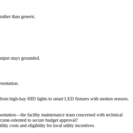
rather than generic.
output stays grounded.
esentation.
ion from high-bay HID lights to smart LED fixtures with motion sensors.
resentation—the facility maintenance team concerned with technical
tcome-oriented to secure budget approval?
 costs and eligibility for local utility incentives.