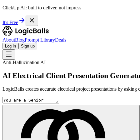
ClickUp AI: built to deliver, not impress
It's Free
About
Blog
Prompt Library
Deals
Log in
Sign up
Anti-Hallucination AI
AI Electrical Client Presentation Generat
LogicBalls creates accurate electrical project presentations by asking c