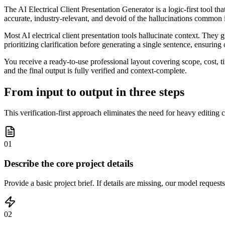
The AI Electrical Client Presentation Generator is a logic-first tool th
accurate, industry-relevant, and devoid of the hallucinations common 
Most AI electrical client presentation tools hallucinate context. They
prioritizing clarification before generating a single sentence, ensurin
You receive a ready-to-use professional layout covering scope, cost, 
and the final output is fully verified and context-complete.
From input to output in three steps
This verification-first approach eliminates the need for heavy editing
01
Describe the core project details
Provide a basic project brief. If details are missing, our model reques
02