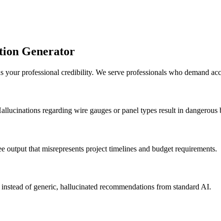
ation Generator
s your professional credibility. We serve professionals who demand ac
allucinations regarding wire gauges or panel types result in dangerous b
ee output that misrepresents project timelines and budget requirements.
a instead of generic, hallucinated recommendations from standard AI.