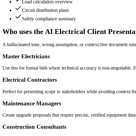
Load calculation overview
Circuit distribution plans
Safety compliance summary
Who uses the AI Electrical Client Present
A hallucinated tone, wrong assumption, or context-free document ruin
Master Electricians
Use this for formal bids where technical accuracy is non-negotiable. H
Electrical Contractors
Perfect for presenting scope to stakeholders while avoiding context-fr
Maintenance Managers
Create upgrade proposals that require precise, verified equipment dat
Construction Consultants