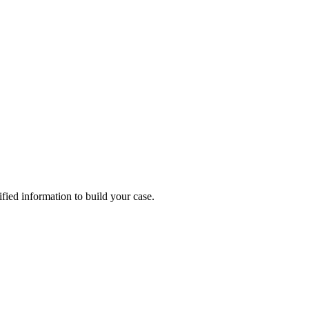
rified information to build your case.