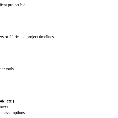
ient project bid.
 or fabricated project timelines.
her tools.
k, etc.)
ntext
ble assumptions