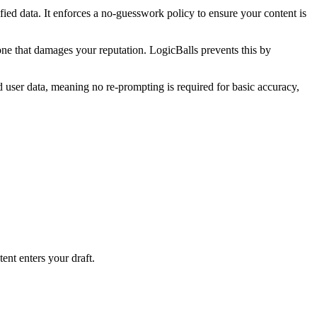
rified data. It enforces a no-guesswork policy to ensure your content is
tone that damages your reputation. LogicBalls prevents this by
d user data, meaning no re-prompting is required for basic accuracy,
ent enters your draft.