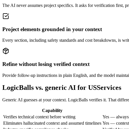
The AI never assumes project specifics. It asks for verification first, 
Project elements grounded in your context
Every section, including safety standards and cost breakdowns, is wri
Refine without losing verified context
Provide follow-up instructions in plain English, and the model maintain
LogicBalls vs. generic AI for USServices
Generic AI guesses at your context. LogicBalls verifies it. That differ
Capability
Verifies technical context before writing
Yes — always,
Eliminates hallucinated context and assumed timelines
Yes — context 