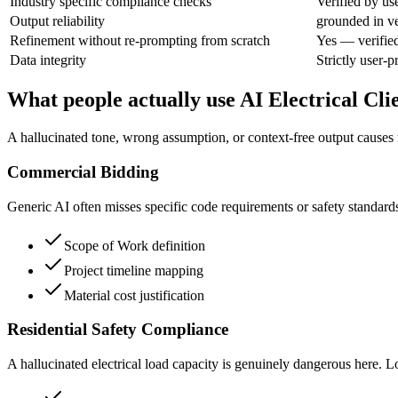
Industry specific compliance checks
Verified by us
Output reliability
grounded in ve
Refinement without re-prompting from scratch
Yes — verifie
Data integrity
Strictly user-
What people actually use AI Electrical Cli
A hallucinated tone, wrong assumption, or context-free output causes r
Commercial Bidding
Generic AI often misses specific code requirements or safety standards.
Scope of Work definition
Project timeline mapping
Material cost justification
Residential Safety Compliance
A hallucinated electrical load capacity is genuinely dangerous here. Lo