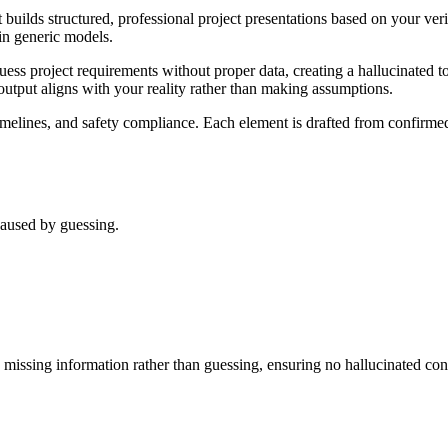
at builds structured, professional project presentations based on your ve
in generic models.
 guess project requirements without proper data, creating a hallucinated 
g output aligns with your reality rather than making assumptions.
timelines, and safety compliance. Each element is drafted from confirme
 caused by guessing.
ts missing information rather than guessing, ensuring no hallucinated cont