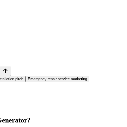
tallation pitch
Emergency repair service marketing
 Generator
?