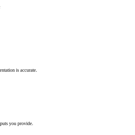
c
ntation is accurate.
nputs you provide.