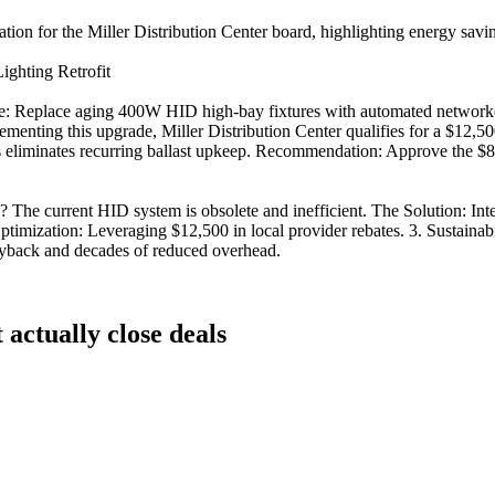
n for the Miller Distribution Center board, highlighting energy savings an
Lighting Retrofit
tive: Replace aging 400W HID high-bay fixtures with automated networ
menting this upgrade, Miller Distribution Center qualifies for a $12,500
eliminates recurring ballast upkeep. Recommendation: Approve the $85,
current HID system is obsolete and inefficient. The Solution: Intell
timization: Leveraging $12,500 in local provider rebates. 3. Sustainab
ayback and decades of reduced overhead.
t actually close deals