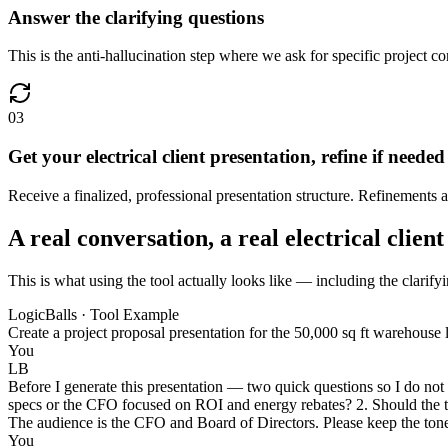
Answer the clarifying questions
This is the anti-hallucination step where we ask for specific project co
03
Get your electrical client presentation, refine if needed
Receive a finalized, professional presentation structure. Refinements 
A real conversation, a real electrical clien
This is what using the tool actually looks like — including the clarifyin
LogicBalls · Tool Example
Create a project proposal presentation for the 50,000 sq ft warehouse l
You
LB
Before I generate this presentation — two quick questions so I do not
specs or the CFO focused on ROI and energy rebates? 2. Should the t
The audience is the CFO and Board of Directors. Please keep the tone p
You