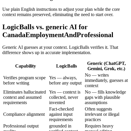
Use plain English instructions to adjust your plan while the core
context remains preserved, eliminating the need to start over.
LogicBalls vs. generic AI for
CanadaEmploymentAndProfessional
Generic AI guesses at your context. LogicBalls verifies it. That
difference shows up in accurate implementation.
Generic (ChatGPT,
Capability
LogicBalls
Gemini, Grok, etc.)
No — writes
Verifies program scope
Yes — always,
immediately, guesses at
before writing
before any output
context
Eliminates hallucinated
Yes — context is
No — fills knowledge
context and assumed
collected, never
gaps with plausible
requirements
invented
assumptions
Fact-checked
Often suggests
Compliance alignment
against input
irrelevant or illegal
requirements
practices
Professional output
grounded in
Requires heavy