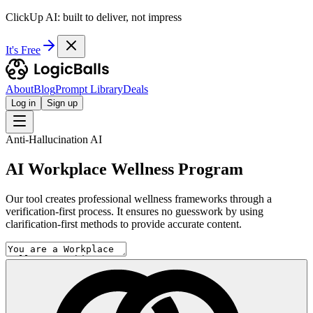
ClickUp AI: built to deliver, not impress
It's Free
About
Blog
Prompt Library
Deals
Log in
Sign up
Anti-Hallucination AI
AI Workplace Wellness Program
Our tool creates professional wellness frameworks through a
verification-first process. It ensures no guesswork by using
clarification-first methods to provide accurate content.