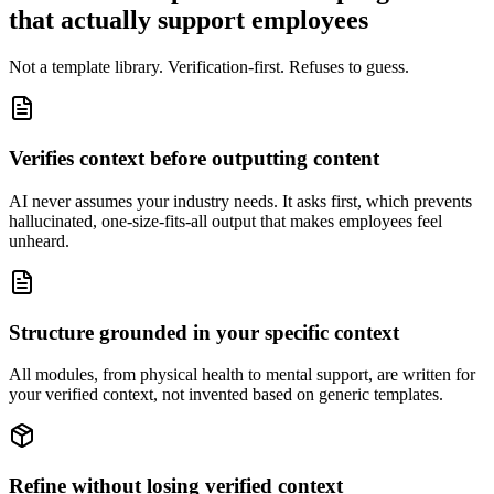
that actually support employees
Not a template library. Verification-first. Refuses to guess.
Verifies context before outputting content
AI never assumes your industry needs. It asks first, which prevents
hallucinated, one-size-fits-all output that makes employees feel
unheard.
Structure grounded in your specific context
All modules, from physical health to mental support, are written for
your verified context, not invented based on generic templates.
Refine without losing verified context