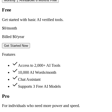
Monthly
Annual
Get 6 Months Free
Free
Get started with basic AI verified tools.
$
0
/month
Billed $0/year
Get Started Now
Features
Access to 2,000+ AI Tools
10,000 AI Words/month
Chat Assistant
Supports 3 Free AI Models
Pro
For individuals who need more power and speed.