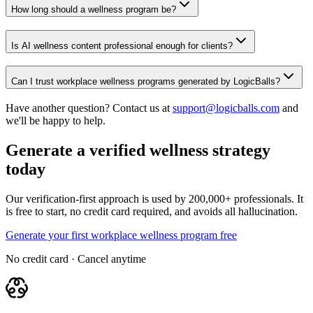
How long should a wellness program be?
Is AI wellness content professional enough for clients?
Can I trust workplace wellness programs generated by LogicBalls?
Have another question? Contact us at
support@logicballs.com
and
we'll be happy to help.
Generate a verified wellness strategy
today
Our verification-first approach is used by 200,000+ professionals. It
is free to start, no credit card required, and avoids all hallucination.
Generate your first workplace wellness program free
No credit card · Cancel anytime