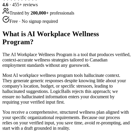
4.6
·
455
+ reviews
Trusted by
200,000+
professionals
Free · No signup required
What is
AI Workplace Wellness
Program
?
The AI Workplace Wellness Program is a tool that produces verified,
context-accurate wellness strategies tailored to Canadian
employment standards without any guesswork.
Most AI workplace wellness program tools hallucinate context.
They generate generic responses despite knowing little about your
company's location, budget, or specific stressors, leading to
hallucinated suggestions. LogicBalls rejects this approach; we
ensure no hallucinated information enters your document by
requiring your verified input first.
You receive a comprehensive, structured wellness plan aligned with
your specific organizational requirements. Because our process
relies on your verified input, you save time, avoid re-prompting, and
start with a draft grounded in reality.