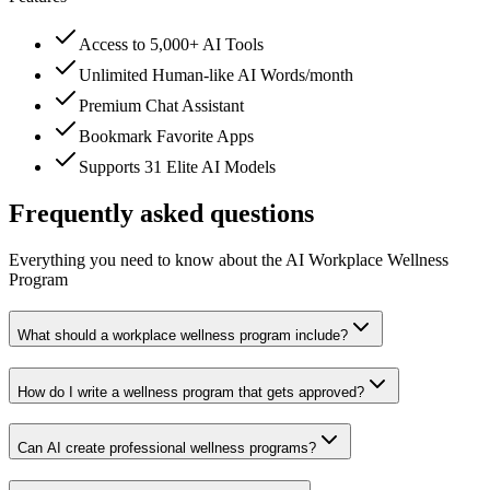
Access to 5,000+ AI Tools
Unlimited Human-like AI Words/month
Premium Chat Assistant
Bookmark Favorite Apps
Supports 31 Elite AI Models
Frequently asked questions
Everything you need to know about the AI Workplace Wellness
Program
What should a workplace wellness program include?
How do I write a wellness program that gets approved?
Can AI create professional wellness programs?