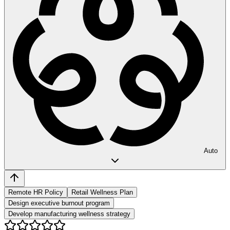
Auto
Remote HR Policy
Retail Wellness Plan
Design executive burnout program
Develop manufacturing wellness strategy