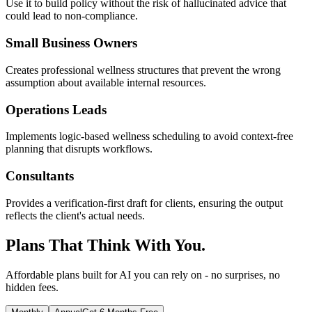
Use it to build policy without the risk of hallucinated advice that
could lead to non-compliance.
Small Business Owners
Creates professional wellness structures that prevent the wrong
assumption about available internal resources.
Operations Leads
Implements logic-based wellness scheduling to avoid context-free
planning that disrupts workflows.
Consultants
Provides a verification-first draft for clients, ensuring the output
reflects the client's actual needs.
Plans That Think With You.
Affordable plans built for AI you can rely on - no surprises, no
hidden fees.