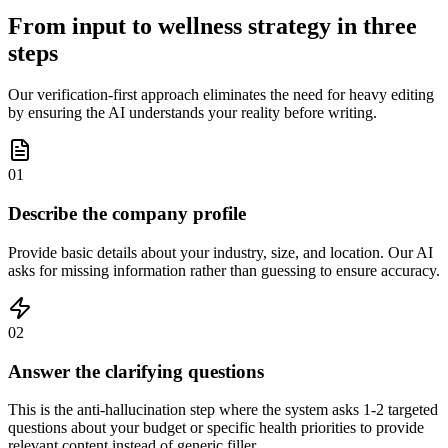
From input to wellness strategy in three
steps
Our verification-first approach eliminates the need for heavy editing
by ensuring the AI understands your reality before writing.
01
Describe the company profile
Provide basic details about your industry, size, and location. Our AI
asks for missing information rather than guessing to ensure accuracy.
02
Answer the clarifying questions
This is the anti-hallucination step where the system asks 1-2 targeted
questions about your budget or specific health priorities to provide
relevant content instead of generic filler.