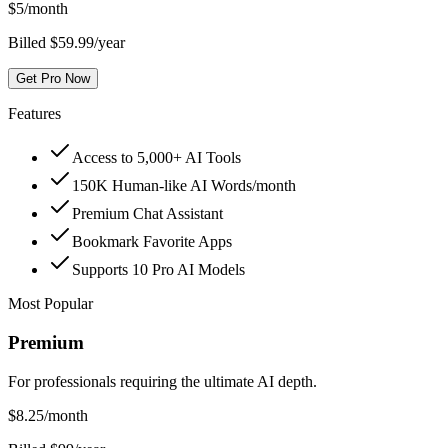
$
5
/month
Billed $59.99/year
Get Pro Now
Features
Access to 5,000+ AI Tools
150K Human-like AI Words/month
Premium Chat Assistant
Bookmark Favorite Apps
Supports 10 Pro AI Models
Most Popular
Premium
For professionals requiring the ultimate AI depth.
$
8.25
/month