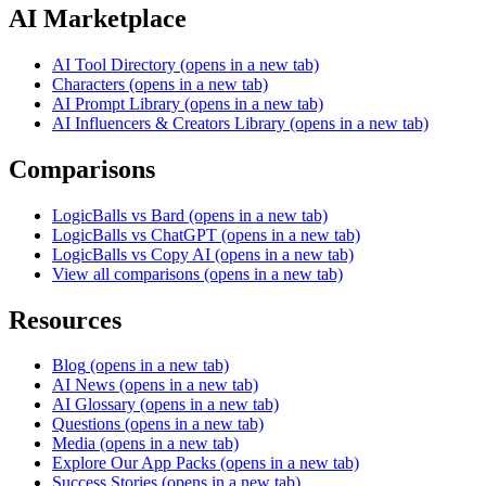
AI Marketplace
AI Tool Directory
(opens in a new tab)
Characters
(opens in a new tab)
AI Prompt Library
(opens in a new tab)
AI Influencers & Creators Library
(opens in a new tab)
Comparisons
LogicBalls vs Bard
(opens in a new tab)
LogicBalls vs ChatGPT
(opens in a new tab)
LogicBalls vs Copy AI
(opens in a new tab)
View all comparisons
(opens in a new tab)
Resources
Blog
(opens in a new tab)
AI News
(opens in a new tab)
AI Glossary
(opens in a new tab)
Questions
(opens in a new tab)
Media
(opens in a new tab)
Explore Our App Packs
(opens in a new tab)
Success Stories
(opens in a new tab)