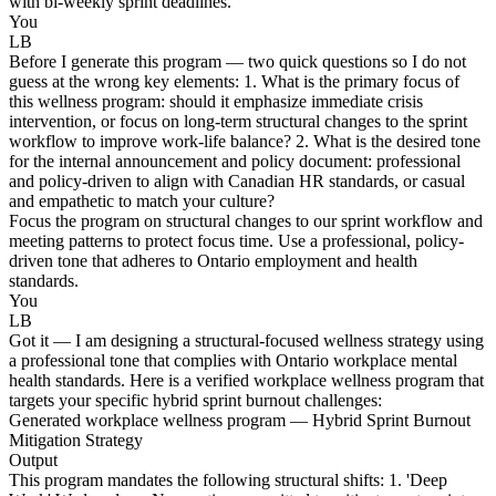
with bi-weekly sprint deadlines.
You
LB
Before I generate this program — two quick questions so I do not
guess at the wrong key elements: 1. What is the primary focus of
this wellness program: should it emphasize immediate crisis
intervention, or focus on long-term structural changes to the sprint
workflow to improve work-life balance? 2. What is the desired tone
for the internal announcement and policy document: professional
and policy-driven to align with Canadian HR standards, or casual
and empathetic to match your culture?
Focus the program on structural changes to our sprint workflow and
meeting patterns to protect focus time. Use a professional, policy-
driven tone that adheres to Ontario employment and health
standards.
You
LB
Got it — I am designing a structural-focused wellness strategy using
a professional tone that complies with Ontario workplace mental
health standards. Here is a verified workplace wellness program that
targets your specific hybrid sprint burnout challenges:
Generated workplace wellness program — Hybrid Sprint Burnout
Mitigation Strategy
Output
This program mandates the following structural shifts: 1. 'Deep