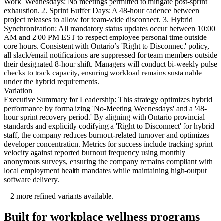
Work' Wednesdays: No meetings permitted to mitigate post-sprint
exhaustion. 2. Sprint Buffer Days: A 48-hour cadence between
project releases to allow for team-wide disconnect. 3. Hybrid
Synchronization: All mandatory status updates occur between 10:00
AM and 2:00 PM EST to respect employee personal time outside
core hours. Consistent with Ontario’s 'Right to Disconnect' policy,
all slack/email notifications are suppressed for team members outside
their designated 8-hour shift. Managers will conduct bi-weekly pulse
checks to track capacity, ensuring workload remains sustainable
under the hybrid requirements.
Variation
Executive Summary for Leadership: This strategy optimizes hybrid
performance by formalizing 'No-Meeting Wednesdays' and a '48-
hour sprint recovery period.' By aligning with Ontario provincial
standards and explicitly codifying a 'Right to Disconnect' for hybrid
staff, the company reduces burnout-related turnover and optimizes
developer concentration. Metrics for success include tracking sprint
velocity against reported burnout frequency using monthly
anonymous surveys, ensuring the company remains compliant with
local employment health mandates while maintaining high-output
software delivery.
+
2
more refined variants available.
Built for workplace wellness programs