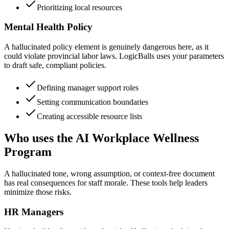
Prioritizing local resources
Mental Health Policy
A hallucinated policy element is genuinely dangerous here, as it
could violate provincial labor laws. LogicBalls uses your parameters
to draft safe, compliant policies.
Defining manager support roles
Setting communication boundaries
Creating accessible resource lists
Who uses the AI Workplace Wellness
Program
A hallucinated tone, wrong assumption, or context-free document
has real consequences for staff morale. These tools help leaders
minimize those risks.
HR Managers