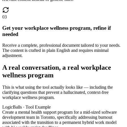
03
Get your workplace wellness program, refine if
needed
Receive a complete, professional document tailored to your needs.
The content is crafted in plain English and requires minimal
adjustment.
A real conversation, a real workplace
wellness program
This is what using the tool actually looks like — including the
clarifying questions that prevent a hallucinated, context-free
workplace wellness program.
LogicBalls · Tool Example
Create a mental health support program for a mid-sized software
development team in Toronto, specifically addressing burnout
associated with the transition to a permanent hybrid work model