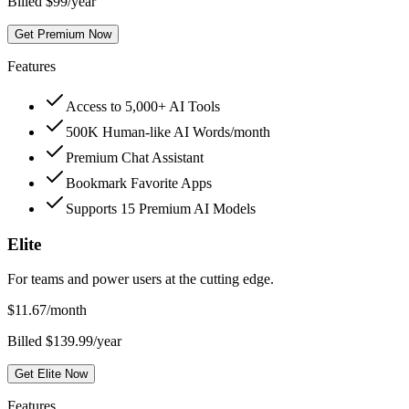
Billed $99/year
Get Premium Now
Features
Access to 5,000+ AI Tools
500K Human-like AI Words/month
Premium Chat Assistant
Bookmark Favorite Apps
Supports 15 Premium AI Models
Elite
For teams and power users at the cutting edge.
$
11.67
/month
Billed $139.99/year
Get Elite Now
Features