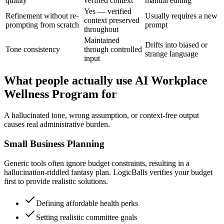
quality
verified context
manual editing
Yes — verified
Refinement without re-
Usually requires a new
context preserved
prompting from scratch
prompt
throughout
Maintained
Drifts into biased or
Tone consistency
through controlled
strange language
input
What people actually use AI Workplace
Wellness Program for
A hallucinated tone, wrong assumption, or context-free output
causes real administrative burden.
Small Business Planning
Generic tools often ignore budget constraints, resulting in a
hallucination-riddled fantasy plan. LogicBalls verifies your budget
first to provide realistic solutions.
Defining affordable health perks
Setting realistic committee goals