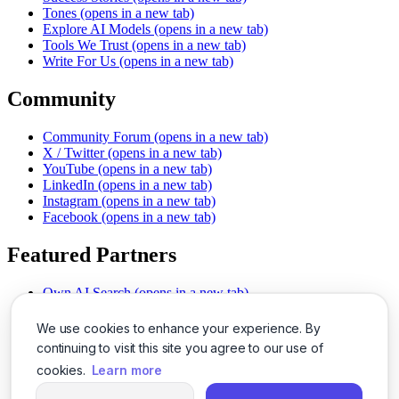
Tones
(opens in a new tab)
Explore AI Models
(opens in a new tab)
Tools We Trust
(opens in a new tab)
Write For Us
(opens in a new tab)
Community
Community Forum
(opens in a new tab)
X / Twitter
(opens in a new tab)
YouTube
(opens in a new tab)
LinkedIn
(opens in a new tab)
Instagram
(opens in a new tab)
Facebook
(opens in a new tab)
Featured Partners
Own AI Search
(opens in a new tab)
AI Sells More
(opens in a new tab)
Chat With PDFs
(opens in a new tab)
We use cookies to enhance your experience. By
Smarter Social Comments
(opens in a new tab)
continuing to visit this site you agree to our use of
Instant Voice Overs
(opens in a new tab)
cookies.
Learn more
AI Image Magic
(opens in a new tab)
Detect AI Content
(opens in a new tab)