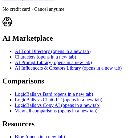
No credit card · Cancel anytime
AI Marketplace
AI Tool Directory
(opens in a new tab)
Characters
(opens in a new tab)
AI Prompt Library
(opens in a new tab)
AI Influencers & Creators Library
(opens in a new tab)
Comparisons
LogicBalls vs Bard
(opens in a new tab)
LogicBalls vs ChatGPT
(opens in a new tab)
LogicBalls vs Copy AI
(opens in a new tab)
View all comparisons
(opens in a new tab)
Resources
Blog
(opens in a new tab)