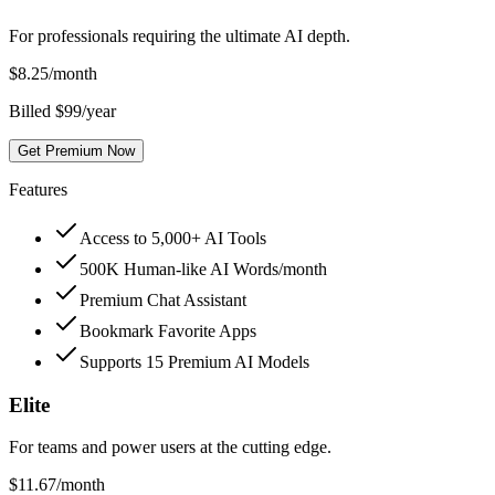
For professionals requiring the ultimate AI depth.
$
8.25
/month
Billed $99/year
Get Premium Now
Features
Access to 5,000+ AI Tools
500K Human-like AI Words/month
Premium Chat Assistant
Bookmark Favorite Apps
Supports 15 Premium AI Models
Elite
For teams and power users at the cutting edge.
$
11.67
/month