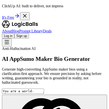
ClickUp AI: built to deliver, not impress
It's Free
About
Blog
Prompt Library
Deals
Log in
Sign up
Anti-Hallucination AI
AI AppSumo Maker Bio Generator
Generate high-converting AppSumo maker bios using a
clarification-first approach. We ensure precision by asking before
writing, guaranteeing your bio is grounded in reality, not
hallucinated guesswork.