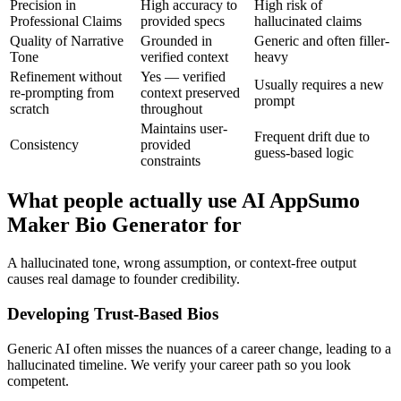
Precision in
High accuracy to
High risk of
Professional Claims
provided specs
hallucinated claims
Quality of Narrative
Grounded in
Generic and often filler-
Tone
verified context
heavy
Refinement without
Yes — verified
Usually requires a new
re-prompting from
context preserved
prompt
scratch
throughout
Maintains user-
Frequent drift due to
Consistency
provided
guess-based logic
constraints
What people actually use AI AppSumo
Maker Bio Generator for
A hallucinated tone, wrong assumption, or context-free output
causes real damage to founder credibility.
Developing Trust-Based Bios
Generic AI often misses the nuances of a career change, leading to a
hallucinated timeline. We verify your career path so you look
competent.