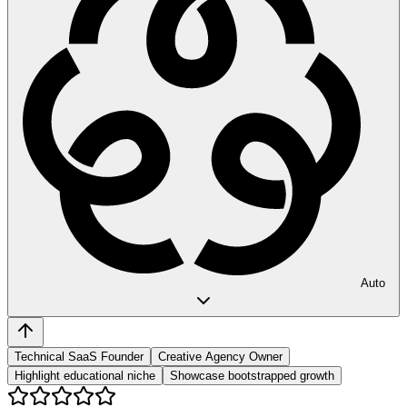
Auto
Technical SaaS Founder
Creative Agency Owner
Highlight educational niche
Showcase bootstrapped growth