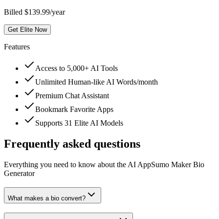
Billed $139.99/year
Get Elite Now
Features
Access to 5,000+ AI Tools
Unlimited Human-like AI Words/month
Premium Chat Assistant
Bookmark Favorite Apps
Supports 31 Elite AI Models
Frequently asked questions
Everything you need to know about the AI AppSumo Maker Bio
Generator
What makes a bio convert?