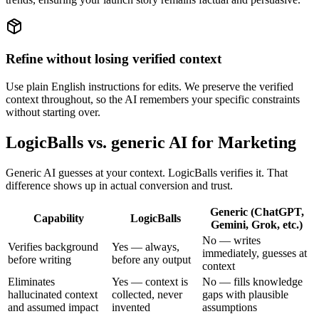
Refine without losing verified context
Use plain English instructions for edits. We preserve the verified
context throughout, so the AI remembers your specific constraints
without starting over.
LogicBalls vs. generic AI for Marketing
Generic AI guesses at your context. LogicBalls verifies it. That
difference shows up in actual conversion and trust.
Generic (ChatGPT,
Capability
LogicBalls
Gemini, Grok, etc.)
No — writes
Verifies background
Yes — always,
immediately, guesses at
before writing
before any output
context
Eliminates
Yes — context is
No — fills knowledge
hallucinated context
collected, never
gaps with plausible
and assumed impact
invented
assumptions