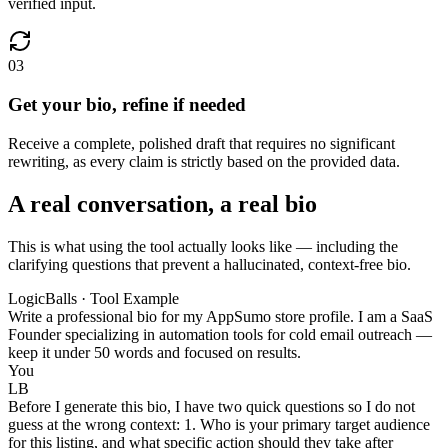
verified input.
03
Get your bio, refine if needed
Receive a complete, polished draft that requires no significant
rewriting, as every claim is strictly based on the provided data.
A real conversation, a real bio
This is what using the tool actually looks like — including the
clarifying questions that prevent a hallucinated, context-free bio.
LogicBalls · Tool Example
Write a professional bio for my AppSumo store profile. I am a SaaS
Founder specializing in automation tools for cold email outreach —
keep it under 50 words and focused on results.
You
LB
Before I generate this bio, I have two quick questions so I do not
guess at the wrong context: 1. Who is your primary target audience
for this listing, and what specific action should they take after