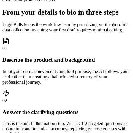
From your details to bio in three steps
LogicBalls keeps the workflow lean by prioritizing verification-first
data collection, meaning your first draft requires minimal editing.
01
Describe the product and background
Input your core achievements and tool purpose; the AI follows your
lead rather than creating a hallucinated summary of your
professional journey.
02
Answer the clarifying questions
This is the anti-hallucination step. We ask 1-2 targeted questions to
ensure tone and technical accuracy, replacing generic guesses with