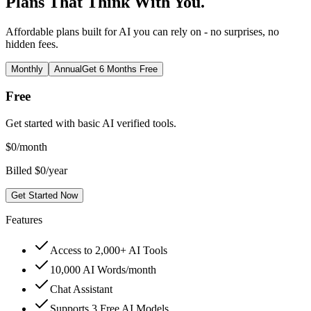
Plans That Think With You.
Affordable plans built for AI you can rely on - no surprises, no
hidden fees.
Monthly
Annual
Get 6 Months Free
Free
Get started with basic AI verified tools.
$
0
/month
Billed $0/year
Get Started Now
Features
Access to 2,000+ AI Tools
10,000 AI Words/month
Chat Assistant
Supports 3 Free AI Models