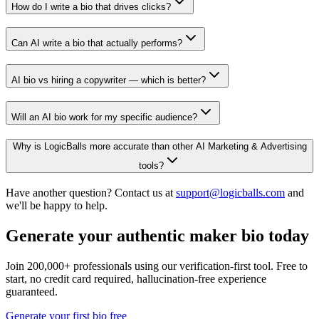
How do I write a bio that drives clicks?
Can AI write a bio that actually performs?
AI bio vs hiring a copywriter — which is better?
Will an AI bio work for my specific audience?
Why is LogicBalls more accurate than other AI Marketing & Advertising
tools?
Have another question? Contact us at
support@logicballs.com
and
we'll be happy to help.
Generate your authentic maker bio today
Join 200,000+ professionals using our verification-first tool. Free to
start, no credit card required, hallucination-free experience
guaranteed.
Generate your first bio free