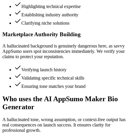
Highlighting technical expertise
Establishing industry authority
Clarifying niche solutions
Marketplace Authority Building
A hallucinated background is genuinely dangerous here, as savvy
AppSumo users spot inconsistencies immediately. We verify your
claims to protect your reputation.
Verifying launch history
Validating specific technical skills
Ensuring tone matches your brand
Who uses the AI AppSumo Maker Bio
Generator
A hallucinated tone, wrong assumption, or context-free output has
real consequences on launch success. It ensures clarity for
professional growth.