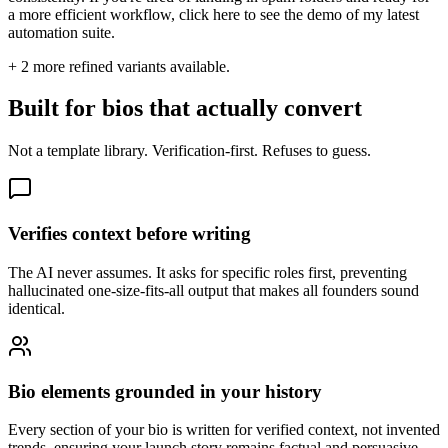
a more efficient workflow, click here to see the demo of my latest
automation suite.
+
2
more refined variants available.
Built for bios that actually convert
Not a template library. Verification-first. Refuses to guess.
Verifies context before writing
The AI never assumes. It asks for specific roles first, preventing
hallucinated one-size-fits-all output that makes all founders sound
identical.
Bio elements grounded in your history
Every section of your bio is written for verified context, not invented
trends, ensuring your launch story remains factual and persuasive.