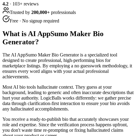
4.2
·
103
+ reviews
Trusted by
200,000+
professionals
Free · No signup required
What is
AI AppSumo Maker Bio
Generator
?
The AI AppSumo Maker Bio Generator is a specialized tool
designed to create professional, high-performing bios for
marketplace listings. By employing a no guesswork methodology, it
ensures every word aligns with your actual professional
achievements.
Most AI bio tools hallucinate context. They guess at your
background, leading to generic and often inaccurate descriptions that
hurt your authority. LogicBalls works differently: we gather precise
data through clarification-first interaction to ensure your bio avoids
any hallucinated accomplishments.
You receive a ready-to-publish bio that accurately showcases your
role and expertise. Since the verification process happens upfront,
you don't waste time re-prompting or fixing hallucinated claims
about your product or career.