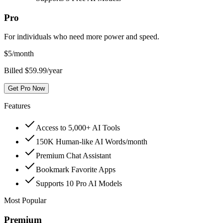
Pro
For individuals who need more power and speed.
$
5
/month
Billed $59.99/year
Get Pro Now
Features
Access to 5,000+ AI Tools
150K Human-like AI Words/month
Premium Chat Assistant
Bookmark Favorite Apps
Supports 10 Pro AI Models
Most Popular
Premium