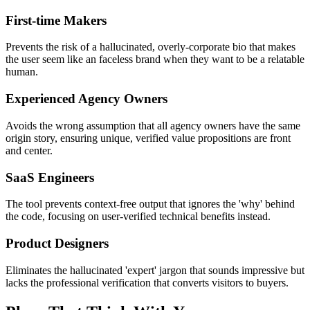
First-time Makers
Prevents the risk of a hallucinated, overly-corporate bio that makes
the user seem like an faceless brand when they want to be a relatable
human.
Experienced Agency Owners
Avoids the wrong assumption that all agency owners have the same
origin story, ensuring unique, verified value propositions are front
and center.
SaaS Engineers
The tool prevents context-free output that ignores the 'why' behind
the code, focusing on user-verified technical benefits instead.
Product Designers
Eliminates the hallucinated 'expert' jargon that sounds impressive but
lacks the professional verification that converts visitors to buyers.