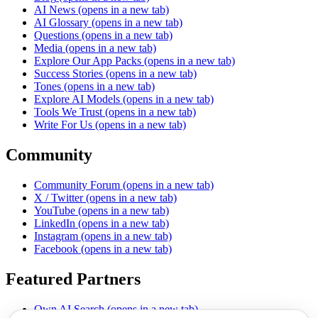
AI News
(opens in a new tab)
AI Glossary
(opens in a new tab)
Questions
(opens in a new tab)
Media
(opens in a new tab)
Explore Our App Packs
(opens in a new tab)
Success Stories
(opens in a new tab)
Tones
(opens in a new tab)
Explore AI Models
(opens in a new tab)
Tools We Trust
(opens in a new tab)
Write For Us
(opens in a new tab)
Community
Community Forum
(opens in a new tab)
X / Twitter
(opens in a new tab)
YouTube
(opens in a new tab)
LinkedIn
(opens in a new tab)
Instagram
(opens in a new tab)
Facebook
(opens in a new tab)
Featured Partners
Own AI Search
(opens in a new tab)