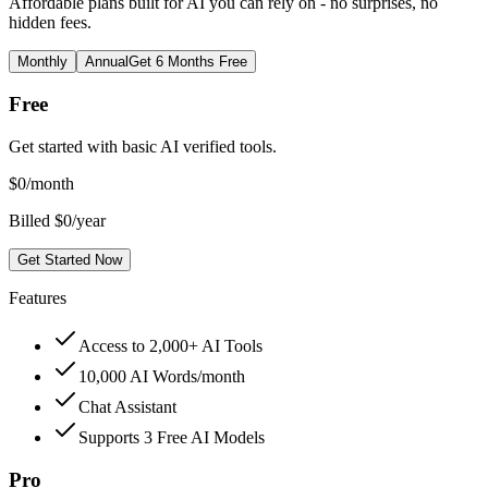
Affordable plans built for AI you can rely on - no surprises, no
hidden fees.
Monthly
Annual
Get 6 Months Free
Free
Get started with basic AI verified tools.
$
0
/month
Billed $0/year
Get Started Now
Features
Access to 2,000+ AI Tools
10,000 AI Words/month
Chat Assistant
Supports 3 Free AI Models
Pro