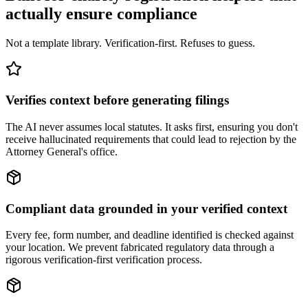
actually ensure compliance
Not a template library. Verification-first. Refuses to guess.
Verifies context before generating filings
The AI never assumes local statutes. It asks first, ensuring you don't
receive hallucinated requirements that could lead to rejection by the
Attorney General's office.
Compliant data grounded in your verified context
Every fee, form number, and deadline identified is checked against
your location. We prevent fabricated regulatory data through a
rigorous verification-first verification process.