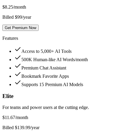
$
8.25
/month
Billed $99/year
Get Premium Now
Features
Access to 5,000+ AI Tools
500K Human-like AI Words/month
Premium Chat Assistant
Bookmark Favorite Apps
Supports 15 Premium AI Models
Elite
For teams and power users at the cutting edge.
$
11.67
/month
Billed $139.99/year