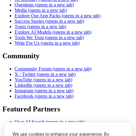
Questions
(opens in a new tab)
Media
(opens in a new tab)
Explore Our App Packs
(opens in a new tab)
Success Stories
(opens in a new tab)
Tones
(opens in a new tab)
Explore AI Models
(opens in a new tab)
Tools We Trust
(opens in a new tab)
Write For Us
(opens in a new tab)
Community
Community Forum
(opens in a new tab)
X / Twitter
(opens in a new tab)
YouTube
(opens in a new tab)
LinkedIn
(opens in a new tab)
Instagram
(opens in a new tab)
Facebook
(opens in a new tab)
Featured Partners
Own AI Search
(opens in a new tab)
AI Sells More
(opens in a new tab)
Chat With PDFs
(opens in a new tab)
We use cookies to enhance your experience. By