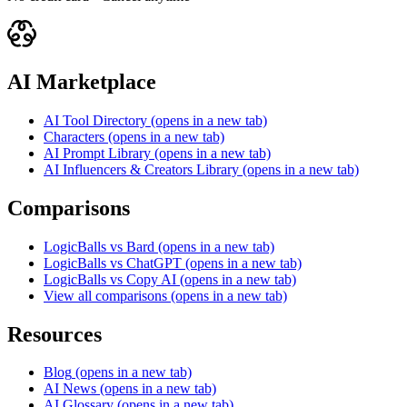
AI Marketplace
AI Tool Directory
(opens in a new tab)
Characters
(opens in a new tab)
AI Prompt Library
(opens in a new tab)
AI Influencers & Creators Library
(opens in a new tab)
Comparisons
LogicBalls vs Bard
(opens in a new tab)
LogicBalls vs ChatGPT
(opens in a new tab)
LogicBalls vs Copy AI
(opens in a new tab)
View all comparisons
(opens in a new tab)
Resources
Blog
(opens in a new tab)
AI News
(opens in a new tab)
AI Glossary
(opens in a new tab)