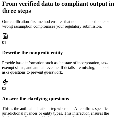
From verified data to compliant output in
three steps
Our clarification-first method ensures that no hallucinated tone or
wrong assumption compromises your regulatory submission.
01
Describe the nonprofit entity
Provide basic information such as the state of incorporation, tax-
exempt status, and annual revenue. If details are missing, the tool
asks questions to prevent guesswork.
02
Answer the clarifying questions
This is the anti-hallucination step where the AI confirms specific
jurisdictional nuances or entity types. This interaction ensures the