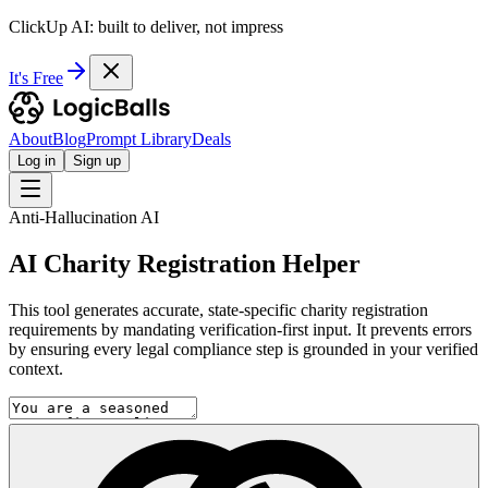
ClickUp AI: built to deliver, not impress
It's Free
About
Blog
Prompt Library
Deals
Log in
Sign up
Anti-Hallucination AI
AI Charity Registration Helper
This tool generates accurate, state-specific charity registration
requirements by mandating verification-first input. It prevents errors
by ensuring every legal compliance step is grounded in your verified
context.