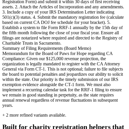
Registration Form) and submit it within 30 days of first receiving
assets. 2. Attach the Articles of Incorporation and any amendments.
3. Include a copy of your IRS Determination Letter indicating
501(c)(3) status. 4. Submit the mandatory registration fee (calculate
based on current CA DOJ fee schedule for your bracket). 5.
Establish a system to file Form RRF-1 annually by the 15th day of
the fifth month following the close of your fiscal year. Ensure all
filings are notarized where required and directed to the Registry of
Charitable Trusts in Sacramento.
Summary of Filing Requirements (Board Memo)
Memorandum for the Board of Paws for Hope regarding CA
Compliance: Given our $125,000 revenue projection, the
organization is legally mandated to register with the CA Attorney
General via Form CT-1. This is not optional; failure to file subjects
the board to potential penalties and jeopardizes our ability to solicit
within the state. Our priority is the timely submission of our IRS
exemption evidence alongside the CT-1 form. We must also
implement a recurring calendar task for the RRF-1 filing to ensure
we remain in good standing in perpetuity, as the state requires
annual renewal regardless of revenue fluctuations in subsequent
years.
+
2
more refined variants available.
Built for charity registration helpers that