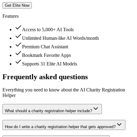
Get Elite Now
Features
Access to 5,000+ AI Tools
Unlimited Human-like AI Words/month
Premium Chat Assistant
Bookmark Favorite Apps
Supports 31 Elite AI Models
Frequently asked questions
Everything you need to know about the AI Charity Registration
Helper
What should a charity registration helper include?
How do I write a charity registration helper that gets approved?