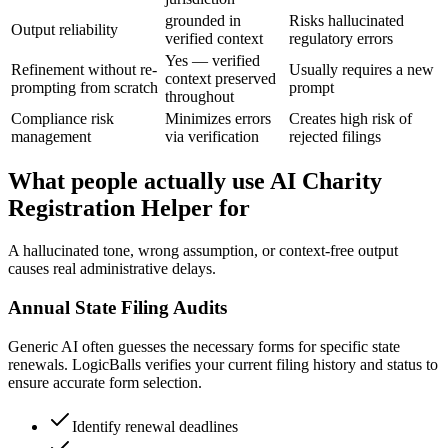
grounded in
Risks hallucinated
Output reliability
verified context
regulatory errors
Yes — verified
Refinement without re-
Usually requires a new
context preserved
prompting from scratch
prompt
throughout
Compliance risk
Minimizes errors
Creates high risk of
management
via verification
rejected filings
What people actually use AI Charity
Registration Helper for
A hallucinated tone, wrong assumption, or context-free output
causes real administrative delays.
Annual State Filing Audits
Generic AI often guesses the necessary forms for specific state
renewals. LogicBalls verifies your current filing history and status to
ensure accurate form selection.
Identify renewal deadlines