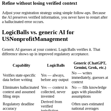
Refine without losing verified context
Adjust your registration strategy using simple follow-ups. Because
the AI preserves verified information, you never have to restart after
a hallucinated error occurs.
LogicBalls vs. generic AI for
USNonprofitManagement
Generic AI guesses at your context. LogicBalls verifies it. That
difference shows up in improved regulatory acceptance.
Generic (ChatGPT,
Capability
LogicBalls
Gemini, Grok, etc.)
No — writes
Verifies state-specific
Yes — always,
immediately, guesses at
data before writing
before any output
context
Eliminates hallucinated
Yes — context is
No — fills knowledge
context and assumed
collected, never
gaps with plausible
filing steps
invented
assumptions
Derived from
Regulatory deadline
Often uses estimated
verified
accuracy
national averages
jurisdiction