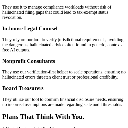
They use it to manage compliance workloads without risk of
hallucinated filing gaps that could lead to tax-exempt status
revocation.
In-house Legal Counsel
They rely on our tool to verify jurisdictional requirements, avoiding
the dangerous, hallucinated advice often found in generic, context-
free AI outputs.
Nonprofit Consultants
They use our verification-first helper to scale operations, ensuring no
hallucinated errors threaten client trust or professional credibility.
Board Treasurers
They utilize our tool to confirm financial disclosure needs, ensuring
no incorrect assumptions are made regarding state audit thresholds.
Plans That Think With You.