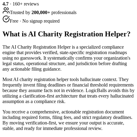
4.7
·
160
+ reviews
Trusted by
200,000+
professionals
Free · No signup required
What is
AI Charity Registration Helper
?
The AI Charity Registration Helper is a specialized compliance
engine that provides verified, state-specific registration roadmaps
using no guesswork. It systematically confirms your organization's
legal status, operational structure, and jurisdiction before drafting
any actionable filing guidance.
Most AI charity registration helper tools hallucinate context. They
frequently invent filing deadlines or financial threshold requirements
because they assume facts not in evidence. LogicBalls avoids this by
utilizing a clarification-first architecture that treats every hallucinated
assumption as a compliance risk.
You receive a comprehensive, actionable registration document
including required forms, filing fees, and strict regulatory deadlines.
By moving verification-first, we ensure your output is accurate,
stable, and ready for immediate professional review.