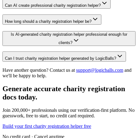
Can AI create professional charity registration helper?
How long should a charity registration helper be?
Is AI-generated charity registration helper professional enough for
clients?
Can I trust charity registration helper generated by LogicBalls?
Have another question? Contact us at
support@logicballs.com
and
we'll be happy to help.
Generate accurate charity registration
docs today.
Join 200,000+ professionals using our verification-first platform. No
guesswork, free to start, no credit card required.
Build your first charity registration helper free
No credit card · Cancel anytime