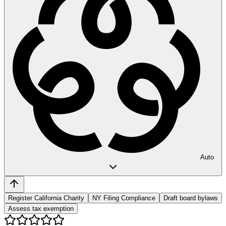
Auto
Register California Charity
NY Filing Compliance
Draft board bylaws
Assess tax exemption