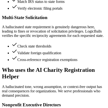
Match IRS status to state forms
Verify electronic filing portals
Multi-State Solicitation
A hallucinated state requirement is genuinely dangerous here,
leading to fines or revocation of solicitation privileges. LogicBalls
verifies the specific reciprocity agreements for each requested state.
Check state thresholds
Validate foreign qualification
Cross-reference registration exemptions
Who uses the AI Charity Registration
Helper
A hallucinated tone, wrong assumption, or context-free output has
real consequences for organizations. We serve professionals who
demand precision.
Nonprofit Executive Directors