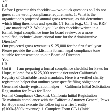
You
LB
Before I generate this checklist — two quick questions so I do not
guess at the wrong compliance requirements: 1. What is the
organization's projected annual gross revenue, as this determines
which filing thresholds and specific CT forms (e.g., CT-1 vs. RRF-
1) are mandated? 2. Would you like this checklist written in a
formal, legal-compliance tone for board review, or a more
simplified, technical-instructional tone for the Administrative
Director?
Our projected gross revenue is $125,000 for the first fiscal year.
Please provide the checklist in a formal, legal-compliance tone
suitable for presentation to our Board of Directors.
You
LB
Got it — I am preparing a formal compliance checklist for Paws for
Hope, tailored for a $125,000 revenue tier under California's
Registry of Charitable Trusts mandates. Here is a verified charity
registration helper that outlines your specific filing obligations:
Generated charity registration helper — California Initial Solicitation
Registration for Paws for Hope
Formal Compliance Checklist: California Initial Registration
To maintain compliance with the California Attorney General, Paws
for Hope must execute the following as a Tier 1 entity
($100k-$500k revenue): 1. Complete Form CT-1 (Initial