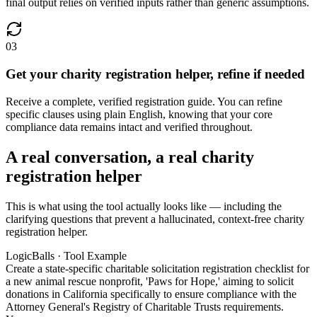
final output relies on verified inputs rather than generic assumptions.
03
Get your charity registration helper, refine if needed
Receive a complete, verified registration guide. You can refine
specific clauses using plain English, knowing that your core
compliance data remains intact and verified throughout.
A real conversation, a real charity
registration helper
This is what using the tool actually looks like — including the
clarifying questions that prevent a hallucinated, context-free charity
registration helper.
LogicBalls · Tool Example
Create a state-specific charitable solicitation registration checklist for
a new animal rescue nonprofit, 'Paws for Hope,' aiming to solicit
donations in California specifically to ensure compliance with the
Attorney General's Registry of Charitable Trusts requirements.