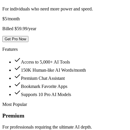
For individuals who need more power and speed.
$
5
/month
Billed $59.99/year
Get Pro Now
Features
Access to 5,000+ AI Tools
150K Human-like AI Words/month
Premium Chat Assistant
Bookmark Favorite Apps
Supports 10 Pro AI Models
Most Popular
Premium
For professionals requiring the ultimate AI depth.