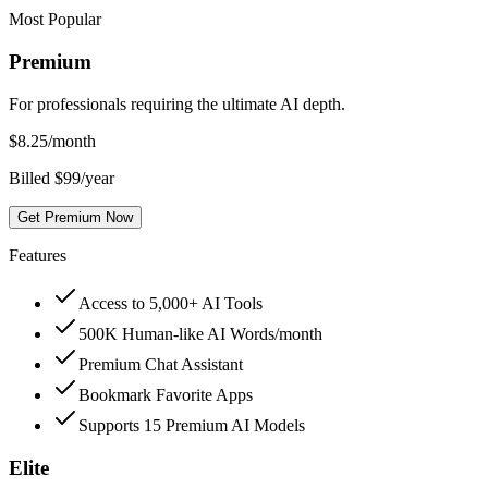
Most Popular
Premium
For professionals requiring the ultimate AI depth.
$
8.25
/month
Billed $99/year
Get Premium Now
Features
Access to 5,000+ AI Tools
500K Human-like AI Words/month
Premium Chat Assistant
Bookmark Favorite Apps
Supports 15 Premium AI Models
Elite