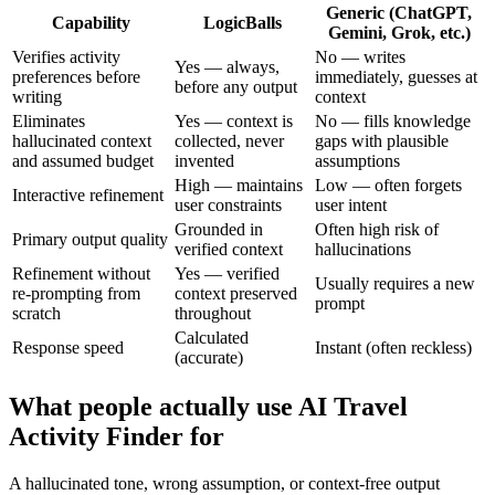
Generic (ChatGPT,
Capability
LogicBalls
Gemini, Grok, etc.)
Verifies activity
No — writes
Yes — always,
preferences before
immediately, guesses at
before any output
writing
context
Eliminates
Yes — context is
No — fills knowledge
hallucinated context
collected, never
gaps with plausible
and assumed budget
invented
assumptions
High — maintains
Low — often forgets
Interactive refinement
user constraints
user intent
Grounded in
Often high risk of
Primary output quality
verified context
hallucinations
Refinement without
Yes — verified
Usually requires a new
re-prompting from
context preserved
prompt
scratch
throughout
Calculated
Response speed
Instant (often reckless)
(accurate)
What people actually use AI Travel
Activity Finder for
A hallucinated tone, wrong assumption, or context-free output