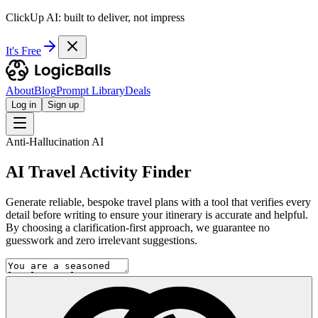
ClickUp AI: built to deliver, not impress
It's Free
About
Blog
Prompt Library
Deals
Log in
Sign up
Anti-Hallucination AI
AI Travel Activity Finder
Generate reliable, bespoke travel plans with a tool that verifies every
detail before writing to ensure your itinerary is accurate and helpful.
By choosing a clarification-first approach, we guarantee no
guesswork and zero irrelevant suggestions.