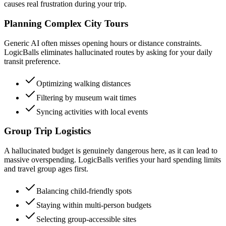
causes real frustration during your trip.
Planning Complex City Tours
Generic AI often misses opening hours or distance constraints.
LogicBalls eliminates hallucinated routes by asking for your daily
transit preference.
Optimizing walking distances
Filtering by museum wait times
Syncing activities with local events
Group Trip Logistics
A hallucinated budget is genuinely dangerous here, as it can lead to
massive overspending. LogicBalls verifies your hard spending limits
and travel group ages first.
Balancing child-friendly spots
Staying within multi-person budgets
Selecting group-accessible sites