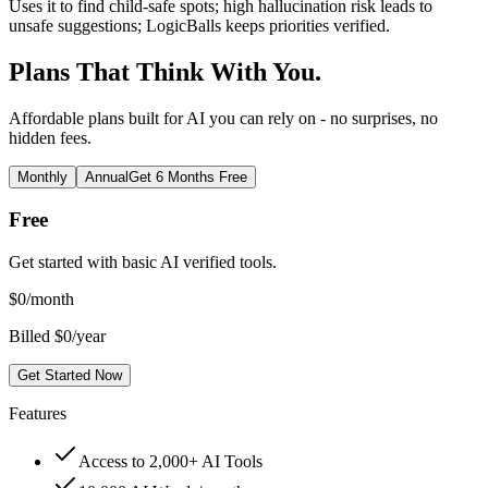
Uses it to find child-safe spots; high hallucination risk leads to
unsafe suggestions; LogicBalls keeps priorities verified.
Plans That Think With You.
Affordable plans built for AI you can rely on - no surprises, no
hidden fees.
Monthly
Annual
Get 6 Months Free
Free
Get started with basic AI verified tools.
$
0
/month
Billed $0/year
Get Started Now
Features
Access to 2,000+ AI Tools