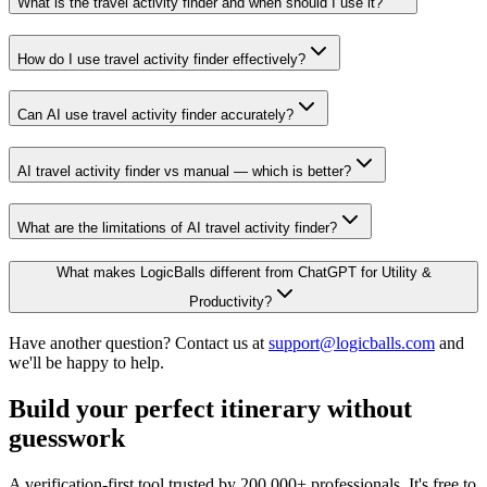
What is the travel activity finder and when should I use it?
How do I use travel activity finder effectively?
Can AI use travel activity finder accurately?
AI travel activity finder vs manual — which is better?
What are the limitations of AI travel activity finder?
What makes LogicBalls different from ChatGPT for Utility &
Productivity?
Have another question? Contact us at
support@logicballs.com
and
we'll be happy to help.
Build your perfect itinerary without
guesswork
A verification-first tool trusted by 200,000+ professionals. It's free to