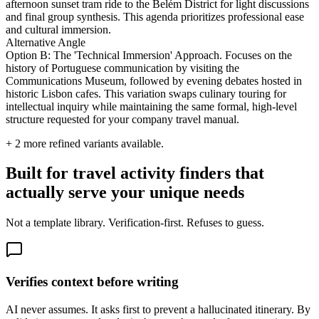
afternoon sunset tram ride to the Belém District for light discussions
and final group synthesis. This agenda prioritizes professional ease
and cultural immersion.
Alternative Angle
Option B: The 'Technical Immersion' Approach. Focuses on the
history of Portuguese communication by visiting the
Communications Museum, followed by evening debates hosted in
historic Lisbon cafes. This variation swaps culinary touring for
intellectual inquiry while maintaining the same formal, high-level
structure requested for your company travel manual.
+
2
more refined variants available.
Built for travel activity finders that
actually serve your unique needs
Not a template library. Verification-first. Refuses to guess.
Verifies context before writing
AI never assumes. It asks first to prevent a hallucinated itinerary. By