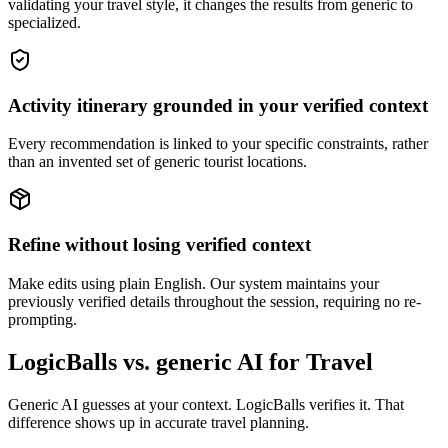
validating your travel style, it changes the results from generic to
specialized.
Activity itinerary grounded in your verified context
Every recommendation is linked to your specific constraints, rather
than an invented set of generic tourist locations.
Refine without losing verified context
Make edits using plain English. Our system maintains your
previously verified details throughout the session, requiring no re-
prompting.
LogicBalls vs. generic AI for Travel
Generic AI guesses at your context. LogicBalls verifies it. That
difference shows up in accurate travel planning.