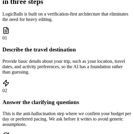
in three steps
LogicBalls is built on a verification-first architecture that eliminates
the need for heavy editing.
01
Describe the travel destination
Provide basic details about your trip, such as your location, travel
dates, and activity preferences, so the AI has a foundation rather
than guessing.
02
Answer the clarifying questions
This is the anti-hallucination step where we confirm your budget per
day or preferred pacing. We ask before it writes to avoid generic
assumptions.