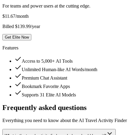
For teams and power users at the cutting edge.
$
11.67
/month
Billed $139.99/year
Get Elite Now
Features
Access to 5,000+ AI Tools
Unlimited Human-like AI Words/month
Premium Chat Assistant
Bookmark Favorite Apps
Supports 31 Elite AI Models
Frequently asked questions
Everything you need to know about the AI Travel Activity Finder