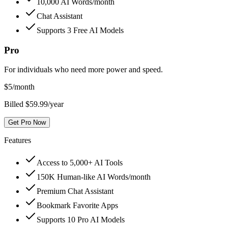
10,000 AI Words/month
Chat Assistant
Supports 3 Free AI Models
Pro
For individuals who need more power and speed.
$
5
/month
Billed $59.99/year
Get Pro Now
Features
Access to 5,000+ AI Tools
150K Human-like AI Words/month
Premium Chat Assistant
Bookmark Favorite Apps
Supports 10 Pro AI Models