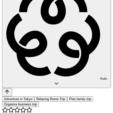
Auto
Adventure in Tokyo
Relaxing Rome Trip
Plan family trip
Organize business trip