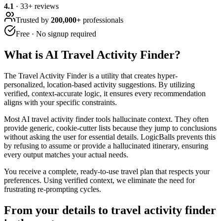
4.1
·
33
+ reviews
Trusted by
200,000+
professionals
Free · No signup required
What is
AI Travel Activity Finder
?
The Travel Activity Finder is a utility that creates hyper-
personalized, location-based activity suggestions. By utilizing
verified, context-accurate logic, it ensures every recommendation
aligns with your specific constraints.
Most AI travel activity finder tools hallucinate context. They often
provide generic, cookie-cutter lists because they jump to conclusions
without asking the user for essential details. LogicBalls prevents this
by refusing to assume or provide a hallucinated itinerary, ensuring
every output matches your actual needs.
You receive a complete, ready-to-use travel plan that respects your
preferences. Using verified context, we eliminate the need for
frustrating re-prompting cycles.
From your details to travel activity finder