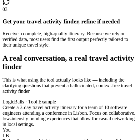
03
Get your travel activity finder, refine if needed
Receive a complete, high-quality itinerary. Because we rely on
verified data, most users find the first output perfectly tailored to
their unique travel style.
A real conversation, a real travel activity
finder
This is what using the tool actually looks like — including the
clarifying questions that prevent a hallucinated, context-free travel
activity finder.
LogicBalls · Tool Example
Create a 3-day travel activity itinerary for a team of 10 software
engineers attending a conference in Lisbon. Focus on collaborative,
low-intensity bonding experiences that allow for casual networking
in local settings.
You
LB