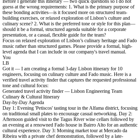
Before I generate this itinerary — two quick questions so I do not
guess at the wrong requirements: 1. What is the primary purpose of
these bonding activities—is it focused more on structured team-
building exercises, or relaxed exploration of Lisbon’s culture and
culinary scene? 2. What is the preferred tone or style for this plan—
should it be a formal, structured agenda suitable for a corporate
presentation, or a casual, flexible guide for the team?
Focus on relaxed exploration of Lisbon’s culinary heritage and Fado
music rather than structured games. Please provide a formal, high-
level agenda that I can include in our company's travel manual.
You
LB
Got it — I am creating a formal 3-day Lisbon itinerary for 10
engineers, focusing on culinary culture and Fado music. Here is a
verified travel activity finder that captures the requested professional
tone and cultural focus:
Generated travel activity finder — Lisbon Engineering Team
Culinary & Cultural Itinerary
Day-by-Day Agenda
Day 1: Evening 'Petiscos' tasting tour in the Alfama district, focusing
on traditional small plates to encourage casual networking. Day 2:
Afternoon guided visit to the Tagus River wine cellars followed by
an evening at a renowned Fado house in Bairro Alto for an authentic
cultural experience. Day 3: Morning market tour at Mercado da
Ribeira with a private chef demonstration, followed by a late-