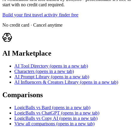
start with no credit card required.
Build your first travel activity finder free
No credit card · Cancel anytime
AI Marketplace
AI Tool Directory
(opens in a new tab)
Characters
(opens in a new tab)
AI Prompt Library
(opens in a new tab)
AI Influencers & Creators Library
(opens in a new tab)
Comparisons
LogicBalls vs Bard
(opens in a new tab)
LogicBalls vs ChatGPT
(opens in a new tab)
LogicBalls vs Copy AI
(opens in a new tab)
View all comparisons
(opens in a new tab)