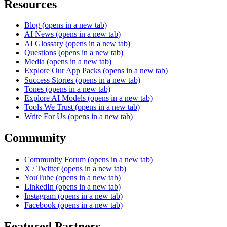
Resources
Blog
(opens in a new tab)
AI News
(opens in a new tab)
AI Glossary
(opens in a new tab)
Questions
(opens in a new tab)
Media
(opens in a new tab)
Explore Our App Packs
(opens in a new tab)
Success Stories
(opens in a new tab)
Tones
(opens in a new tab)
Explore AI Models
(opens in a new tab)
Tools We Trust
(opens in a new tab)
Write For Us
(opens in a new tab)
Community
Community Forum
(opens in a new tab)
X / Twitter
(opens in a new tab)
YouTube
(opens in a new tab)
LinkedIn
(opens in a new tab)
Instagram
(opens in a new tab)
Facebook
(opens in a new tab)
Featured Partners