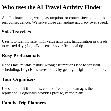
Who uses the AI Travel Activity Finder
A hallucinated tone, wrong assumption, or context-free output has
real consequences. We serve those demanding accuracy over speed.
Solo Travelers
Uses it to identify safe, high-value activities; hallucination risk leads
to wasted days; LogicBalls ensures verified local tips.
Busy Professionals
Needs fast, reliable results; wrong assumptions lead to stressful
scheduling; LogicBalls saves hours by getting it right the first time.
Tour Organizers
Uses it to draft itineraries; context-free output damages their
reputation; LogicBalls provides precise, vetted plans.
Family Trip Planners